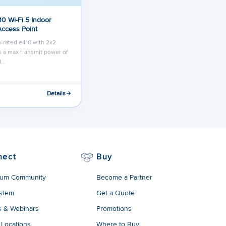
10 Wi-Fi 5 Indoor
Access Point
-rated e410 with 2x2
 a max transmit power of
d…
Details
nect
Buy
um Community
Become a Partner
stem
Get a Quote
s & Webinars
Promotions
 Locations
Where to Buy