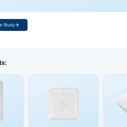
e Study
ts: