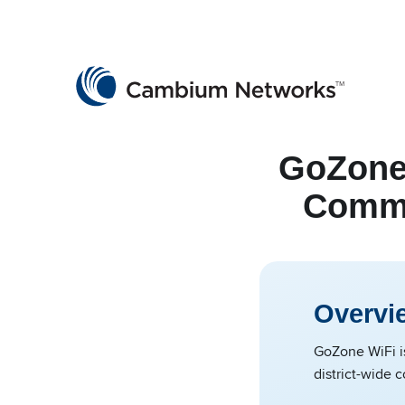
Cambium Networks
Wireless That Just Works
Skip to content
GoZone
Commun
Overvi
GoZone WiFi is
district-wide 