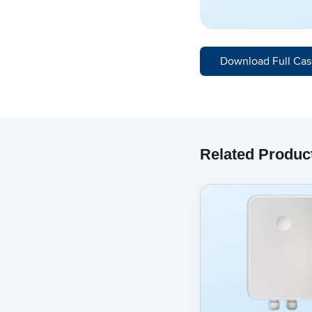
Download Full Cas
Related Produc