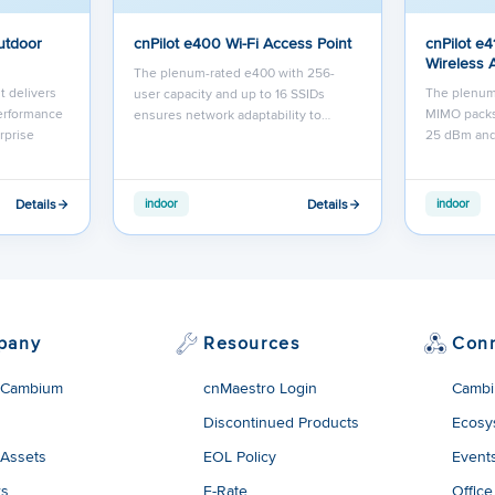
utdoor
cnPilot e400 Wi-Fi Access Point
cnPilot e4
Wireless 
The plenum-rated e400 with 256-
t delivers
The plenum
user capacity and up to 16 SSIDs
performance
MIMO packs
ensures network adaptability to…
rprise
25 dBm an
Details
Details
indoor
indoor
pany
Resources
Con
 Cambium
cnMaestro Login
Cambi
Discontinued Products
Ecosy
 Assets
EOL Policy
Event
rs
E-Rate
Office