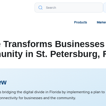
Products
Marke
 Transforms Businesses 
ity in St. Petersburg, 
ew
 bridging the digital divide in Florida by implementing a plan to
connectivity for businesses and the community.