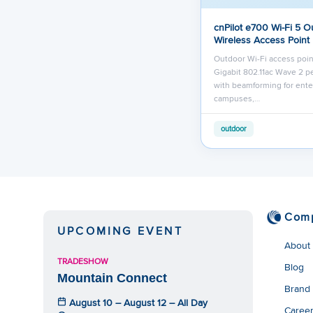
cnPilot e700 Wi-Fi 5 O
Wireless Access Point
Outdoor Wi-Fi access poin
Gigabit 802.11ac Wave 2 
with beamforming for ente
campuses,…
outdoor
Com
UPCOMING EVENT
About
TRADESHOW
Blog
Mountain Connect
Brand
August 10 – August 12 – All Day
Caree