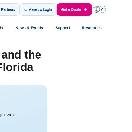
Partners
cnMaestro Login
Get a Quote
ts
News & Events
Support
Resources
and the
Florida
 provide