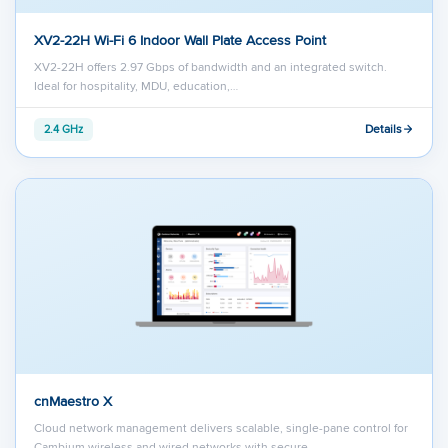
XV2-22H Wi-Fi 6 Indoor Wall Plate Access Point
XV2-22H offers 2.97 Gbps of bandwidth and an integrated switch.
Ideal for hospitality, MDU, education,…
Details
2.4 GHz
cnMaestro X
Cloud network management delivers scalable, single-pane control for
Cambium wireless and wired networks with secure…