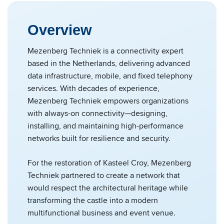
Overview
Mezenberg Techniek is a connectivity expert
based in the Netherlands, delivering advanced
data infrastructure, mobile, and fixed telephony
services. With decades of experience,
Mezenberg Techniek empowers organizations
with always-on connectivity—designing,
installing, and maintaining high-performance
networks built for resilience and security.
For the restoration of Kasteel Croy, Mezenberg
Techniek partnered to create a network that
would respect the architectural heritage while
transforming the castle into a modern
multifunctional business and event venue.