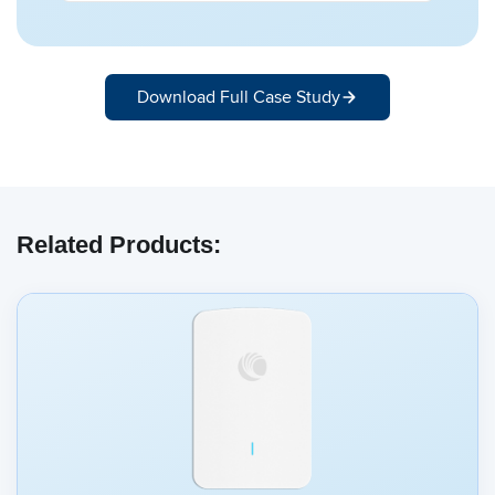
Download Full Case Study
Related Products: