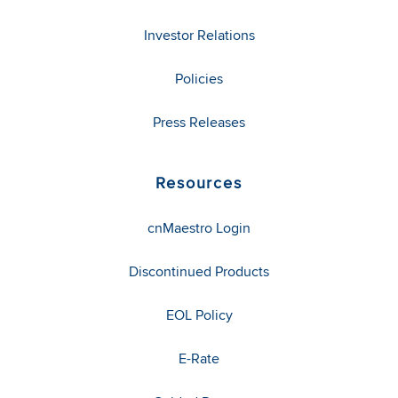
Investor Relations
Policies
Press Releases
Resources
cnMaestro Login
Discontinued Products
EOL Policy
E-Rate