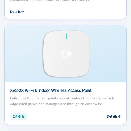
Details
XV2-2X Wi-Fi 6 Indoor Wireless Access Point
Enterprise Wi-Fi access point supports network convergence with
edge intelligence and management through cnMaestro for…
Details
2.4 GHz