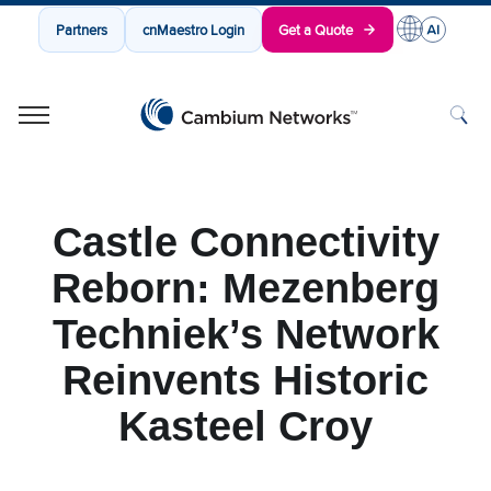
Partners
cnMaestro Login
Get a Quote
Cambium Networks
Wireless That Just Works
Skip to content
Castle Connectivity
Reborn: Mezenberg
Techniek’s Network
Reinvents Historic
Kasteel Croy