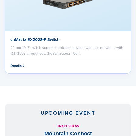
cnMatrix EX2028-P Switch
24-port PoE switch supports enterprise wired wireless networks with
128 Gbps throughput, Gigabit access, four…
Details
UPCOMING EVENT
TRADESHOW
Mountain Connect