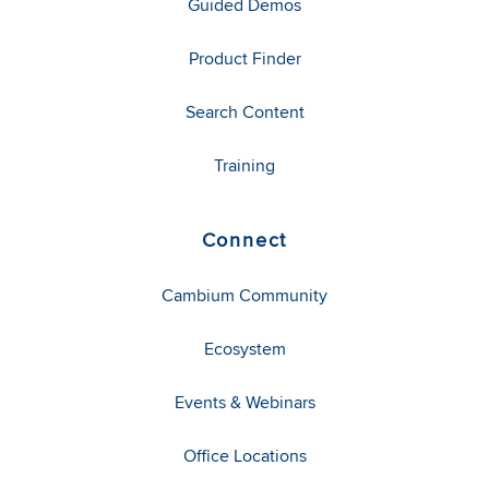
Guided Demos
Product Finder
Search Content
Training
Connect
Cambium Community
Ecosystem
Events & Webinars
Office Locations