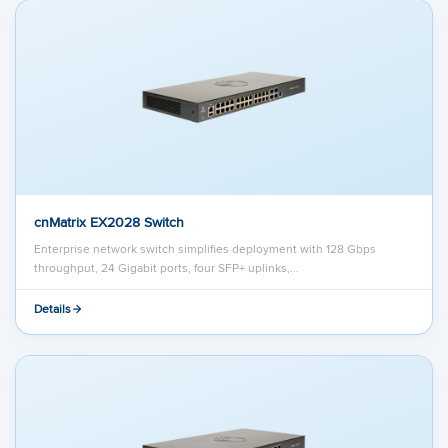
cnMatrix EX2028 Switch
Enterprise network switch simplifies deployment with 128 Gbps
throughput, 24 Gigabit ports, four SFP+ uplinks,…
Details