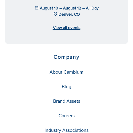
August 10 – August 12 – All Day
Denver, CO
View all events
Company
About Cambium
Blog
Brand Assets
Careers
Industry Associations