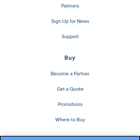
Partners
Sign Up for News
Support
Buy
Become a Partner
Get a Quote
Promotions
Where to Buy