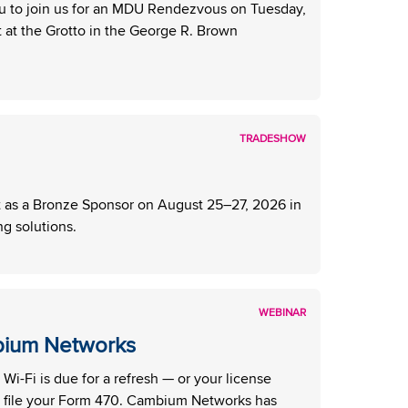
u to join us for an MDU Rendezvous on Tuesday,
at the Grotto in the George R. Brown
TRADESHOW
as a Bronze Sponsor on August 25–27, 2026 in
g solutions.
WEBINAR
bium Networks
i-Fi is due for a refresh — or your license
 file your Form 470. Cambium Networks has