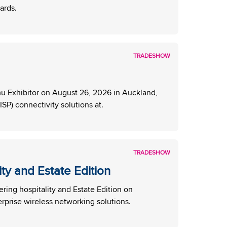
ards.
TRADESHOW
 Exhibitor on August 26, 2026 in Auckland,
SP) connectivity solutions at.
TRADESHOW
y and Estate Edition
ng hospitality and Estate Edition on
rprise wireless networking solutions.