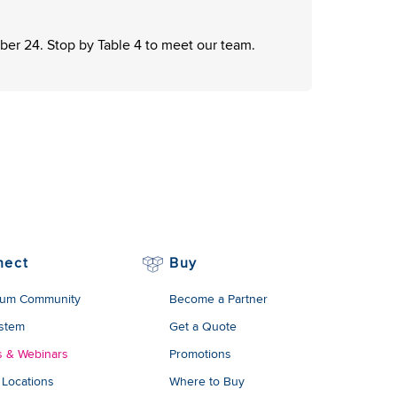
er 24. Stop by Table 4 to meet our team.
nect
Buy
um Community
Become a Partner
stem
Get a Quote
s & Webinars
Promotions
 Locations
Where to Buy