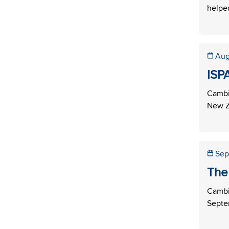
helped
Aug
ISP
Cambi
New Ze
Sep
The
Cambi
Septem