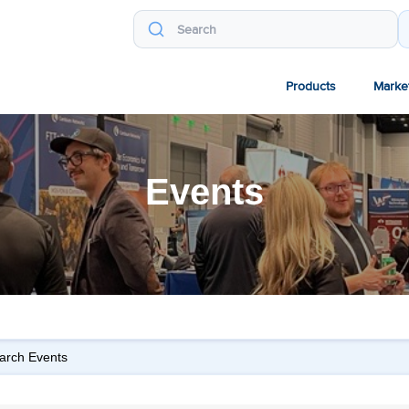
Products
Marke
Events