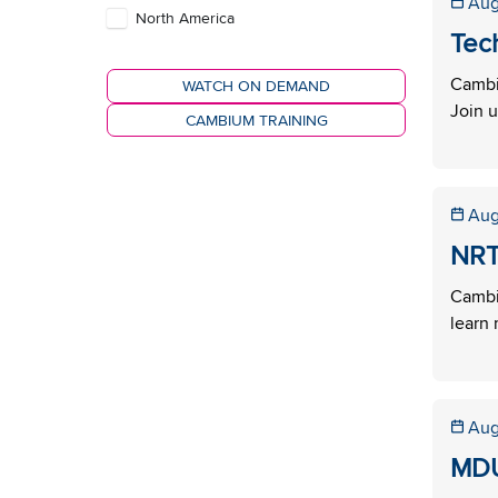
Aug
North America
Tec
Cambi
WATCH ON DEMAND
Join u
CAMBIUM TRAINING
Aug
NRT
Cambi
learn 
Aug
MDU