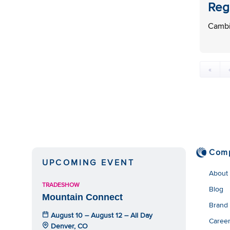
Reg
Cambi
«
Com
UPCOMING EVENT
About
TRADESHOW
Blog
Mountain Connect
Brand
August 10 – August 12 – All Day
Caree
Denver, CO