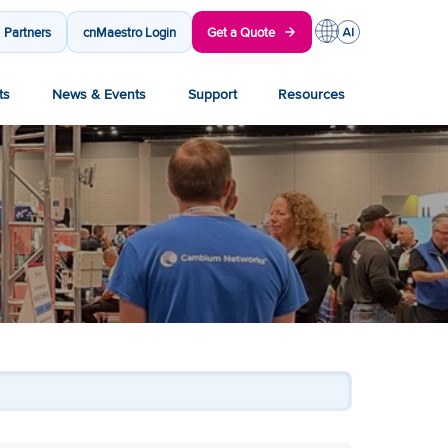
Partners
cnMaestro Login
Get a Quote
ts
News & Events
Support
Resources