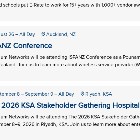
 schools put E-Rate to work for 15+ years with 1,000+ vendor aw
ust 26
– All Day
Auckland, NZ
ANZ Conference
um Networks will be attending ISPANZ Conference as a Pounamu
aland. Join us to learn more about wireless service-provider (WI
tember 8
– September 9
– All Day
Riyadh, KSA
 2026 KSA Stakeholder Gathering Hospitalit
um Networks will be attending The 2026 KSA Stakeholder Gatheri
ber 8–9, 2026 in Riyadh, KSA. Join us to learn more about ente