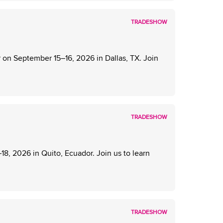
TRADESHOW
on September 15–16, 2026 in Dallas, TX. Join
TRADESHOW
, 2026 in Quito, Ecuador. Join us to learn
TRADESHOW