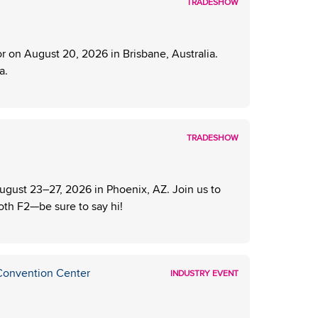
TRADESHOW
 on August 20, 2026 in Brisbane, Australia.
a.
TRADESHOW
ust 23–27, 2026 in Phoenix, AZ. Join us to
ooth F2—be sure to say hi!
 Convention Center
INDUSTRY EVENT