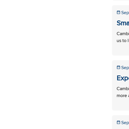
Sep
Sma
Cambi
us to 
Sep
Exp
Cambi
more a
Sep