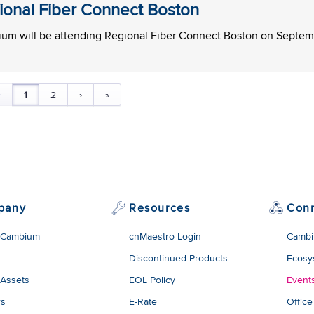
ional Fiber Connect Boston
um will be attending Regional Fiber Connect Boston on Septemb
‹
1
2
›
»
pany
Resources
Con
 Cambium
cnMaestro Login
Cambi
Discontinued Products
Ecosy
 Assets
EOL Policy
Event
rs
E-Rate
Office