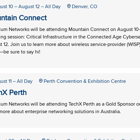
ust 10
– August 12
– All Day
Denver, CO
ntain Connect
um Networks will be attending Mountain Connect on August 10–1
ng session: Critical Infrastructure in the Connected Age Cybers
 12. Join us to learn more about wireless service-provider (WISP
be sure to say hi!
ust 11
– All Day
Perth Convention & Exhibition Centre
hX Perth
m Networks will be attending TechX Perth as a Gold Sponsor on A
more about enterprise networking solutions in Australia.