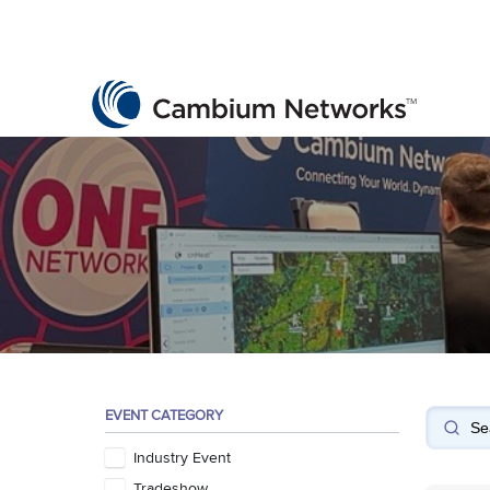
Cambium Networks
Wireless That Just Works
Skip to content
EVENT CATEGORY
Industry Event
Tradeshow