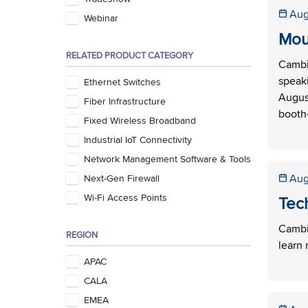
Aug
Webinar
Mou
RELATED PRODUCT CATEGORY
Cambi
speaki
Ethernet Switches
August
Fiber Infrastructure
booth—
Fixed Wireless Broadband
Industrial IoT Connectivity
Network Management Software & Tools
Aug
Next-Gen Firewall
Wi-Fi Access Points
Tec
Cambiu
REGION
learn 
APAC
CALA
EMEA