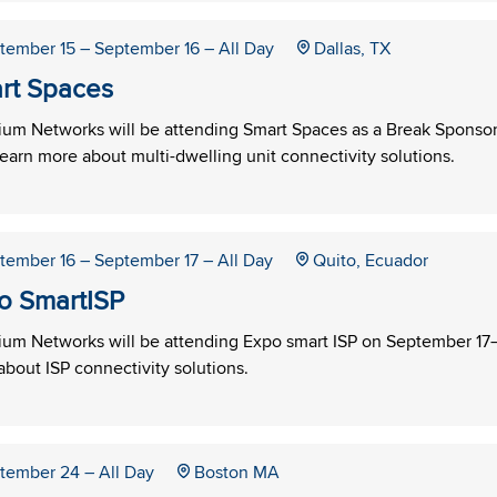
tember 15
– September 16
– All Day
Dallas, TX
rt Spaces
um Networks will be attending Smart Spaces as a Break Sponsor 
learn more about multi-dwelling unit connectivity solutions.
tember 16
– September 17
– All Day
Quito, Ecuador
o SmartISP
um Networks will be attending Expo smart ISP on September 17–18
bout ISP connectivity solutions.
tember 24
– All Day
Boston MA