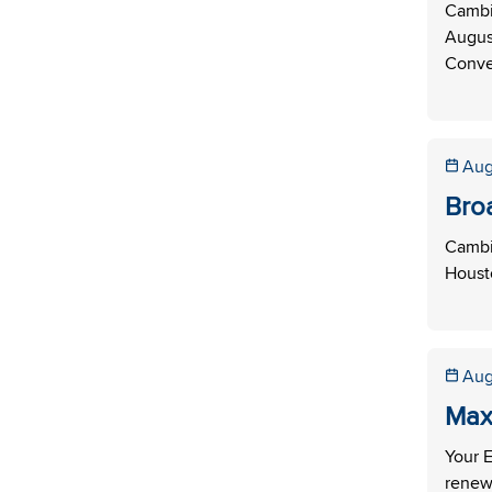
Cambi
Augus
Conve
Aug
Bro
Cambi
Housto
Aug
Max
Your E
renew