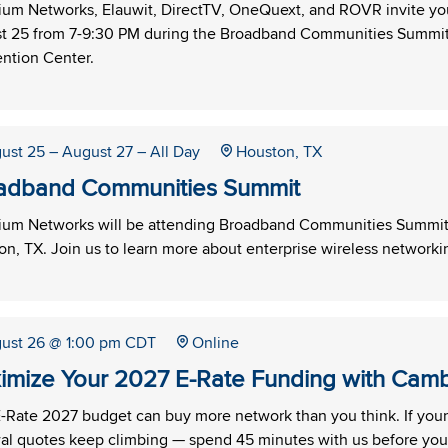
um Networks, Elauwit, DirectTV, OneQuext, and ROVR invite yo
t 25 from 7-9:30 PM during the Broadband Communities Summit 
ntion Center.
ust 25
– August 27
– All Day
Houston, TX
adband Communities Summit
um Networks will be attending Broadband Communities Summit 
n, TX. Join us to learn more about enterprise wireless networkin
ust 26
@ 1:00 pm CDT
Online
imize Your 2027 E-Rate Funding with Cam
-Rate 2027 budget can buy more network than you think. If your W
al quotes keep climbing — spend 45 minutes with us before you