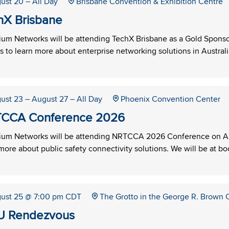
ust 20
– All Day
Brisbane Convention & Exhibition Centre
hX Brisbane
um Networks will be attending TechX Brisbane as a Gold Sponsor
s to learn more about enterprise networking solutions in Australi
ust 23
– August 27
– All Day
Phoenix Convention Center
CCA Conference 2026
um Networks will be attending NRTCCA 2026 Conference on Aug
more about public safety connectivity solutions. We will be at b
ust 25
@ 7:00 pm CDT
The Grotto in the George R. Brown
 Rendezvous