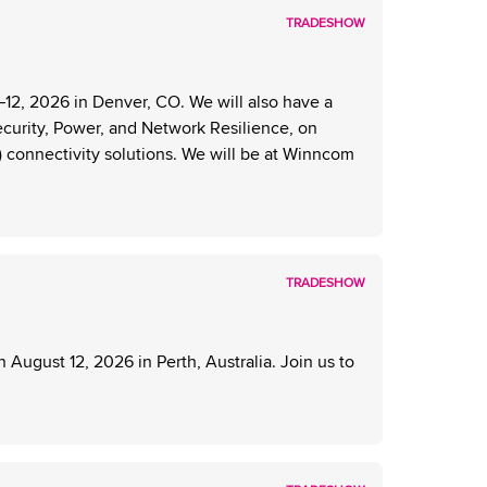
TRADESHOW
2, 2026 in Denver, CO. We will also have a
ecurity, Power, and Network Resilience, on
) connectivity solutions. We will be at Winncom
TRADESHOW
ugust 12, 2026 in Perth, Australia. Join us to