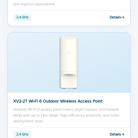
and logistics applications.
Details
2.4 GHz
XV2-2T Wi-Fi 6 Outdoor Wireless Access Point
Outdoor Wi-Fi 6 access point covers larger campus and hotspot
areas with up to 1 km range, high-efficiency antennas, and lower
deployment costs.
Details
2.4 GHz