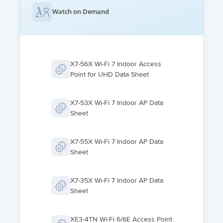
Watch on Demand
X7-56X Wi-Fi 7 Indoor Access
Point for UHD Data Sheet
X7-53X Wi-Fi 7 Indoor AP Data
Sheet
X7-55X Wi-Fi 7 Indoor AP Data
Sheet
X7-35X Wi-Fi 7 Indoor AP Data
Sheet
XE3-4TN Wi-Fi 6/6E Access Point