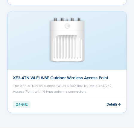
XE3-4TN Wi-Fi 6/6E Outdoor Wireless Access Point
The XE3-4TN is an outdoor Wi-Fi 6 802.11ax Tri-Radio 4×4/2×2
Access Point with N-type antenna connectors.
Details
2.4 GHz