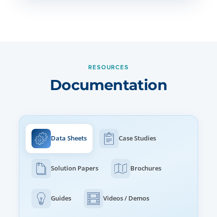
RESOURCES
Documentation
Data Sheets
Case Studies
Solution Papers
Brochures
Guides
Videos / Demos