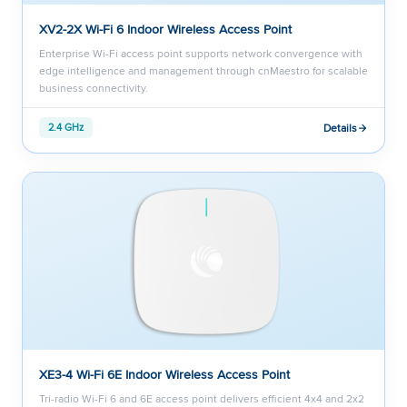
XV2-2X Wi-Fi 6 Indoor Wireless Access Point
Enterprise Wi-Fi access point supports network convergence with
edge intelligence and management through cnMaestro for scalable
business connectivity.
Details
2.4 GHz
XE3-4 Wi-Fi 6E Indoor Wireless Access Point
Tri-radio Wi-Fi 6 and 6E access point delivers efficient 4x4 and 2x2