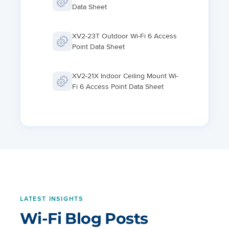
Data Sheet
XV2-23T Outdoor Wi-Fi 6 Access
Point Data Sheet
XV2-21X Indoor Ceiling Mount Wi-
Fi 6 Access Point Data Sheet
XV2-22H Indoor Wall and
Desktop Wi-Fi 6 Access Point
Data Sheet
XV2-2T1 Wi-Fi 6 Access Point
Data Sheet
LATEST INSIGHTS
XE3-4 Wi-Fi 6E Access Point Data
Wi-Fi Blog Posts
Sheet