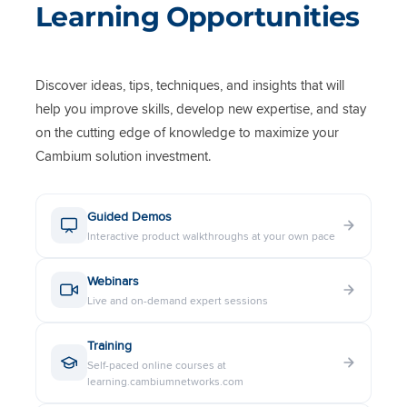
Learning Opportunities
Discover ideas, tips, techniques, and insights that will
help you improve skills, develop new expertise, and stay
on the cutting edge of knowledge to maximize your
Cambium solution investment.
Guided Demos
Interactive product walkthroughs at your own pace
Webinars
Live and on-demand expert sessions
Training
Self-paced online courses at
learning.cambiumnetworks.com