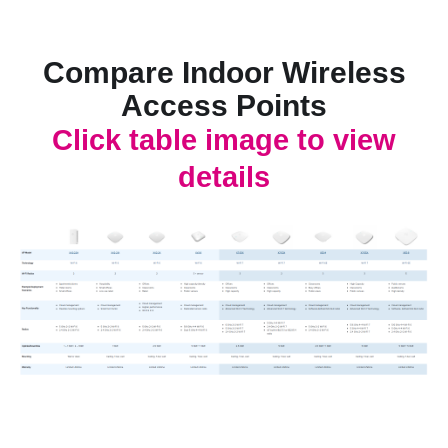
Compare Indoor Wireless
Access Points
Click table image to view
details