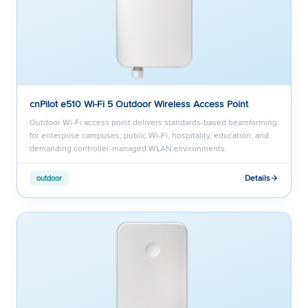
cnPilot e510 Wi-Fi 5 Outdoor Wireless Access Point
Outdoor Wi-Fi access point delivers standards-based beamforming
for enterprise campuses, public Wi-Fi, hospitality, education, and
demanding controller-managed WLAN environments.
Details
outdoor