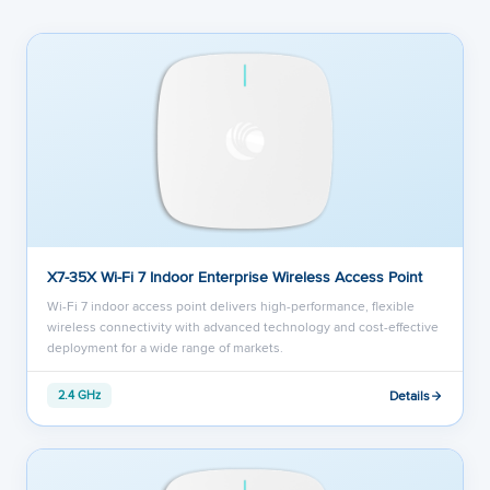
X7-35X Wi-Fi 7 Indoor Enterprise Wireless Access Point
Wi-Fi 7 indoor access point delivers high-performance, flexible
wireless connectivity with advanced technology and cost-effective
deployment for a wide range of markets.
Details
2.4 GHz