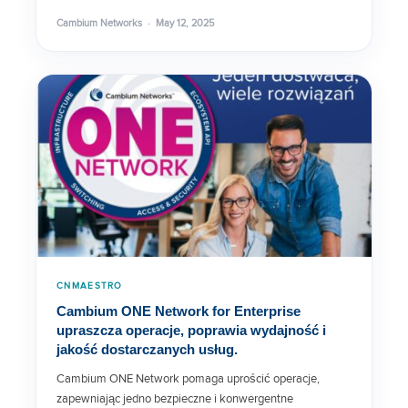
Cambium Networks · May 12, 2025
Home and Business Router
Solutions
cnPilot R190V
cnPilot r190W Data Sheet
cnPilot e600 Indoor Data Sheet
CNMAESTRO
Cambium ONE Network for Enterprise
cnPilot Home & Small Business
upraszcza operacje, poprawia wydajność i
jakość dostarczanych usług.
Cambium ONE Network pomaga uprościć operacje,
C3VoIP-200 Specs
zapewniając jedno bezpieczne i konwergentne