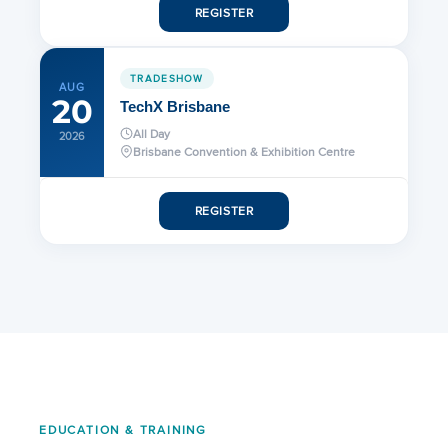
REGISTER
TRADESHOW
AUG
20
TechX Brisbane
All Day
2026
Brisbane Convention & Exhibition Centre
REGISTER
EDUCATION & TRAINING