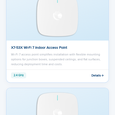
X7-53X Wi-Fi 7 Indoor Access Point
Wi-Fi 7 access point simplifies installation with flexible mounting
options for junction boxes, suspended ceilings, and flat surfaces,
reducing deployment time and costs.
Details
2.4 GHz