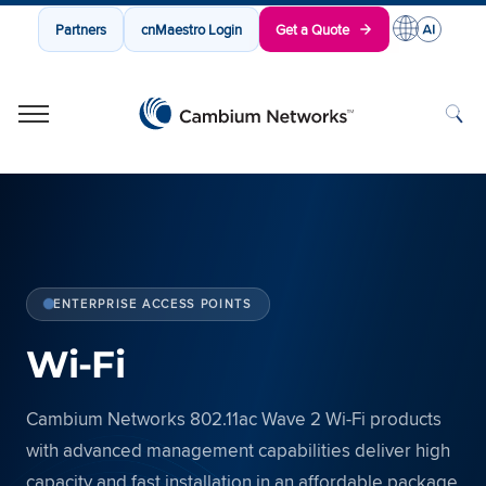
Partners
cnMaestro Login
Get a Quote
Cambium Networks
Wireless That Just Works
Skip to content
ENTERPRISE ACCESS POINTS
Wi-Fi
Cambium Networks 802.11ac Wave 2 Wi-Fi products
with advanced management capabilities deliver high
capacity and fast installation in an affordable package