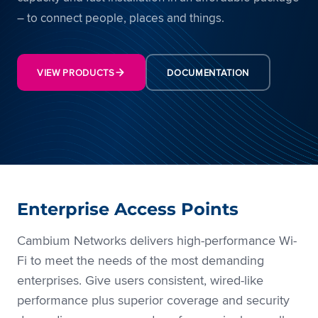
– to connect people, places and things.
VIEW PRODUCTS
DOCUMENTATION
Enterprise Access Points
Cambium Networks delivers high-performance Wi-
Fi to meet the needs of the most demanding
enterprises. Give users consistent, wired-like
performance plus superior coverage and security