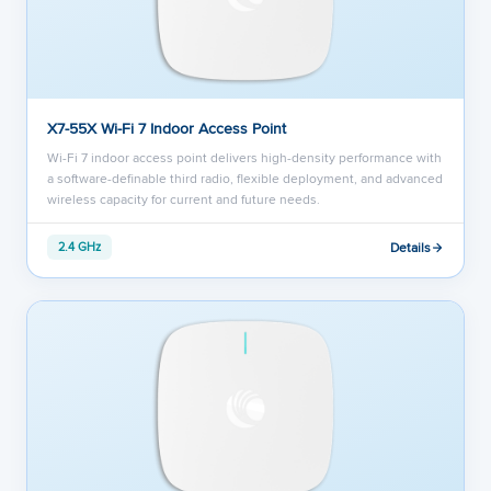
X7-55X Wi-Fi 7 Indoor Access Point
Wi-Fi 7 indoor access point delivers high-density performance with
a software-definable third radio, flexible deployment, and advanced
wireless capacity for current and future needs.
Details
2.4 GHz