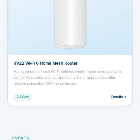
RV22 Wi-Fi 6 Home Mesh Router
Managed home mesh Wi-Fi delivers whole-home coverage with
self-service setup and cloud visibility, helping providers offer
reliable subscriber Wi-Fi experiences.
Details
2.4 GHz
EVENTS