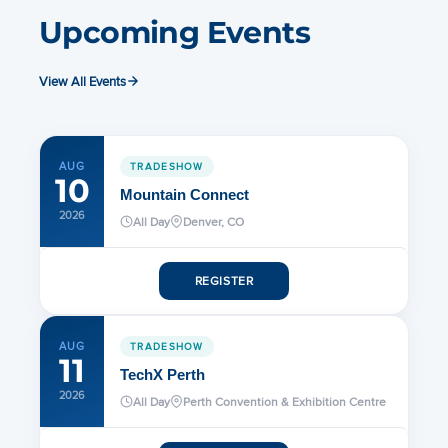
Upcoming Events
View All Events
AUG
TRADESHOW
10
Mountain Connect
2026
All Day
Denver, CO
REGISTER
AUG
TRADESHOW
11
TechX Perth
2026
All Day
Perth Convention & Exhibition Centre