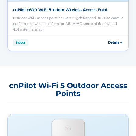
cnPilot e600 Wi-Fi 5 Indoor Wireless Access Point
Outdoor Wi-Fi access point delivers Gigabit-speed 802.11ac Wave 2
performance with beamforming, MU-MIMO, and a high-powered
4x4 antenna array.
Details
indoor
cnPilot Wi-Fi 5 Outdoor Access
Points