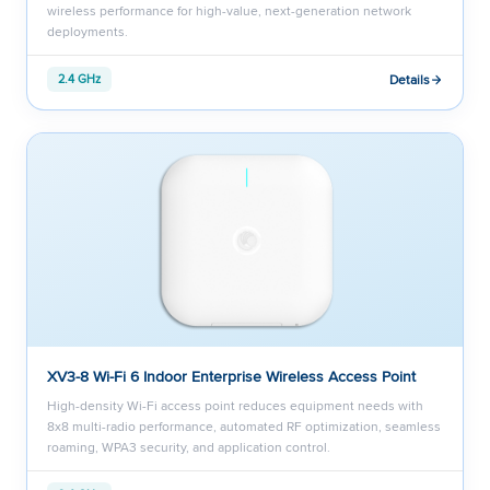
wireless performance for high-value, next-generation network
deployments.
Details
2.4 GHz
XV3-8 Wi-Fi 6 Indoor Enterprise Wireless Access Point
High-density Wi-Fi access point reduces equipment needs with
8x8 multi-radio performance, automated RF optimization, seamless
roaming, WPA3 security, and application control.