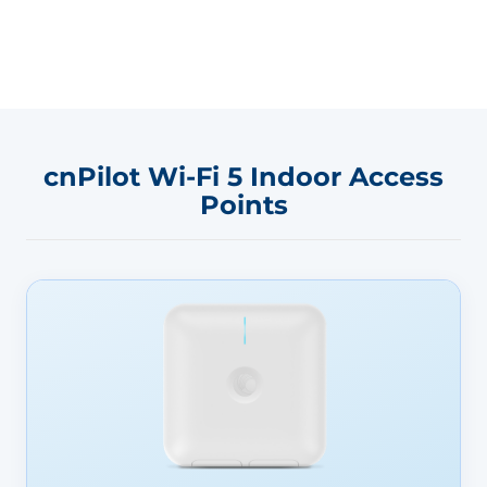
cnPilot Wi-Fi 5 Indoor Access
Points