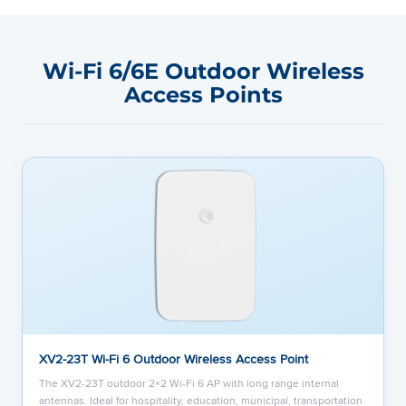
Wi-Fi 6/6E Outdoor Wireless
Access Points
XV2-23T Wi-Fi 6 Outdoor Wireless Access Point
The XV2-23T outdoor 2×2 Wi-Fi 6 AP with long range internal
antennas. Ideal for hospitality, education, municipal, transportation