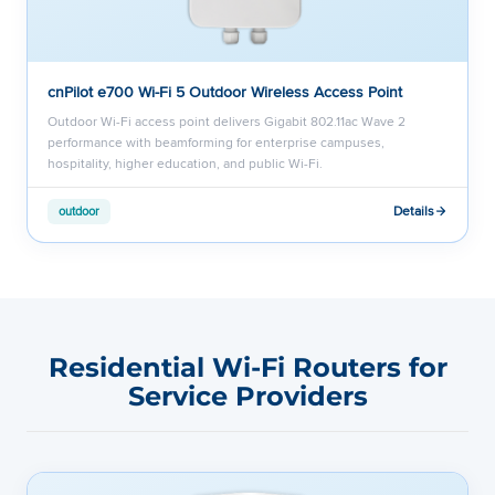
cnPilot e700 Wi-Fi 5 Outdoor Wireless Access Point
Outdoor Wi-Fi access point delivers Gigabit 802.11ac Wave 2
performance with beamforming for enterprise campuses,
hospitality, higher education, and public Wi-Fi.
Details
outdoor
Residential Wi-Fi Routers for
Service Providers