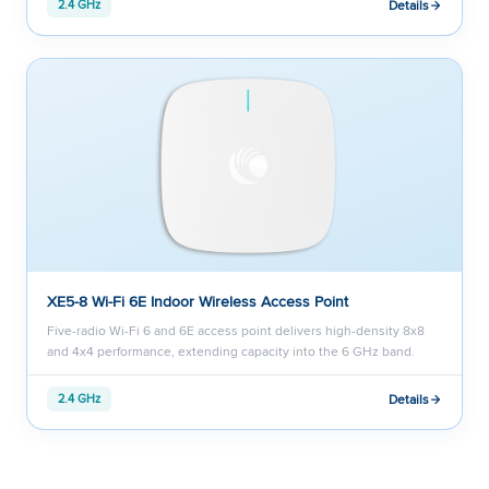
Details
2.4 GHz
XE5-8 Wi-Fi 6E Indoor Wireless Access Point
Five-radio Wi-Fi 6 and 6E access point delivers high-density 8x8
and 4x4 performance, extending capacity into the 6 GHz band.
Details
2.4 GHz