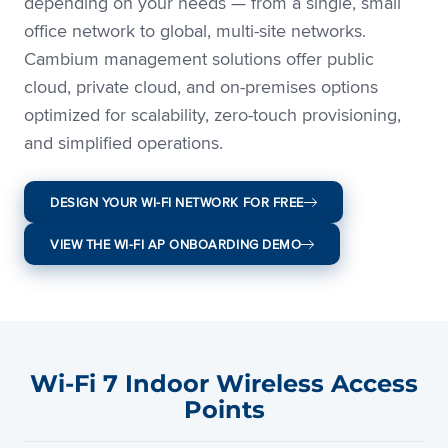
depending on your needs — from a single, small
office network to global, multi-site networks.
Cambium management solutions offer public
cloud, private cloud, and on-premises options
optimized for scalability, zero-touch provisioning,
and simplified operations.
DESIGN YOUR WI-FI NETWORK FOR FREE
VIEW THE WI-FI AP ONBOARDING DEMO
Wi-Fi 7 Indoor Wireless Access
Points