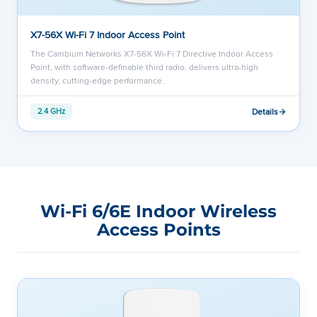
X7-56X Wi-Fi 7 Indoor Access Point
The Cambium Networks X7-56X Wi-Fi 7 Directive Indoor Access
Point, with software-definable third radio, delivers ultra-high
density, cutting-edge performance.
Details
2.4 GHz
Wi-Fi 6/6E Indoor Wireless
Access Points