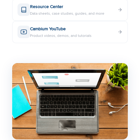
Resource Center
Data sheets, case studies, guides, and more
Cambium YouTube
Product videos, demos, and tutorials