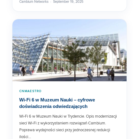
Cambium Networks · September 19, 2025
cnPilot e510 Data Sheet
cnPilot e425H / e430 Data Sheet
XR-320 Data Sheet
Rugged Outdoor Cable
CNMAESTRO
Wi-Fi 6 w Muzeum Nauki – cyfrowe
doświadczenia odwiedzających
cnPilot e700 Data Sheet
Wi-Fi 6 w Muzeum Nauki w Trydencie. Opis modernizacji
sieci Wi-Fi z wykorzystaniem rozwiązań Cambium.
Poprawa wydajności sieci przy jednoczesnej redukcji
ISP Managed Home and
Business Routers
ilości…