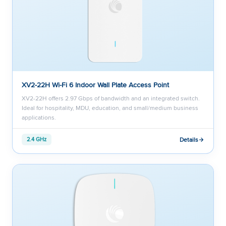
XV2-22H Wi-Fi 6 Indoor Wall Plate Access Point
XV2-22H offers 2.97 Gbps of bandwidth and an integrated switch.
Ideal for hospitality, MDU, education, and small/medium business
applications.
Details
2.4 GHz