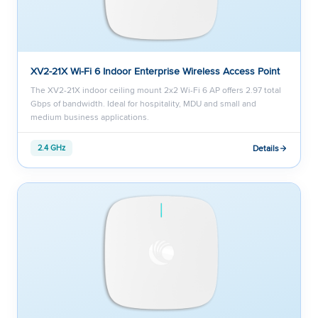
XV2-21X Wi-Fi 6 Indoor Enterprise Wireless Access Point
The XV2-21X indoor ceiling mount 2x2 Wi-Fi 6 AP offers 2.97 total
Gbps of bandwidth. Ideal for hospitality, MDU and small and
medium business applications.
Details
2.4 GHz