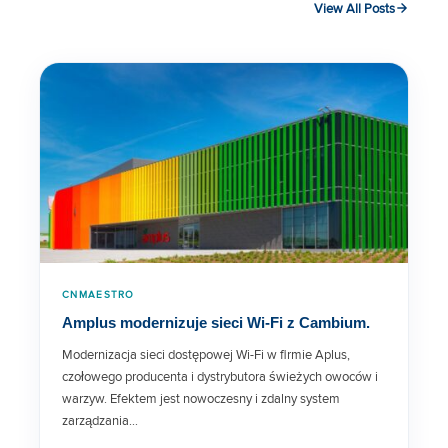
View All Posts
XE5-8 Wi-Fi 6E Access Point Data
Sheet
cnWave 5G Fixed Customer
Premises Equipment Data Sheet
XV2-2T0 Wi-Fi 6 Access Point
Data Sheet
cnPilot™ r195 Series Wi-Fi Router
CNMAESTRO
Amplus modernizuje sieci Wi-Fi z Cambium.
XV2-2X Wi-Fi 6 Access Point
Modernizacja sieci dostępowej Wi-Fi w firmie Aplus,
Data Sheet
czołowego producenta i dystrybutora świeżych owoców i
warzyw. Efektem jest nowoczesny i zdalny system
XV3-8 Wi-Fi 6 Access Point Data
zarządzania…
Sheet