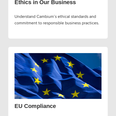
Ethics in Our Business
Understand Cambium’s ethical standards and
commitment to responsible business practices.
EU Compliance