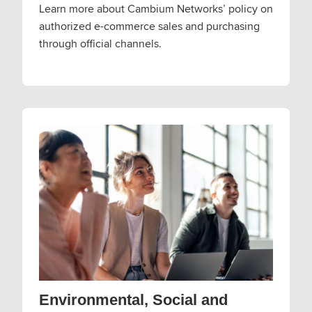
Learn more about Cambium Networks’ policy on
authorized e-commerce sales and purchasing
through official channels.
Environmental, Social and