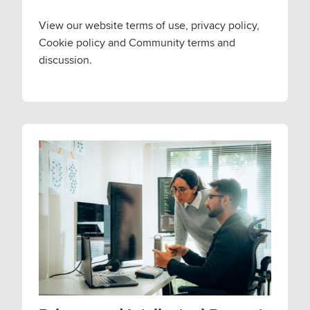
View our website terms of use, privacy policy,
Cookie policy and Community terms and
discussion.