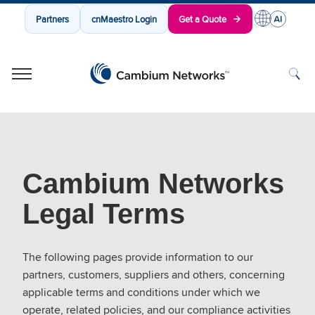
Partners
cnMaestro Login
Get a Quote
Cambium Networks
Wireless That Just Works
Skip to content
Cambium Networks
Legal Terms
The following pages provide information to our
partners, customers, suppliers and others, concerning
applicable terms and conditions under which we
operate, related policies, and our compliance activities