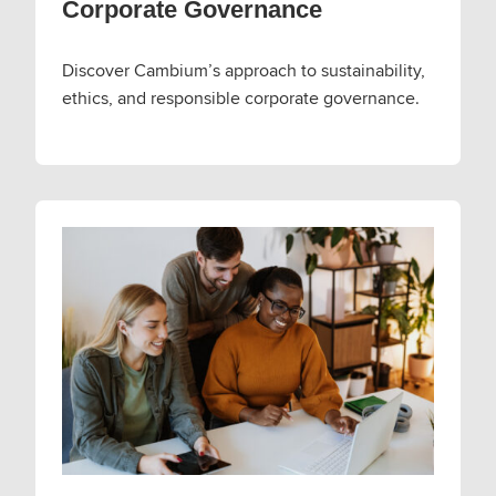
Corporate Governance
Discover Cambium’s approach to sustainability,
ethics, and responsible corporate governance.