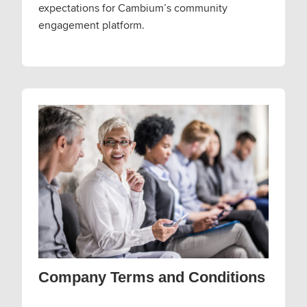
expectations for Cambium’s community
engagement platform.
Company Terms and Conditions