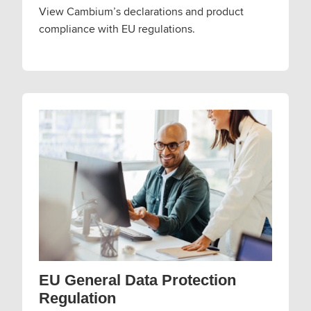
View Cambium’s declarations and product
compliance with EU regulations.
EU General Data Protection
Regulation