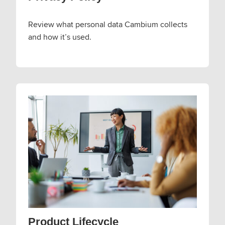
Review what personal data Cambium collects
and how it’s used.
Product Lifecycle