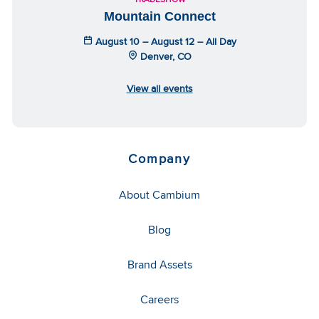
Mountain Connect
August 10 – August 12 – All Day
Denver, CO
View all events
Company
About Cambium
Blog
Brand Assets
Careers