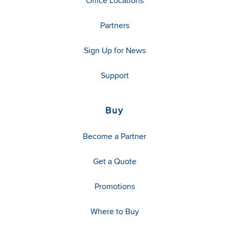
Office Locations
Partners
Sign Up for News
Support
Buy
Become a Partner
Get a Quote
Promotions
Where to Buy