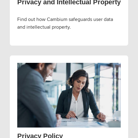
Privacy and Intellectual Property
Find out how Cambium safeguards user data
and intellectual property.
Privacy Policy