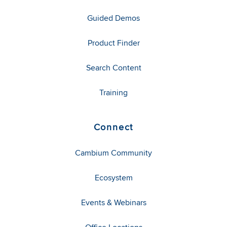
Guided Demos
Product Finder
Search Content
Training
Connect
Cambium Community
Ecosystem
Events & Webinars