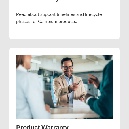
Read about support timelines and lifecycle
phases for Cambium products.
Product Warranty