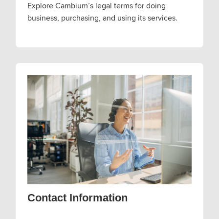
Explore Cambium’s legal terms for doing
business, purchasing, and using its services.
Contact Information