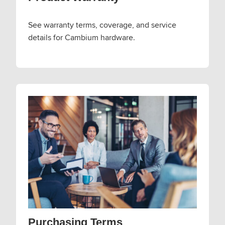
See warranty terms, coverage, and service
details for Cambium hardware.
Purchasing Terms