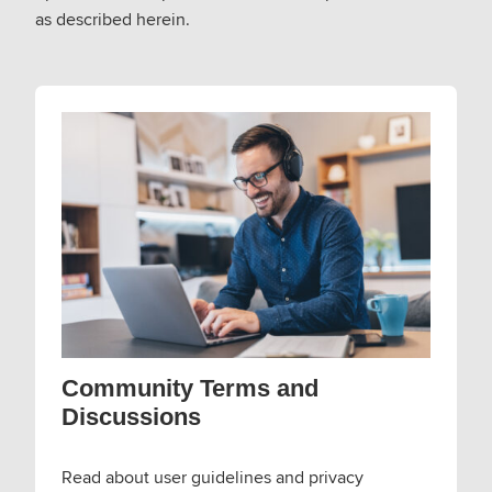
as described herein.
Community Terms and
Discussions
Read about user guidelines and privacy