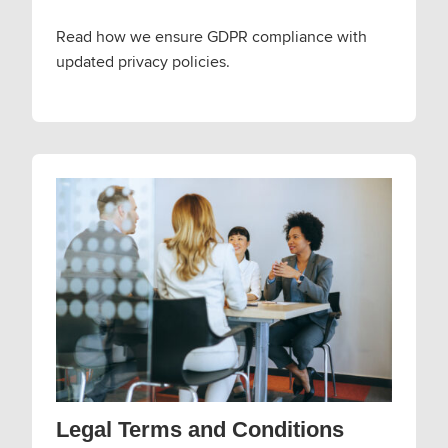
Read how we ensure GDPR compliance with
updated privacy policies.
Legal Terms and Conditions