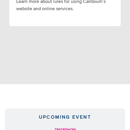
Learn more about rules for using Cambium’s
website and online services.
UPCOMING EVENT
TRADESHOW