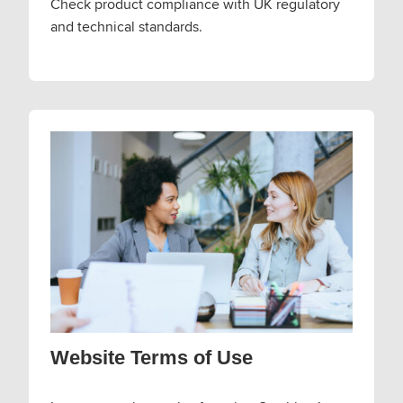
Check product compliance with UK regulatory
and technical standards.
Website Terms of Use