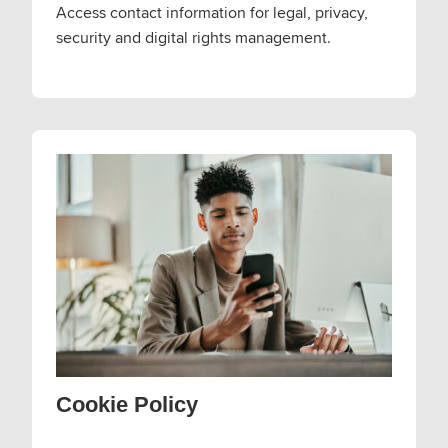
Access contact information for legal, privacy,
security and digital rights management.
Cookie Policy