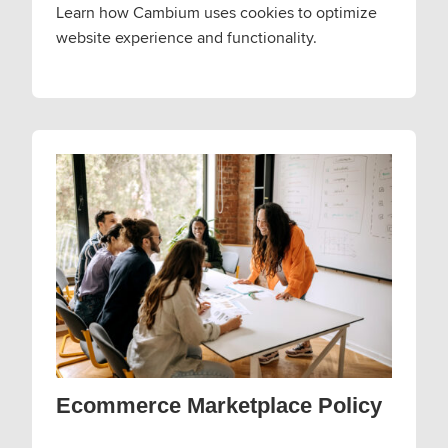
Learn how Cambium uses cookies to optimize
website experience and functionality.
Ecommerce Marketplace Policy