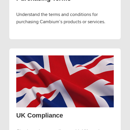
Understand the terms and conditions for
purchasing Cambium’s products or services.
UK Compliance