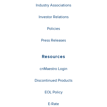
Industry Associations
Investor Relations
Policies
Press Releases
Resources
cnMaestro Login
Discontinued Products
EOL Policy
E-Rate