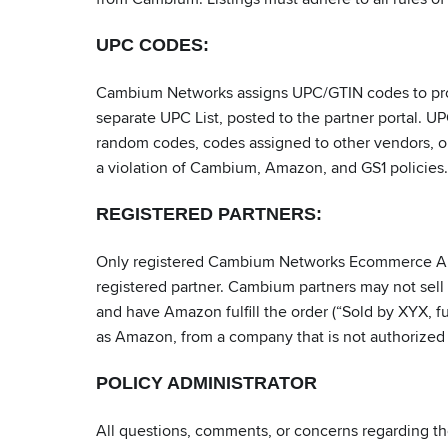
UPC CODES:
Cambium Networks assigns UPC/GTIN codes to produc
separate UPC List, posted to the partner portal. 
random codes, codes assigned to other vendors, or
a violation of Cambium, Amazon, and GS1 policies.
REGISTERED PARTNERS:
Only registered Cambium Networks Ecommerce Auth
registered partner. Cambium partners may not se
and have Amazon fulfill the order (“Sold by XYX, f
as Amazon, from a company that is not authorized
POLICY ADMINISTRATOR
All questions, comments, or concerns regarding th