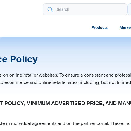
Products
Marke
e Policy
on online retailer websites. To ensure a consistent and profes
to ecommerce and online retailer sites, including, but not limit
NT POLICY, MINIMUM ADVERTISED PRICE, AND M
le in individual agreements and on the partner portal. These inc