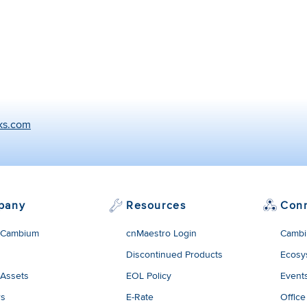
ks.com
pany
Resources
Con
 Cambium
cnMaestro Login
Cambi
Discontinued Products
Ecosy
 Assets
EOL Policy
Event
rs
E-Rate
Office