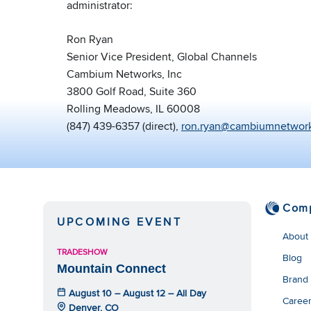
administrator:
Ron Ryan
Senior Vice President, Global Channels
Cambium Networks, Inc
3800 Golf Road, Suite 360
Rolling Meadows, IL 60008
(847) 439-6357 (direct),
ron.ryan@cambiumnetwor
Com
UPCOMING EVENT
About
TRADESHOW
Blog
Mountain Connect
Brand
August 10 – August 12 – All Day
Caree
Denver, CO