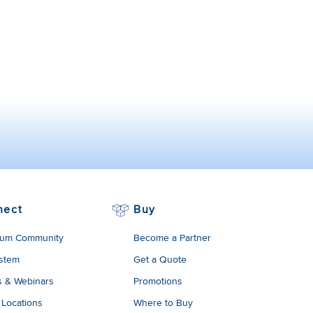
nect
Buy
um Community
Become a Partner
stem
Get a Quote
s & Webinars
Promotions
 Locations
Where to Buy