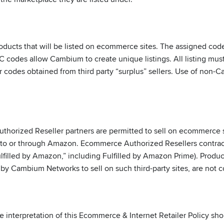
ts that will be listed on ecommerce sites. The assigned codes w
UPC codes allow Cambium to create unique listings. All listing m
 codes obtained from third party “surplus” sellers. Use of non
orized Reseller partners are permitted to sell on ecommerce s
ll to or through Amazon. Ecommerce Authorized Resellers cont
ulfilled by Amazon,” including Fulfilled by Amazon Prime). Prod
 by Cambium Networks to sell on such third-party sites, are no
e interpretation of this Ecommerce & Internet Retailer Policy sh