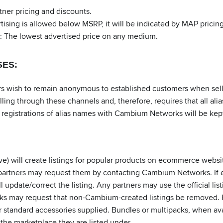
ner pricing and discounts.
ing is allowed below MSRP, it will be indicated by MAP pricing;
: The lowest advertised price on any medium.
SES:
wish to remain anonymous to established customers when sellin
lling through these channels and, therefore, requires that all a
registrations of alias names with Cambium Networks will be kept
e) will create listings for popular products on ecommerce webs
ed, partners may request them by contacting Cambium Networks. If e
date/correct the listing. Any partners may use the official listi
s may request that non-Cambium-created listings be removed. Pr
r standard accessories supplied. Bundles or multipacks, when av
 the marketplace they are listed under.