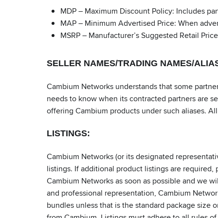
MDP – Maximum Discount Policy: Includes part
MAP – Minimum Advertised Price: When advertis
MSRP – Manufacturer’s Suggested Retail Price
SELLER NAMES/TRADING NAMES/ALIA
Cambium Networks understands that some partners 
needs to know when its contracted partners are se
offering Cambium products under such aliases. All 
LISTINGS:
Cambium Networks (or its designated representativ
listings. If additional product listings are requir
Cambium Networks as soon as possible and we will up
and professional representation, Cambium Network
bundles unless that is the standard package size o
from Cambium. Listings must adhere to all rules of