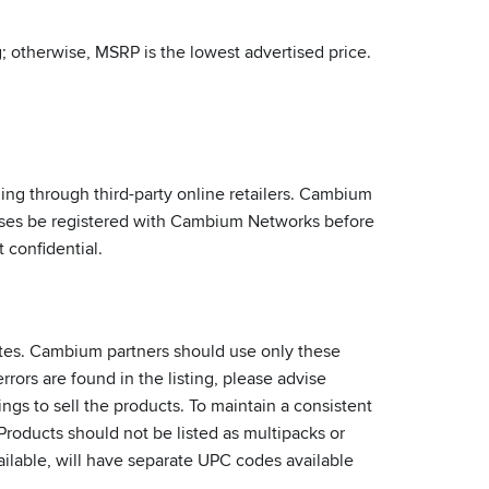
 otherwise, MSRP is the lowest advertised price.
g through third-party online retailers. Cambium
liases be registered with Cambium Networks before
 confidential.
ites. Cambium partners should use only these
rrors are found in the listing, please advise
ngs to sell the products. To maintain a consistent
oducts should not be listed as multipacks or
ailable, will have separate UPC codes available