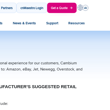
Partners
cnMaestro Login
Get a Quote
ts
News & Events
Support
Resources
sional experience for our customers, Cambium
ed to: Amazon, eBay, Jet, Newegg, Overstock, and
ANUFACTURER’S SUGGESTED RETAIL
lude: