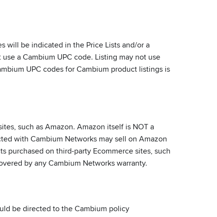
ill be indicated in the Price Lists and/or a
ust use a Cambium UPC code. Listing may not use
-Cambium UPC codes for Cambium product listings is
ites, such as Amazon. Amazon itself is NOT a
racted with Cambium Networks may sell on Amazon
ucts purchased on third-party Ecommerce sites, such
t covered by any Cambium Networks warranty.
ould be directed to the Cambium policy