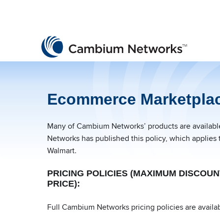
Cambium Networks
Wireless That Just Works
Skip to content
Ecommerce Marketplac
Many of Cambium Networks’ products are available 
Networks has published this policy, which applies 
Walmart.
PRICING POLICIES (MAXIMUM DISCOU
PRICE):
Full Cambium Networks pricing policies are availab