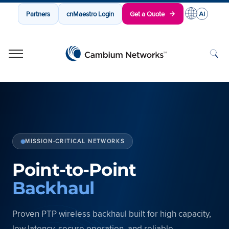
Partners
cnMaestro Login
Get a Quote
Cambium Networks
Wireless That Just Works
Skip to content
MISSION-CRITICAL NETWORKS
Point-to-Point
Backhaul
Proven PTP wireless backhaul built for high capacity,
low latency, secure operation, and reliable