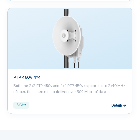
PTP 450v 4×4
Both the 2x2 PTP 450v and 4x4 PTP 450v support up to 2x40 MHz
of operating spectrum to deliver over 500 Mbps of data.
Details
5 GHz