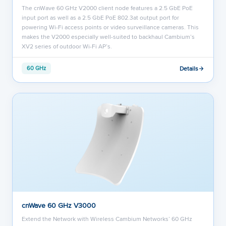
The cnWave 60 GHz V2000 client node features a 2.5 GbE PoE
input port as well as a 2.5 GbE PoE 802.3at output port for
powering Wi-Fi access points or video surveillance cameras. This
makes the V2000 especially well-suited to backhaul Cambium’s
XV2 series of outdoor Wi-Fi AP’s.
Details
60 GHz
cnWave 60 GHz V3000
Extend the Network with Wireless Cambium Networks’ 60 GHz