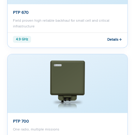
PTP 670
Field proven high reliable backhaul for small cell and critical
infrastructure
Details
4.9 GHz
PTP 700
One radio, multiple missions