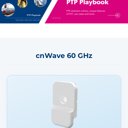
cnWave 60 GHz