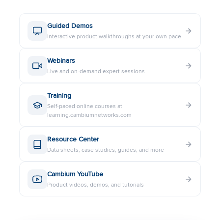
Guided Demos
Interactive product walkthroughs at your own pace
Webinars
Live and on-demand expert sessions
Training
Self-paced online courses at
learning.cambiumnetworks.com
Resource Center
Data sheets, case studies, guides, and more
Cambium YouTube
Product videos, demos, and tutorials