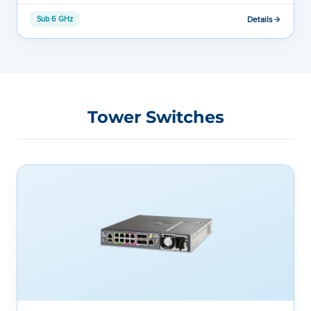
Details
Sub 6 GHz
Tower Switches