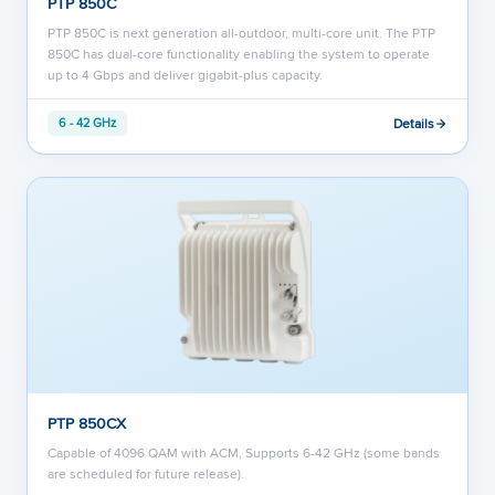
PTP 850C
PTP 850C is next generation all-outdoor, multi-core unit. The PTP
850C has dual-core functionality enabling the system to operate
up to 4 Gbps and deliver gigabit-plus capacity.
Details
6 - 42 GHz
PTP 850CX
Capable of 4096 QAM with ACM, Supports 6-42 GHz (some bands
are scheduled for future release).