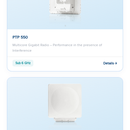
PTP 550
Multicore Gigabit Radio – Performance in the presence of
Interference
Details
Sub 6 GHz