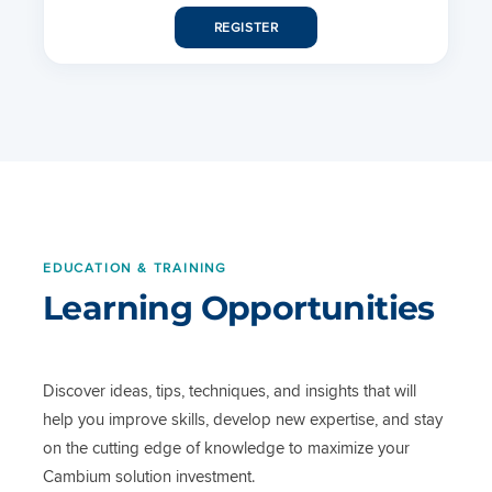
REGISTER
EDUCATION & TRAINING
Learning Opportunities
Discover ideas, tips, techniques, and insights that will
help you improve skills, develop new expertise, and stay
on the cutting edge of knowledge to maximize your
Cambium solution investment.