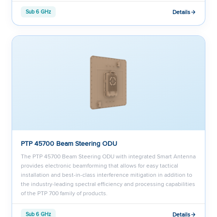
Details
Sub 6 GHz
PTP 45700 Beam Steering ODU
The PTP 45700 Beam Steering ODU with integrated Smart Antenna
provides electronic beamforming that allows for easy tactical
installation and best-in-class interference mitigation in addition to
the industry-leading spectral efficiency and processing capabilities
of the PTP 700 family of products.
Details
Sub 6 GHz