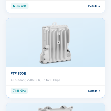
Details
6 - 42 GHz
PTP 850E
All outdoor, 71-86 GHz, up to 10 Gbps
Details
71-86 GHz