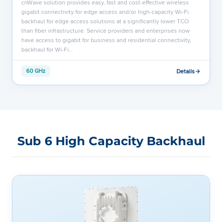
cnWave solution provides easy, fast and cost-effective wireless
gigabit connectivity for edge access and/or high-capacity Wi-Fi
backhaul for edge access solutions at a significantly lower TCO
than fiber infrastructure. Service providers and enterprises now
have access to gigabit for business and residential connectivity,
backhaul for Wi-Fi…
Details
60 GHz
Sub 6 High Capacity Backhaul