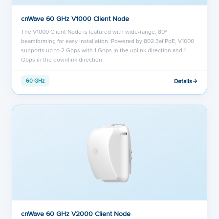
cnWave 60 GHz V1000 Client Node
The V1000 Client Node is featured with wide-range, 80º
beamforming for easy installation. Powered by 802.3af PoE, V1000
supports up to 2 Gbps with 1 Gbps in the uplink direction and 1
Gbps in the downlink direction.
Details
60 GHz
cnWave 60 GHz V2000 Client Node