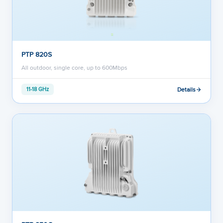
PTP 820S
All outdoor, single core, up to 600Mbps
Details
11-18 GHz