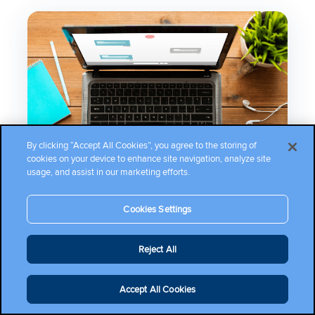
By clicking “Accept All Cookies”, you agree to the storing of
cookies on your device to enhance site navigation, analyze site
usage, and assist in our marketing efforts.
Cookies Settings
Reject All
RESOURCES
Accept All Cookies
Documentation