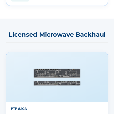
Licensed Microwave Backhaul
PTP 820A