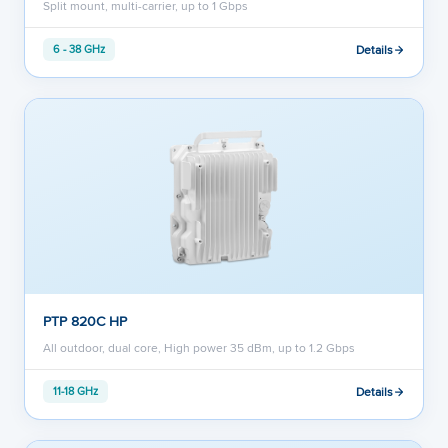
Split mount, multi-carrier, up to 1 Gbps
Details
6 - 38 GHz
PTP 820C HP
All outdoor, dual core, High power 35 dBm, up to 1.2 Gbps
Details
11-18 GHz