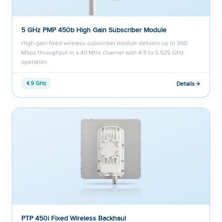
5 GHz PMP 450b High Gain Subscriber Module
High-gain fixed wireless subscriber module delivers up to 300
Mbps throughput in a 40 MHz channel with 4.9 to 5.925 GHz
operation.
Details
4.9 GHz
PTP 450i Fixed Wireless Backhaul