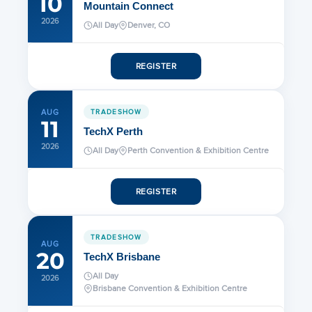
10
Mountain Connect
2026
All Day
Denver, CO
REGISTER
AUG
TRADESHOW
11
TechX Perth
2026
All Day
Perth Convention & Exhibition Centre
REGISTER
TRADESHOW
AUG
20
TechX Brisbane
All Day
2026
Brisbane Convention & Exhibition Centre