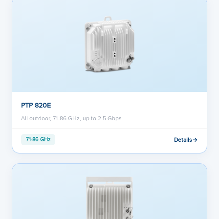
PTP 820E
All outdoor, 71-86 GHz, up to 2.5 Gbps
Details
71-86 GHz