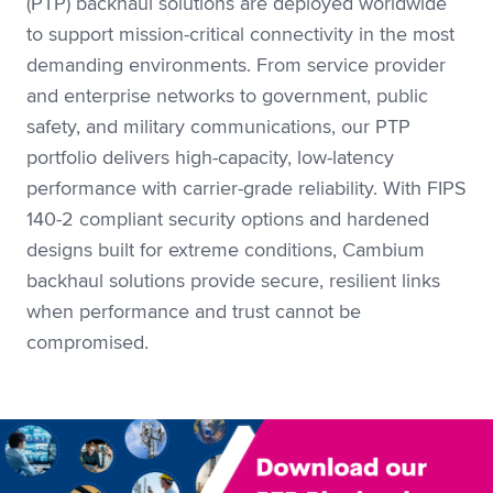
(PTP) backhaul solutions are deployed worldwide
to support mission-critical connectivity in the most
demanding environments. From service provider
and enterprise networks to government, public
safety, and military communications, our PTP
portfolio delivers high-capacity, low-latency
performance with carrier-grade reliability. With FIPS
140-2 compliant security options and hardened
designs built for extreme conditions, Cambium
backhaul solutions provide secure, resilient links
when performance and trust cannot be
compromised.