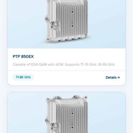
PTP 850EX
Capable of 1024 QAM with ACM, Supports 71-76 GHz, 81-86 GHz
Details
71-86 GHz