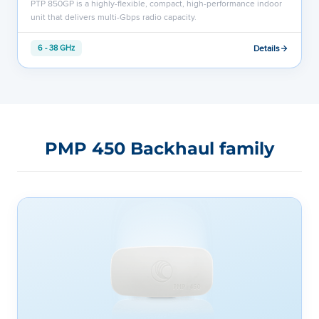
PTP 850GP is a highly-flexible, compact, high-performance indoor
unit that delivers multi-Gbps radio capacity.
Details
6 - 38 GHz
PMP 450 Backhaul family