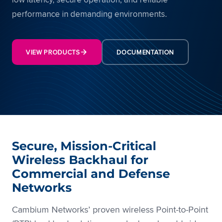
performance in demanding environments.
VIEW PRODUCTS
DOCUMENTATION
Secure, Mission-Critical
Wireless Backhaul for
Commercial and Defense
Networks
Cambium Networks’ proven wireless Point-to-Point