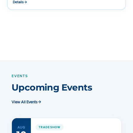
Details
EVENTS
Upcoming Events
View All Events
AUG
TRADESHOW