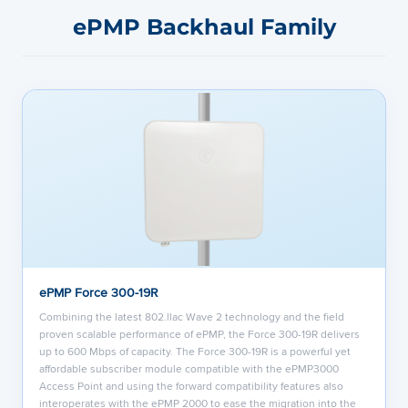
ePMP Backhaul Family
ePMP Force 300-19R
Combining the latest 802.llac Wave 2 technology and the field
proven scalable performance of ePMP, the Force 300-19R delivers
up to 600 Mbps of capacity. The Force 300-19R is a powerful yet
affordable subscriber module compatible with the ePMP3000
Access Point and using the forward compatibility features also
interoperates with the ePMP 2000 to ease the migration into the