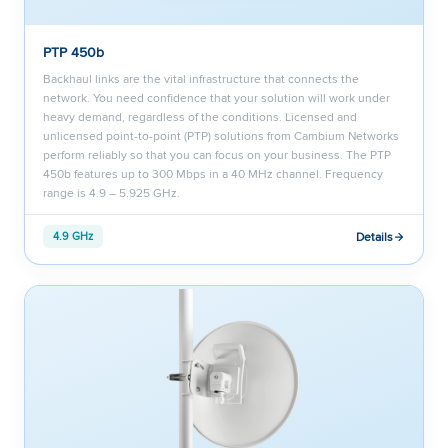
PTP 450b
Backhaul links are the vital infrastructure that connects the
network. You need confidence that your solution will work under
heavy demand, regardless of the conditions. Licensed and
unlicensed point-to-point (PTP) solutions from Cambium Networks
perform reliably so that you can focus on your business. The PTP
450b features up to 300 Mbps in a 40 MHz channel. Frequency
range is 4.9 – 5.925 GHz.
Details
4.9 GHz