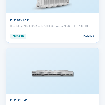
PTP 850EX-P
Capable of 1024 QAM with ACM, Supports 71-76 GHz, 81-86 GHz
Details
71-86 GHz
PTP 850GP