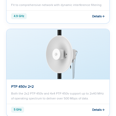
Fit to comprehensive network with dynamic interference filtering
Details
4.9 GHz
PTP 450v 2×2
Both the 2x2 PTP 450v and 4x4 PTP 450v support up to 2x40 MHz
of operating spectrum to deliver over 500 Mbps of data.
Details
5 GHz