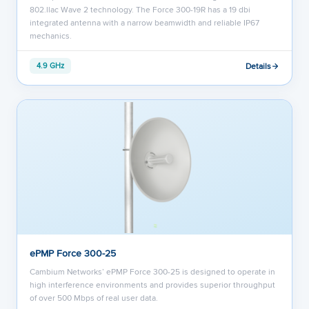
802.llac Wave 2 technology. The Force 300-19R has a 19 dbi
integrated antenna with a narrow beamwidth and reliable IP67
mechanics.
Details
4.9 GHz
ePMP Force 300-25
Cambium Networks’ ePMP Force 300-25 is designed to operate in
high interference environments and provides superior throughput
of over 500 Mbps of real user data.