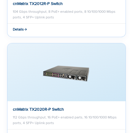
cnMatrix TX2012R-P Switch
104 Gbps throughput, 8 PoE+ enabled ports, 8 10/100/1000 Mbps
ports, 4 SFP+ Uplink ports
Details
cnMatrix TX2020R-P Switch
112 Gbps throughput, 16 PoE+ enabled parts, 16 10/100/1000 Mbps
ports, 4 SFP+ Uplink ports