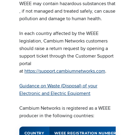
WEEE may contain hazardous substances that
, if not managed and treated safely, can cause
pollution and damage to human health.
In each country affected by the WEEE
legislation, Cambium Networks customers
should raise a return request by opening a
support ticket through the Customer Support
portal
at
https://support.cambiumnetworks.com
.
Guidance on Waste (Disposal) of your
Electronic and Electric Equipment
Cambium Networks is registered as a WEEE
producer in the following countries:
COUNTRY
WEEE REGISTRATION NUMBER