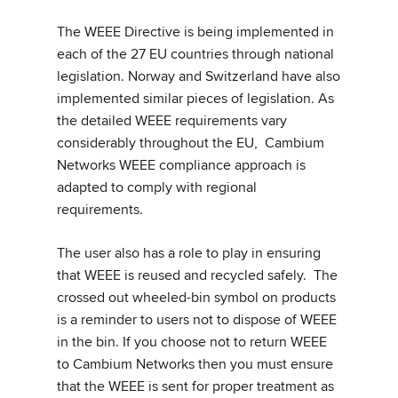
The WEEE Directive is being implemented in
each of the 27 EU countries through national
legislation. Norway and Switzerland have also
implemented similar pieces of legislation. As
the detailed WEEE requirements vary
considerably throughout the EU, Cambium
Networks WEEE compliance approach is
adapted to comply with regional
requirements.
The user also has a role to play in ensuring
that WEEE is reused and recycled safely. The
crossed out wheeled-bin symbol on products
is a reminder to users not to dispose of WEEE
in the bin. If you choose not to return WEEE
to Cambium Networks then you must ensure
that the WEEE is sent for proper treatment as