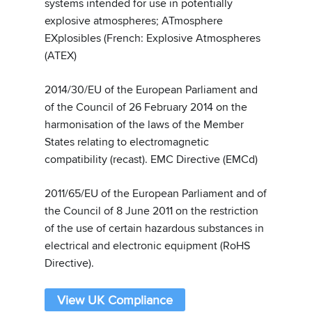
systems intended for use in potentially
explosive atmospheres; ATmosphere
EXplosibles (French: Explosive Atmospheres
(ATEX)
2014/30/EU of the European Parliament and
of the Council of 26 February 2014 on the
harmonisation of the laws of the Member
States relating to electromagnetic
compatibility (recast). EMC Directive (EMCd)
2011/65/EU of the European Parliament and of
the Council of 8 June 2011 on the restriction
of the use of certain hazardous substances in
electrical and electronic equipment (RoHS
Directive).
View UK Compliance