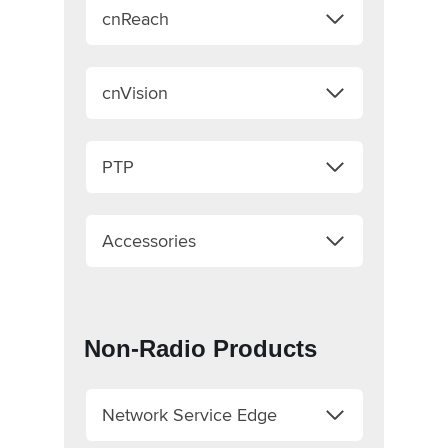
cnReach
cnVision
PTP
Accessories
Non-Radio Products
Network Service Edge