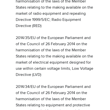
harmonisation of the laws of the Member
States relating to the making available on the
market of radio equipment and repealing
Directive 1999/5/EC; Radio Equipment
Directive (RED)
2014/35/EU of the European Parliament and
of the Council of 26 February 2014 on the
harmonisation of the laws of the Member
States relating to the making available on the
market of electrical equipment designed for
use within certain voltage limits, Low Voltage
Directive (LVD)
2014/34/EU of the European Parliament and
of the Council of 26 February 2014 on the
harmonisation of the laws of the Member
States relating to equipment and protective