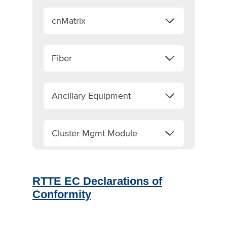
cnMatrix
Fiber
Ancillary Equipment
Cluster Mgmt Module
RTTE EC Declarations of
Conformity