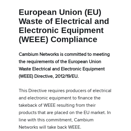
European Union (EU)
Waste of Electrical and
Electronic Equipment
(WEEE) Compliance
Cambium Networks is committed to meeting
the requirements of the European Union
Waste Electrical and Electronic Equipment
(WEEE) Directive, 2012/19/EU.
This Directive requires producers of electrical
and electronic equipment to finance the
takeback of WEEE resulting from their
products that are placed on the EU market. In
line with this commitment, Cambium
Networks will take back WEEE.