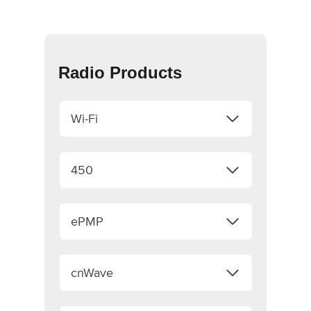
Radio Products
Wi-Fi
450
ePMP
cnWave