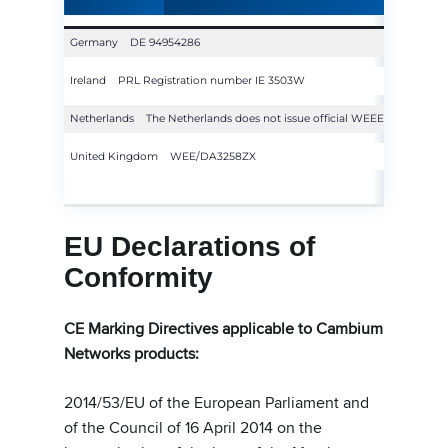
Germany
DE 94954286
Ireland
PRL Registration number IE 3503W
Netherlands
The Netherlands does not issue official WEEE registrati
United Kingdom
WEE/DA3258ZX
EU Declarations of
Conformity
CE Marking Directives applicable to Cambium
Networks products:
2014/53/EU of the European Parliament and
of the Council of 16 April 2014 on the