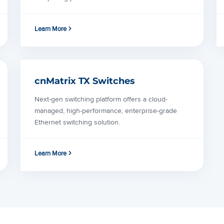
Learn More
cnMatrix TX Switches
Next-gen switching platform offers a cloud-
managed, high-performance, enterprise-grade
Ethernet switching solution.
Learn More