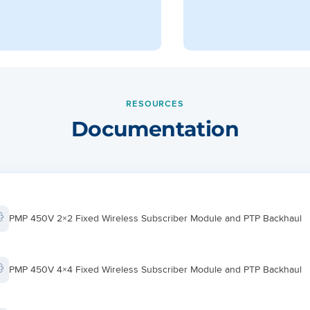
RESOURCES
Documentation
PMP 450V 2×2 Fixed Wireless Subscriber Module and PTP Backhaul
PMP 450V 4×4 Fixed Wireless Subscriber Module and PTP Backhaul