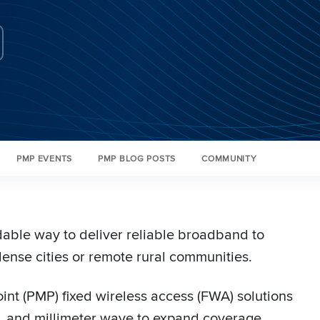
PMP EVENTS
PMP BLOG POSTS
COMMUNITY
rdable way to deliver reliable broadband to
ense cities or remote rural communities.
nt (PMP) fixed wireless access (FWA) solutions
 and millimeter wave to expand coverage,