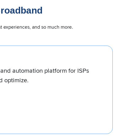
Broadband
uest experiences, and so much more.
 for ISPs of all sizes, from startups
ies.