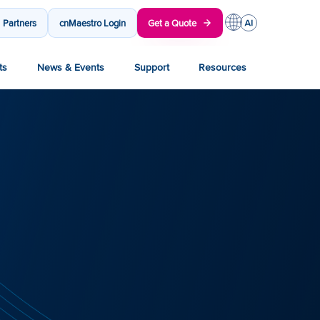
Partners
cnMaestro Login
Get a Quote
ts
News & Events
Support
Resources