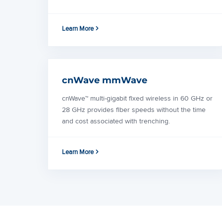
Learn More
cnWave mmWave
cnWave™ multi-gigabit fixed wireless in 60 GHz or
28 GHz provides fiber speeds without the time
and cost associated with trenching.
Learn More