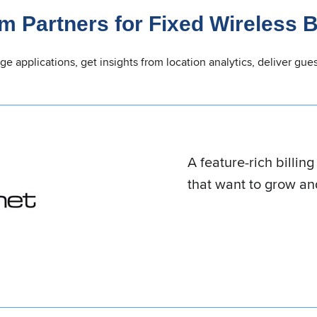
m Partners for Fixed Wireless 
dge applications, get insights from location analytics, deliver g
An all-in-one solution
to seasoned compan