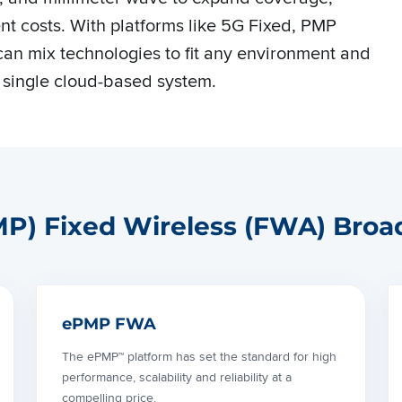
t costs. With platforms like 5G Fixed, PMP
an mix technologies to fit any environment and
 single cloud-based system.
PMP) Fixed Wireless (FWA) Broa
ePMP FWA
The ePMP™ platform has set the standard for high
performance, scalability and reliability at a
compelling price.