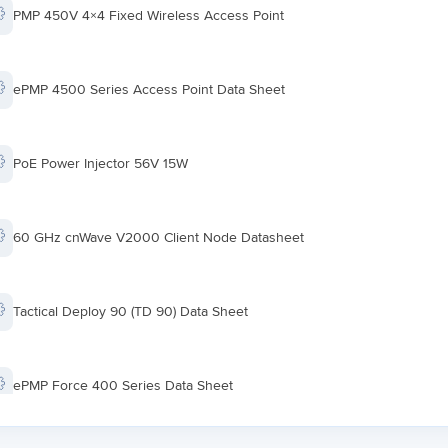
PMP 450V 4×4 Fixed Wireless Access Point
ePMP 4500 Series Access Point Data Sheet
PoE Power Injector 56V 15W
60 GHz cnWave V2000 Client Node Datasheet
Tactical Deploy 90 (TD 90) Data Sheet
ePMP Force 400 Series Data Sheet