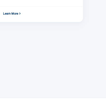
Learn More