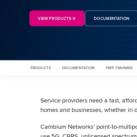
VIEW PRODUCTS
DOCUMENTATION
PRODUCTS
DOCUMENTATION
PMP TRAINING
Service providers need a fast, affo
homes and businesses, whether in d
Cambium Networks’ point-to-multipoi
use 5G, CBRS, unlicensed spectrum,