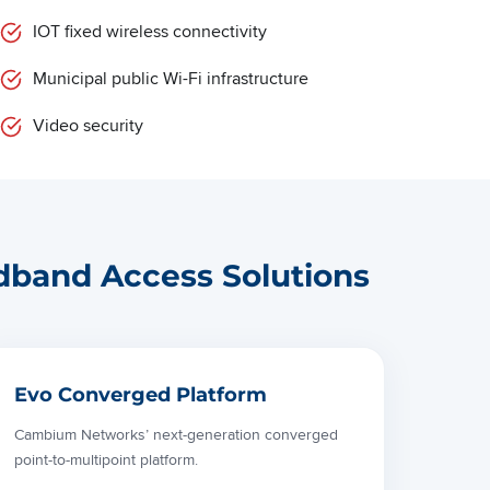
IOT fixed wireless connectivity
Municipal public Wi-Fi infrastructure
Video security
dband Access Solutions
Evo Converged Platform
Cambium Networks’ next-generation converged
point-to-multipoint platform.