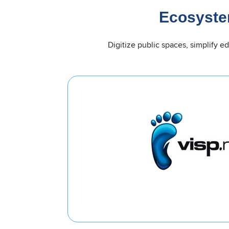
Ecosyste
Digitize public spaces, simplify e
orm for ISPs