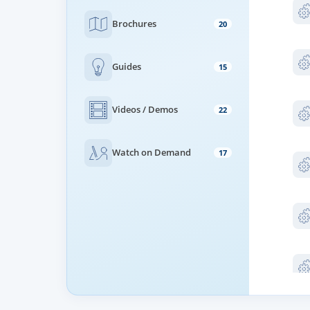
Brochures
20
Guides
15
Videos / Demos
22
Watch on Demand
17