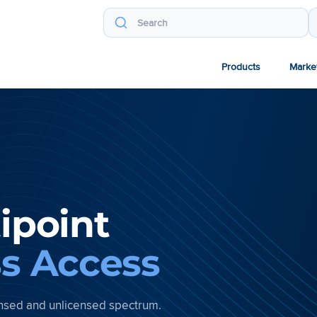
Products
Marke
ipoint
ss Access
censed and unlicensed spectrum.