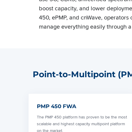
boost capacity, and lower deploymen
450, ePMP, and cnWave, operators c
manage everything easily through a
Point-to-Multipoint (
PMP 450 FWA
The PMP 450 platform has proven to be the most
scalable and highest capacity multipoint platform
on the market.