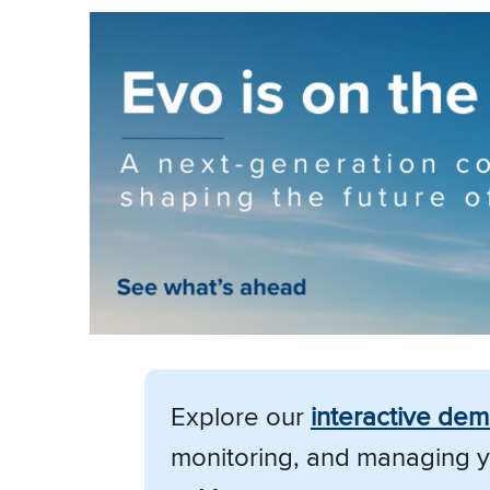
Explore our
i
nteractive de
monitoring, and managing y