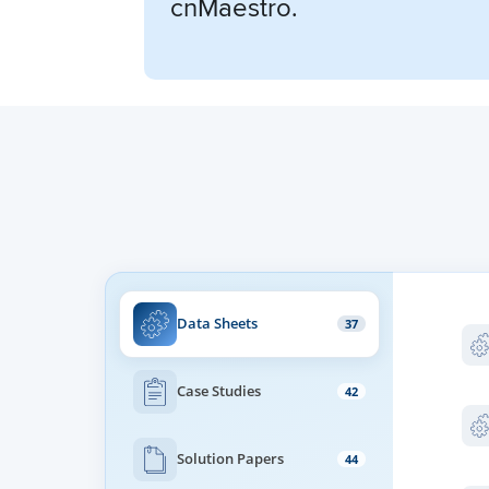
cnMaestro.
Data Sheets
37
Case Studies
42
Solution Papers
44