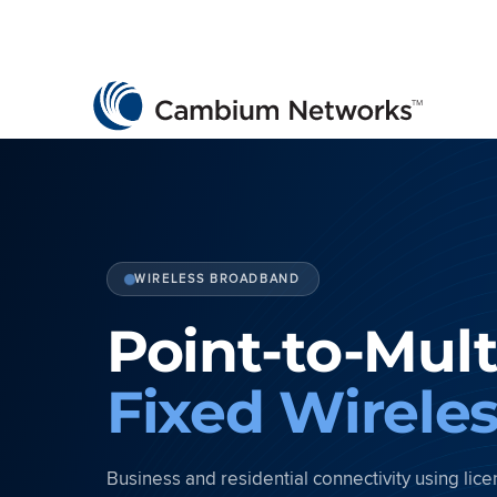
Cambium Networks
Wireless That Just Works
Skip to content
WIRELESS BROADBAND
Point-to-Mult
Fixed Wirele
Business and residential connectivity using li