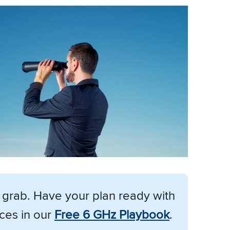
d grab. Have your plan ready with
ces in our
Free 6 GHz Playbook
.