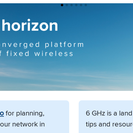
mo
for planning,
6 GHz is a lan
our network in
tips and resour