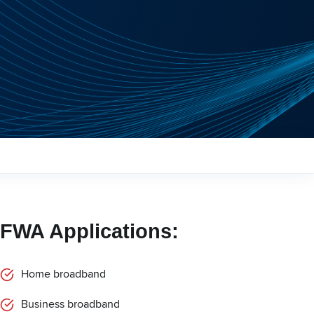
FWA Applications:
Home broadband
Business broadband