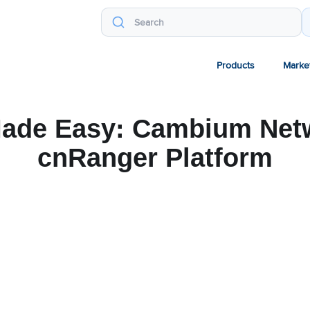
Products
Marke
ade Easy: Cambium Net
cnRanger Platform