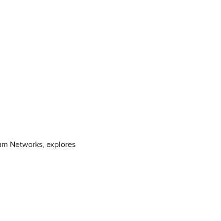
ium Networks, explores