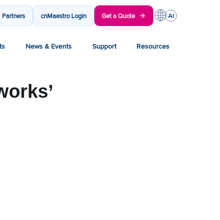
Partners
cnMaestro Login
Get a Quote
ts
News & Events
Support
Resources
works’