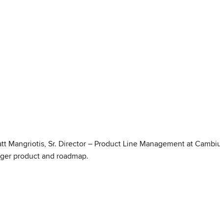
att Mangriotis, Sr. Director – Product Line Management at Camb
ger product and roadmap.