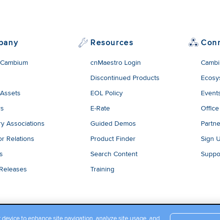
dded content from YouTube here. As YouTube may collect pers
viewing behavior, we will only load the video after you
consent
to
okies and similar technologies as described in their
privacy poli
pany
Resources
Con
 Cambium
cnMaestro Login
Cambi
Discontinued Products
Ecosy
 Assets
EOL Policy
Event
rs
E-Rate
Office
ry Associations
Guided Demos
Partne
or Relations
Product Finder
Sign 
es
Search Content
Suppo
 Releases
Training
r device to enhance site navigation, analyze site usage, and