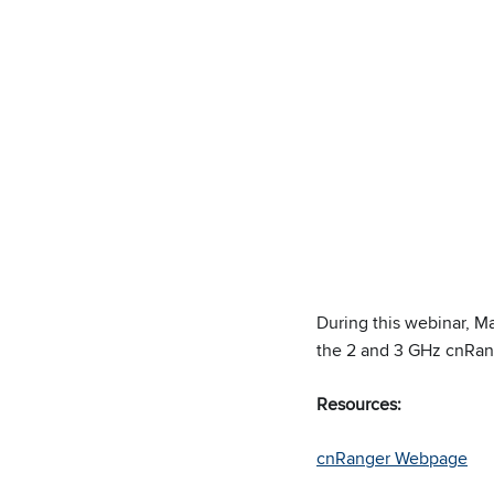
During this webinar, M
the 2 and 3 GHz cnRan
Resources:
cnRanger Webpage