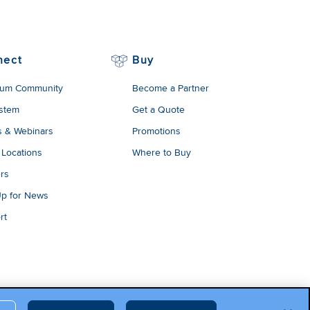
onal data and
 their use of
cy
.
nect
Buy
um Community
Become a Partner
stem
Get a Quote
s & Webinars
Promotions
 Locations
Where to Buy
rs
Up for News
rt