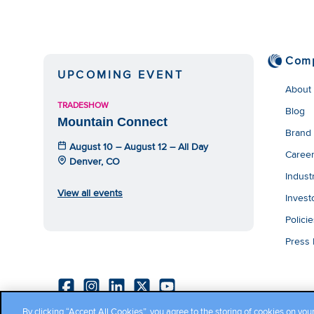
We have embe
track your 
co
Com
UPCOMING EVENT
About
TRADESHOW
Blog
Mountain Connect
Brand
August 10 – August 12 – All Day
Caree
Denver, CO
Indust
View all events
Invest
Polici
Press
By clicking “Accept All Cookies”, you agree to the storing of cookies on you