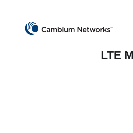
Cambium Networks
Wireless That Just Works
Skip to content
LTE M