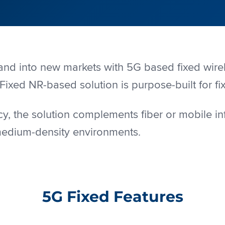
pand into new markets with 5G based fixed wi
Fixed NR-based solution is purpose-built for fi
y, the solution complements fiber or mobile in
medium-density environments.
5G Fixed Features