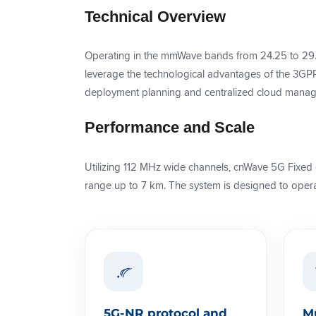
Technical Overview
Operating in the mmWave bands from 24.25 to 29
leverage the technological advantages of the 3GPP 
deployment planning and centralized cloud manage
Performance and Scale
Utilizing 112 MHz wide channels, cnWave 5G Fixed 
range up to 7 km. The system is designed to operat
5G-NR protocol and
M