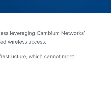
reless leveraging Cambium Networks’
xed wireless access.
frastructure, which cannot meet