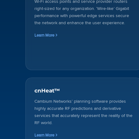
Wi-Fi access points and service provider routers
right-sized for any organization. ‘Wire-like’ Gigabit
performance with powerful edge services secure
the network and enhance the user experience.
Learn More
cnHeat™
Cambium Networks’ planning software provides
highly accurate RF predictions and derivative
services that accurately represent the reality of the
RF world.
Learn More