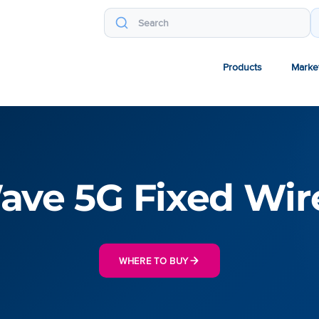
Products
Marke
ve 5G Fixed Wir
WHERE TO BUY