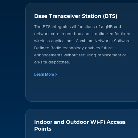
Base Transceiver Station (BTS)
The BTS integrates all functions of a gNB and
network core in one box and is optimized for fixed
wireless applications. Cambium Networks Software-
Defined Radio technology enables future
enhancements without requiring replacement or
on-site dispatches.
Learn More
Indoor and Outdoor Wi-Fi Access
Points