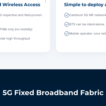
d Wireless Access
Simple to deploy 
 expertise and field-proven
Cambium 5G NR network in
BTS can be stand-alone,
FWA only (no mobility)
Mobile operator core ne
ovide high throughput
5G Fixed Broadband Fabric