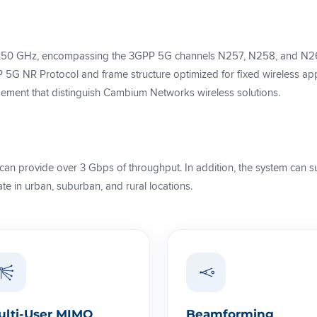
.50 GHz, encompassing the 3GPP 5G channels N257, N258, and N261
5G NR Protocol and frame structure optimized for fixed wireless applic
ment that distinguish Cambium Networks wireless solutions.
can provide over 3 Gbps of throughput. In addition, the system can s
e in urban, suburban, and rural locations.
ulti-User MIMO
Beamforming