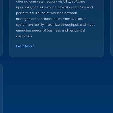
offering complete network visibility, software
upgrades, and zero-touch provisioning. View and
perform a full suite of wireless network
management functions in real-time. Optimize
system availability, maximize throughput, and meet
emerging needs of business and residential
customers.
Learn More