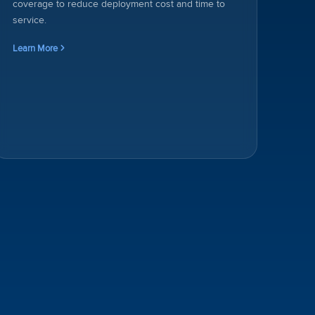
coverage to reduce deployment cost and time to
service.
Learn More