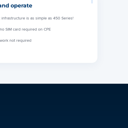
and operate
frastructure is as simple as 450 Series!
 no SIM card required on CPE
twork not required