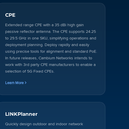
CPE
Extended range CPE with a 35 dBi high gain
passive reflector antenna. The CPE supports 24.25
to 29.5 GHz in one SKU, simplifying operations and
deployment planning. Deploy rapidly and easily
using precise tools for alignment and standard PoE.
In future releases, Cambium Networks intends to
work with 3rd party CPE manufacturers to enable a
selection of 5G Fixed CPEs.
Learn More
LINKPlanner
Quickly design outdoor and indoor network