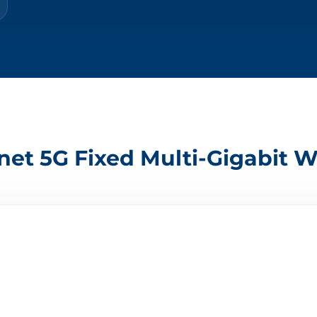
et 5G Fixed Multi-Gigabit W