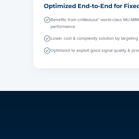
Optimized End-to-End for Fixe
Benefits from cnMedusa™ world-class MU-MIMO
performance
Lower cost & complexity solution by targeting 
Optimized to exploit good signal quality & pr