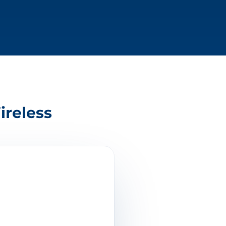
ireless