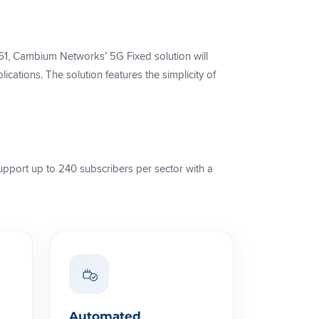
, Cambium Networks’ 5G Fixed solution will
ations. The solution features the simplicity of
upport up to 240 subscribers per sector with a
Automated