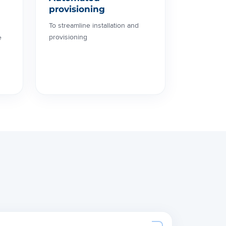
provisioning
To streamline installation and
provisioning
e