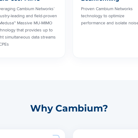
veraging Cambium Networks’
Proven Cambium Networks
ustry-leading and field-proven
technology to optimize
Medusa™ Massive MU-MIMO
performance and isolate nois
hnology that provides up to
ght simultaneous data streams
 CPEs
Why Cambium?