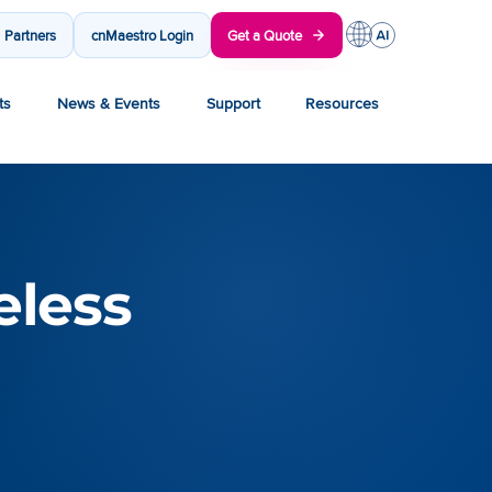
Partners
cnMaestro Login
Get a Quote
ts
News & Events
Support
Resources
eless