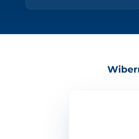
Wibern