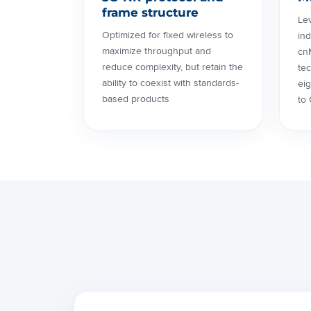
frame structure
Le
Optimized for fixed wireless to
ind
maximize throughput and
cn
reduce complexity, but retain the
tec
ability to coexist with standards-
ei
based products
to