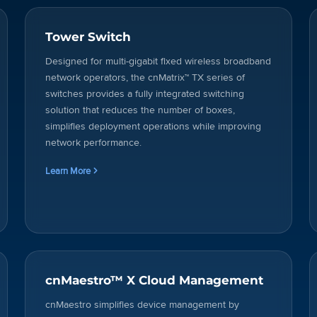
Tower Switch
Designed for multi-gigabit fixed wireless broadband
network operators, the cnMatrix™ TX series of
switches provides a fully integrated switching
solution that reduces the number of boxes,
simplifies deployment operations while improving
network performance.
Learn More
cnMaestro™ X Cloud Management
cnMaestro simplifies device management by