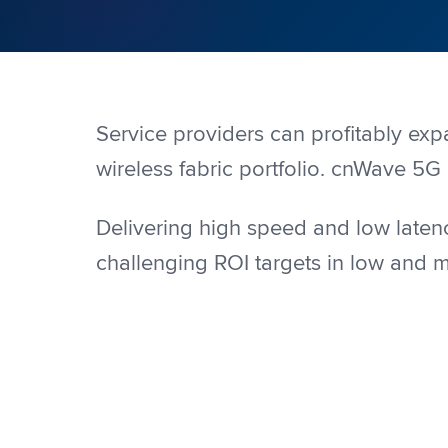
Service providers can profitably ex
wireless fabric portfolio. cnWave 5G 
Delivering high speed and low latenc
challenging ROI targets in low and 