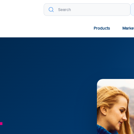
Products
Marke
.