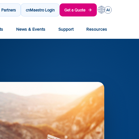
Partners
cnMaestro Login
Get a Quote
ts
News & Events
Support
Resources