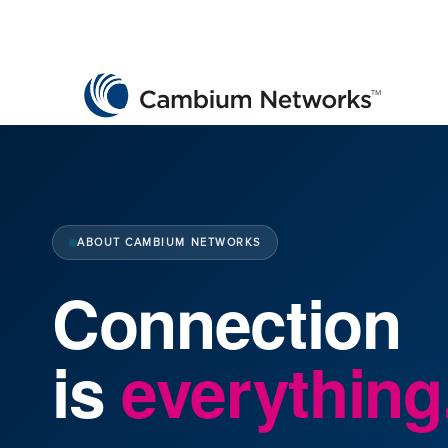
Cambium Networks
Wireless That Just Works
Skip to content
ABOUT CAMBIUM NETWORKS
Connection
is
everything