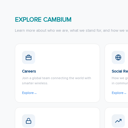
EXPLORE CAMBIUM
Learn more about who we are, what we stand for, and how we w
Careers
Social Re
Join a global team connecting the world with
How we gi
smarter wireless.
in commun
Explore
→
Explore
→