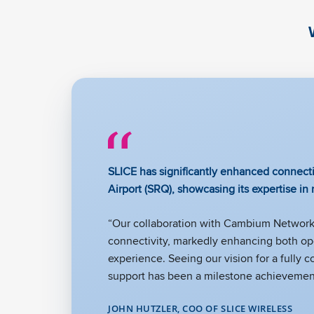
SLICE has significantly enhanced connecti
Airport (SRQ), showcasing its expertise in
“Our collaboration with Cambium Networks
connectivity, markedly enhancing both ope
experience. Seeing our vision for a fully 
support has been a milestone achievement
JOHN HUTZLER, COO OF SLICE WIRELESS