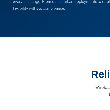
every challenge. From dense urban deployments to rural c
flexibility without compromise.
Reli
Wireless