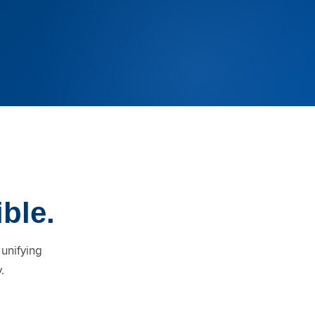
ible.
 unifying
.