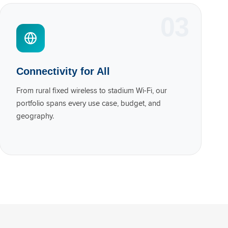
03
Connectivity for All
From rural fixed wireless to stadium Wi-Fi, our
portfolio spans every use case, budget, and
geography.