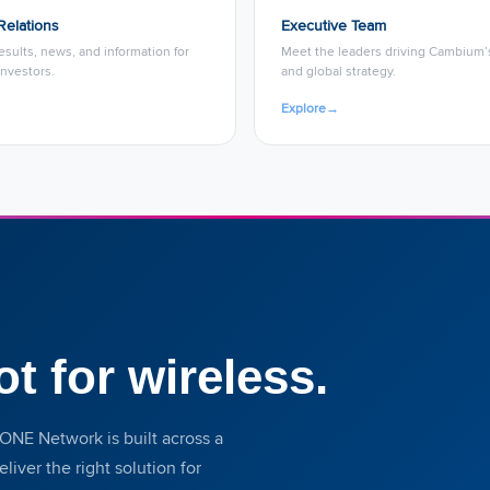
Relations
Executive Team
results, news, and information for
Meet the leaders driving Cambium’s
nvestors.
and global strategy.
Explore
→
ot for wireless.
ONE Network is built across a
iver the right solution for