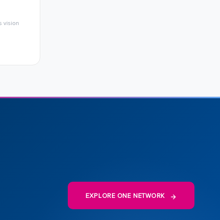
 vision
EXPLORE ONE NETWORK