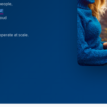
 people,
NE
loud
operate at scale.