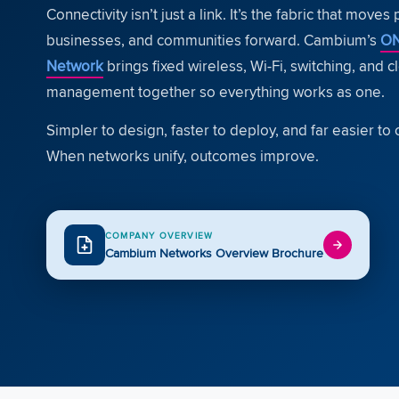
Connectivity isn’t just a link. It’s the fabric that moves
businesses, and communities forward. Cambium’s
O
Network
brings fixed wireless, Wi-Fi, switching, and c
management together so everything works as one.
Simpler to design, faster to deploy, and far easier to 
When networks unify, outcomes improve.
COMPANY OVERVIEW
Cambium Networks Overview Brochure