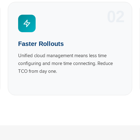
02
Faster Rollouts
Unified cloud management means less time
configuring and more time connecting. Reduce
TCO from day one.