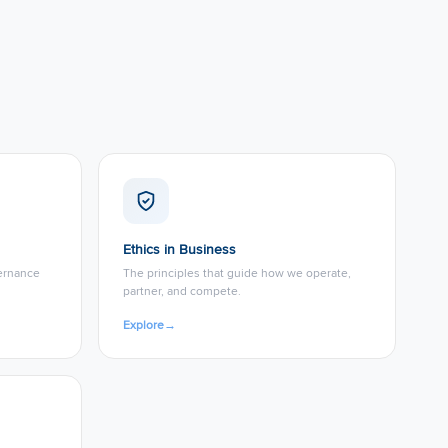
Ethics in Business
vernance
The principles that guide how we operate,
partner, and compete.
Explore
→