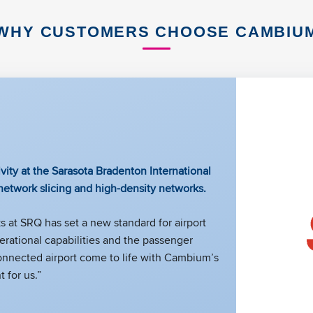
WHY CUSTOMERS CHOOSE CAMBIU
vity at the Sarasota Bradenton International
 network slicing and high-density networks.
 at SRQ has set a new standard for airport
rational capabilities and the passenger
connected airport come to life with Cambium’s
 for us.”