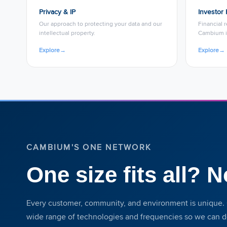
Privacy & IP
Investor 
Our approach to protecting your data and our
Financial 
intellectual property.
Cambium i
Explore
→
Explore
→
CAMBIUM'S ONE NETWORK
One size fits all? N
Every customer, community, and environment is unique. 
wide range of technologies and frequencies so we can del