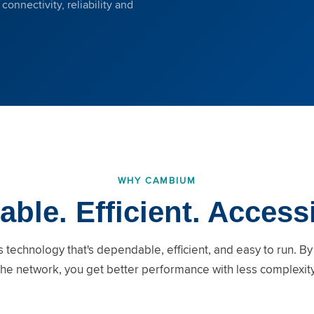
onnectivity, reliability and
WHY CAMBIUM
able. Efficient. Access
 technology that's dependable, efficient, and easy to run. By
the network, you get better performance with less complexity