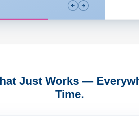
That Just Works — Everywh
Time.