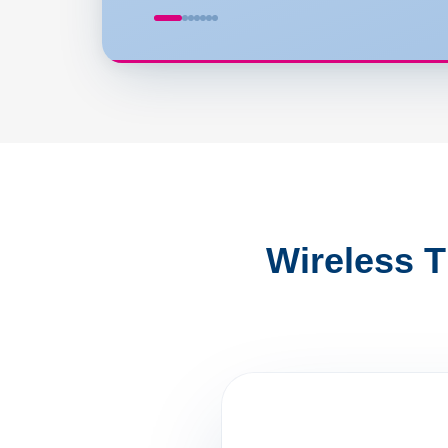
Wireless 