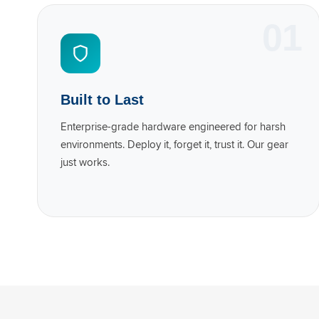
01
Built to Last
Enterprise-grade hardware engineered for harsh
environments. Deploy it, forget it, trust it. Our gear
just works.