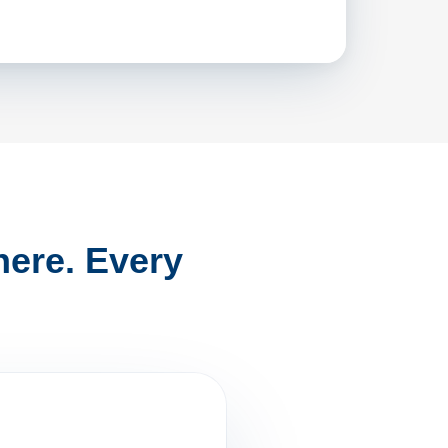
ere. Every