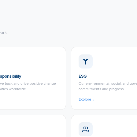
ork.
sponsibility
ESG
ve back and drive positive change
Our environmental, social, and go
ities worldwide.
commitments and progress.
Explore
→