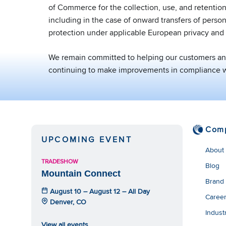
of Commerce for the collection, use, and retention
including in the case of onward transfers of perso
protection under applicable European privacy and 
We remain committed to helping our customers and 
continuing to make improvements in compliance wi
Com
UPCOMING EVENT
About
TRADESHOW
Blog
Mountain Connect
Brand
August 10 – August 12 – All Day
Caree
Denver, CO
Indust
View all events