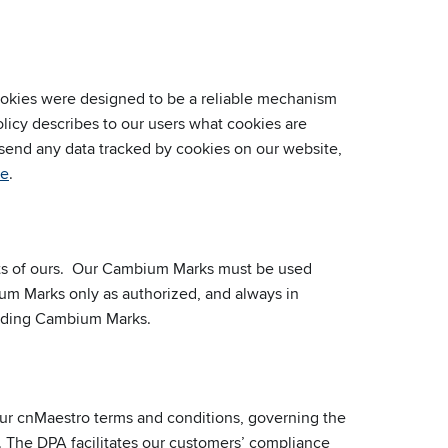
Cookies were designed to be a reliable mechanism
olicy describes to our users what cookies are
 send any data tracked by cookies on our website,
re
.
sets of ours. Our Cambium Marks must be used
um Marks only as authorized, and always in
luding Cambium Marks.
r cnMaestro terms and conditions, governing the
. The DPA facilitates our customers’ compliance