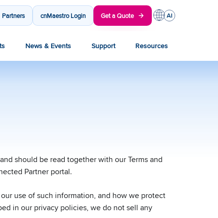
Partners
cnMaestro Login
Get a Quote
ts
News & Events
Support
Resources
, and should be read together with our Terms and
nected Partner portal.
r our use of such information, and how we protect
ed in our privacy policies, we do not sell any