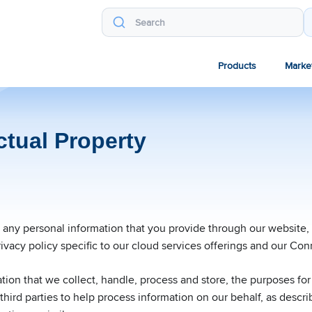
Products
Marke
ctual Property
e any personal information that you provide through our website
ivacy policy specific to our cloud services offerings and our Con
ation that we collect, handle, process and store, the purposes fo
hird parties to help process information on our behalf, as describ