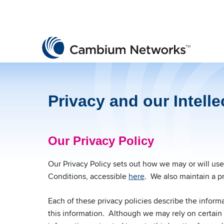
Cambium Networks
Wireless That Just Works
Skip to content
Privacy and our Intelle
Our Privacy Policy
Our Privacy Policy sets out how we may or will us
Conditions, accessible
here
. We also maintain a pr
Each of these privacy policies describe the inform
this information. Although we may rely on certain t