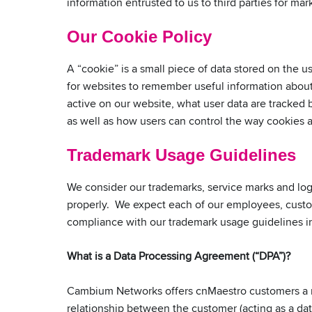
information entrusted to us to third parties for mark
Our Cookie Policy
A “cookie” is a small piece of data stored on the
for websites to remember useful information about 
active on our website, what user data are tracked
as well as how users can control the way cookies
Trademark Usage Guidelines
We consider our trademarks, service marks and lo
properly. We expect each of our employees, custom
compliance with our trademark usage guidelines 
What is a Data Processing Agreement (“DPA”)?
Cambium Networks offers cnMaestro customers a r
relationship between the customer (acting as a da