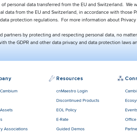
 of personal data transferred from the EU and Switzerland. We wi
nal data from the EU and Switzerland, in accordance with those Pr
data protection regulations. For more information about Privacy 
partners by protecting and respecting personal data, no matter 
th the GDPR and other data privacy and data protection laws an
pany
Resources
Con
 Cambium
cnMaestro Login
Cambi
Discontinued Products
Ecosy
 Assets
EOL Policy
Event
rs
E-Rate
Office
ry Associations
Guided Demos
Partne