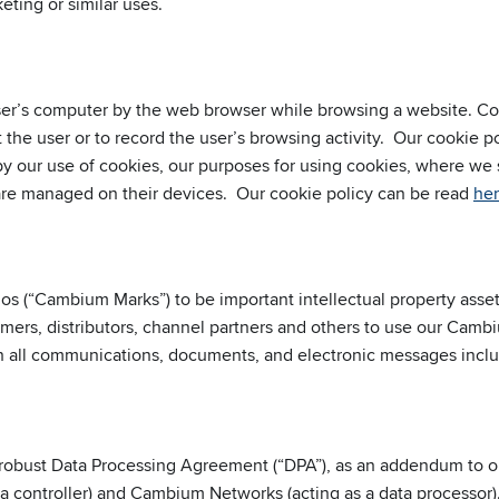
eting or similar uses.
 user’s computer by the web browser while browsing a website. 
the user or to record the user’s browsing activity. Our cookie p
 by our use of cookies, our purposes for using cookies, where we
 are managed on their devices. Our cookie policy can be read
he
gos (“Cambium Marks”) to be important intellectual property as
ers, distributors, channel partners and others to use our Cambi
in all communications, documents, and electronic messages inc
obust Data Processing Agreement (“DPA”), as an addendum to ou
ta controller) and Cambium Networks (acting as a data processor)