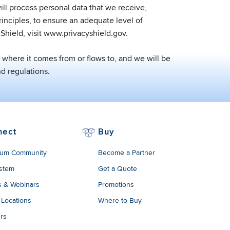
ll process personal data that we receive,
inciples, to ensure an adequate level of
Shield, visit www.privacyshield.gov.
where it comes from or flows to, and we will be
d regulations.
nect
Buy
um Community
Become a Partner
stem
Get a Quote
s & Webinars
Promotions
 Locations
Where to Buy
rs