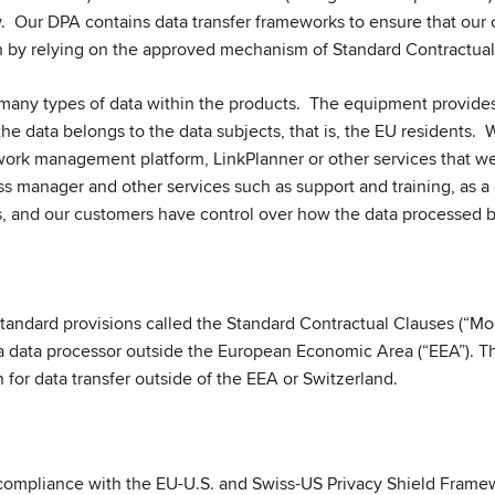
w. Our DPA contains data transfer frameworks to ensure that our 
by relying on the approved mechanism of Standard Contractual
many types of data within the products. The equipment provide
the data belongs to the data subjects, that is, the EU residents.
rk management platform, LinkPlanner or other services that we 
ss manager and other services such as support and training, as a
s, and our customers have control over how the data processed b
ndard provisions called the Standard Contractual Clauses (“Mod
 a data processor outside the European Economic Area (“EEA”).
for data transfer outside of the EEA or Switzerland.
ompliance with the EU-U.S. and Swiss-US Privacy Shield Framew