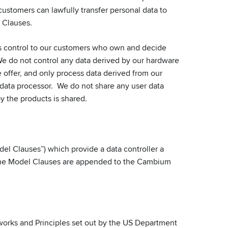
customers can lawfully transfer personal data to
 Clauses.
s control to our customers who own and decide
 We do not control any data derived by our hardware
offer, and only process data derived from our
 data processor. We do not share any user data
y the products is shared.
el Clauses”) which provide a data controller a
 The Model Clauses are appended to the Cambium
orks and Principles set out by the US Department