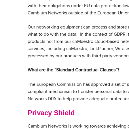
with their obligations under EU data protection la
Cambium Networks outside of the European Union 
Our networking equipment can process and store 
what to do with the data. In the context of GDPR, 
products nor from our cnMaestro cloud-based netwo
services, including cnMaestro, LinkPlanner, Wirele
processed by our products with third party vendor
What are the “Standard Contractual Clauses”?
The European Commission has approved a set of sta
compliant mechanism to transfer personal data to
Networks DPA to help provide adequate protection 
Privacy Shield
Cambium Networks is working towards achieving c