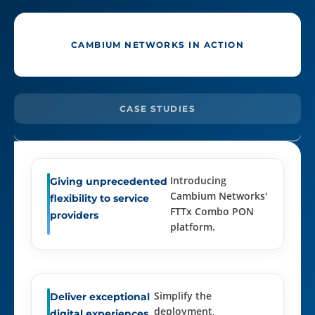
CAMBIUM NETWORKS IN ACTION
CASE STUDIES
Introducing
Giving unprecedented
Cambium Networks'
flexibility to service
FTTx Combo PON
providers
platform.
Simplify the
Deliver exceptional
deployment,
digital experiences