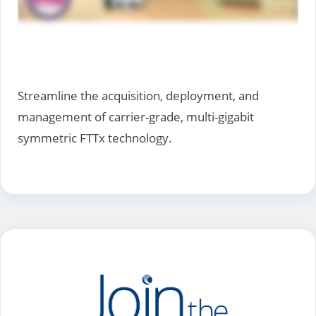
Streamline the acquisition, deployment, and
management of carrier-grade, multi-gigabit
symmetric FTTx technology.