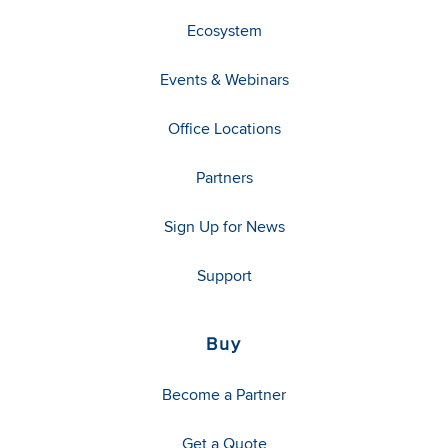
Ecosystem
Events & Webinars
Office Locations
Partners
Sign Up for News
Support
Buy
Become a Partner
Get a Quote