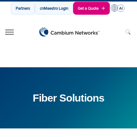
Partners
cnMaestro Login
Get a Quote
Cambium Networks
Wireless That Just Works
Skip to content
Fiber Solutions