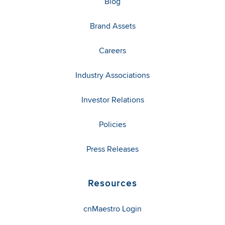
Blog
Brand Assets
Careers
Industry Associations
Investor Relations
Policies
Press Releases
Resources
cnMaestro Login