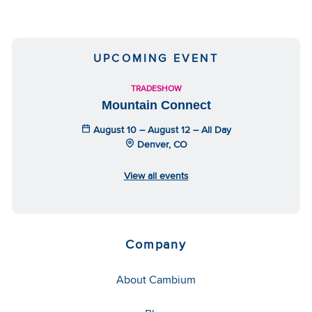
UPCOMING EVENT
TRADESHOW
Mountain Connect
August 10 – August 12 – All Day
Denver, CO
View all events
Company
About Cambium