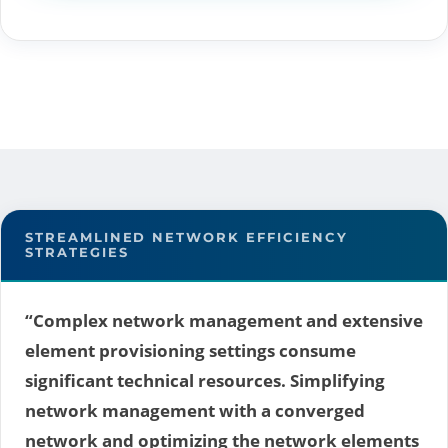
STREAMLINED NETWORK EFFICIENCY
STRATEGIES
“Complex network management and extensive
element provisioning settings consume
significant technical resources. Simplifying
network management with a converged
network and optimizing the network elements