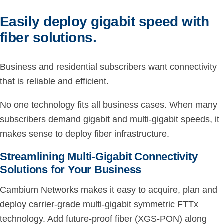
Easily deploy gigabit speed with
fiber solutions.
Business and residential subscribers want connectivity
that is reliable and efficient.
No one technology fits all business cases. When many
subscribers demand gigabit and multi-gigabit speeds, it
makes sense to deploy fiber infrastructure.
Streamlining Multi-Gigabit Connectivity
Solutions for Your Business
Cambium Networks makes it easy to acquire, plan and
deploy carrier-grade multi-gigabit symmetric FTTx
technology. Add future-proof fiber (XGS-PON) along