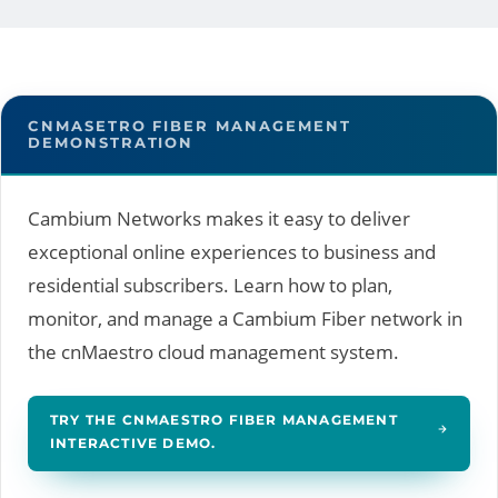
CNMASETRO FIBER MANAGEMENT
DEMONSTRATION
Cambium Networks makes it easy to deliver
exceptional online experiences to business and
residential subscribers. Learn how to plan,
monitor, and manage a Cambium Fiber network in
the cnMaestro cloud management system.
TRY THE CNMAESTRO FIBER MANAGEMENT
INTERACTIVE DEMO.