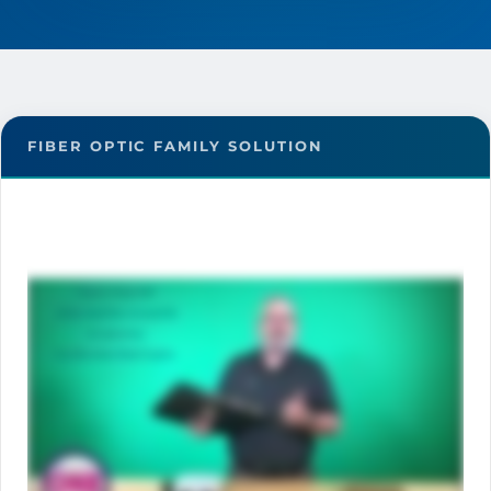
FIBER OPTIC FAMILY SOLUTION