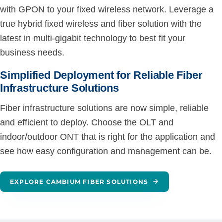
with GPON to your fixed wireless network. Leverage a
true hybrid fixed wireless and fiber solution with the
latest in multi-gigabit technology to best fit your
business needs.
Simplified Deployment for Reliable Fiber
Infrastructure Solutions
Fiber infrastructure solutions are now simple, reliable
and efficient to deploy. Choose the OLT and
indoor/outdoor ONT that is right for the application and
see how easy configuration and management can be.
EXPLORE CAMBIUM FIBER SOLUTIONS