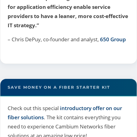
for application efficiency enable service
providers to have a leaner, more cost-effective
IT strategy.”
– Chris DePuy, co-founder and analyst,
650 Group
SAVE MONEY ON A FIBER STARTER KIT
Check out this special
introductory offer on our
fiber solutions
. The kit contains everything you
need to experience Cambium Networks fiber
solutions at an amazing low price!