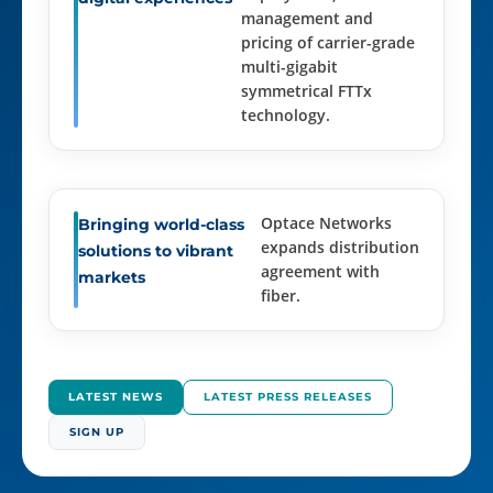
management and
pricing of carrier-grade
multi-gigabit
symmetrical FTTx
technology.
Optace Networks
Bringing world-class
expands distribution
solutions to vibrant
agreement with
markets
fiber.
LATEST NEWS
LATEST PRESS RELEASES
SIGN UP