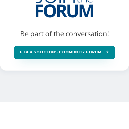
Be part of the conversation!
FIBER SOLUTIONS COMMUNITY FORUM.