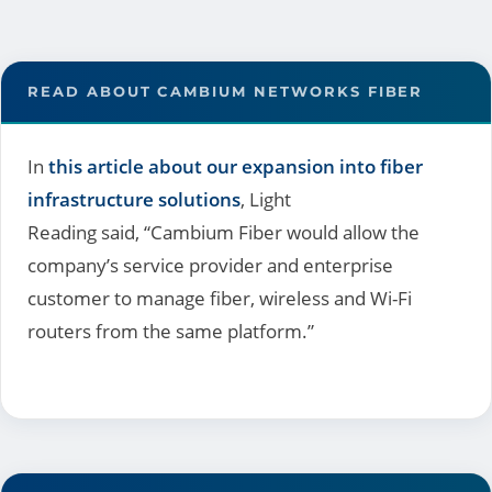
READ ABOUT CAMBIUM NETWORKS FIBER
In
this article about our expansion into fiber
infrastructure solutions
, Light
Reading said, “Cambium Fiber would allow the
company’s service provider and enterprise
customer to manage fiber, wireless and Wi-Fi
routers from the same platform.”