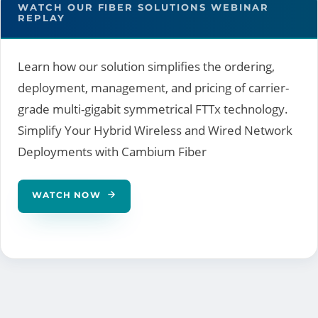
WATCH OUR FIBER SOLUTIONS WEBINAR
REPLAY
Learn how our solution simplifies the ordering,
deployment, management, and pricing of carrier-
grade multi-gigabit symmetrical FTTx technology.
Simplify Your Hybrid Wireless and Wired Network
Deployments with Cambium Fiber
WATCH NOW