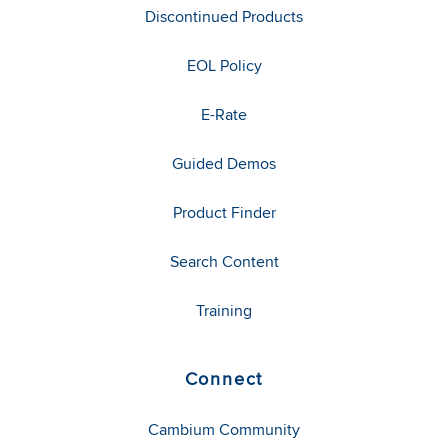
Discontinued Products
EOL Policy
E-Rate
Guided Demos
Product Finder
Search Content
Training
Connect
Cambium Community