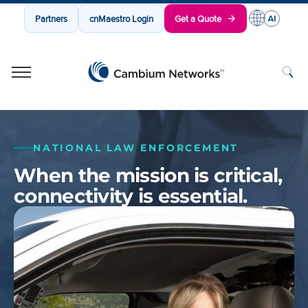
Partners
cnMaestro Login
Get a Quote
Cambium Networks
Wireless That Just Works
Skip to content
NATIONAL LAW ENFORCEMENT
When the mission is critical,
connectivity is essential.