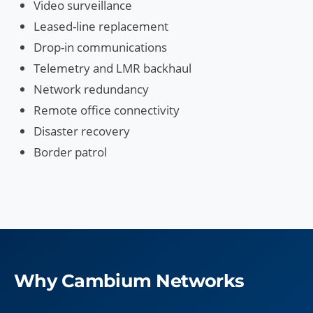
Video surveillance
Leased-line replacement
Drop-in communications
Telemetry and LMR backhaul
Network redundancy
Remote office connectivity
Disaster recovery
Border patrol
Why Cambium Networks