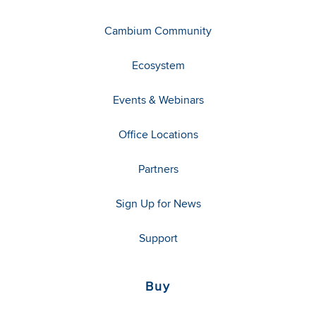
Cambium Community
Ecosystem
Events & Webinars
Office Locations
Partners
Sign Up for News
Support
Buy