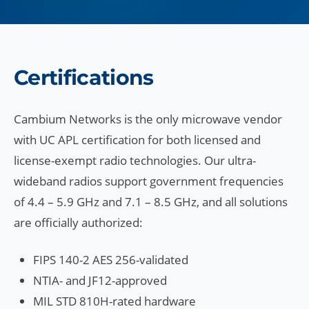
Certifications
Cambium Networks is the only microwave vendor
with UC APL certification for both licensed and
license-exempt radio technologies. Our ultra-
wideband radios support government frequencies
of 4.4 – 5.9 GHz and 7.1 – 8.5 GHz, and all solutions
are officially authorized:
FIPS 140-2 AES 256-validated
NTIA- and JF12-approved
MIL STD 810H-rated hardware