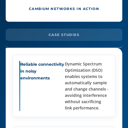
CAMBIUM NETWORKS IN ACTION
CASE STUDIES
Dynamic Spectrum
Reliable connectivity
Optimization (DSO)
in noisy
enables systems to
environments
automatically sample
and change channels -
avoiding interference
without sacrificing
link performance.