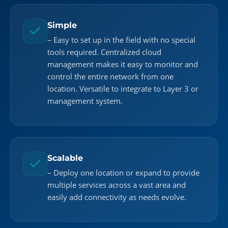
Simple
– Easy to set up in the field with no special
tools required. Centralized cloud
management makes it easy to monitor and
control the entire network from one
location. Versatile to integrate to Layer 3 or
management system.
Scalable
– Deploy one location or expand to provide
multiple services across a vast area and
easily add connectivity as needs evolve.