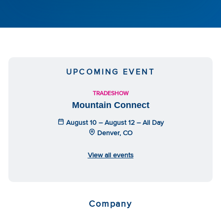
UPCOMING EVENT
TRADESHOW
Mountain Connect
August 10 – August 12 – All Day
Denver, CO
View all events
Company