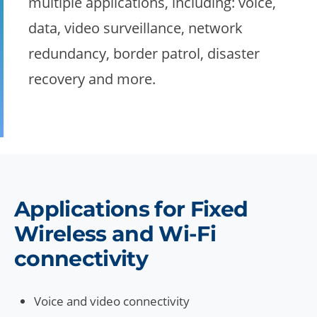
multiple applications, including: voice,
data, video surveillance, network
redundancy, border patrol, disaster
recovery and more.
Applications for Fixed
Wireless and Wi-Fi
connectivity
Voice and video connectivity