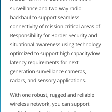
surveillance and two-way radio
backhaul to support seamless
connectivity of mission critical Areas of
Responsibility for Border Security and
situational awareness using technology
optimized to support high capacity/low
latency requirements for next-
generation surveillance cameras,
radars, and sensory applications.
With one robust, rugged and reliable
wireless network, you can support