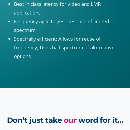
Best in class latency for video and LMR
applications
Frequency agile to gest best use of limited
spectrum
Spectrally efficient: Allows for reuse of
frequency; Uses half spectrum of alternative
options
Don’t just take
our
word for it…