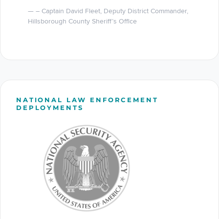
– Captain David Fleet, Deputy District Commander,
Hillsborough County Sheriff’s Office
NATIONAL LAW ENFORCEMENT
DEPLOYMENTS