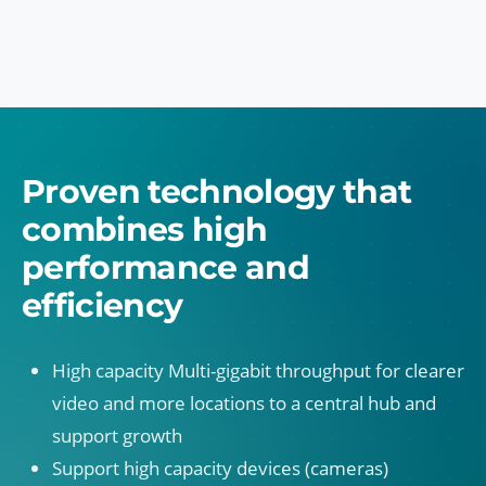
Proven technology that
combines high
performance and
efficiency
High capacity Multi-gigabit throughput for clearer
video and more locations to a central hub and
support growth
Support high capacity devices (cameras)