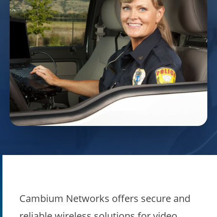
Cambium Networks offers secure and
reliable wireless solutions for video