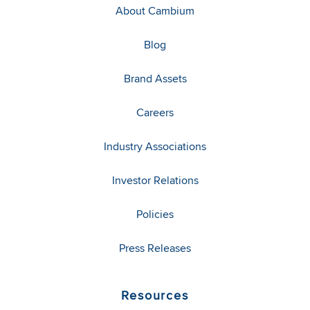
About Cambium
Blog
Brand Assets
Careers
Industry Associations
Investor Relations
Policies
Press Releases
Resources