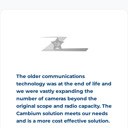
The older communications
technology was at the end of life and
we were vastly expanding the
number of cameras beyond the
original scope and radio capacity. The
Cambium solution meets our needs
and is a more cost effective solution.