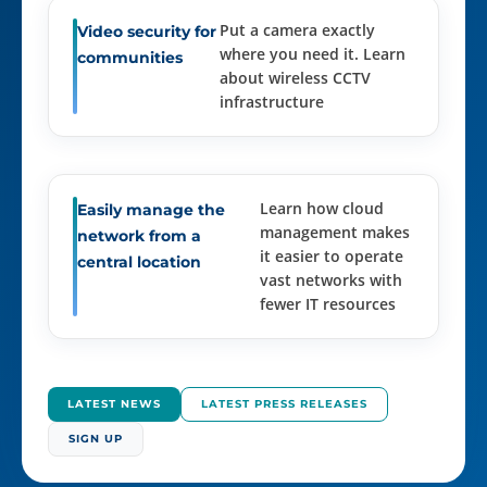
Put a camera exactly
Video security for
where you need it. Learn
communities
about wireless CCTV
infrastructure
Learn how cloud
Easily manage the
management makes
network from a
it easier to operate
central location
vast networks with
fewer IT resources
LATEST NEWS
LATEST PRESS RELEASES
SIGN UP