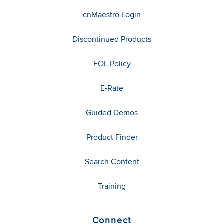
cnMaestro Login
Discontinued Products
EOL Policy
E-Rate
Guided Demos
Product Finder
Search Content
Training
Connect