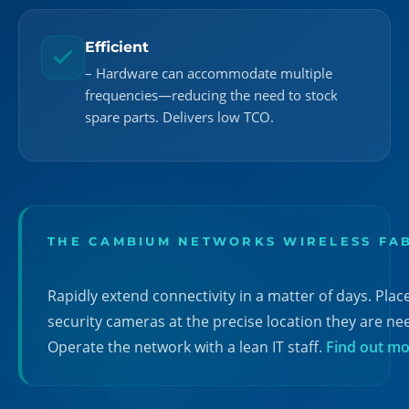
Efficient
– Hardware can accommodate multiple
frequencies—reducing the need to stock
spare parts. Delivers low TCO.
THE CAMBIUM NETWORKS WIRELESS FA
Rapidly extend connectivity in a matter of days. Plac
security cameras at the precise location they are ne
Operate the network with a lean IT staff.
Find out m