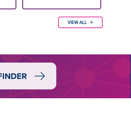
VIEW ALL