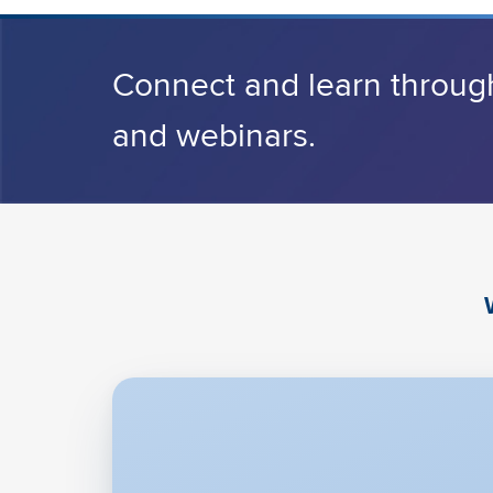
Connect and learn throug
and webinars.