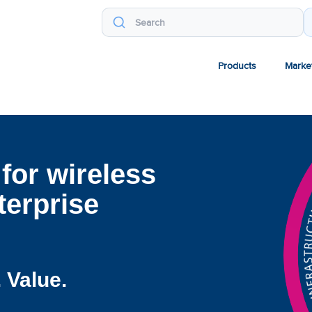
Products
Marke
for wireless
erprise
 Value.