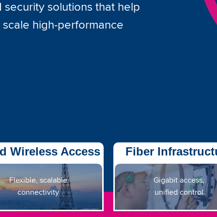
security solutions that help
d scale high-performance
d Wireless Access
Fiber Infrastruct
Flexible, scalable
Gigabit access,
connectivity
unified control