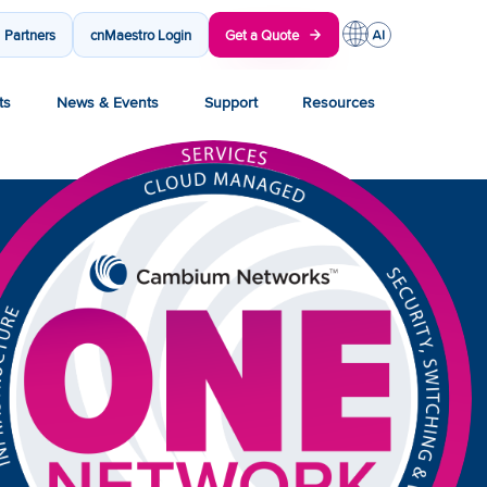
Partners
cnMaestro Login
Get a Quote
ts
News & Events
Support
Resources