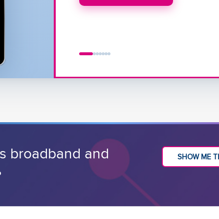
CHECK OUT THE DEMO
ss broadband and
SHOW ME T
?