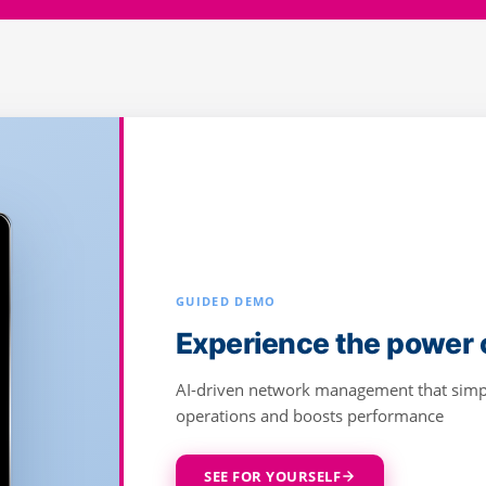
GUIDED DEMO
Deliver high-speed, rel
Cambium Fiber
Designed for seamless planning, monitor
subscriber satisfaction