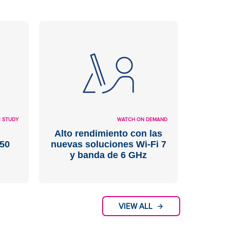
 STUDY
WATCH ON DEMAND
Alto rendimiento con las
50
nuevas soluciones Wi-Fi 7
y banda de 6 GHz
VIEW ALL