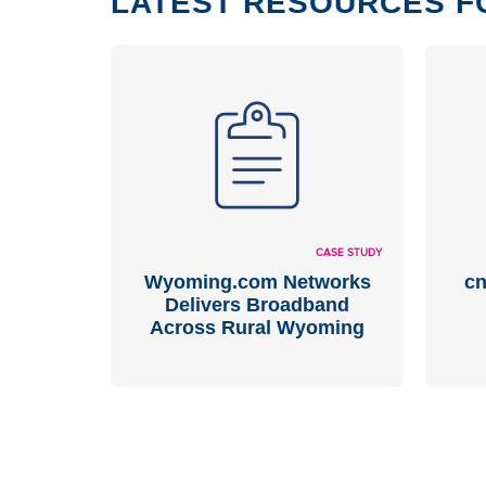
LATEST RESOURCES F
CASE STUDY
Wyoming.com Networks
cn
Delivers Broadband
Across Rural Wyoming