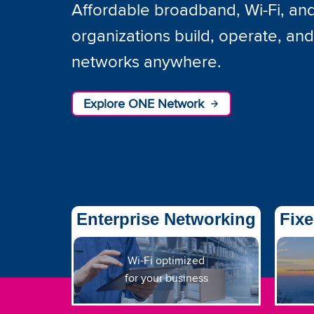
Affordable broadband, Wi-Fi, and 
organizations build, operate, an
networks anywhere.
Explore ONE Network
Enterprise Networking
Fixe
Wi-Fi optimized
for your business