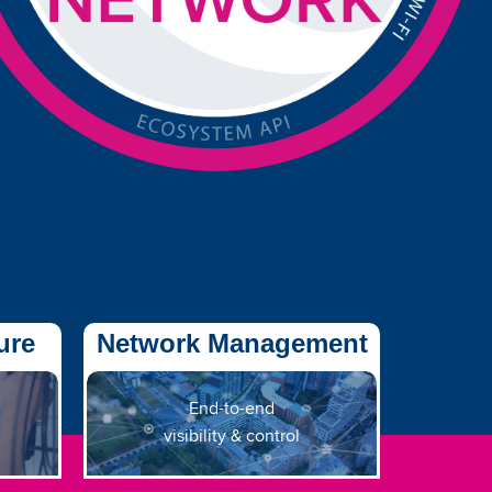
ure
Network Management
End-to-end
visibility & control