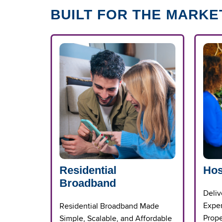
BUILT FOR THE MARKE
Residential
Hos
Broadband
Deliv
Exper
Residential Broadband Made
Prope
Simple, Scalable, and Affordable