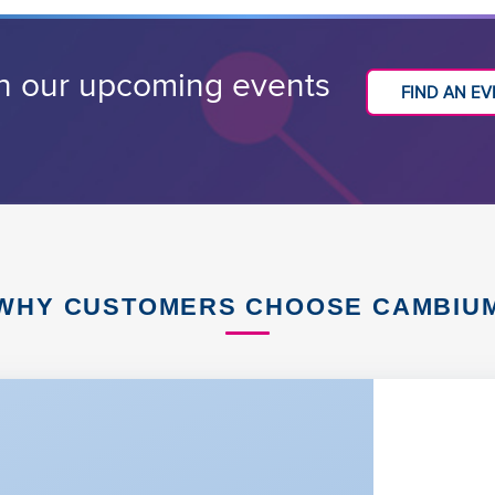
h our upcoming events
FIND AN E
WHY CUSTOMERS CHOOSE CAMBIU