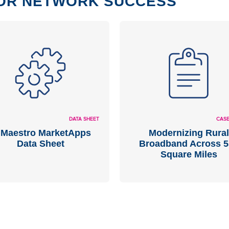
OR NETWORK SUCCESS
DATA SHEET
CASE
Maestro MarketApps
Modernizing Rural
Data Sheet
Broadband Across 5
Square Miles