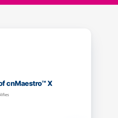
iable connectivity with
ing, and