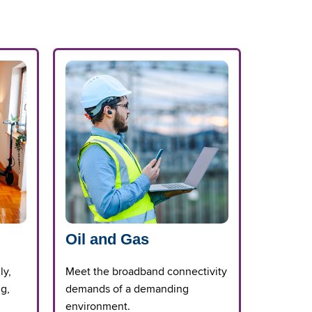
Oil and Gas
ly,
Meet the broadband connectivity
ng,
demands of a demanding
environment.