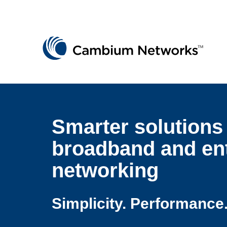
Cambium Networks
Wireless That Just Works
Skip to content
Smarter solutions 
broadband and ent
networking
Simplicity. Performance.