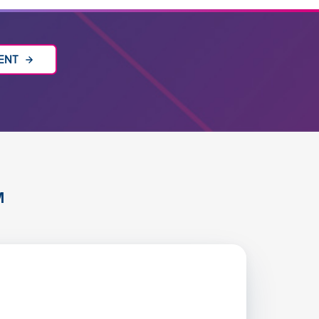
VENT
M