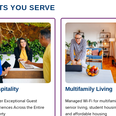
TS YOU SERVE
pitality
Multifamily Living
er Exceptional Guest
Managed Wi-Fi for multifami
iences Across the Entire
senior living, student housi
rty
and affordable housing