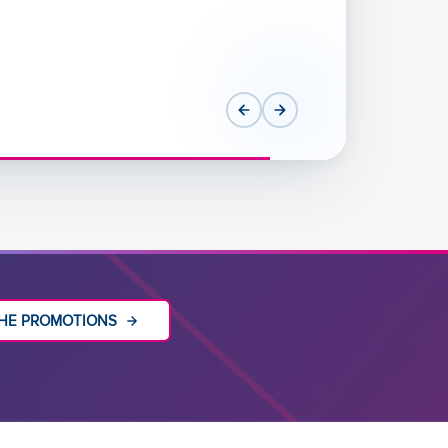
HE PROMOTIONS