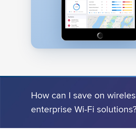
How can I save on wirele
enterprise Wi-Fi solutions