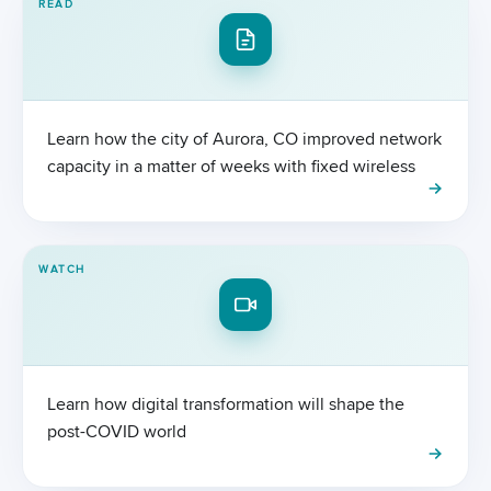
READ
Learn how the city of Aurora, CO improved network
capacity in a matter of weeks with fixed wireless
WATCH
Learn how digital transformation will shape the
post-COVID world