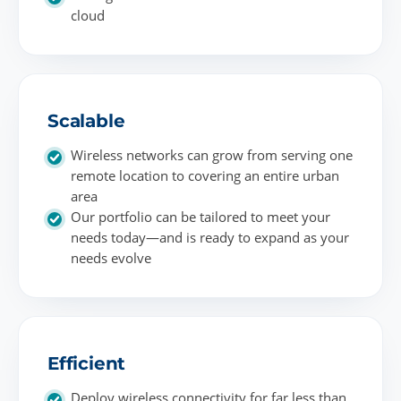
cloud
Scalable
Wireless networks can grow from serving one
remote location to covering an entire urban
area
Our portfolio can be tailored to meet your
needs today—and is ready to expand as your
needs evolve
Efficient
Deploy wireless connectivity for far less than