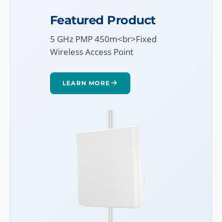
Featured Product
5 GHz PMP 450m<br>Fixed
Wireless Access Point
LEARN MORE