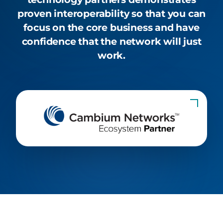
proven interoperability so that you can
focus on the core business and have
confidence that the network will just
work.