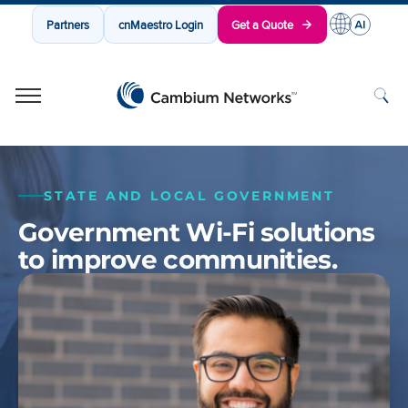
Partners
cnMaestro Login
Get a Quote
Cambium Networks
Wireless That Just Works
Skip to content
STATE AND LOCAL GOVERNMENT
Government Wi-Fi solutions
to improve communities.