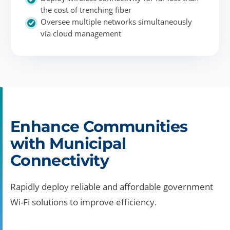
the cost of trenching fiber
Oversee multiple networks simultaneously
via cloud management
Enhance Communities
with Municipal
Connectivity
Rapidly deploy reliable and affordable government
Wi-Fi solutions to improve efficiency.