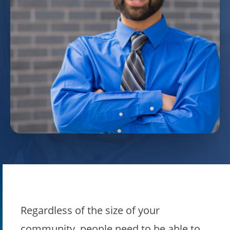
Regardless of the size of your
community, people need to be able to