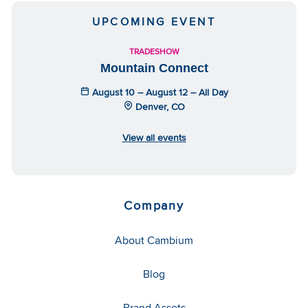
UPCOMING EVENT
TRADESHOW
Mountain Connect
August 10 – August 12 – All Day
Denver, CO
View all events
Company
About Cambium
Blog
Brand Assets