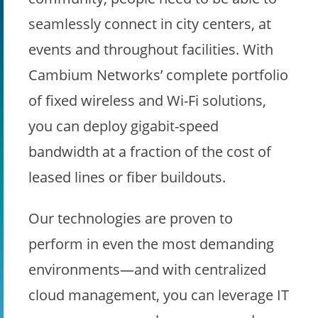
seamlessly connect in city centers, at
events and throughout facilities. With
Cambium Networks’ complete portfolio
of fixed wireless and Wi-Fi solutions,
you can deploy gigabit-speed
bandwidth at a fraction of the cost of
leased lines or fiber buildouts.
Our technologies are proven to
perform in even the most demanding
environments—and with centralized
cloud management, you can leverage IT