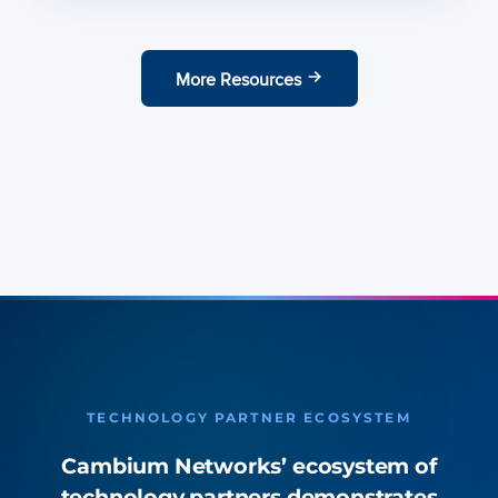
More Resources
TECHNOLOGY PARTNER ECOSYSTEM
Cambium Networks’ ecosystem of
technology partners demonstrates