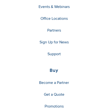
Events & Webinars
Office Locations
Partners
Sign Up for News
Support
Buy
Become a Partner
Get a Quote
Promotions