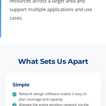
resources across a larger area and
support multiple applications and use
cases.
What Sets Us Apart
Simple
Network design software makes it easy to
plan coverage and capacity
Manage the entire wireless network via the