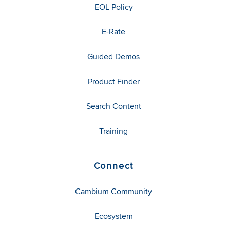
EOL Policy
E-Rate
Guided Demos
Product Finder
Search Content
Training
Connect
Cambium Community
Ecosystem