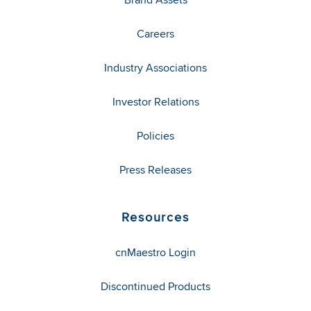
Careers
Industry Associations
Investor Relations
Policies
Press Releases
Resources
cnMaestro Login
Discontinued Products