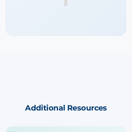
Additional Resources