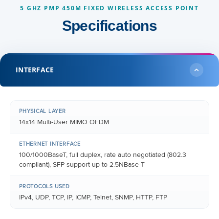
5 GHZ PMP 450M FIXED WIRELESS ACCESS POINT
Specifications
INTERFACE
PHYSICAL LAYER
14x14 Multi-User MIMO OFDM
ETHERNET INTERFACE
100/1000BaseT, full duplex, rate auto negotiated (802.3
compliant), SFP support up to 2.5NBase-T
PROTOCOLS USED
IPv4, UDP, TCP, IP, ICMP, Telnet, SNMP, HTTP, FTP