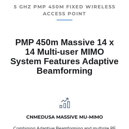
5 GHZ PMP 450M FIXED WIRELESS
ACCESS POINT
PMP 450m Massive 14 x
14 Multi-user MIMO
System Features Adaptive
Beamforming
CNMEDUSA MASSIVE MU-MIMO
Combining Adaptive Beamforming and multiple RF