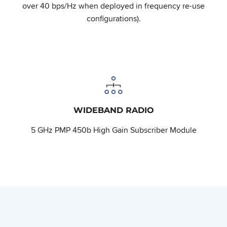
over 40 bps/Hz when deployed in frequency re-use
configurations).
WIDEBAND RADIO
5 GHz PMP 450b High Gain Subscriber Module