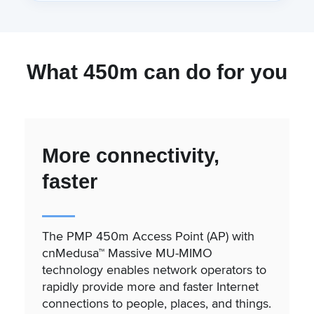
What 450m can do for you
More connectivity,
faster
The PMP 450m Access Point (AP) with
cnMedusa™ Massive MU-MIMO
technology enables network operators to
rapidly provide more and faster Internet
connections to people, places, and things.