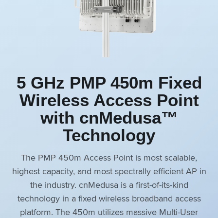
5 GHz PMP 450m Fixed
Wireless Access Point
with cnMedusa™
Technology
The PMP 450m Access Point is most scalable,
highest capacity, and most spectrally efficient AP in
the industry. cnMedusa is a first-of-its-kind
technology in a fixed wireless broadband access
platform. The 450m utilizes massive Multi-User