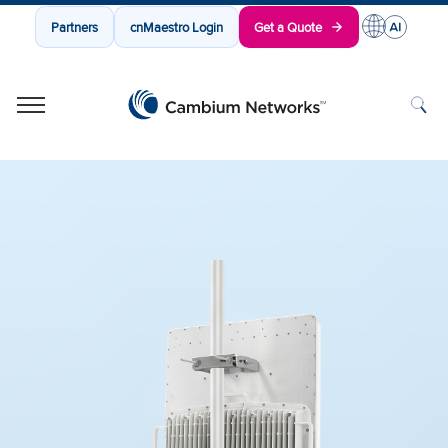
Partners
cnMaestro Login
Get a Quote
Cambium Networks
Wireless That Just Works
Skip to content