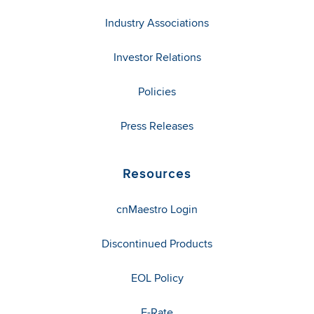
Industry Associations
Investor Relations
Policies
Press Releases
Resources
cnMaestro Login
Discontinued Products
EOL Policy
E-Rate