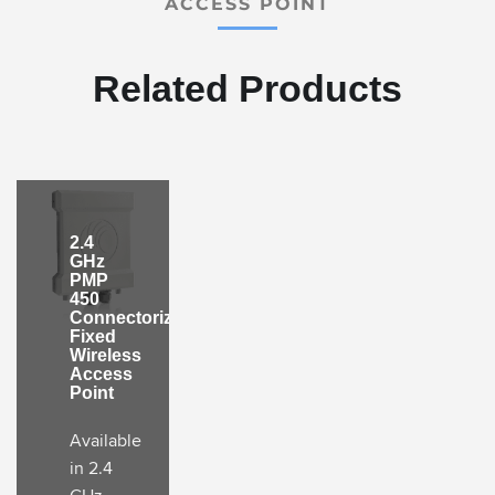
ACCESS POINT
Related Products
2.4
GHz
PMP
450
Connectorized
Fixed
Wireless
Access
Point
Available
in 2.4