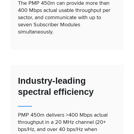
The PMP 450m can provide more than
400 Mbps actual usable throughput per
sector, and communicate with up to
seven Subscriber Modules
simultaneously.
Industry-leading
spectral efficiency
PMP 450m delivers >400 Mbps actual
throughput in a 20 MHz channel (20+
bps/Hz, and over 40 bps/Hz when