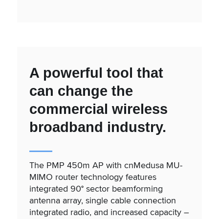
A powerful tool that
can change the
commercial wireless
broadband industry.
The PMP 450m AP with cnMedusa MU-
MIMO router technology features
integrated 90° sector beamforming
antenna array, single cable connection
integrated radio, and increased capacity –