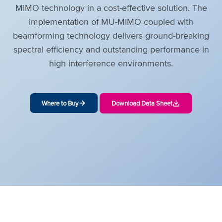
MIMO technology in a cost-effective solution. The
implementation of MU-MIMO coupled with
beamforming technology delivers ground-breaking
spectral efficiency and outstanding performance in
high interference environments.
Where to Buy
Download Data Sheet