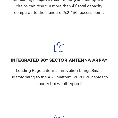
chains can result in more than 4X total capacity
compared to the standard 2x2 450i access point.
INTEGRATED 90° SECTOR ANTENNA ARRAY
Leading Edge antenna innovation brings Smart
Beamforming to the 450 platform, ZERO RF cables to
connect or weatherproof