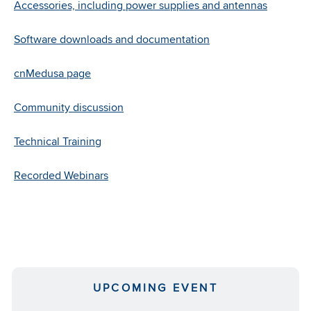
and
Accessories, including power supplies and antennas
works
with
Software downloads and documentation
existing
power
cnMedusa page
supplies.
Community discussion
Learn
More
Technical Training
Recorded Webinars
UPCOMING EVENT