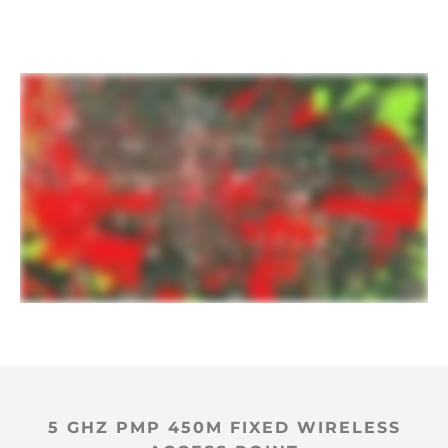
5 GHZ PMP 450M FIXED WIRELESS