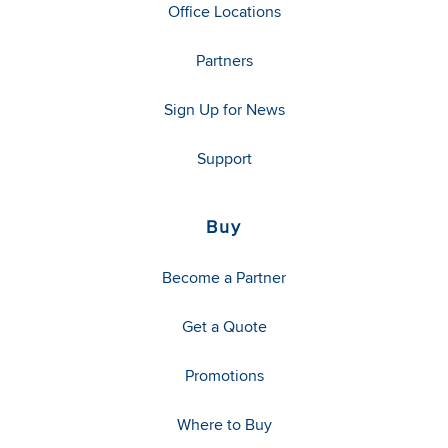
Office Locations
Partners
Sign Up for News
Support
Buy
Become a Partner
Get a Quote
Promotions
Where to Buy