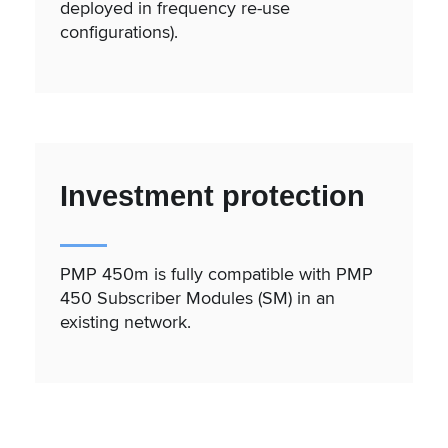
deployed in frequency re-use
configurations).
Investment protection
PMP 450m is fully compatible with PMP
450 Subscriber Modules (SM) in an
existing network.