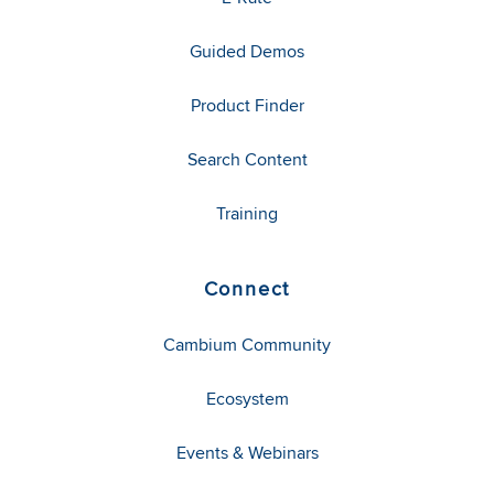
Guided Demos
Product Finder
Search Content
Training
Connect
Cambium Community
Ecosystem
Events & Webinars