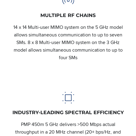
MULTIPLE RF CHAINS
14 x 14 Multi-user MIMO system on the 5 GHz model
allows simultaneous communication to up to seven
SMs. 8 x 8 Multi-user MIMO system on the 3 GHz
model allows simultaneous communication to up to
four SMs
INDUSTRY-LEADING SPECTRAL EFFICIENCY
PMP 450m 5 GHz delivers >500 Mbps actual
throughput in a 20 MHz channel (20+ bps/Hz, and