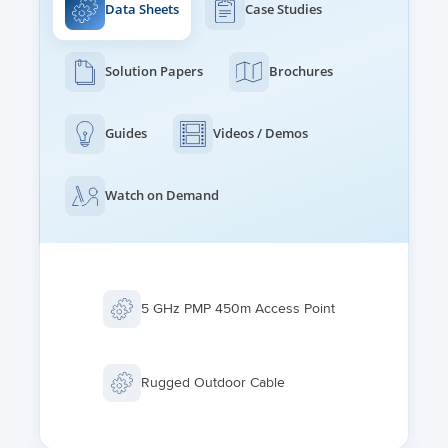
Data Sheets
Case Studies
Solution Papers
Brochures
Guides
Videos / Demos
Watch on Demand
5 GHz PMP 450m Access Point
Rugged Outdoor Cable