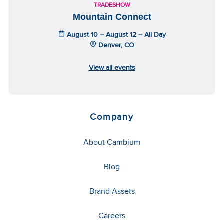
TRADESHOW
Mountain Connect
August 10 – August 12 – All Day
Denver, CO
View all events
Company
About Cambium
Blog
Brand Assets
Careers