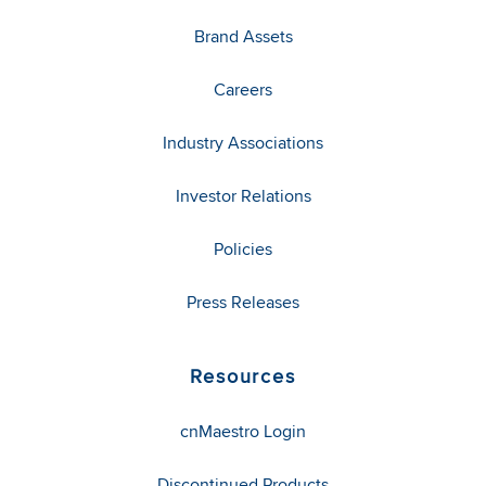
Brand Assets
Careers
Industry Associations
Investor Relations
Policies
Press Releases
Resources
cnMaestro Login
Discontinued Products