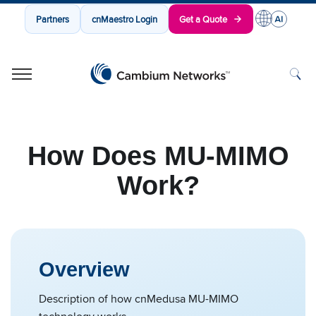
Partners
cnMaestro Login
Get a Quote
Cambium Networks
Wireless That Just Works
Skip to content
How Does MU-MIMO
Work?
Overview
Description of how cnMedusa MU-MIMO