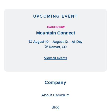
UPCOMING EVENT
TRADESHOW
Mountain Connect
August 10 – August 12 – All Day
Denver, CO
View all events
Company
About Cambium
Blog