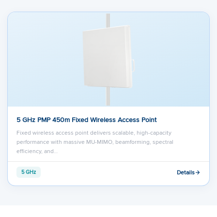
load the video after you
consent
to their use
of cookies and similar technologies as
described in their
privacy policy
.
5 GHz PMP 450m Fixed Wireless Access Point
Fixed wireless access point delivers scalable, high-capacity
performance with massive MU-MIMO, beamforming, spectral
efficiency, and…
Details
5 GHz