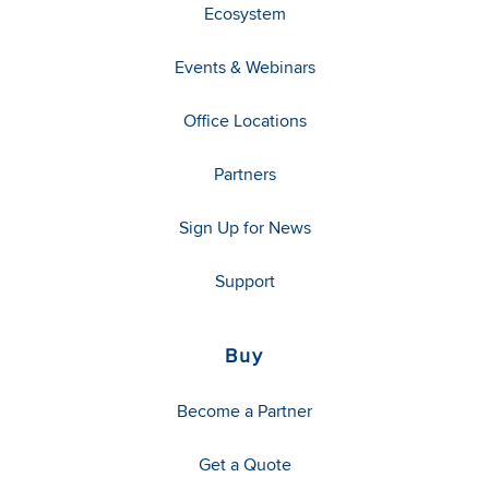
Ecosystem
Events & Webinars
Office Locations
Partners
Sign Up for News
Support
Buy
Become a Partner
Get a Quote