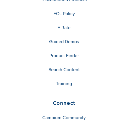
EOL Policy
E-Rate
Guided Demos
Product Finder
Search Content
Training
Connect
Cambium Community