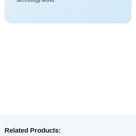
technology works
We have embedded content from YouTube
here. As YouTube may collect personal data
Related Products:
and track your viewing behavior, we will only