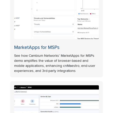
MarketApps for MSPs
See how Cambium Networks’ MarketApps for MSPs
demo amplifies the value of browser-based and
mobile applications, enhancing cnMaestro, end-user
experiences, and 3rd-party integrations