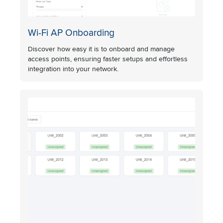
Wi-Fi AP Onboarding
Discover how easy it is to onboard and manage
access points, ensuring faster setups and effortless
integration into your network.