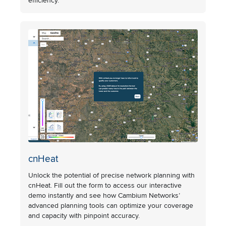
efficiency.
cnHeat
Unlock the potential of precise network planning with
cnHeat. Fill out the form to access our interactive
demo instantly and see how Cambium Networks’
advanced planning tools can optimize your coverage
and capacity with pinpoint accuracy.