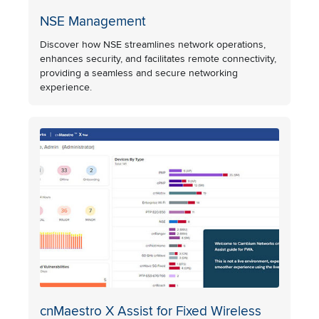
NSE Management
Discover how NSE streamlines network operations,
enhances security, and facilitates remote connectivity,
providing a seamless and secure networking
experience.
cnMaestro X Assist for Fixed Wireless