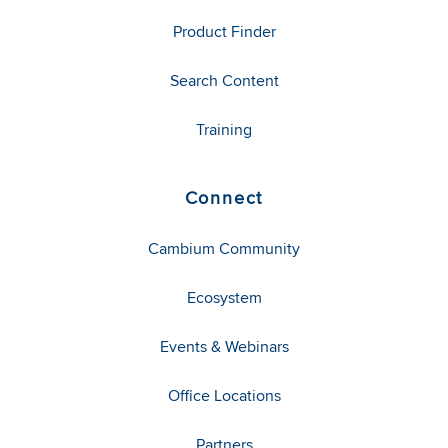
Product Finder
Search Content
Training
Connect
Cambium Community
Ecosystem
Events & Webinars
Office Locations
Partners