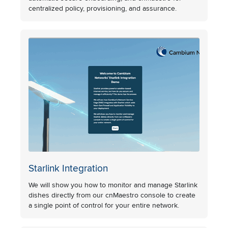
centralized policy, provisioning, and assurance.
Starlink Integration
We will show you how to monitor and manage Starlink
dishes directly from our cnMaestro console to create
a single point of control for your entire network.