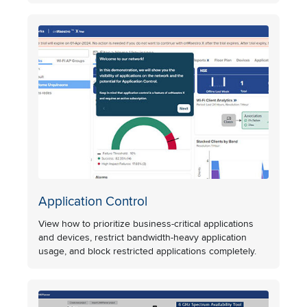
Application Control
View how to prioritize business-critical applications
and devices, restrict bandwidth-heavy application
usage, and block restricted applications completely.