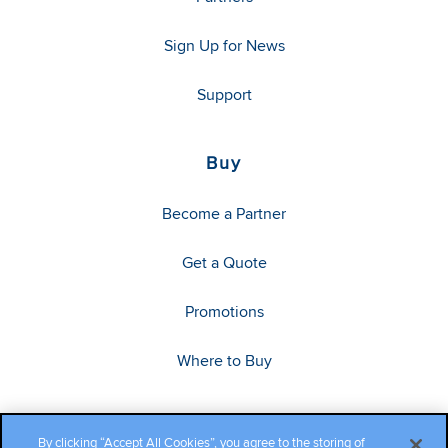
Sign Up for News
Support
Buy
Become a Partner
Get a Quote
Promotions
Where to Buy
By clicking “Accept All Cookies”, you agree to the storing of