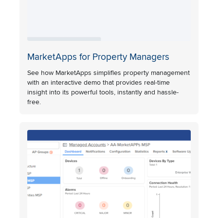
MarketApps for Property Managers
See how MarketApps simplifies property management
with an interactive demo that provides real-time
insight into its powerful tools, instantly and hassle-
free.