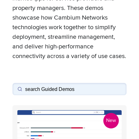
property managers. These demos
showcase how Cambium Networks
technologies work together to simplify
deployment, streamline management,
and deliver high-performance
connectivity across a variety of use cases.
New