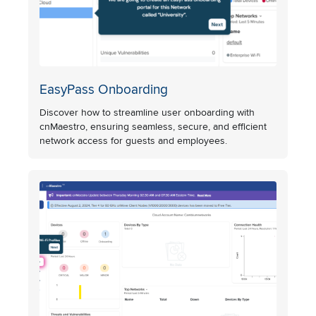
EasyPass Onboarding
Discover how to streamline user onboarding with
cnMaestro, ensuring seamless, secure, and efficient
network access for guests and employees.