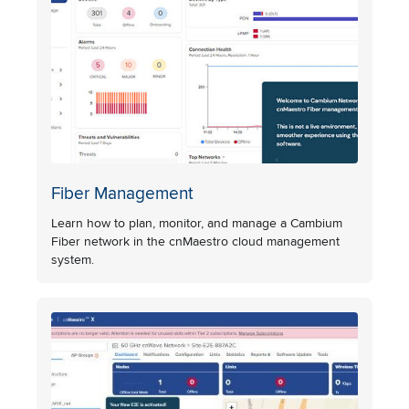
Fiber Management
Learn how to plan, monitor, and manage a Cambium
Fiber network in the cnMaestro cloud management
system.