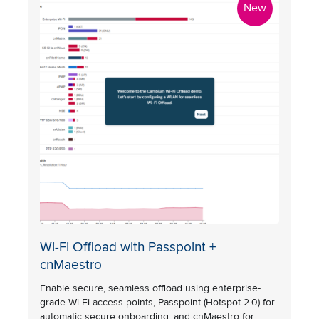
New
Wi-Fi Offload with Passpoint +
cnMaestro
Enable secure, seamless offload using enterprise-
grade Wi-Fi access points, Passpoint (Hotspot 2.0) for
automatic secure onboarding, and cnMaestro for