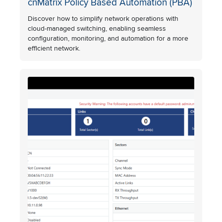
cnMatrix Policy Based Automation (PBA)
Discover how to simplify network operations with
cloud-managed switching, enabling seamless
configuration, monitoring, and automation for a more
efficient network.