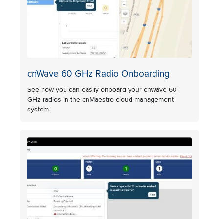
cnWave 60 GHz Radio Onboarding
See how you can easily onboard your cnWave 60
GHz radios in the cnMaestro cloud management
system.