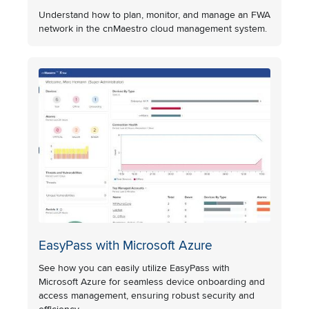
Understand how to plan, monitor, and manage an FWA
network in the cnMaestro cloud management system.
EasyPass with Microsoft Azure
See how you can easily utilize EasyPass with
Microsoft Azure for seamless device onboarding and
access management, ensuring robust security and