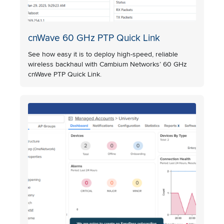
cnWave 60 GHz PTP Quick Link
See how easy it is to deploy high-speed, reliable
wireless backhaul with Cambium Networks’ 60 GHz
cnWave PTP Quick Link.