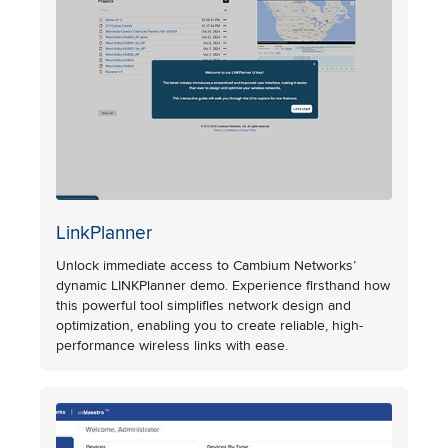
LinkPlanner
Unlock immediate access to Cambium Networks’
dynamic LINKPlanner demo. Experience firsthand how
this powerful tool simplifies network design and
optimization, enabling you to create reliable, high-
performance wireless links with ease.