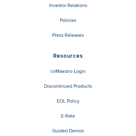
Investor Relations
Policies
Press Releases
Resources
cnMaestro Login
Discontinued Products
EOL Policy
E-Rate
Guided Demos