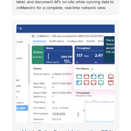
label, and document APs on-site while syncing data to
cnMaestro for a complete, real-time network view.