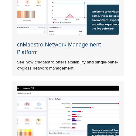
cnMaestro Network Management
Platform
See how cnMaestro offers scalability and single-pane-
of-glass network management.