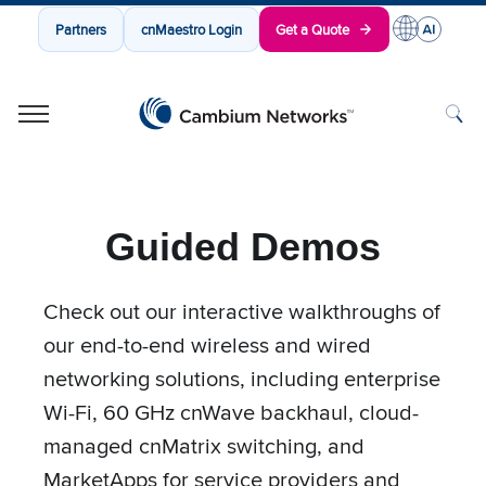
Partners
cnMaestro Login
Get a Quote
Cambium Networks
Wireless That Just Works
Skip to content
Guided Demos
Check out our interactive walkthroughs of
our end-to-end wireless and wired
networking solutions, including enterprise
Wi-Fi, 60 GHz cnWave backhaul, cloud-
managed cnMatrix switching, and
MarketApps for service providers and