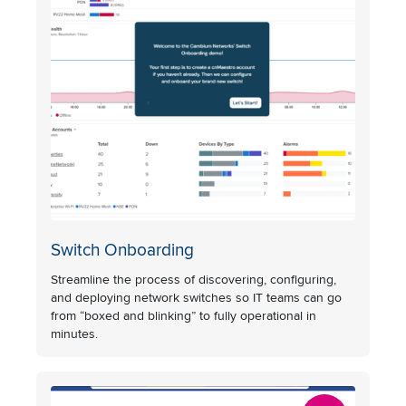
Switch Onboarding
Streamline the process of discovering, configuring,
and deploying network switches so IT teams can go
from “boxed and blinking” to fully operational in
minutes.