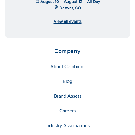
August 10 – August 12 – All Day
Denver, CO
View all events
Company
About Cambium
Blog
Brand Assets
Careers
Industry Associations