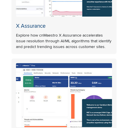
X Assurance
Explore how cnMaestro X Assurance accelerates
issue resolution through AI/ML algorithms that identify
and predict trending issues across customer sites.