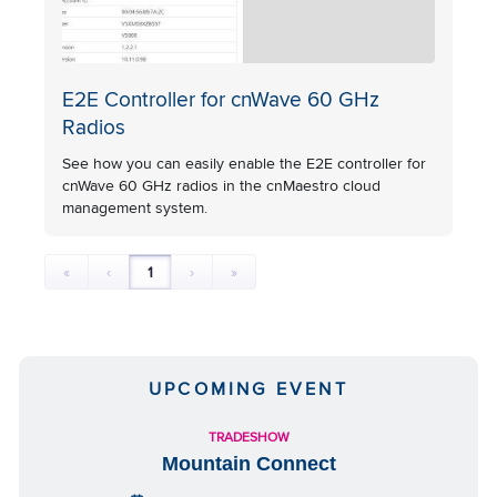
E2E Controller for cnWave 60 GHz
Radios
See how you can easily enable the E2E controller for
cnWave 60 GHz radios in the cnMaestro cloud
management system.
«
‹
1
›
»
UPCOMING EVENT
TRADESHOW
Mountain Connect