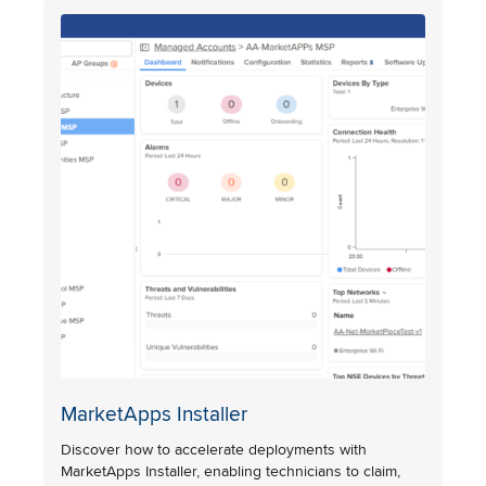
MarketApps Installer
Discover how to accelerate deployments with
MarketApps Installer, enabling technicians to claim,