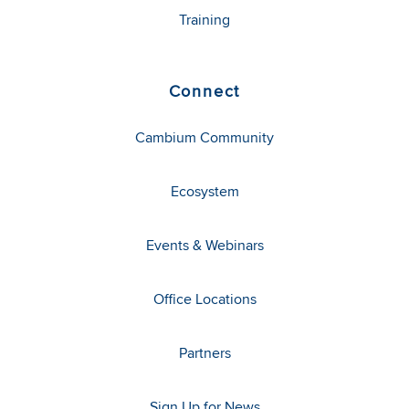
Training
Connect
Cambium Community
Ecosystem
Events & Webinars
Office Locations
Partners
Sign Up for News