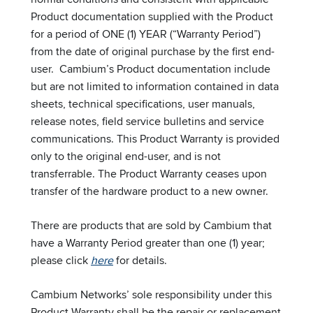
Product documentation supplied with the Product
for a period of ONE (1) YEAR (“Warranty Period”)
from the date of original purchase by the first end-
user. Cambium’s Product documentation include
but are not limited to information contained in data
sheets, technical specifications, user manuals,
release notes, field service bulletins and service
communications. This Product Warranty is provided
only to the original end-user, and is not
transferrable. The Product Warranty ceases upon
transfer of the hardware product to a new owner.
There are products that are sold by Cambium that
have a Warranty Period greater than one (1) year;
please click
here
for details.
Cambium Networks’ sole responsibility under this
Product Warranty shall be the repair or replacement