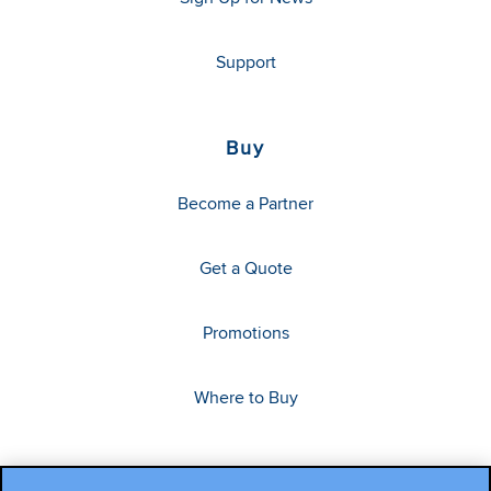
Support
Buy
Become a Partner
Get a Quote
Promotions
Where to Buy