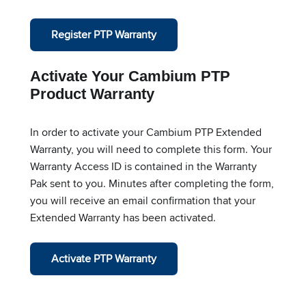
Register PTP Warranty
Activate Your Cambium PTP
Product Warranty
In order to activate your Cambium PTP Extended
Warranty, you will need to complete this form. Your
Warranty Access ID is contained in the Warranty
Pak sent to you. Minutes after completing the form,
you will receive an email confirmation that your
Extended Warranty has been activated.
Activate PTP Warranty