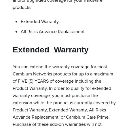
and/or upgraded coverage for your hardware
products:
Extended Warranty
All Risks Advance Replacement
Extended Warranty
You can extend the warranty coverage for most
Cambium Networks products for up to a maximum
of FIVE (5) YEARS of coverage including the
Product Warranty. In order to qualify for extended
warranty coverage, you must purchase the
extension while the product is currently covered by
Product Warranty, Extended Warranty, All Risks
Advance Replacement, or Cambium Care Prime.
Purchase of these add-on warranties will not