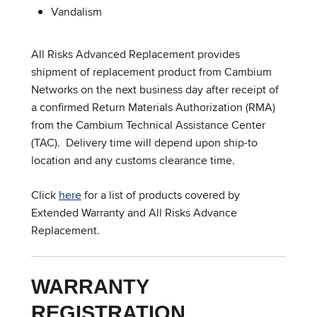
Vandalism
All Risks Advanced Replacement provides
shipment of replacement product from Cambium
Networks on the next business day after receipt of
a confirmed Return Materials Authorization (RMA)
from the Cambium Technical Assistance Center
(TAC). Delivery time will depend upon ship-to
location and any customs clearance time.
Click
here
for a list of products covered by
Extended Warranty and All Risks Advance
Replacement.
WARRANTY
REGISTRATION