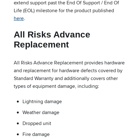
extend support past the End Of Support / End Of
Life (EOL) milestone for the product published
here
.
All Risks Advance
Replacement
All Risks Advance Replacement provides hardware
and replacement for hardware defects covered by
Standard Warranty and additionally covers other
types of equipment damage, including:
Lightning damage
Weather damage
Dropped unit
Fire damage