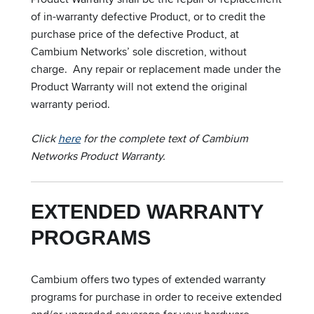
of in-warranty defective Product, or to credit the
purchase price of the defective Product, at
Cambium Networks’ sole discretion, without
charge. Any repair or replacement made under the
Product Warranty will not extend the original
warranty period.
Click
here
for the complete text of Cambium
Networks Product Warranty.
EXTENDED WARRANTY
PROGRAMS
Cambium offers two types of extended warranty
programs for purchase in order to receive extended