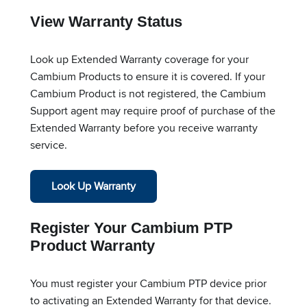
View Warranty Status
Look up Extended Warranty coverage for your
Cambium Products to ensure it is covered. If your
Cambium Product is not registered, the Cambium
Support agent may require proof of purchase of the
Extended Warranty before you receive warranty
service.
Look Up Warranty
Register Your Cambium PTP
Product Warranty
You must register your Cambium PTP device prior
to activating an Extended Warranty for that device.