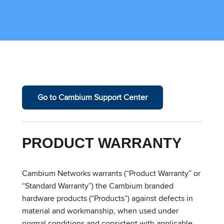
Go to Cambium Support Center
PRODUCT WARRANTY
Cambium Networks warrants (“Product Warranty” or
“Standard Warranty”) the Cambium branded
hardware products (“Products”) against defects in
material and workmanship, when used under
normal conditions and consistent with applicable