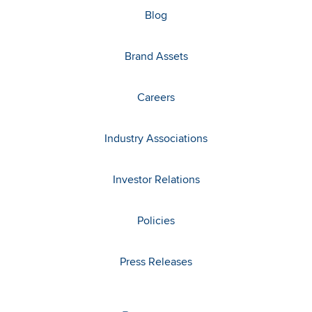
Blog
Brand Assets
Careers
Industry Associations
Investor Relations
Policies
Press Releases