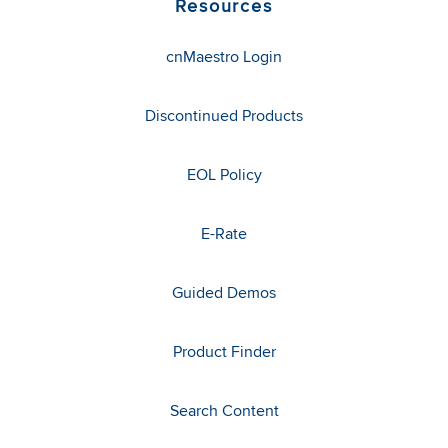
Resources
cnMaestro Login
Discontinued Products
EOL Policy
E-Rate
Guided Demos
Product Finder
Search Content