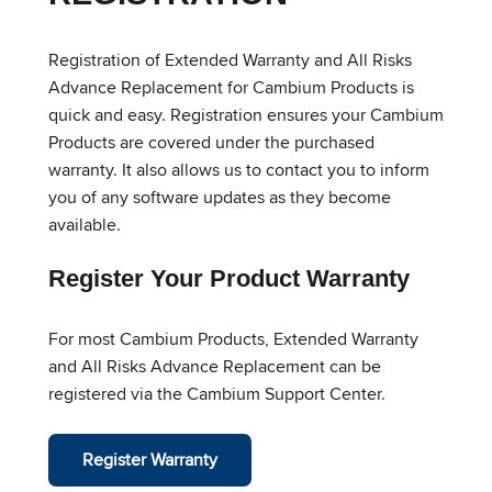
Registration of Extended Warranty and All Risks
Advance Replacement for Cambium Products is
quick and easy. Registration ensures your Cambium
Products are covered under the purchased
warranty. It also allows us to contact you to inform
you of any software updates as they become
available.
Register Your Product Warranty
For most Cambium Products, Extended Warranty
and All Risks Advance Replacement can be
registered via the Cambium Support Center.
Register Warranty