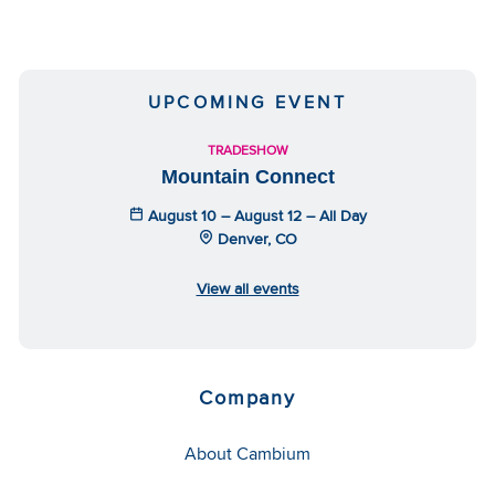
UPCOMING EVENT
TRADESHOW
Mountain Connect
August 10 – August 12 – All Day
Denver, CO
View all events
Company
About Cambium