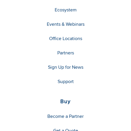
Ecosystem
Events & Webinars
Office Locations
Partners
Sign Up for News
Support
Buy
Become a Partner
Get a Quote