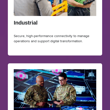
Industrial
Secure, high-performance connectivity to manage
operations and support digital transformation.