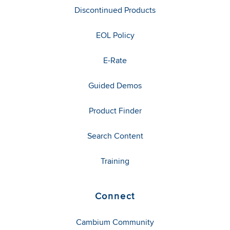
Discontinued Products
EOL Policy
E-Rate
Guided Demos
Product Finder
Search Content
Training
Connect
Cambium Community