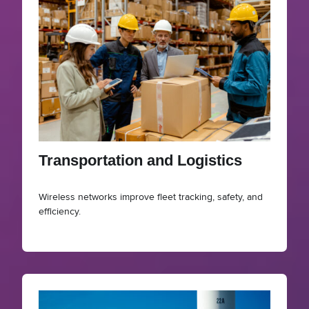
Transportation and Logistics
Wireless networks improve fleet tracking, safety, and
efficiency.