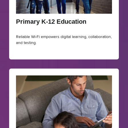
Primary K-12 Education
Reliable Wi-Fi empowers digital learning, collaboration,
and testing.