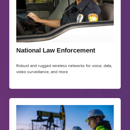
National Law Enforcement
Robust and rugged wireless networks for voice, data,
video surveillance, and more