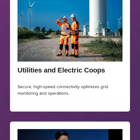
Utilities and Electric Coops
Secure, high-speed connectivity optimizes grid
monitoring and operations.