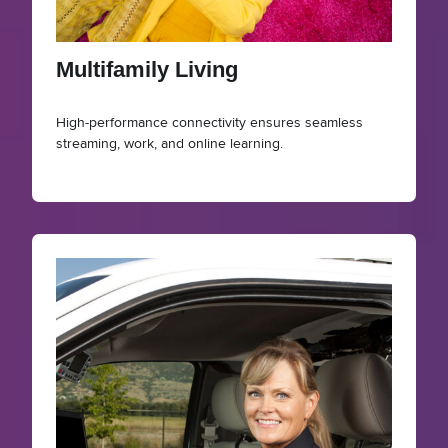
Multifamily Living
High-performance connectivity ensures seamless
streaming, work, and online learning.