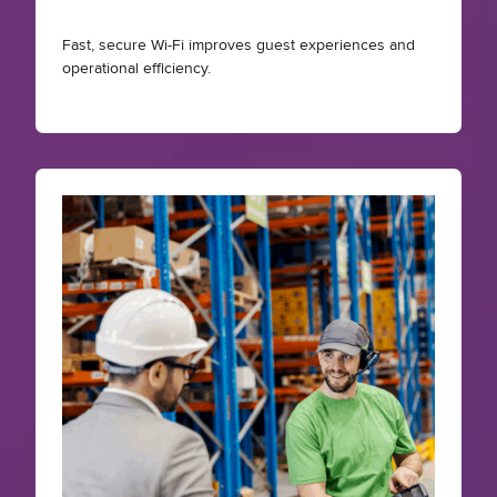
Fast, secure Wi-Fi improves guest experiences and
operational efficiency.