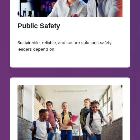
Public Safety
Sustainable, reliable, and secure solutions safety
leaders depend on