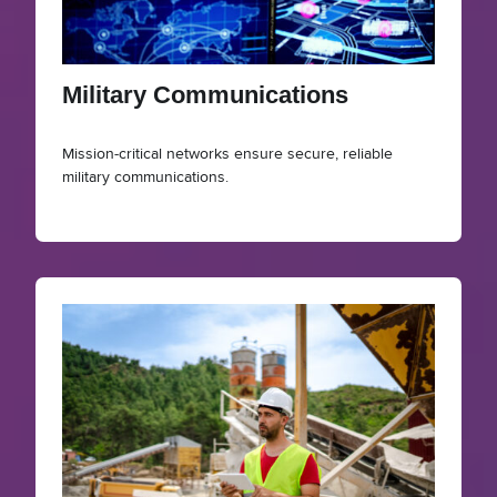
Military Communications
Mission-critical networks ensure secure, reliable
military communications.