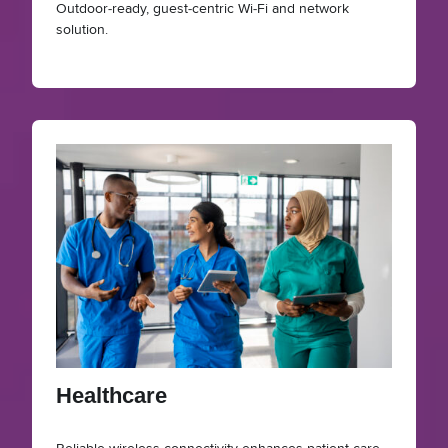
Outdoor‑ready, guest‑centric Wi‑Fi and network
solution.
Healthcare