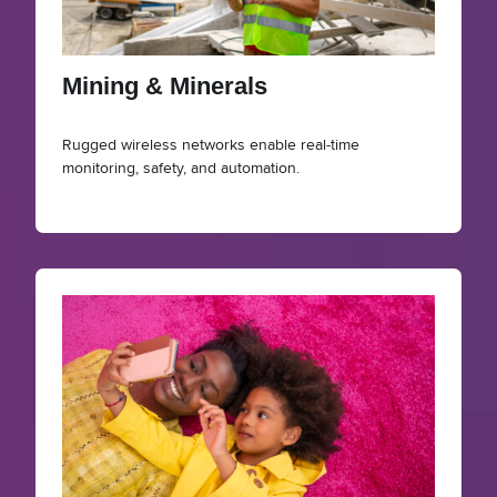
Mining & Minerals
Rugged wireless networks enable real-time
monitoring, safety, and automation.