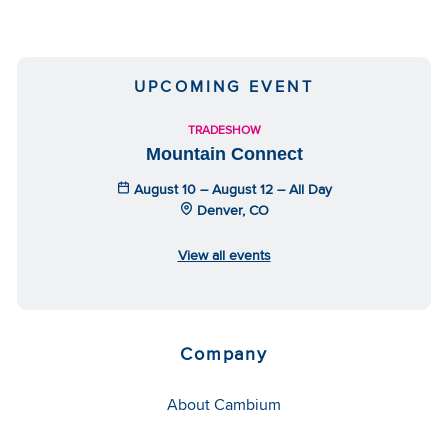
UPCOMING EVENT
TRADESHOW
Mountain Connect
August 10 – August 12 – All Day
Denver, CO
View all events
Company
About Cambium