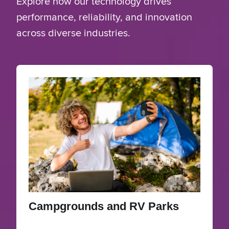
Explore how our technology drives
performance, reliability, and innovation
across diverse industries.
Campgrounds and RV Parks