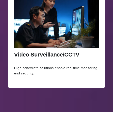
Video Surveillance/CCTV
High-bandwidth solutions enable real-time monitoring
and security.