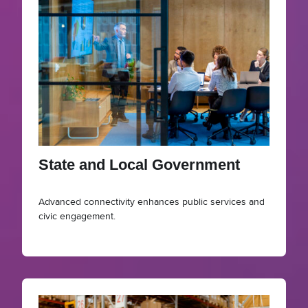
State and Local Government
Advanced connectivity enhances public services and
civic engagement.