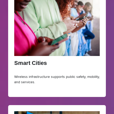
Smart Cities
Wireless infrastructure supports public safety, mobility,
and services.