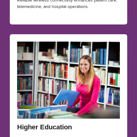
Reliable wireless connectivity enhances patient care,
telemedicine, and hospital operations.
Higher Education