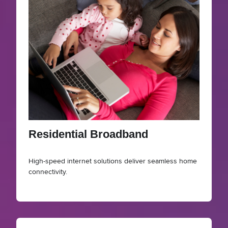
Residential Broadband
High-speed internet solutions deliver seamless home
connectivity.