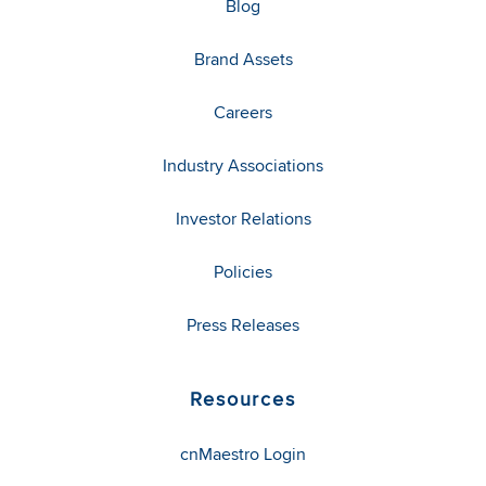
Blog
Brand Assets
Careers
Industry Associations
Investor Relations
Policies
Press Releases
Resources
cnMaestro Login