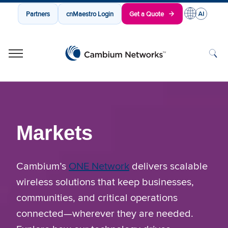
Partners
cnMaestro Login
Get a Quote
Cambium Networks
Wireless That Just Works
Skip to content
Markets
Cambium’s
ONE Network
delivers scalable
wireless solutions that keep businesses,
communities, and critical operations
connected—wherever they are needed.