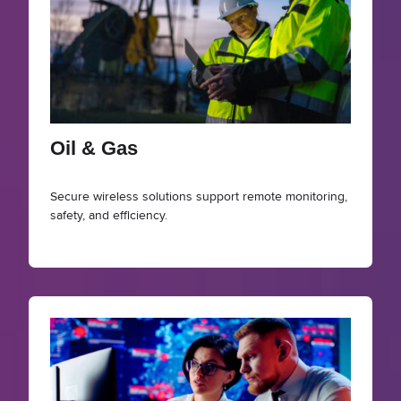
Oil & Gas
Secure wireless solutions support remote monitoring,
safety, and efficiency.