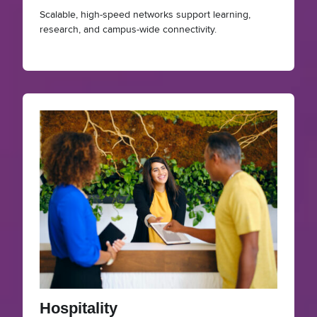
Scalable, high-speed networks support learning,
research, and campus-wide connectivity.
Hospitality