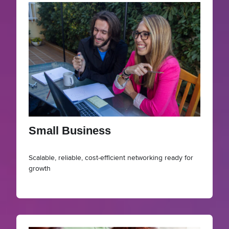
Small Business
Scalable, reliable, cost-efficient networking ready for
growth