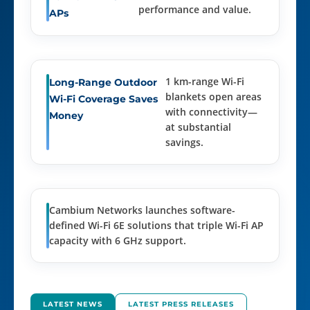
performance and value.
APs
1 km-range Wi-Fi
Long-Range Outdoor
blankets open areas
Wi-Fi Coverage Saves
with connectivity—
Money
at substantial
savings.
Cambium Networks launches software-
defined Wi-Fi 6E solutions that triple Wi-Fi AP
capacity with 6 GHz support.
LATEST NEWS
LATEST PRESS RELEASES