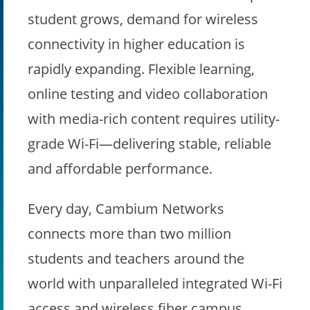
student grows, demand for wireless
connectivity in higher education is
rapidly expanding. Flexible learning,
online testing and video collaboration
with media-rich content requires utility-
grade Wi-Fi—delivering stable, reliable
and affordable performance.
Every day, Cambium Networks
connects more than two million
students and teachers around the
world with unparalleled integrated Wi-Fi
access and wireless fiber campus