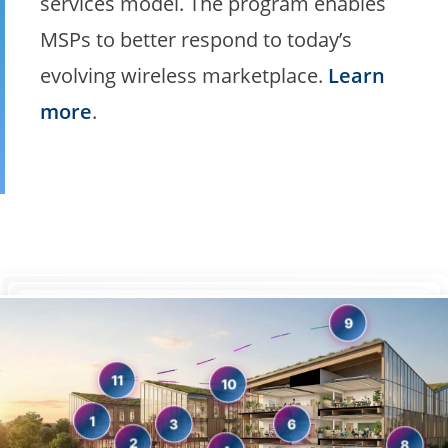
services model. The program enables
MSPs to better respond to today’s
evolving wireless marketplace.
Learn
more
.
9
11
10
1
6
3
2
8