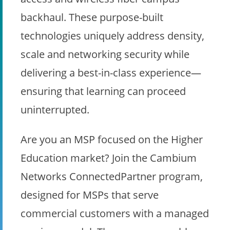
backhaul. These purpose-built
technologies uniquely address density,
scale and networking security while
delivering a best-in-class experience—
ensuring that learning can proceed
uninterrupted.
Are you an MSP focused on the Higher
Education market? Join the Cambium
Networks ConnectedPartner program,
designed for MSPs that serve
commercial customers with a managed