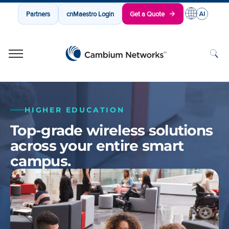
Partners
cnMaestro Login
Get a Quote
Cambium Networks
Wireless That Just Works
Skip to content
HIGHER EDUCATION
Top-grade wireless solutions
across your entire smart
campus.