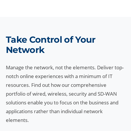
Take Control of Your
Network
Manage the network, not the elements. Deliver top-
notch online experiences with a minimum of IT
resources. Find out how our comprehensive
portfolio of wired, wireless, security and SD-WAN
solutions enable you to focus on the business and
applications rather than individual network
elements.