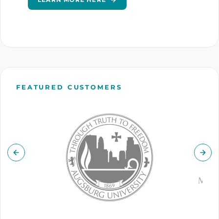
FEATURED CUSTOMERS