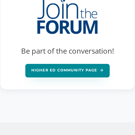
Be part of the conversation!
HIGHER ED COMMUNITY PAGE