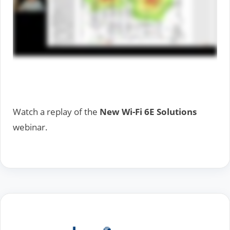
Watch a replay of the
New Wi-Fi 6E Solutions
webinar.