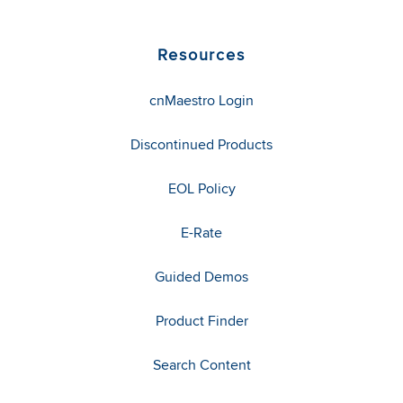
Resources
cnMaestro Login
Discontinued Products
EOL Policy
E-Rate
Guided Demos
Product Finder
Search Content