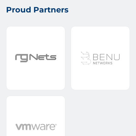
Proud Partners