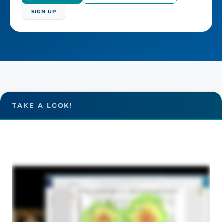
SIGN UP
TAKE A LOOK!