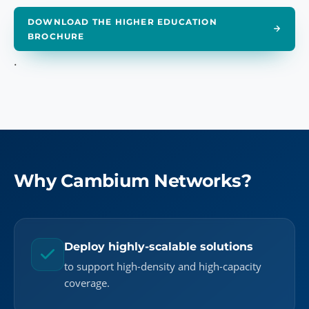
DOWNLOAD THE HIGHER EDUCATION
BROCHURE
.
Why Cambium Networks?
Deploy highly-scalable solutions
to support high-density and high-capacity
coverage.