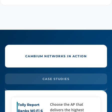
CAMBIUM NETWORKS IN ACTION
CASE STUDIES
Choose the AP that
Tolly Report
delivers the highest
Ranks Wi-Fi 6