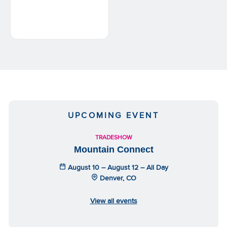
UPCOMING EVENT
TRADESHOW
Mountain Connect
August 10 – August 12 – All Day
Denver, CO
View all events