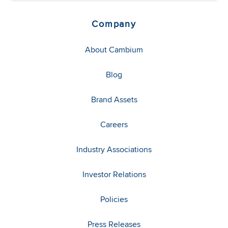
Company
About Cambium
Blog
Brand Assets
Careers
Industry Associations
Investor Relations
Policies
Press Releases