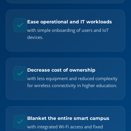
Ease operational and IT workloads
with simple onboarding of users and IoT
devices.
Decrease cost of ownership
with less equipment and reduced complexity
for wireless connectivity in higher education.
Blanket the entire smart campus
with integrated Wi-Fi access and fixed