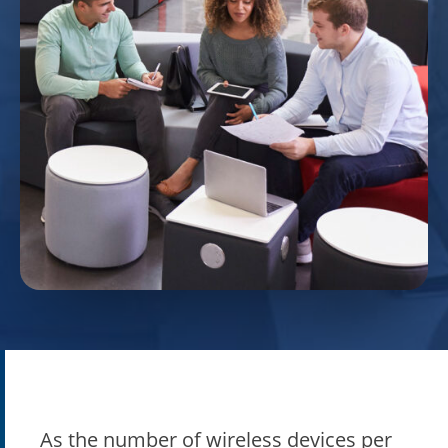
As the number of wireless devices per