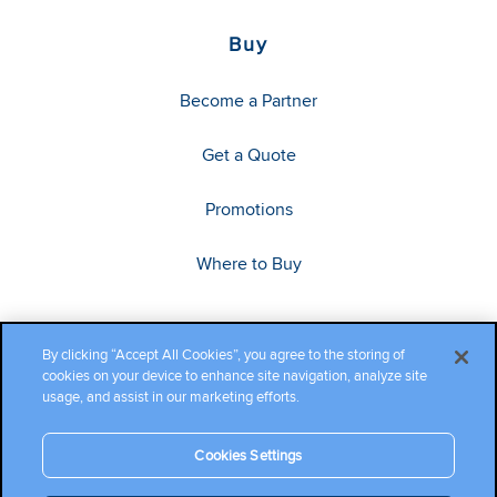
Buy
Become a Partner
Get a Quote
Promotions
Where to Buy
By clicking “Accept All Cookies”, you agree to the storing of
cookies on your device to enhance site navigation, analyze site
usage, and assist in our marketing efforts.
Cookies Settings