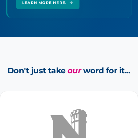
LEARN MORE HERE.
Don't just take
our
word for it...