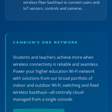
wireless fiber backhaul to connect users and
IoT sensors, controls and cameras.
CAMBIUM'S ONE NETWORK
Students and teachers achieve more when
wireless connectivity is reliable and seamless.
Power your higher education Wi-Fi network
with solutions from our broad portfolio of
indoor and outdoor Wi-Fi, switching and fixed
wireless backhaul—all centrally cloud-
managed from a single console.