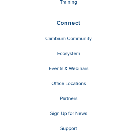
Training
Connect
Cambium Community
Ecosystem
Events & Webinars
Office Locations
Partners
Sign Up for News
Support