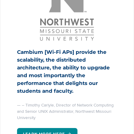
Cambium [Wi-Fi APs] provide the
scalability, the distributed
architecture, the ability to upgrade
and most importantly the
performance that delights our
students and faculty.
– Timothy Carlyle, Director of Network Computing
and Senior UNIX Administrator, Northwest Missouri
University
LEARN MORE HERE