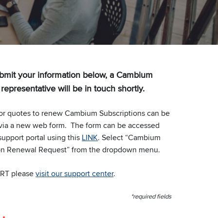
bmit your information below, a Cambium
epresentative will be in touch shortly.
or quotes to renew Cambium Subscriptions can be
via a new web form. The form can be accessed
support portal using this
LINK
. Select “Cambium
on Renewal Request” from the dropdown menu.
RT please
visit our support center
.
*required fields