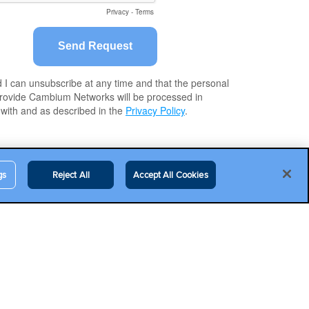
gs
Reject All
Accept All Cookies
Contact Us