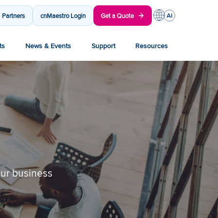
Partners
cnMaestro Login
Get a Quote
ts
News & Events
Support
Resources
our business