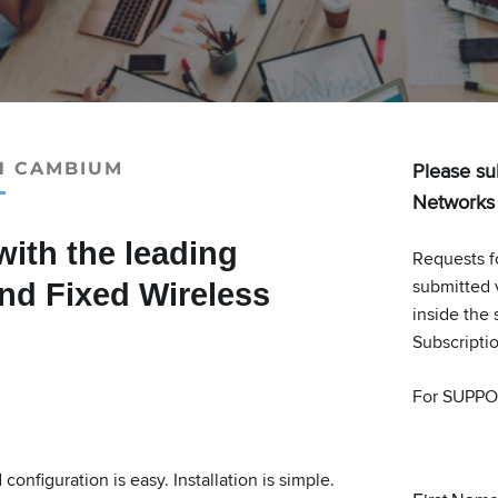
Please su
H CAMBIUM
Networks r
with the leading
Requests f
submitted 
and Fixed Wireless
inside the 
Subscripti
For SUPPO
onfiguration is easy. Installation is simple.