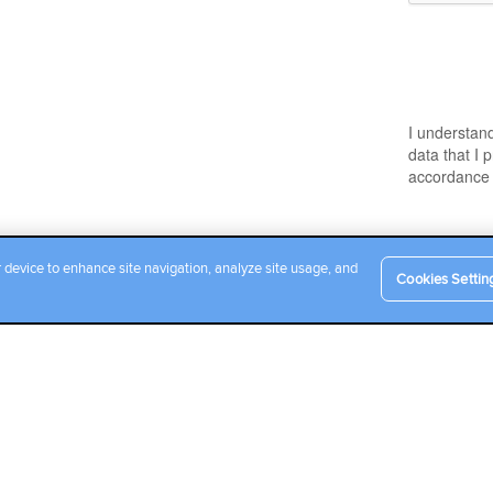
r device to enhance site navigation, analyze site usage, and
Cookies Settin