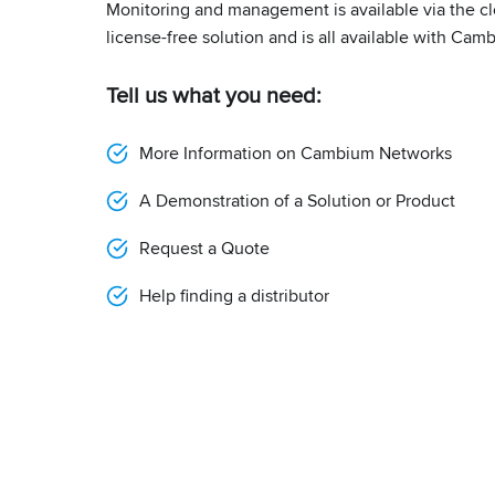
Monitoring and management is available via the cl
license-free solution and is all available with Cam
Tell us what you need:
More Information on Cambium Networks
A Demonstration of a Solution or Product
Request a Quote
Help finding a distributor