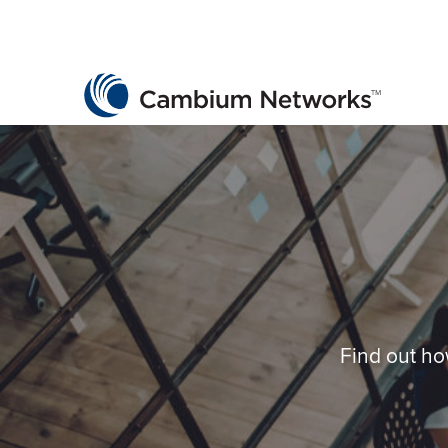
Cambium Networks
Wireless That Just Works
Skip to content
Find out ho