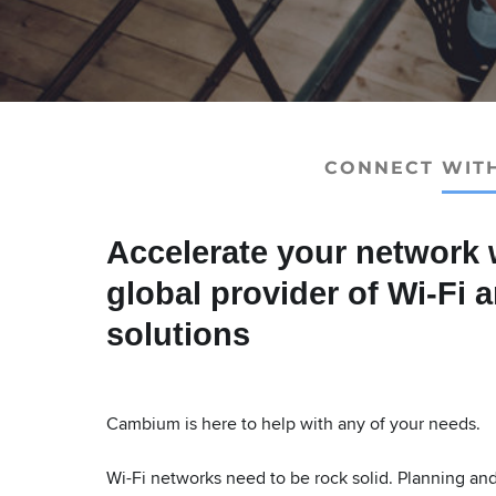
CONNECT WIT
Accelerate your network 
global provider of Wi-Fi 
solutions
Cambium is here to help with any of your needs.
Wi-Fi networks need to be rock solid. Planning and c