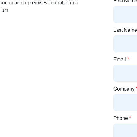
oud or an on-premises controller in a
bium.