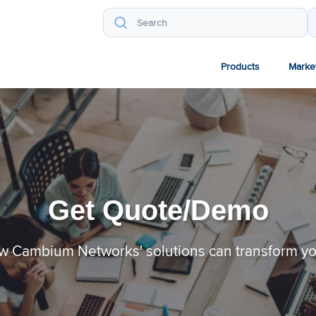
Products
Marke
Get Quote/Demo
w Cambium Networks' solutions can transform y