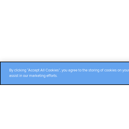
By clicking “Accept All Cookies”, you agree to the storing of cookies on you
assist in our marketing efforts.