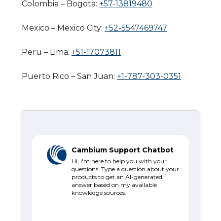
Colombia – Bogota:
+57-13819480
Mexico – Mexico City:
+52-5547469747
Peru – Lima:
+51-17073811
Puerto Rico – San Juan:
+1-787-303-0351
Cambium Support Chatbot
Hi, I'm here to help you with your
questions. Type a question about your
products to get an AI-generated
answer based on my available
knowledge sources.