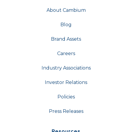
About Cambium
Blog
Brand Assets
Careers
Industry Associations
Investor Relations
Policies
Press Releases
Resources