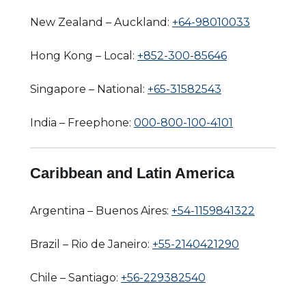
New Zealand – Auckland:
+64-98010033
Hong Kong – Local:
+852-300-85646
Singapore – National:
+65-31582543
India – Freephone:
000-800-100-4101
Caribbean and Latin America
Argentina – Buenos Aires:
+54-1159841322
Brazil – Rio de Janeiro:
+55-2140421290
Chile – Santiago:
+56-229382540