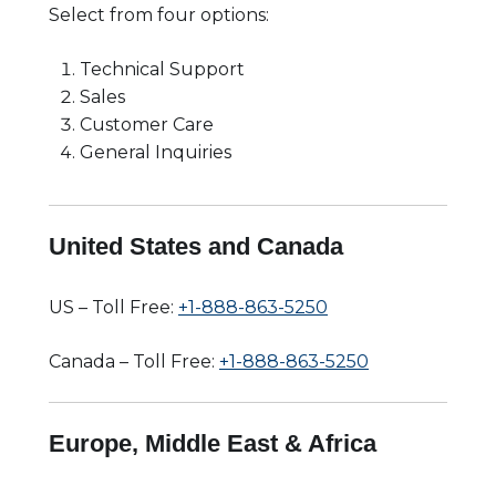
Select from four options:
Technical Support
Sales
Customer Care
General Inquiries
United States and Canada
US – Toll Free:
+1-888-863-5250
Canada – Toll Free:
+1-888-863-5250
Europe, Middle East & Africa