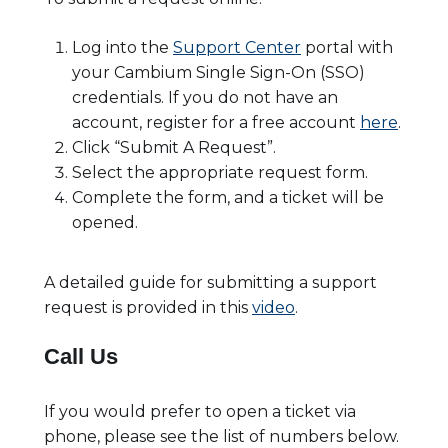
Log into the
Support Center
portal with
your Cambium Single Sign-On (SSO)
credentials. If you do not have an
account, register for a free account
here
.
Click “Submit A Request”.
Select the appropriate request form.
Complete the form, and a ticket will be
opened.
A detailed guide for submitting a support
request is provided in this
video
.
Call Us
If you would prefer to open a ticket via
phone, please see the list of numbers below.