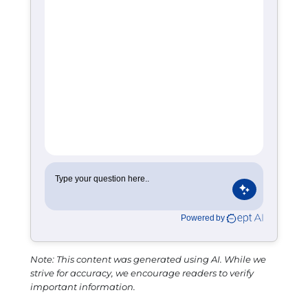
Note: This content was generated using AI. While we
strive for accuracy, we encourage readers to verify
important information.