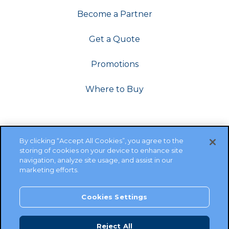
Become a Partner
Get a Quote
Promotions
Where to Buy
By clicking “Accept All Cookies”, you agree to the
storing of cookies on your device to enhance site
navigation, analyze site usage, and assist in our
marketing efforts.
Cookies Settings
Copyright ©2026 Cambium Networks, Ltd. All rights
reserved.
Reject All