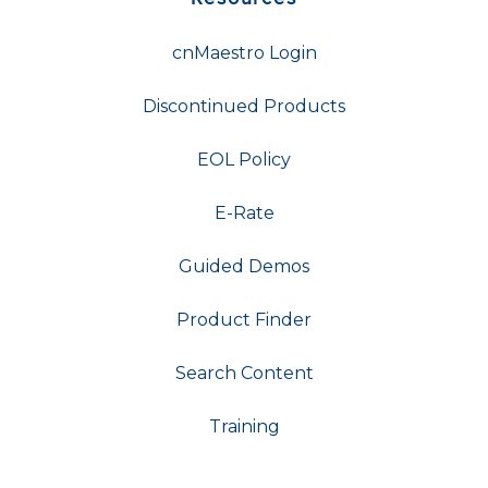
cnMaestro Login
Discontinued Products
EOL Policy
E-Rate
Guided Demos
Product Finder
Search Content
Training