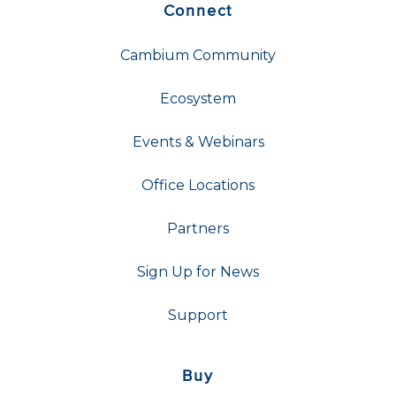
Connect
Cambium Community
Ecosystem
Events & Webinars
Office Locations
Partners
Sign Up for News
Support
Buy