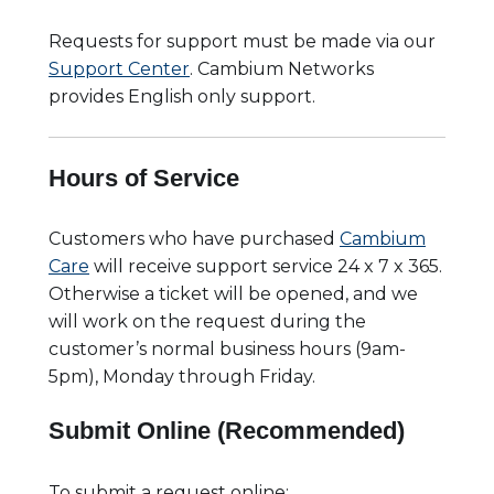
Requests for support must be made via our
Support Center
. Cambium Networks
provides English only support.
Hours of Service
Customers who have purchased
Cambium
Care
will receive support service 24 x 7 x 365.
Otherwise a ticket will be opened, and we
will work on the request during the
customer’s normal business hours (9am-
5pm), Monday through Friday.
Submit Online (Recommended)
To submit a request online: