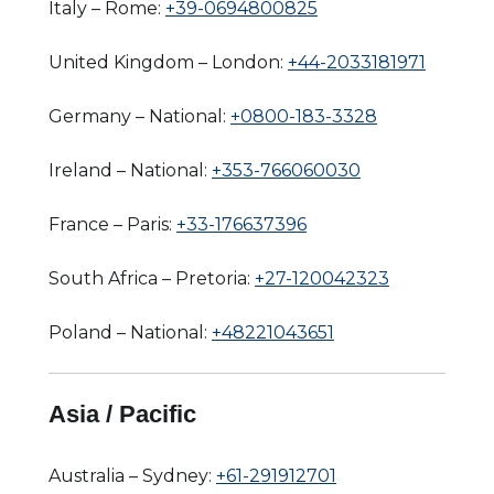
Italy – Rome:
+39-0694800825
United Kingdom – London:
+44-2033181971
Germany – National:
+0800-183-3328
Ireland – National:
+353-766060030
France – Paris:
+33-176637396
South Africa – Pretoria:
+27-120042323
Poland – National:
+48221043651
Asia / Pacific
Australia – Sydney:
+61-291912701