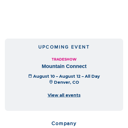
UPCOMING EVENT
TRADESHOW
Mountain Connect
August 10 – August 12 – All Day
Denver, CO
View all events
Company