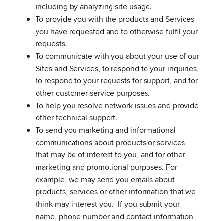
including by analyzing site usage.
To provide you with the products and Services
you have requested and to otherwise fulfil your
requests.
To communicate with you about your use of our
Sites and Services, to respond to your inquiries,
to respond to your requests for support, and for
other customer service purposes.
To help you resolve network issues and provide
other technical support.
To send you marketing and informational
communications about products or services
that may be of interest to you, and for other
marketing and promotional purposes. For
example, we may send you emails about
products, services or other information that we
think may interest you. If you submit your
name, phone number and contact information