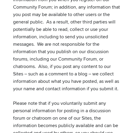
Community Forum; in addition, any information that
you post may be available to other users or the
general public. As a result, other third parties will
potentially be able to read, collect or use your
information, including to send you unsolicited
messages. We are not responsible for the
information that you publish on our discussion
forums, including our Community Forum, or
chatrooms. Also, if you post any content to our
Sites – such as a comment to a blog – we collect
information about what you have posted, as well as
your name and contact information if you submit it.
Please note that if you voluntarily submit any
personal information for posting in a discussion
forum or chatroom on one of our Sites, the
information becomes publicly available and can be
collected and used by others, so you should use