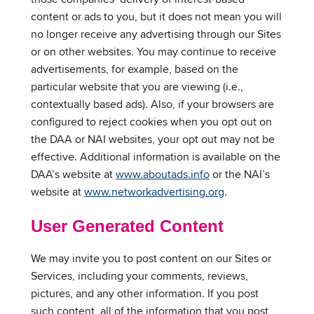
content or ads to you, but it does not mean you will
no longer receive any advertising through our Sites
or on other websites. You may continue to receive
advertisements, for example, based on the
particular website that you are viewing (i.e.,
contextually based ads). Also, if your browsers are
configured to reject cookies when you opt out on
the DAA or NAI websites, your opt out may not be
effective. Additional information is available on the
DAA’s website at
www.aboutads.info
or the NAI’s
website at
www.networkadvertising.org
.
User Generated Content
We may invite you to post content on our Sites or
Services, including your comments, reviews,
pictures, and any other information. If you post
such content, all of the information that you post