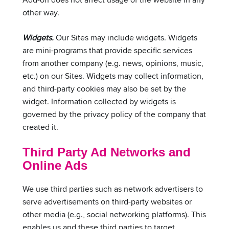
other way.
Widgets.
Our Sites may include widgets. Widgets
are mini-programs that provide specific services
from another company (e.g. news, opinions, music,
etc.) on our Sites. Widgets may collect information,
and third-party cookies may also be set by the
widget. Information collected by widgets is
governed by the privacy policy of the company that
created it.
Third Party Ad Networks and
Online Ads
We use third parties such as network advertisers to
serve advertisements on third-party websites or
other media (e.g., social networking platforms). This
enables us and these third parties to target