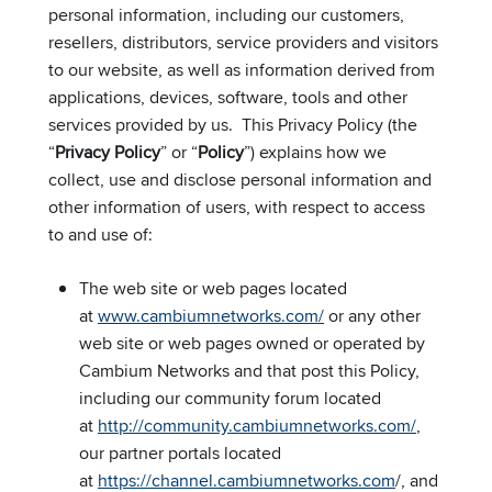
personal information, including our customers,
resellers, distributors, service providers and visitors
to our website, as well as information derived from
applications, devices, software, tools and other
services provided by us. This Privacy Policy (the
“
Privacy Policy
” or “
Policy
”) explains how we
collect, use and disclose personal information and
other information of users, with respect to access
to and use of:
The web site or web pages located
at
www.cambiumnetworks.com/
or any other
web site or web pages owned or operated by
Cambium Networks and that post this Policy,
including our community forum located
at
http://community.cambiumnetworks.com/
,
our partner portals located
at
https://channel.cambiumnetworks.com
/, and