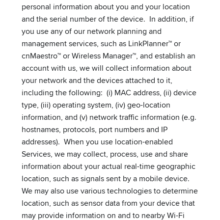
personal information about you and your location
and the serial number of the device. In addition, if
you use any of our network planning and
management services, such as LinkPlanner™ or
cnMaestro™ or Wireless Manager™, and establish an
account with us, we will collect information about
your network and the devices attached to it,
including the following: (i) MAC address, (ii) device
type, (iii) operating system, (iv) geo-location
information, and (v) network traffic information (e.g.
hostnames, protocols, port numbers and IP
addresses). When you use location-enabled
Services, we may collect, process, use and share
information about your actual real-time geographic
location, such as signals sent by a mobile device.
We may also use various technologies to determine
location, such as sensor data from your device that
may provide information on and to nearby Wi-Fi