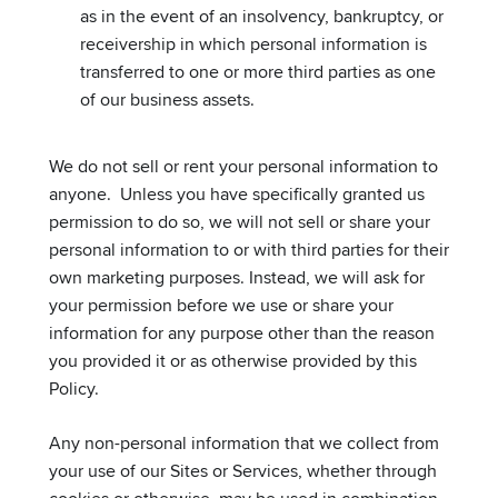
as in the event of an insolvency, bankruptcy, or
receivership in which personal information is
transferred to one or more third parties as one
of our business assets.
We do not sell or rent your personal information to
anyone. Unless you have specifically granted us
permission to do so, we will not sell or share your
personal information to or with third parties for their
own marketing purposes. Instead, we will ask for
your permission before we use or share your
information for any purpose other than the reason
you provided it or as otherwise provided by this
Policy.
Any non-personal information that we collect from
your use of our Sites or Services, whether through