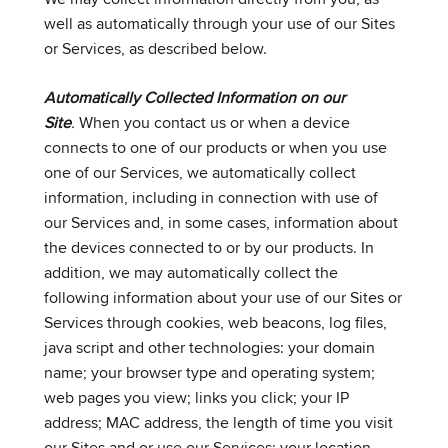
well as automatically through your use of our Sites
or Services, as described below.
Automatically Collected Information on our
Site
.
When you contact us or when a device
connects to one of our products or when you use
one of our Services, we automatically collect
information, including in connection with use of
our Services and, in some cases, information about
the devices connected to or by our products. In
addition, we may automatically collect the
following information about your use of our Sites or
Services through cookies, web beacons, log files,
java script and other technologies: your domain
name; your browser type and operating system;
web pages you view; links you click; your IP
address; MAC address, the length of time you visit
our Sites and or use our Services; your location