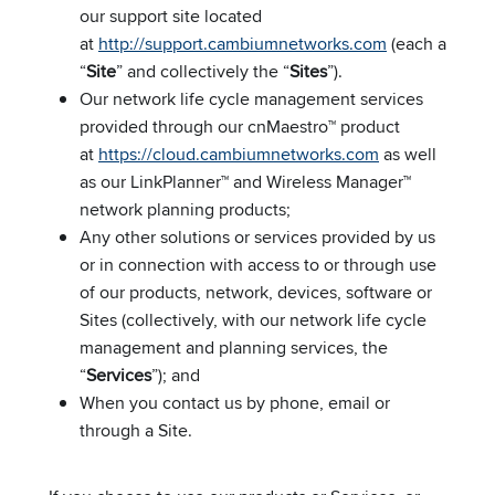
our support site located
at
http://support.cambiumnetworks.com
(each a
“
Site
” and collectively the “
Sites
”).
Our network life cycle management services
provided through our cnMaestro™ product
at
https://cloud.cambiumnetworks.com
as well
as our LinkPlanner™ and Wireless Manager™
network planning products;
Any other solutions or services provided by us
or in connection with access to or through use
of our products, network, devices, software or
Sites (collectively, with our network life cycle
management and planning services, the
“
Services
”); and
When you contact us by phone, email or
through a Site.