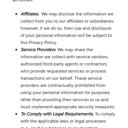
Affiliates.
We may disclose the information we
collect from you to our affiliates or subsidiaries;
however, if we do so, their use and disclosure
of your personal information will be subject to
this Privacy Policy.
Service Providers
.
We may share the
information we collect with service vendors,
authorized third-party agents or contractors
who provide requested services or process
transactions on our behalf. These service
providers are contractually prohibited from
using your personal information for purposes
other than providing their services to us and
must implement appropriate security measures.
To Comply with Legal Requirements.
To comply
with the applicable laws or legal processes