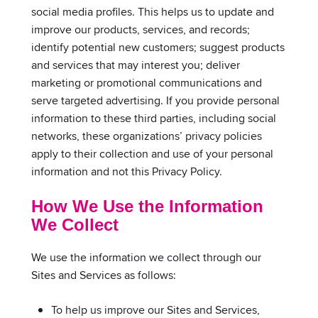
social media profiles. This helps us to update and
improve our products, services, and records;
identify potential new customers; suggest products
and services that may interest you; deliver
marketing or promotional communications and
serve targeted advertising. If you provide personal
information to these third parties, including social
networks, these organizations’ privacy policies
apply to their collection and use of your personal
information and not this Privacy Policy.
How We Use the Information
We Collect
We use the information we collect through our
Sites and Services as follows:
To help us improve our Sites and Services,