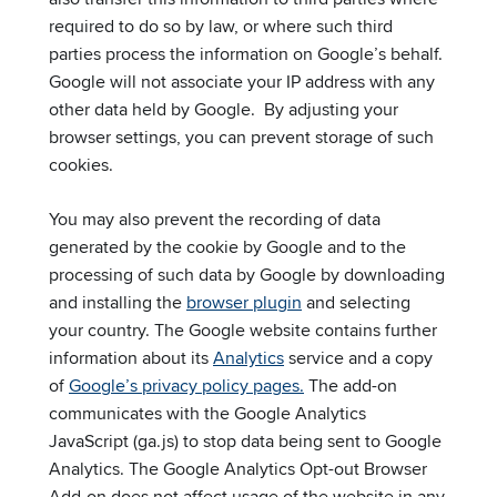
required to do so by law, or where such third
parties process the information on Google’s behalf.
Google will not associate your IP address with any
other data held by Google. By adjusting your
browser settings, you can prevent storage of such
cookies.
You may also prevent the recording of data
generated by the cookie by Google and to the
processing of such data by Google by downloading
and installing the
browser plugin
and selecting
your country. The Google website contains further
information about its
Analytics
service and a copy
of
Google’s privacy policy pages.
The add-on
communicates with the Google Analytics
JavaScript (ga.js) to stop data being sent to Google
Analytics. The Google Analytics Opt-out Browser
Add-on does not affect usage of the website in any