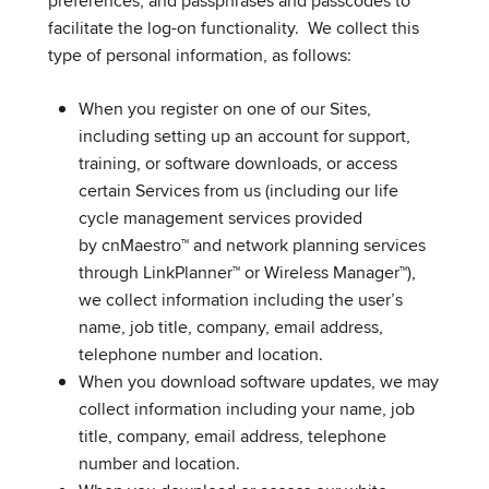
preferences, and passphrases and passcodes to
facilitate the log-on functionality. We collect this
type of personal information, as follows:
When you register on one of our Sites,
including setting up an account for support,
training, or software downloads, or access
certain Services from us (including our life
cycle management services provided
by cnMaestro™ and network planning services
through LinkPlanner™ or Wireless Manager™),
we collect information including the user’s
name, job title, company, email address,
telephone number and location.
When you download software updates, we may
collect information including your name, job
title, company, email address, telephone
number and location.