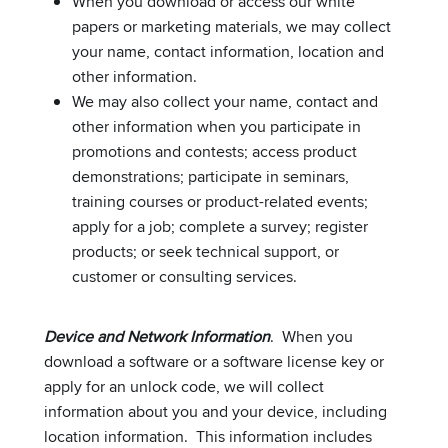
When you download or access our white
papers or marketing materials, we may collect
your name, contact information, location and
other information.
We may also collect your name, contact and
other information when you participate in
promotions and contests; access product
demonstrations; participate in seminars,
training courses or product-related events;
apply for a job; complete a survey; register
products; or seek technical support, or
customer or consulting services.
Device and Network Information
. When you
download a software or a software license key or
apply for an unlock code, we will collect
information about you and your device, including
location information. This information includes