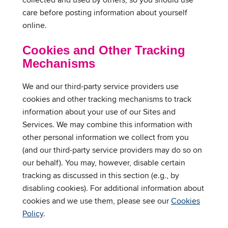
care before posting information about yourself
online.
Cookies and Other Tracking
Mechanisms
We and our third-party service providers use
cookies and other tracking mechanisms to track
information about your use of our Sites and
Services. We may combine this information with
other personal information we collect from you
(and our third-party service providers may do so on
our behalf). You may, however, disable certain
tracking as discussed in this section (e.g., by
disabling cookies). For additional information about
cookies and we use them, please see our
Cookies
Policy
.