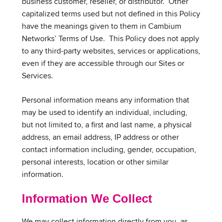
business customer, reseller, or distributor. Other
capitalized terms used but not defined in this Policy
have the meanings given to them in Cambium
Networks’ Terms of Use. This Policy does not apply
to any third-party websites, services or applications,
even if they are accessible through our Sites or
Services.
Personal information means any information that
may be used to identify an individual, including,
but not limited to, a first and last name, a physical
address, an email address, IP address or other
contact information including, gender, occupation,
personal interests, location or other similar
information.
Information We Collect
We may collect information directly from you, as