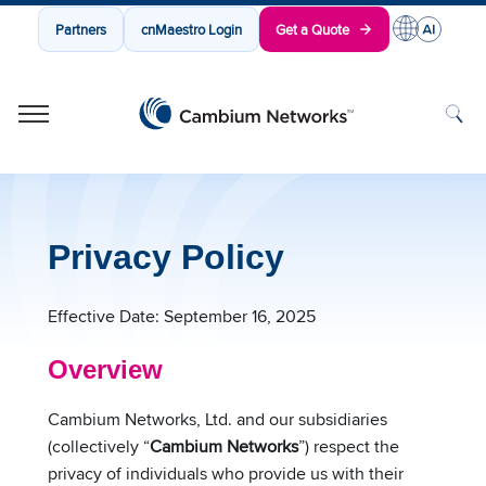
Partners
cnMaestro Login
Get a Quote
Cambium Networks
Wireless That Just Works
Skip to content
Privacy Policy
Effective Date: September 16, 2025
Overview
Cambium Networks, Ltd. and our subsidiaries
(collectively “
Cambium Networks
”) respect the
privacy of individuals who provide us with their