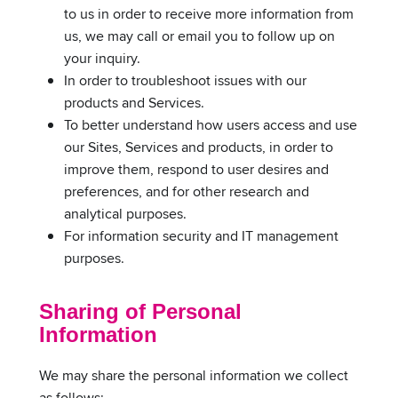
to us in order to receive more information from
us, we may call or email you to follow up on
your inquiry.
In order to troubleshoot issues with our
products and Services.
To better understand how users access and use
our Sites, Services and products, in order to
improve them, respond to user desires and
preferences, and for other research and
analytical purposes.
For information security and IT management
purposes.
Sharing of Personal
Information
We may share the personal information we collect
as follows: