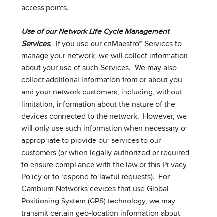
access points.
Use of our Network Life Cycle Management
Services
. If you use our cnMaestro™ Services to
manage your network, we will collect information
about your use of such Services. We may also
collect additional information from or about you
and your network customers, including, without
limitation, information about the nature of the
devices connected to the network. However, we
will only use such information when necessary or
appropriate to provide our services to our
customers (or when legally authorized or required
to ensure compliance with the law or this Privacy
Policy or to respond to lawful requests). For
Cambium Networks devices that use Global
Positioning System (GPS) technology, we may
transmit certain geo-location information about