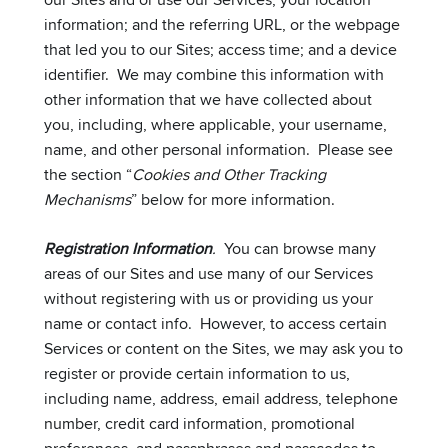
information; and the referring URL, or the webpage
that led you to our Sites; access time; and a device
identifier. We may combine this information with
other information that we have collected about
you, including, where applicable, your username,
name, and other personal information. Please see
the section “
Cookies and Other Tracking
Mechanisms
” below for more information.
Registration Information
.
You can browse many
areas of our Sites and use many of our Services
without registering with us or providing us your
name or contact info. However, to access certain
Services or content on the Sites, we may ask you to
register or provide certain information to us,
including name, address, email address, telephone
number, credit card information, promotional