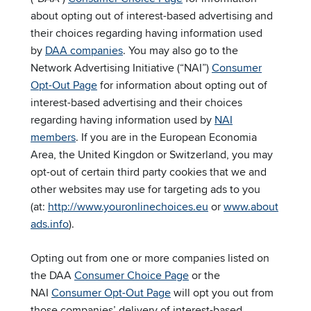
about opting out of interest-based advertising and
their choices regarding having information used
by
DAA companies
. You may also go to the
Network Advertising Initiative (“NAI”)
Consumer
Opt-Out Page
for information about opting out of
interest-based advertising and their choices
regarding having information used by
NAI
members
. If you are in the European Economia
Area, the United Kingdon or Switzerland, you may
opt-out of certain third party cookies that we and
other websites may use for targeting ads to you
(at:
http://www.youronlinechoices.eu
or
www.about
ads.info
).
Opting out from one or more companies listed on
the DAA
Consumer Choice Page
or the
NAI
Consumer Opt-Out Page
will opt you out from
those companies’ delivery of interest-based