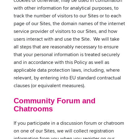
cookies or otherwise, may be used in combination
with other information for analytical purposes, to
track the number of visitors to our Sites or to each
page of our Sites, the domain names of the internet
service provider of visitors to our Sites, and how
users interact with and use the Site. We will take
all steps that are reasonably necessary to ensure
that your personal information is treated securely
and in accordance with this Policy as well as
applicable data protection laws, including, where
relevant, by entering into EU standard contractual
clauses (or equivalent measures).
Community Forum and
Chatrooms
If you participate in a discussion forum or chatroom
on one of our Sites, we will collect registration
information from you when you register on our