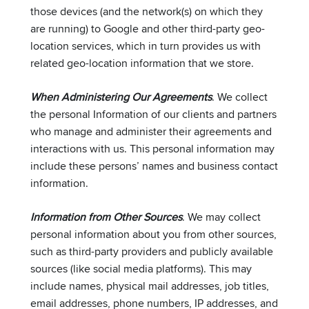
those devices (and the network(s) on which they
are running) to Google and other third-party geo-
location services, which in turn provides us with
related geo-location information that we store.
When Administering Our Agreements
. We collect
the personal Information of our clients and partners
who manage and administer their agreements and
interactions with us. This personal information may
include these persons’ names and business contact
information.
Information from Other Sources
. We may collect
personal information about you from other sources,
such as third-party providers and publicly available
sources (like social media platforms). This may
include names, physical mail addresses, job titles,
email addresses, phone numbers, IP addresses, and