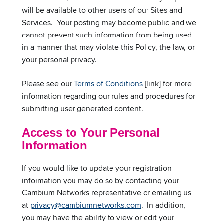
will be available to other users of our Sites and
Services. Your posting may become public and we
cannot prevent such information from being used
in a manner that may violate this Policy, the law, or
your personal privacy.
Please see our
Terms of Conditions
[link] for more
information regarding our rules and procedures for
submitting user generated content.
Access to Your Personal
Information
If you would like to update your registration
information you may do so by contacting your
Cambium Networks representative or emailing us
at
privacy@cambiumnetworks.com
. In addition,
you may have the ability to view or edit your