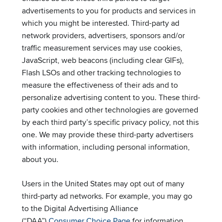
advertisements to you for products and services in
which you might be interested. Third-party ad
network providers, advertisers, sponsors and/or
traffic measurement services may use cookies,
JavaScript, web beacons (including clear GIFs),
Flash LSOs and other tracking technologies to
measure the effectiveness of their ads and to
personalize advertising content to you. These third-
party cookies and other technologies are governed
by each third party’s specific privacy policy, not this
one. We may provide these third-party advertisers
with information, including personal information,
about you.
Users in the United States may opt out of many
third-party ad networks. For example, you may go
to the Digital Advertising Alliance
(“DAA”)
Consumer Choice Page
for information