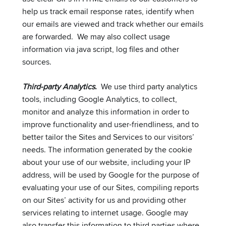
help us track email response rates, identify when
our emails are viewed and track whether our emails
are forwarded. We may also collect usage
information via java script, log files and other
sources.
Third-party Analytics
.
We use third party analytics
tools, including Google Analytics, to collect,
monitor and analyze this information in order to
improve functionality and user-friendliness, and to
better tailor the Sites and Services to our visitors’
needs. The information generated by the cookie
about your use of our website, including your IP
address, will be used by Google for the purpose of
evaluating your use of our Sites, compiling reports
on our Sites’ activity for us and providing other
services relating to internet usage. Google may
also transfer this information to third parties where