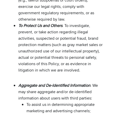
(e.g., lawful subpoenas or court orders),
exercise our legal rights, comply with
government regulatory requirements, or as
otherwise required by law.
To Protect Us and Others
. To investigate,
prevent, or take action regarding illegal
activities, suspected or potential fraud, brand
protection matters (such as gray market sales or
unauthorized use of our intellectual property),
actual or potential threats to personal safety,
violations of this Policy, or as evidence in
litigation in which we are involved.
Aggregate and De-Identified Information
. We
may share aggregate and/or de-identified
information about users with third parties:
To assist us in determining appropriate
marketing and advertising channels;