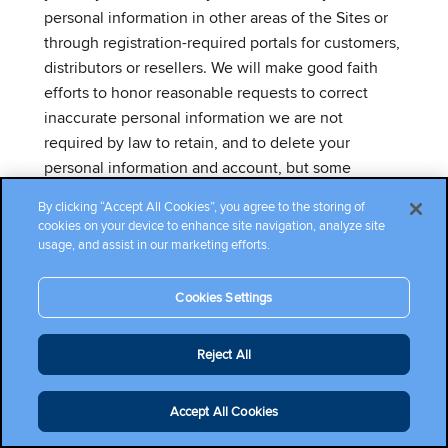
personal information in other areas of the Sites or
through registration-required portals for customers,
distributors or resellers. We will make good faith
efforts to honor reasonable requests to correct
inaccurate personal information we are not
required by law to retain, and to delete your
personal information and account, but some
information may remain in archived/backup copies
By clicking “Accept All Cookies”, you agree to the storing of
for our records or as otherwise required by law.
cookies on your device to enhance site navigation, analyze site
usage, and assist in our marketing efforts.
If you are a resident of California (and some other
states with similar consumer privacy laws), the
Cookies Settings
European Economic Area, the United Kingdom or
Switzerland, you may have additional privacy rights
Reject All
regarding your personal information. Please see
below for more information on accessing your
Accept All Cookies
personal information and your privacy rights.