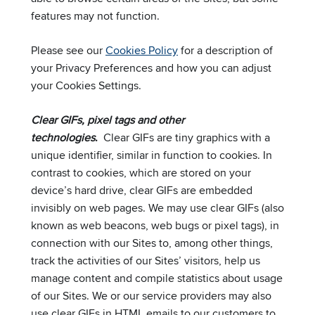
features may not function.
Please see our
Cookies Policy
for a description of
your Privacy Preferences and how you can adjust
your Cookies Settings.
Clear GIFs, pixel tags and other
technologies
.
Clear GIFs are tiny graphics with a
unique identifier, similar in function to cookies. In
contrast to cookies, which are stored on your
device’s hard drive, clear GIFs are embedded
invisibly on web pages. We may use clear GIFs (also
known as web beacons, web bugs or pixel tags), in
connection with our Sites to, among other things,
track the activities of our Sites’ visitors, help us
manage content and compile statistics about usage
of our Sites. We or our service providers may also
use clear GIFs in HTML emails to our customers to