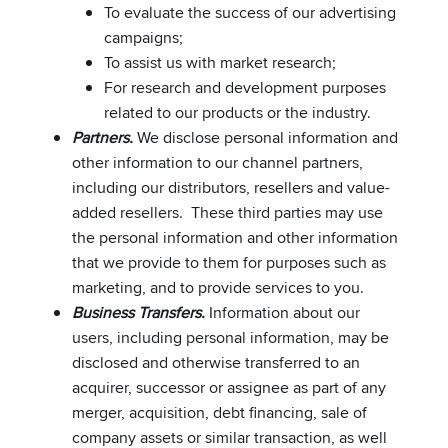
To evaluate the success of our advertising
campaigns;
To assist us with market research;
For research and development purposes
related to our products or the industry.
Partners.
We disclose personal information and
other information to our channel partners,
including our distributors, resellers and value-
added resellers. These third parties may use
the personal information and other information
that we provide to them for purposes such as
marketing, and to provide services to you.
Business Transfers.
Information about our
users, including personal information, may be
disclosed and otherwise transferred to an
acquirer, successor or assignee as part of any
merger, acquisition, debt financing, sale of
company assets or similar transaction, as well