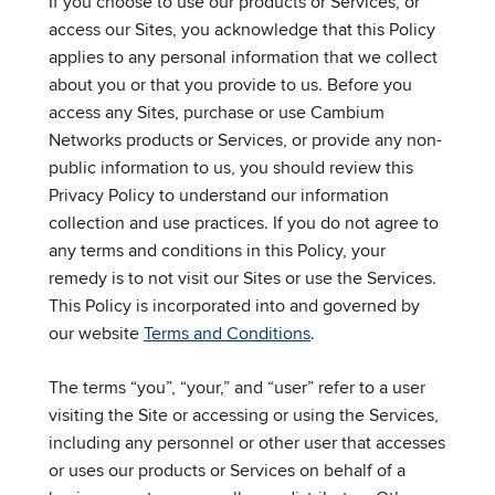
If you choose to use our products or Services, or
access our Sites, you acknowledge that this Policy
applies to any personal information that we collect
about you or that you provide to us. Before you
access any Sites, purchase or use Cambium
Networks products or Services, or provide any non-
public information to us, you should review this
Privacy Policy to understand our information
collection and use practices. If you do not agree to
any terms and conditions in this Policy, your
remedy is to not visit our Sites or use the Services.
This Policy is incorporated into and governed by
our website
Terms and Conditions
.
The terms “you”, “your,” and “user” refer to a user
visiting the Site or accessing or using the Services,
including any personnel or other user that accesses
or uses our products or Services on behalf of a