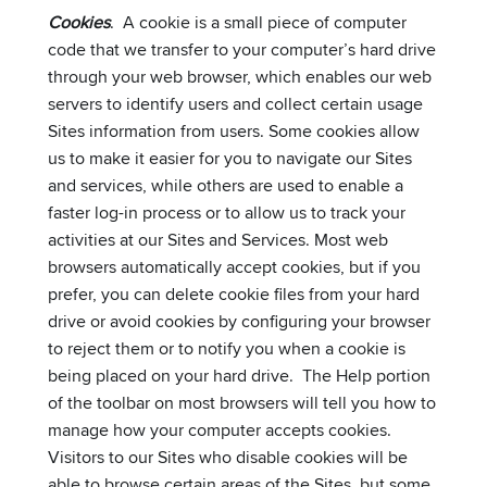
Cookies
. A cookie is a small piece of computer
code that we transfer to your computer’s hard drive
through your web browser, which enables our web
servers to identify users and collect certain usage
Sites information from users. Some cookies allow
us to make it easier for you to navigate our Sites
and services, while others are used to enable a
faster log-in process or to allow us to track your
activities at our Sites and Services. Most web
browsers automatically accept cookies, but if you
prefer, you can delete cookie files from your hard
drive or avoid cookies by configuring your browser
to reject them or to notify you when a cookie is
being placed on your hard drive. The Help portion
of the toolbar on most browsers will tell you how to
manage how your computer accepts cookies.
Visitors to our Sites who disable cookies will be
able to browse certain areas of the Sites, but some