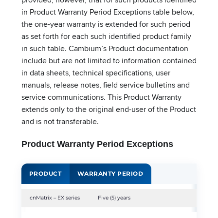
in Product Warranty Period Exceptions table below,
the one-year warranty is extended for such period
as set forth for each such identified product family
in such table. Cambium’s Product documentation
include but are not limited to information contained
in data sheets, technical specifications, user
manuals, release notes, field service bulletins and
service communications. This Product Warranty
extends only to the original end-user of the Product
and is not transferable.
Product Warranty Period Exceptions
PRODUCT
WARRANTY PERIOD
cnMatrix – EX series
Five (5) years