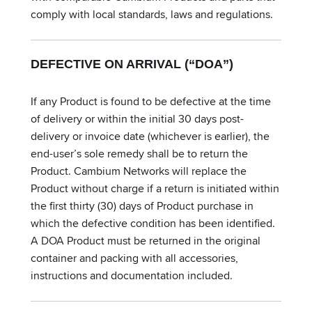
comply with local standards, laws and regulations.
DEFECTIVE ON ARRIVAL (“DOA”)
If any Product is found to be defective at the time
of delivery or within the initial 30 days post-
delivery or invoice date (whichever is earlier), the
end-user’s sole remedy shall be to return the
Product. Cambium Networks will replace the
Product without charge if a return is initiated within
the first thirty (30) days of Product purchase in
which the defective condition has been identified.
A DOA Product must be returned in the original
container and packing with all accessories,
instructions and documentation included.