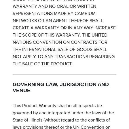
WARRANTY AND NO ORAL OR WRITTEN
REPRESENTATIONS MADE BY CAMBIUM
NETWORKS OR AN AGENT THEREOF SHALL
CREATE A WARRANTY OR IN ANY WAY INCREASE
THE SCOPE OF THIS WARRANTY. THE UNITED
NATIONS CONVENTION ON CONTRACTS FOR
THE INTERNATIONAL SALE OF GOODS SHALL
NOT APPLY TO ANY TRANSACTIONS REGARDING
THE SALE OF THE PRODUCT.
GOVERNING LAW, JURISDICTION AND
VENUE
This Product Warranty shall in all respects be
governed by and interpreted under the laws of the
State of Illinois (without regard to the conflicts of
laws provisions thereof or the UN Convention on