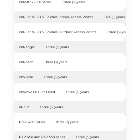
cnMatrix – TX Series
Three (3) years
cnPilot Wi-Fi 5 E-Series Indoor Access Points
Five (5) years
cnPilot Wi-Fi 5 E-Series Outdoor Access Points
Three (3) years
cnRanger
Three (3) years
cnReach
Three (3) years
cnVision
Three (3) years
cnWave 60 GHz Fixed
Three (3) years
ePMP
Three (3) years
PMP 450 Series
Three (3) years
PTP 450 and PTP 550 series
Three (3) years