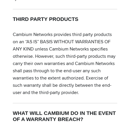
THIRD PARTY PRODUCTS
Cambium Networks provides third party products
on an “AS IS” BASIS WITHOUT WARRANTIES OF
ANY KIND unless Cambium Networks specifies
otherwise. However, such third-party products may
carry their own warranties and Cambium Networks
shall pass through to the end-user any such
warranties to the extent authorized. Exercise of
such warranty shall be directly between the end-
user and the third-party provider.
WHAT WILL CAMBIUM DO IN THE EVENT
OF A WARRANTY BREACH?