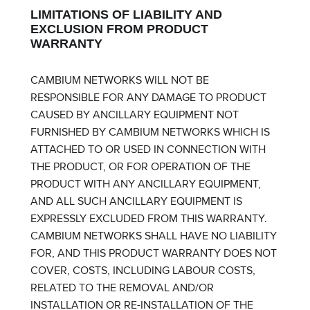
LIMITATIONS OF LIABILITY AND
EXCLUSION FROM PRODUCT
WARRANTY
CAMBIUM NETWORKS WILL NOT BE
RESPONSIBLE FOR ANY DAMAGE TO PRODUCT
CAUSED BY ANCILLARY EQUIPMENT NOT
FURNISHED BY CAMBIUM NETWORKS WHICH IS
ATTACHED TO OR USED IN CONNECTION WITH
THE PRODUCT, OR FOR OPERATION OF THE
PRODUCT WITH ANY ANCILLARY EQUIPMENT,
AND ALL SUCH ANCILLARY EQUIPMENT IS
EXPRESSLY EXCLUDED FROM THIS WARRANTY.
CAMBIUM NETWORKS SHALL HAVE NO LIABILITY
FOR, AND THIS PRODUCT WARRANTY DOES NOT
COVER, COSTS, INCLUDING LABOUR COSTS,
RELATED TO THE REMOVAL AND/OR
INSTALLATION OR RE-INSTALLATION OF THE