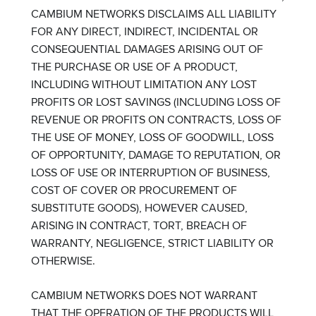
CAMBIUM NETWORKS DISCLAIMS ALL LIABILITY
FOR ANY DIRECT, INDIRECT, INCIDENTAL OR
CONSEQUENTIAL DAMAGES ARISING OUT OF
THE PURCHASE OR USE OF A PRODUCT,
INCLUDING WITHOUT LIMITATION ANY LOST
PROFITS OR LOST SAVINGS (INCLUDING LOSS OF
REVENUE OR PROFITS ON CONTRACTS, LOSS OF
THE USE OF MONEY, LOSS OF GOODWILL, LOSS
OF OPPORTUNITY, DAMAGE TO REPUTATION, OR
LOSS OF USE OR INTERRUPTION OF BUSINESS,
COST OF COVER OR PROCUREMENT OF
SUBSTITUTE GOODS), HOWEVER CAUSED,
ARISING IN CONTRACT, TORT, BREACH OF
WARRANTY, NEGLIGENCE, STRICT LIABILITY OR
OTHERWISE.
CAMBIUM NETWORKS DOES NOT WARRANT
THAT THE OPERATION OF THE PRODUCTS WILL