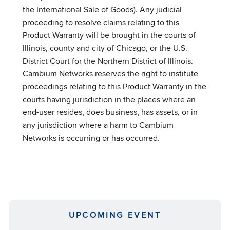
the International Sale of Goods). Any judicial
proceeding to resolve claims relating to this
Product Warranty will be brought in the courts of
Illinois, county and city of Chicago, or the U.S.
District Court for the Northern District of Illinois.
Cambium Networks reserves the right to institute
proceedings relating to this Product Warranty in the
courts having jurisdiction in the places where an
end-user resides, does business, has assets, or in
any jurisdiction where a harm to Cambium
Networks is occurring or has occurred.
UPCOMING EVENT