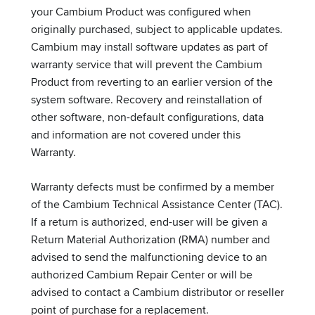
your Cambium Product was configured when
originally purchased, subject to applicable updates.
Cambium may install software updates as part of
warranty service that will prevent the Cambium
Product from reverting to an earlier version of the
system software. Recovery and reinstallation of
other software, non-default configurations, data
and information are not covered under this
Warranty.
Warranty defects must be confirmed by a member
of the Cambium Technical Assistance Center (TAC).
If a return is authorized, end-user will be given a
Return Material Authorization (RMA) number and
advised to send the malfunctioning device to an
authorized Cambium Repair Center or will be
advised to contact a Cambium distributor or reseller
point of purchase for a replacement.