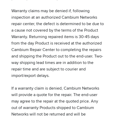
Warranty claims may be denied if, following
inspection at an authorized Cambium Networks
repair center, the defect is determined to be due to
a cause not covered by the terms of the Product
Warranty. Returning repaired items is 30-45 days
from the day Product is received at the authorized
Cambium Repair Center to completing the repairs
and shipping the Product out to the end-user. Two-
way shipping lead times are in addition to the
repair time and are subject to courier and
import/export delays.
If a warranty claim is denied, Cambium Networks
will provide a quote for the repair. The end-user
may agree to the repair at the quoted price. Any
out of warranty Products shipped to Cambium
Networks will not be returned and will be