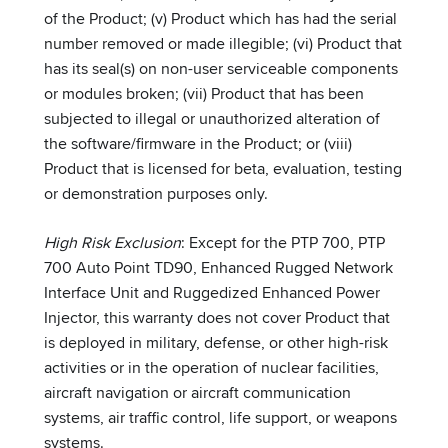
of the Product; (v) Product which has had the serial
number removed or made illegible; (vi) Product that
has its seal(s) on non-user serviceable components
or modules broken; (vii) Product that has been
subjected to illegal or unauthorized alteration of
the software/firmware in the Product; or (viii)
Product that is licensed for beta, evaluation, testing
or demonstration purposes only.
High Risk Exclusion
: Except for the PTP 700, PTP
700 Auto Point TD90, Enhanced Rugged Network
Interface Unit and Ruggedized Enhanced Power
Injector, this warranty does not cover Product that
is deployed in military, defense, or other high-risk
activities or in the operation of nuclear facilities,
aircraft navigation or aircraft communication
systems, air traffic control, life support, or weapons
systems.