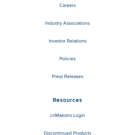
Careers
Industry Associations
Investor Relations
Policies
Press Releases
Resources
cnMaestro Login
Discontinued Products