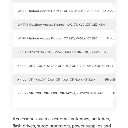
Wi-Fi 6 Indoor Access Points – XE3-4, XE5-8, XV2-2, XV2-21X, XV2-22H, XV3
Wi-Fi 6 Outdoor Access Points – XV2-2T, XV2-23T, XE3-4TN
Three (3)
Wi-Fi 7 Indoor Access Points – X7-35X, X7-53X, X7-55X
Through produ
Xirrus – X2-120, XR-320, XR-520, XR-620, XR-630, XR-630-FIPS
Throug
Xirrus – XD2-230, XD2-240, XD4-130, XD4-240, XA4-240, XS-6xxx
Thr
Xirrus – XR-1xxx, XR-2xxx, XR-4xxx, XR-6xxx, XT-5xxx
Five (5) years
Xirrus – XR-520H, XR-1230H, XR-2425H, XH2-120, XH2-240
Five (5) y
Accessories such as external antennas, batteries,
flash drives, surge protectors, power supplies and