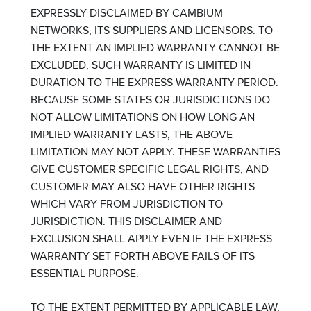
EXPRESSLY DISCLAIMED BY CAMBIUM
NETWORKS, ITS SUPPLIERS AND LICENSORS. TO
THE EXTENT AN IMPLIED WARRANTY CANNOT BE
EXCLUDED, SUCH WARRANTY IS LIMITED IN
DURATION TO THE EXPRESS WARRANTY PERIOD.
BECAUSE SOME STATES OR JURISDICTIONS DO
NOT ALLOW LIMITATIONS ON HOW LONG AN
IMPLIED WARRANTY LASTS, THE ABOVE
LIMITATION MAY NOT APPLY. THESE WARRANTIES
GIVE CUSTOMER SPECIFIC LEGAL RIGHTS, AND
CUSTOMER MAY ALSO HAVE OTHER RIGHTS
WHICH VARY FROM JURISDICTION TO
JURISDICTION. THIS DISCLAIMER AND
EXCLUSION SHALL APPLY EVEN IF THE EXPRESS
WARRANTY SET FORTH ABOVE FAILS OF ITS
ESSENTIAL PURPOSE.
TO THE EXTENT PERMITTED BY APPLICABLE LAW,