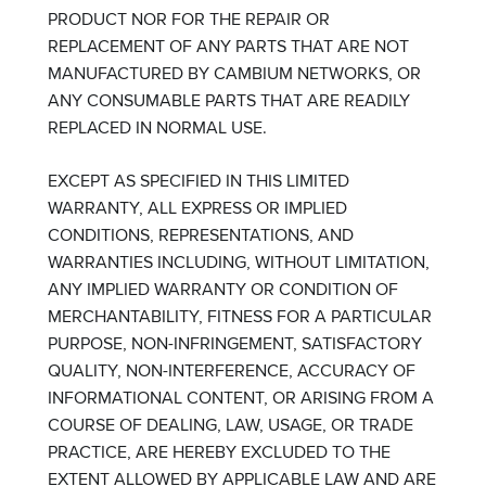
PRODUCT NOR FOR THE REPAIR OR
REPLACEMENT OF ANY PARTS THAT ARE NOT
MANUFACTURED BY CAMBIUM NETWORKS, OR
ANY CONSUMABLE PARTS THAT ARE READILY
REPLACED IN NORMAL USE.
EXCEPT AS SPECIFIED IN THIS LIMITED
WARRANTY, ALL EXPRESS OR IMPLIED
CONDITIONS, REPRESENTATIONS, AND
WARRANTIES INCLUDING, WITHOUT LIMITATION,
ANY IMPLIED WARRANTY OR CONDITION OF
MERCHANTABILITY, FITNESS FOR A PARTICULAR
PURPOSE, NON-INFRINGEMENT, SATISFACTORY
QUALITY, NON-INTERFERENCE, ACCURACY OF
INFORMATIONAL CONTENT, OR ARISING FROM A
COURSE OF DEALING, LAW, USAGE, OR TRADE
PRACTICE, ARE HEREBY EXCLUDED TO THE
EXTENT ALLOWED BY APPLICABLE LAW AND ARE