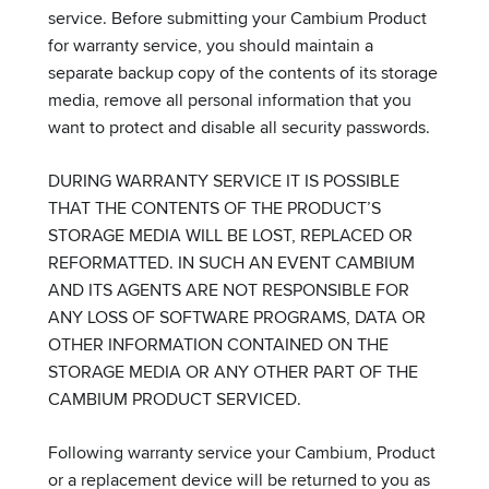
service. Before submitting your Cambium Product
for warranty service, you should maintain a
separate backup copy of the contents of its storage
media, remove all personal information that you
want to protect and disable all security passwords.
DURING WARRANTY SERVICE IT IS POSSIBLE
THAT THE CONTENTS OF THE PRODUCT’S
STORAGE MEDIA WILL BE LOST, REPLACED OR
REFORMATTED. IN SUCH AN EVENT CAMBIUM
AND ITS AGENTS ARE NOT RESPONSIBLE FOR
ANY LOSS OF SOFTWARE PROGRAMS, DATA OR
OTHER INFORMATION CONTAINED ON THE
STORAGE MEDIA OR ANY OTHER PART OF THE
CAMBIUM PRODUCT SERVICED.
Following warranty service your Cambium, Product
or a replacement device will be returned to you as