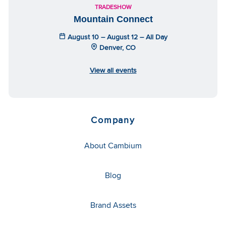
TRADESHOW
Mountain Connect
August 10 – August 12 – All Day
Denver, CO
View all events
Company
About Cambium
Blog
Brand Assets