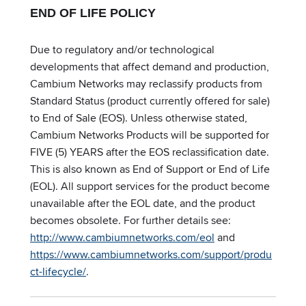
END OF LIFE POLICY
Due to regulatory and/or technological
developments that affect demand and production,
Cambium Networks may reclassify products from
Standard Status (product currently offered for sale)
to End of Sale (EOS). Unless otherwise stated,
Cambium Networks Products will be supported for
FIVE (5) YEARS after the EOS reclassification date.
This is also known as End of Support or End of Life
(EOL). All support services for the product become
unavailable after the EOL date, and the product
becomes obsolete. For further details see:
http://www.cambiumnetworks.com/eol
and
https://www.cambiumnetworks.com/support/produ
ct-lifecycle/
.