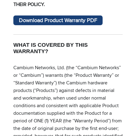
THEIR POLICY.
Download Product Warranty PDF
WHAT IS COVERED BY THIS
WARRANTY?
Cambium Networks, Ltd. (the “Cambium Networks”
or “Cambium”) warrants (the “Product Warranty” or
“Standard Warranty”) the Cambium hardware
products (“Products”) against defects in material
and workmanship, when used under normal
conditions and consistent with applicable Product
documentation supplied with the Product for a
period of ONE (1) YEAR (the “Warranty Period”) from
the date of original purchase by the first end-user;
provided, however, that for such products identified