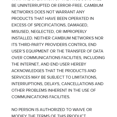
BE UNINTERRUPTED OR ERROR-FREE. CAMBIUM
NETWORKS DOES NOT WARRANT ANY
PRODUCTS THAT HAVE BEEN OPERATED IN
EXCESS OF SPECIFICATIONS, DAMAGED,
MISUSED, NEGLECTED, OR IMPROPERLY
INSTALLED. NEITHER CAMBIUM NETWORKS NOR
ITS THIRD-PARTY PROVIDERS CONTROL END
USER’S EQUIPMENT OR THE TRANSFER OF DATA
OVER COMMUNICATIONS FACILITIES, INCLUDING
THE INTERNET, AND END USER HEREBY
ACKNOWLEDGES THAT THE PRODUCTS AND
SERVICES MAY BE SUBJECT TO LIMITATIONS,
INTERRUPTIONS, DELAYS, CANCELLATIONS AND
OTHER PROBLEMS INHERENT IN THE USE OF
COMMUNICATIONS FACILITIES.
NO PERSON IS AUTHORIZED TO WAIVE OR
MODIFY THE TERMS OF THIS PRODUCT