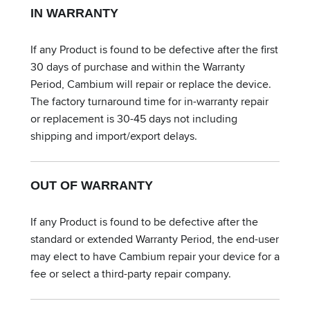
IN WARRANTY
If any Product is found to be defective after the first
30 days of purchase and within the Warranty
Period, Cambium will repair or replace the device.
The factory turnaround time for in-warranty repair
or replacement is 30-45 days not including
shipping and import/export delays.
OUT OF WARRANTY
If any Product is found to be defective after the
standard or extended Warranty Period, the end-user
may elect to have Cambium repair your device for a
fee or select a third-party repair company.