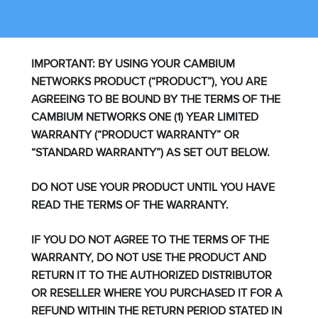
IMPORTANT: BY USING YOUR CAMBIUM
NETWORKS PRODUCT (“PRODUCT”), YOU ARE
AGREEING TO BE BOUND BY THE TERMS OF THE
CAMBIUM NETWORKS ONE (1) YEAR LIMITED
WARRANTY (“PRODUCT WARRANTY” OR
“STANDARD WARRANTY”) AS SET OUT BELOW.
DO NOT USE YOUR PRODUCT UNTIL YOU HAVE
READ THE TERMS OF THE WARRANTY.
IF YOU DO NOT AGREE TO THE TERMS OF THE
WARRANTY, DO NOT USE THE PRODUCT AND
RETURN IT TO THE AUTHORIZED DISTRIBUTOR
OR RESELLER WHERE YOU PURCHASED IT FOR A
REFUND WITHIN THE RETURN PERIOD STATED IN