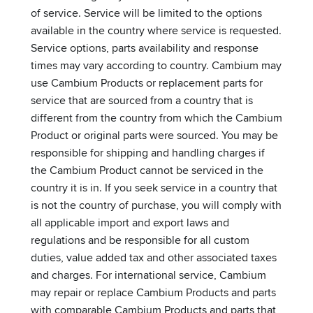
of service. Service will be limited to the options
available in the country where service is requested.
Service options, parts availability and response
times may vary according to country. Cambium may
use Cambium Products or replacement parts for
service that are sourced from a country that is
different from the country from which the Cambium
Product or original parts were sourced. You may be
responsible for shipping and handling charges if
the Cambium Product cannot be serviced in the
country it is in. If you seek service in a country that
is not the country of purchase, you will comply with
all applicable import and export laws and
regulations and be responsible for all custom
duties, value added tax and other associated taxes
and charges. For international service, Cambium
may repair or replace Cambium Products and parts
with comparable Cambium Products and parts that