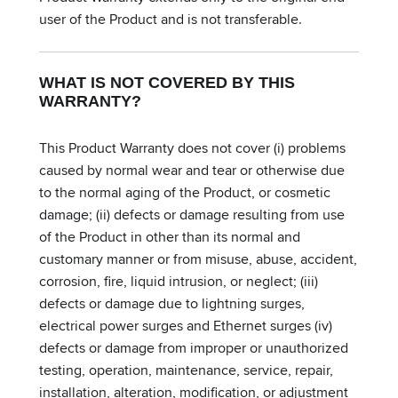
user of the Product and is not transferable.
WHAT IS NOT COVERED BY THIS
WARRANTY?
This Product Warranty does not cover (i) problems
caused by normal wear and tear or otherwise due
to the normal aging of the Product, or cosmetic
damage; (ii) defects or damage resulting from use
of the Product in other than its normal and
customary manner or from misuse, abuse, accident,
corrosion, fire, liquid intrusion, or neglect; (iii)
defects or damage due to lightning surges,
electrical power surges and Ethernet surges (iv)
defects or damage from improper or unauthorized
testing, operation, maintenance, service, repair,
installation, alteration, modification, or adjustment