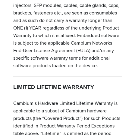
injectors, SFP modules, cables, cable glands, caps,
brackets, fasteners etc., are seen as consumables
and as such do not carry a warranty longer than
ONE (1) YEAR regardless of the underlying Product
Warranty to which it is affixed. Embedded software
is subject to the applicable Cambium Networks
End-User License Agreement (EULA) and/or any
specific software warranty terms for additional
software products loaded on the device.
LIMITED LIFETIME WARRANTY
Cambium’s Hardware Limited Lifetime Warranty is
applicable to a subset of Cambium hardware
products (the “Covered Product”) for such Products
identified in Product Warranty Period Exceptions
table above. “Lifetime” is defined as the period