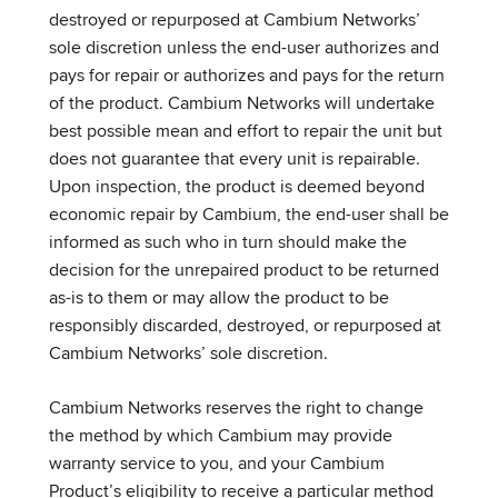
destroyed or repurposed at Cambium Networks’
sole discretion unless the end-user authorizes and
pays for repair or authorizes and pays for the return
of the product. Cambium Networks will undertake
best possible mean and effort to repair the unit but
does not guarantee that every unit is repairable.
Upon inspection, the product is deemed beyond
economic repair by Cambium, the end-user shall be
informed as such who in turn should make the
decision for the unrepaired product to be returned
as-is to them or may allow the product to be
responsibly discarded, destroyed, or repurposed at
Cambium Networks’ sole discretion.
Cambium Networks reserves the right to change
the method by which Cambium may provide
warranty service to you, and your Cambium
Product’s eligibility to receive a particular method