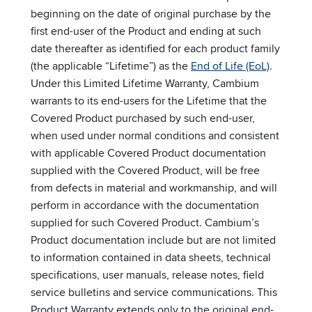
beginning on the date of original purchase by the
first end-user of the Product and ending at such
date thereafter as identified for each product family
(the applicable “Lifetime”) as the
End of Life (EoL)
.
Under this Limited Lifetime Warranty, Cambium
warrants to its end-users for the Lifetime that the
Covered Product purchased by such end-user,
when used under normal conditions and consistent
with applicable Covered Product documentation
supplied with the Covered Product, will be free
from defects in material and workmanship, and will
perform in accordance with the documentation
supplied for such Covered Product. Cambium’s
Product documentation include but are not limited
to information contained in data sheets, technical
specifications, user manuals, release notes, field
service bulletins and service communications. This
Product Warranty extends only to the original end-