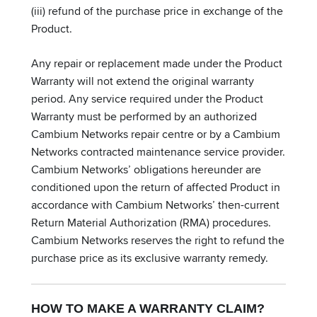
(iii) refund of the purchase price in exchange of the
Product.
Any repair or replacement made under the Product
Warranty will not extend the original warranty
period. Any service required under the Product
Warranty must be performed by an authorized
Cambium Networks repair centre or by a Cambium
Networks contracted maintenance service provider.
Cambium Networks’ obligations hereunder are
conditioned upon the return of affected Product in
accordance with Cambium Networks’ then-current
Return Material Authorization (RMA) procedures.
Cambium Networks reserves the right to refund the
purchase price as its exclusive warranty remedy.
HOW TO MAKE A WARRANTY CLAIM?