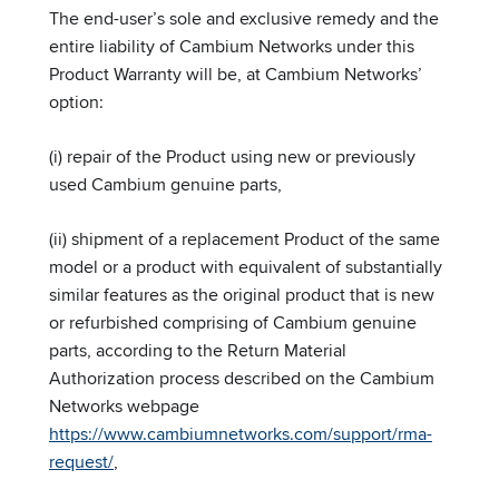
The end-user’s sole and exclusive remedy and the
entire liability of Cambium Networks under this
Product Warranty will be, at Cambium Networks’
option:
(i) repair of the Product using new or previously
used Cambium genuine parts,
(ii) shipment of a replacement Product of the same
model or a product with equivalent of substantially
similar features as the original product that is new
or refurbished comprising of Cambium genuine
parts, according to the Return Material
Authorization process described on the Cambium
Networks webpage
https://www.cambiumnetworks.com/support/rma-
request/
,