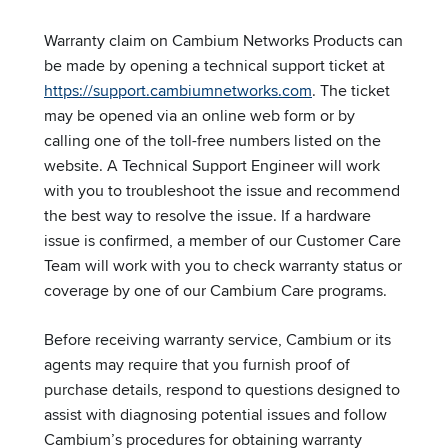
Warranty claim on Cambium Networks Products can
be made by opening a technical support ticket at
https://support.cambiumnetworks.com
. The ticket
may be opened via an online web form or by
calling one of the toll-free numbers listed on the
website. A Technical Support Engineer will work
with you to troubleshoot the issue and recommend
the best way to resolve the issue. If a hardware
issue is confirmed, a member of our Customer Care
Team will work with you to check warranty status or
coverage by one of our Cambium Care programs.
Before receiving warranty service, Cambium or its
agents may require that you furnish proof of
purchase details, respond to questions designed to
assist with diagnosing potential issues and follow
Cambium’s procedures for obtaining warranty