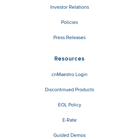
Investor Relations
Policies
Press Releases
Resources
cnMaestro Login
Discontinued Products
EOL Policy
E-Rate
Guided Demos