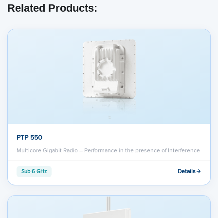
Related Products:
PTP 550
Multicore Gigabit Radio – Performance in the presence of Interference
Details
Sub 6 GHz