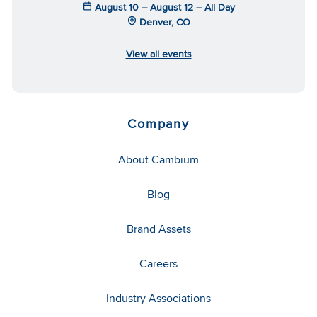
August 10 – August 12 – All Day
Denver, CO
View all events
Company
About Cambium
Blog
Brand Assets
Careers
Industry Associations