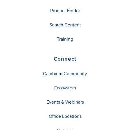
Product Finder
Search Content
Training
Connect
Cambium Community
Ecosystem
Events & Webinars
Office Locations