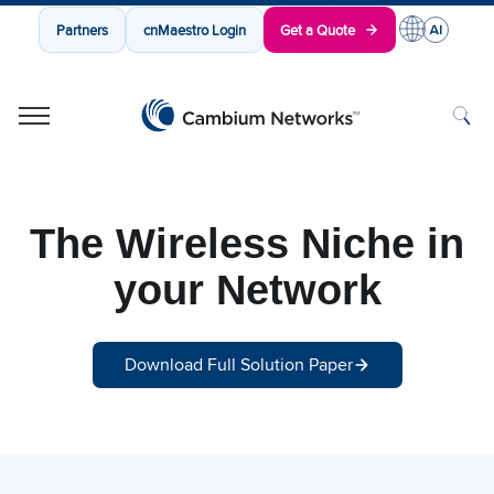
Partners
cnMaestro Login
Get a Quote
Cambium Networks
Wireless That Just Works
Skip to content
The Wireless Niche in
your Network
Download Full Solution Paper