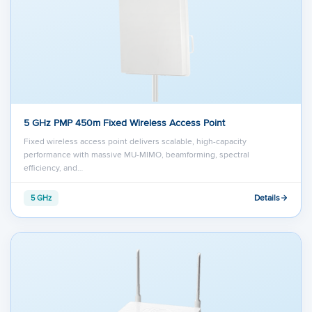
5 GHz PMP 450m Fixed Wireless Access Point
Fixed wireless access point delivers scalable, high-capacity
performance with massive MU-MIMO, beamforming, spectral
efficiency, and…
Details
5 GHz