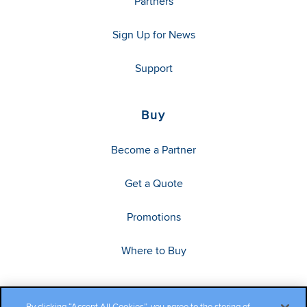
Partners
Sign Up for News
Support
Buy
Become a Partner
Get a Quote
Promotions
Where to Buy
By clicking “Accept All Cookies”, you agree to the storing of