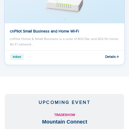
cnPilot Small Business and Home Wi-Fi
cnPilot Home & Small Business is a suite of 802.11ac and 802.11n home
Wi-Fi network…
Details
indoor
UPCOMING EVENT
TRADESHOW
Mountain Connect