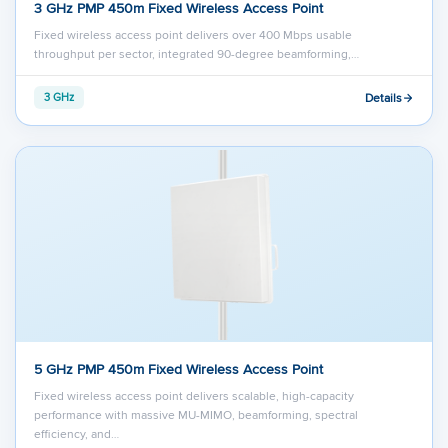
3 GHz PMP 450m Fixed Wireless Access Point
Fixed wireless access point delivers over 400 Mbps usable
throughput per sector, integrated 90-degree beamforming,…
Details
3 GHz
5 GHz PMP 450m Fixed Wireless Access Point
Fixed wireless access point delivers scalable, high-capacity
performance with massive MU-MIMO, beamforming, spectral
efficiency, and…