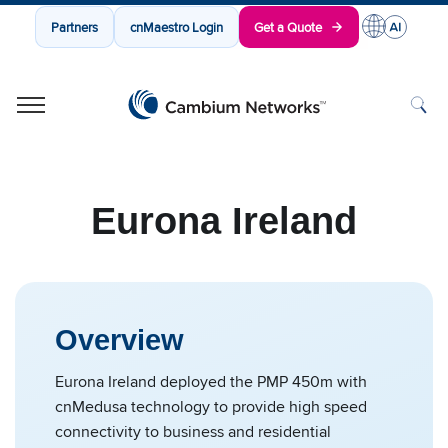
Partners
cnMaestro Login
Get a Quote
Cambium Networks
Wireless That Just Works
Skip to content
Eurona Ireland
Overview
Eurona Ireland deployed the PMP 450m with
cnMedusa technology to provide high speed
connectivity to business and residential