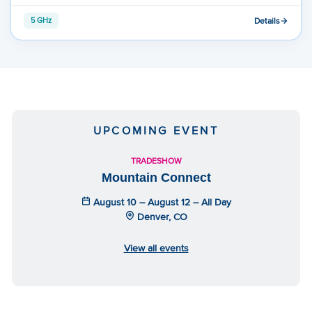
Details
5 GHz
UPCOMING EVENT
TRADESHOW
Mountain Connect
August 10 – August 12 – All Day
Denver, CO
View all events