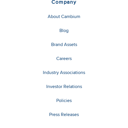
Company
About Cambium
Blog
Brand Assets
Careers
Industry Associations
Investor Relations
Policies
Press Releases