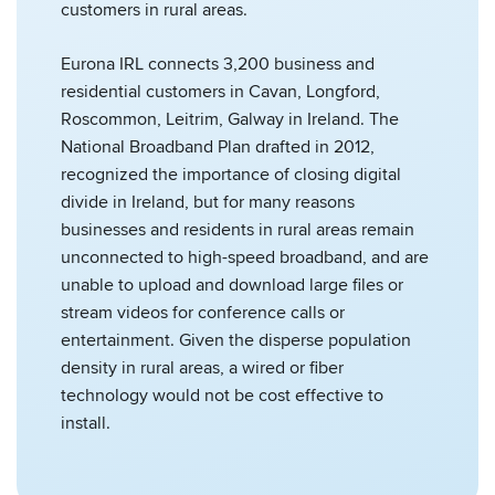
customers in rural areas.
Eurona IRL connects 3,200 business and
residential customers in Cavan, Longford,
Roscommon, Leitrim, Galway in Ireland. The
National Broadband Plan drafted in 2012,
recognized the importance of closing digital
divide in Ireland, but for many reasons
businesses and residents in rural areas remain
unconnected to high-speed broadband, and are
unable to upload and download large files or
stream videos for conference calls or
entertainment. Given the disperse population
density in rural areas, a wired or fiber
technology would not be cost effective to
install.