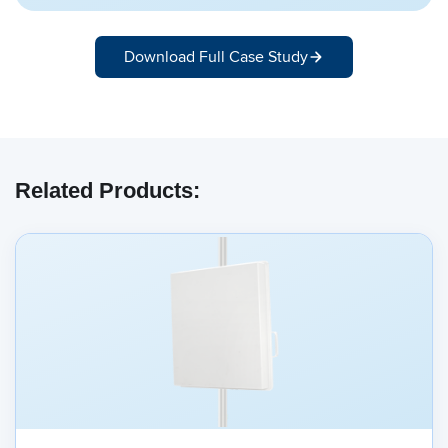
Download Full Case Study
Related Products: