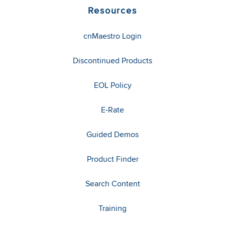
Resources
cnMaestro Login
Discontinued Products
EOL Policy
E-Rate
Guided Demos
Product Finder
Search Content
Training