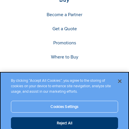
Become a Partner
Get a Quote
Promotions
Where to Buy
By clicking “Accept All Cookies”, you agree to the storing of
cookies on your device to enhance site navigation, analyze site
usage, and assist in our marketing efforts.
Cookies Settings
Copyright ©2026 Cambium Networks, Ltd. All rights reserved.
Reject All