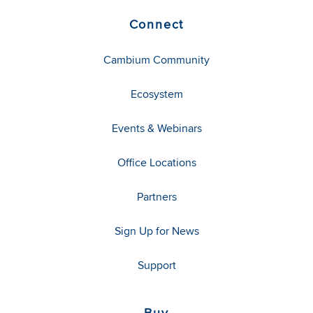
Connect
Cambium Community
Ecosystem
Events & Webinars
Office Locations
Partners
Sign Up for News
Support
Buy