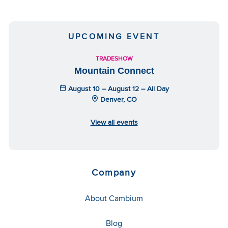
UPCOMING EVENT
TRADESHOW
Mountain Connect
August 10 – August 12 – All Day
Denver, CO
View all events
Company
About Cambium
Blog