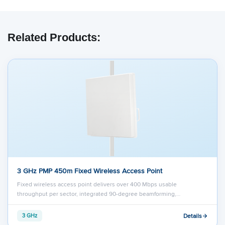
Related Products:
3 GHz PMP 450m Fixed Wireless Access Point
Fixed wireless access point delivers over 400 Mbps usable
throughput per sector, integrated 90-degree beamforming,…
Details
3 GHz