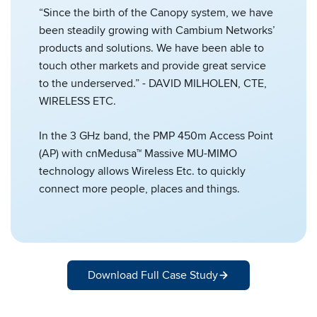
“Since the birth of the Canopy system, we have
been steadily growing with Cambium Networks’
products and solutions. We have been able to
touch other markets and provide great service
to the underserved.” - DAVID MILHOLEN, CTE,
WIRELESS ETC.
In the 3 GHz band, the PMP 450m Access Point
(AP) with cnMedusa™ Massive MU-MIMO
technology allows Wireless Etc. to quickly
connect more people, places and things.
Download Full Case Study