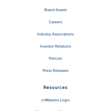
Brand Assets
Careers
Industry Associations
Investor Relations
Policies
Press Releases
Resources
cnMaestro Login