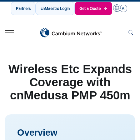
Partners
cnMaestro Login
Get a Quote
Cambium Networks
Wireless That Just Works
Skip to content
Wireless Etc Expands
Coverage with
cnMedusa PMP 450m
Overview