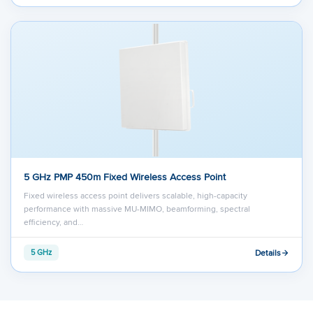
5 GHz PMP 450m Fixed Wireless Access Point
Fixed wireless access point delivers scalable, high-capacity
performance with massive MU-MIMO, beamforming, spectral
efficiency, and…
Details
5 GHz