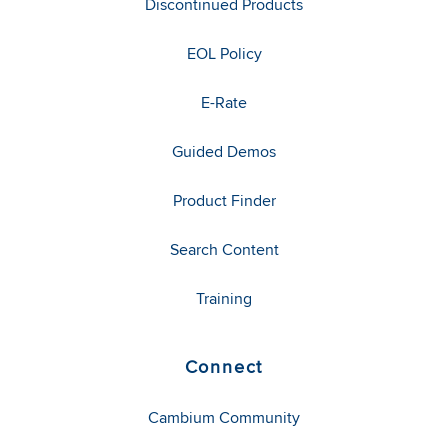
Discontinued Products
EOL Policy
E-Rate
Guided Demos
Product Finder
Search Content
Training
Connect
Cambium Community