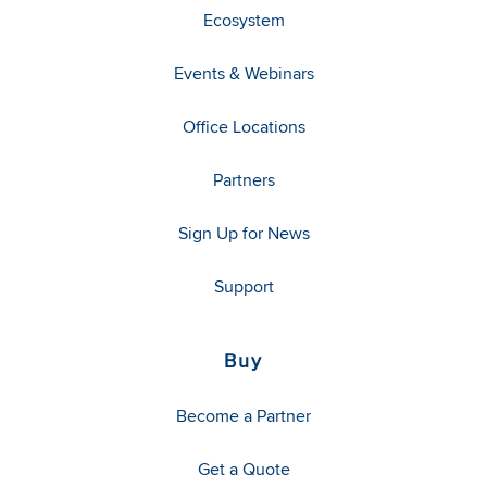
Ecosystem
Events & Webinars
Office Locations
Partners
Sign Up for News
Support
Buy
Become a Partner
Get a Quote