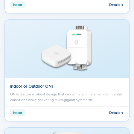
Details
indoor
Indoor or Outdoor ONT
ONTs feature a robust design that can withstand harsh environmental
conditions while delivering multi-gigabit symmetric…
Details
indoor