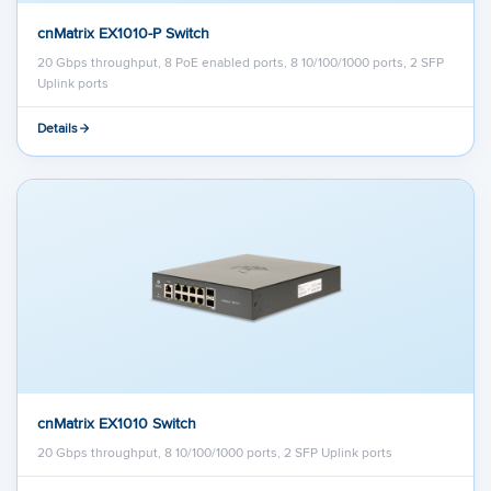
cnMatrix EX1010-P Switch
20 Gbps throughput, 8 PoE enabled ports, 8 10/100/1000 ports, 2 SFP
Uplink ports
Details
cnMatrix EX1010 Switch
20 Gbps throughput, 8 10/100/1000 ports, 2 SFP Uplink ports