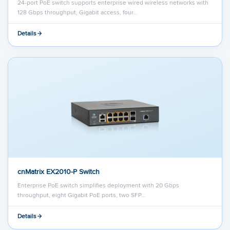
24-port PoE switch supports enterprise wired wireless networks with
128 Gbps throughput, Gigabit access, four…
Details
cnMatrix EX2010-P Switch
Enterprise PoE switch simplifies deployment with 20 Gbps
throughput, eight Gigabit PoE ports, two SFP…
Details