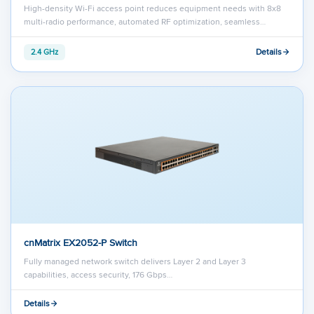
High-density Wi-Fi access point reduces equipment needs with 8x8
multi-radio performance, automated RF optimization, seamless…
Details
2.4 GHz
cnMatrix EX2052-P Switch
Fully managed network switch delivers Layer 2 and Layer 3
capabilities, access security, 176 Gbps…
Details