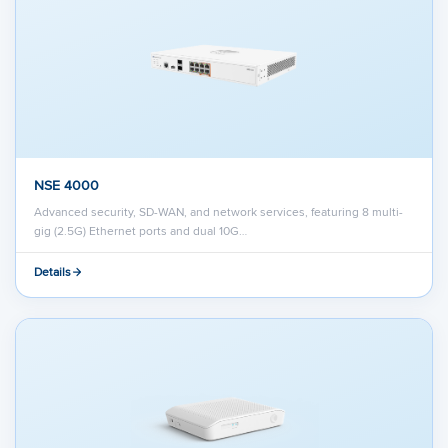
NSE 4000
Advanced security, SD-WAN, and network services, featuring 8 multi-
gig (2.5G) Ethernet ports and dual 10G…
Details