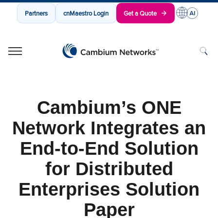
Partners
cnMaestro Login
Get a Quote
Cambium Networks
Wireless That Just Works
Skip to content
Cambium’s ONE
Network Integrates an
End-to-End Solution
for Distributed
Enterprises Solution
Paper