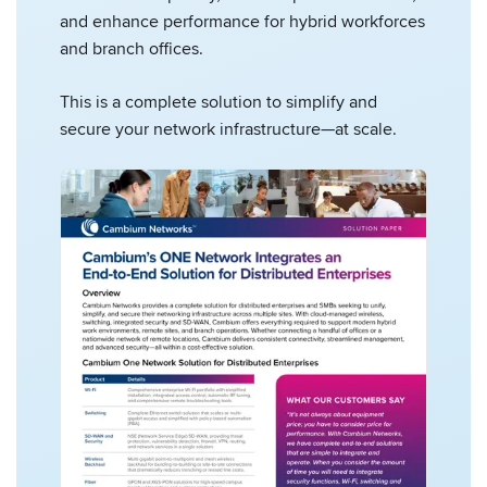
and enhance performance for hybrid workforces
and branch offices.
This is a complete solution to simplify and
secure your network infrastructure—at scale.