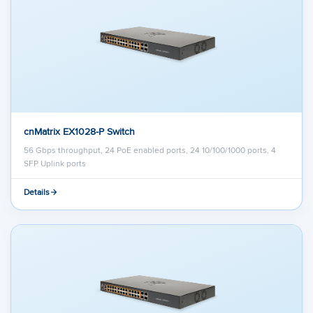
cnMatrix EX1028-P Switch
56 Gbps throughput, 24 PoE enabled ports, 24 10/100/1000 ports, 4
SFP Uplink ports
Details