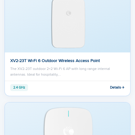
XV2-23T Wi-Fi 6 Outdoor Wireless Access Point
The XV2-23T outdoor 2×2 Wi-Fi 6 AP with long range internal
antennas. Ideal for hospitality,…
Details
2.4 GHz