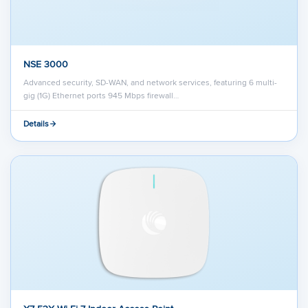
NSE 3000
Advanced security, SD-WAN, and network services, featuring 6 multi-
gig (1G) Ethernet ports 945 Mbps firewall…
Details