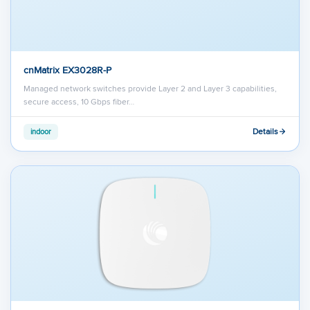
cnMatrix EX3028R-P
Managed network switches provide Layer 2 and Layer 3 capabilities,
secure access, 10 Gbps fiber…
Details
indoor