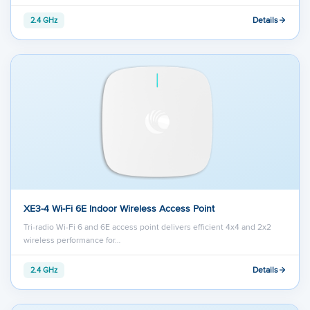
Details
2.4 GHz
XE3-4 Wi-Fi 6E Indoor Wireless Access Point
Tri-radio Wi-Fi 6 and 6E access point delivers efficient 4x4 and 2x2
wireless performance for…
Details
2.4 GHz