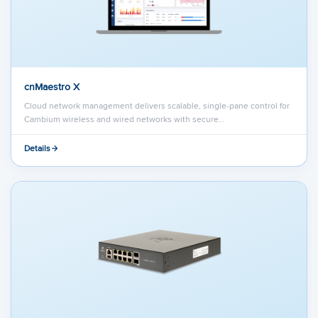
cnMaestro X
Cloud network management delivers scalable, single-pane control for
Cambium wireless and wired networks with secure…
Details