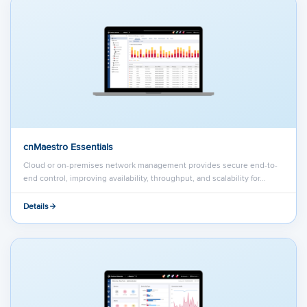
cnMaestro Essentials
Cloud or on-premises network management provides secure end-to-
end control, improving availability, throughput, and scalability for…
Details