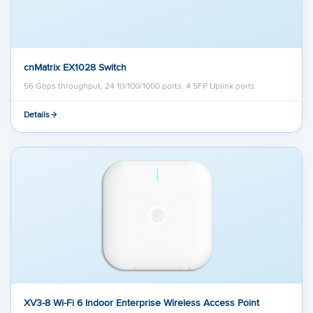
cnMatrix EX1028 Switch
56 Gbps throughput, 24 10/100/1000 ports, 4 SFP Uplink ports
Details
XV3-8 Wi-Fi 6 Indoor Enterprise Wireless Access Point