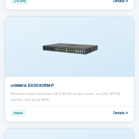
Details
2.4 GHz
cnMatrix EX3030RM-P
Ethernet switch provides 24 2.5G/1G access ports, six 25G SFP28
uplinks, and up to 90W…
Details
indoor