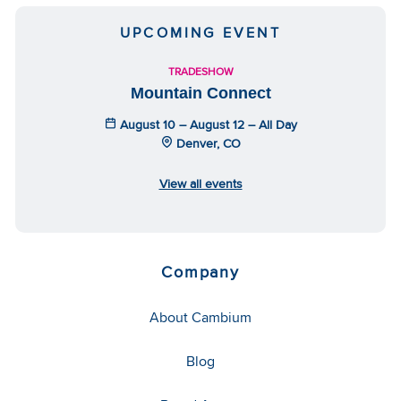
UPCOMING EVENT
TRADESHOW
Mountain Connect
August 10 – August 12 – All Day
Denver, CO
View all events
Company
About Cambium
Blog