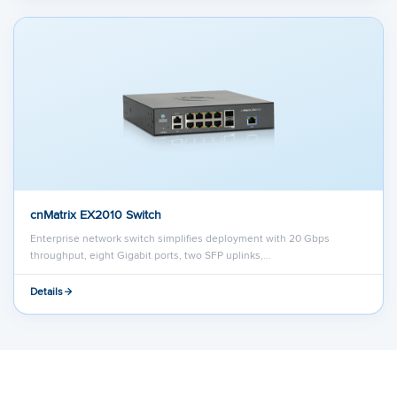
cnMatrix EX2010 Switch
Enterprise network switch simplifies deployment with 20 Gbps
throughput, eight Gigabit ports, two SFP uplinks,…
Details