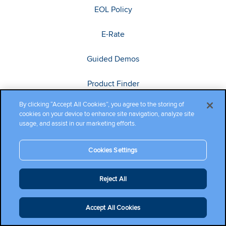
EOL Policy
E-Rate
Guided Demos
Product Finder
By clicking “Accept All Cookies”, you agree to the storing of
Search Content
cookies on your device to enhance site navigation, analyze site
usage, and assist in our marketing efforts.
Training
Cookies Settings
Connect
Reject All
Cambium Community
Accept All Cookies
Ecosystem