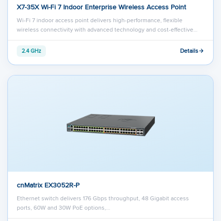
X7-35X Wi-Fi 7 Indoor Enterprise Wireless Access Point
Wi-Fi 7 indoor access point delivers high-performance, flexible
wireless connectivity with advanced technology and cost-effective…
Details
2.4 GHz
cnMatrix EX3052R-P
Ethernet switch delivers 176 Gbps throughput, 48 Gigabit access
ports, 60W and 30W PoE options,…