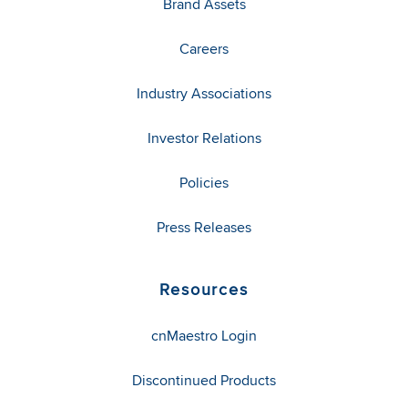
Brand Assets
Careers
Industry Associations
Investor Relations
Policies
Press Releases
Resources
cnMaestro Login
Discontinued Products