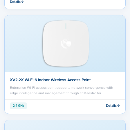
Details
XV2-2X Wi-Fi 6 Indoor Wireless Access Point
Enterprise Wi-Fi access point supports network convergence with
edge intelligence and management through cnMaestro for…
Details
2.4 GHz