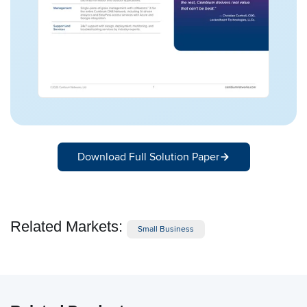
Download Full Solution Paper
Related Markets:
Small Business