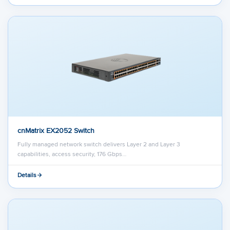
cnMatrix EX2052 Switch
Fully managed network switch delivers Layer 2 and Layer 3
capabilities, access security, 176 Gbps…
Details