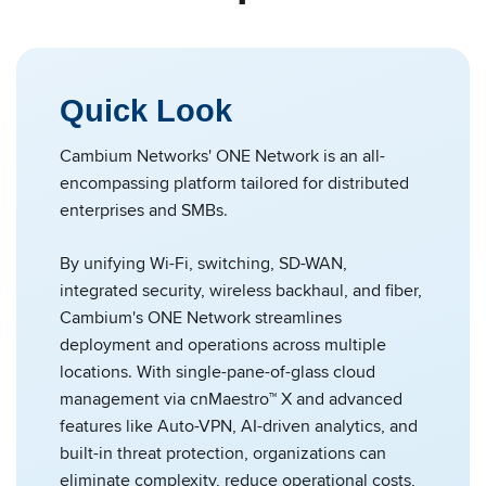
Quick Look
Cambium Networks' ONE Network is an all-
encompassing platform tailored for distributed
enterprises and SMBs.
By unifying Wi-Fi, switching, SD-WAN,
integrated security, wireless backhaul, and fiber,
Cambium's ONE Network streamlines
deployment and operations across multiple
locations. With single-pane-of-glass cloud
management via cnMaestro™ X and advanced
features like Auto-VPN, AI-driven analytics, and
built-in threat protection, organizations can
eliminate complexity, reduce operational costs,