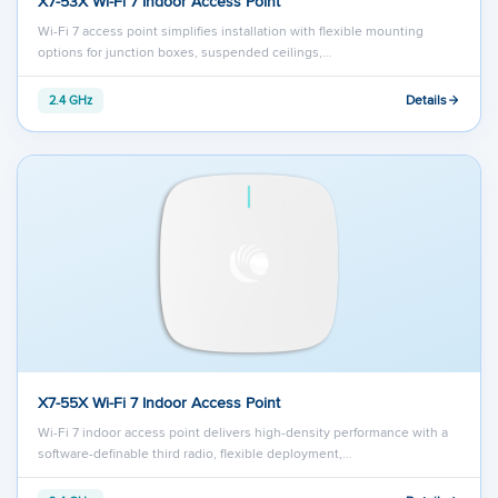
X7-53X Wi-Fi 7 Indoor Access Point
Wi-Fi 7 access point simplifies installation with flexible mounting
options for junction boxes, suspended ceilings,…
Details
2.4 GHz
X7-55X Wi-Fi 7 Indoor Access Point
Wi-Fi 7 indoor access point delivers high-density performance with a
software-definable third radio, flexible deployment,…