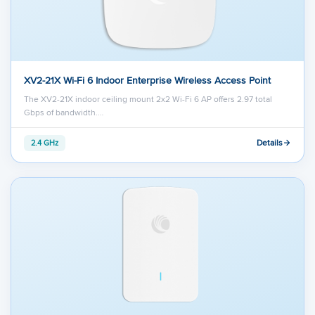
XV2-21X Wi-Fi 6 Indoor Enterprise Wireless Access Point
The XV2-21X indoor ceiling mount 2x2 Wi-Fi 6 AP offers 2.97 total
Gbps of bandwidth.…
Details
2.4 GHz