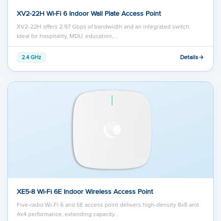
XV2-22H Wi-Fi 6 Indoor Wall Plate Access Point
XV2-22H offers 2.97 Gbps of bandwidth and an integrated switch.
Ideal for hospitality, MDU, education,…
Details
2.4 GHz
XE5-8 Wi-Fi 6E Indoor Wireless Access Point
Five-radio Wi-Fi 6 and 6E access point delivers high-density 8x8 and
4x4 performance, extending capacity…