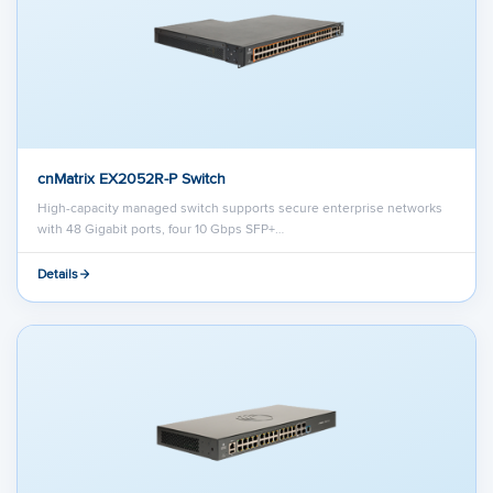
cnMatrix EX2052R-P Switch
High-capacity managed switch supports secure enterprise networks
with 48 Gigabit ports, four 10 Gbps SFP+…
Details