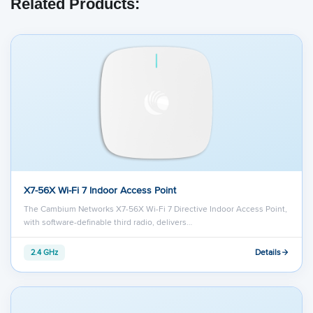
Related Products:
X7-56X Wi-Fi 7 Indoor Access Point
The Cambium Networks X7-56X Wi-Fi 7 Directive Indoor Access Point,
with software-definable third radio, delivers…
Details
2.4 GHz