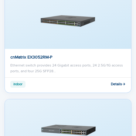
cnMatrix EX3052RM-P
Ethernet switch provides 24 Gigabit access ports, 24 2.5G/1G access
ports, and four 25G SFP28…
Details
indoor