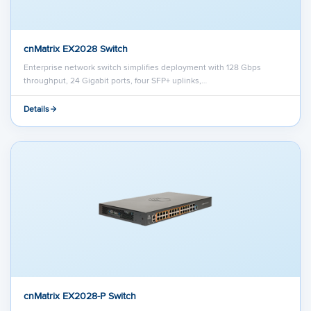
cnMatrix EX2028 Switch
Enterprise network switch simplifies deployment with 128 Gbps
throughput, 24 Gigabit ports, four SFP+ uplinks,…
Details
cnMatrix EX2028-P Switch