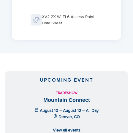
XV2-2X Wi-Fi 6 Access Point
Data Sheet
UPCOMING EVENT
TRADESHOW
Mountain Connect
August 10 – August 12 – All Day
Denver, CO
View all events