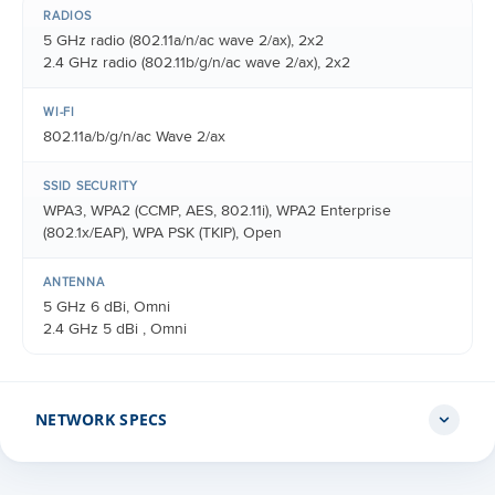
RADIOS
5 GHz radio (802.11a/n/ac wave 2/ax), 2x2
2.4 GHz radio (802.11b/g/n/ac wave 2/ax), 2x2
WI-FI
802.11a/b/g/n/ac Wave 2/ax
SSID SECURITY
WPA3, WPA2 (CCMP, AES, 802.11i), WPA2 Enterprise
(802.1x/EAP), WPA PSK (TKIP), Open
ANTENNA
5 GHz 6 dBi, Omni
2.4 GHz 5 dBi , Omni
NETWORK SPECS