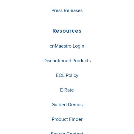
Press Releases
Resources
cnMaestro Login
Discontinued Products
EOL Policy
E-Rate
Guided Demos
Product Finder
Search Content