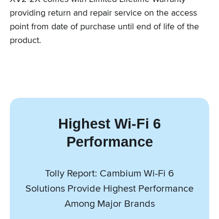
providing return and repair service on the access
point from date of purchase until end of life of the
product.
Highest Wi-Fi 6
Performance
Tolly Report: Cambium Wi-Fi 6
Solutions Provide Highest Performance
Among Major Brands