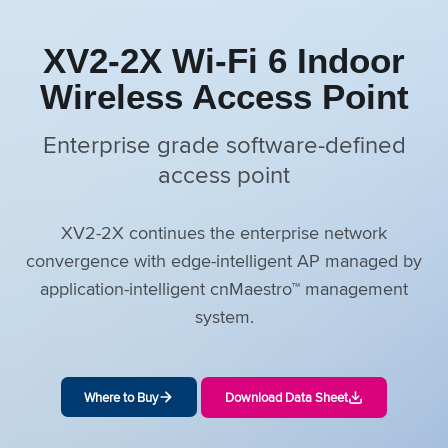
XV2-2X Wi-Fi 6 Indoor
Wireless Access Point
Enterprise grade software-defined
access point
XV2-2X continues the enterprise network
convergence with edge-intelligent AP managed by
application-intelligent cnMaestro™ management
system.
Where to Buy
Download Data Sheet