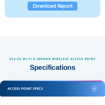
Download Report
XV2-2X WI-FI 6 INDOOR WIRELESS ACCESS POINT
Specifications
ACCESS POINT SPECS