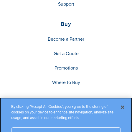
Support
Buy
Become a Partner
Get a Quote
Promotions
Where to Buy
By clicking “Accept All Cookies”, you agree to the storing of
cookies on your device to enhance site navigation, analyze site
usage, and assist in our marketing efforts.