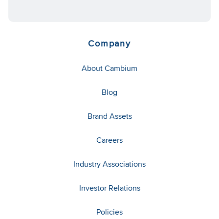
Company
About Cambium
Blog
Brand Assets
Careers
Industry Associations
Investor Relations
Policies