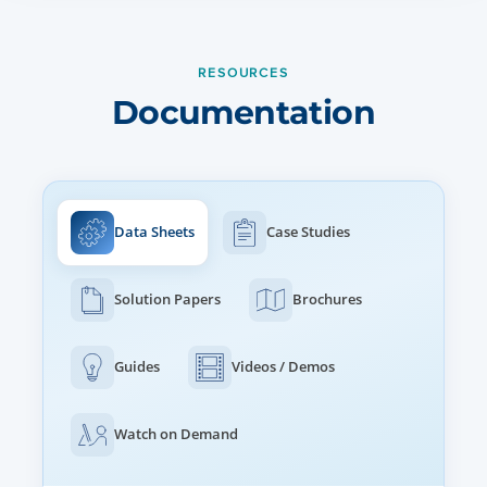
WLAN
512 clients, 16 SSIDs
WPA3, WPA-TKIP, WPA2 AES, 802.1x
RESOURCES
802.11w PMF
Documentation
AUTHENTICATION ENCRYPTION
802.1x EAP-SIM/AKA, EAP-PEAP, EAP-TTLS, EAP-TLS MAC
authentication to local database or external RADIUS
SUBSCRIBER QOS
Data Sheets
Case Studies
WMM
Solution Papers
Brochures
FAST ROAMING
802.11r, OKC, Enhanced roaming
Guides
Videos / Demos
Watch on Demand