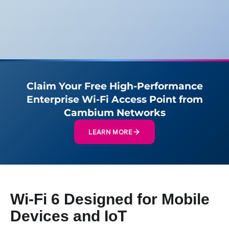
Claim Your Free High-Performance
Enterprise Wi-Fi Access Point from
Cambium Networks
LEARN MORE
Wi-Fi 6 Designed for Mobile
Devices and IoT