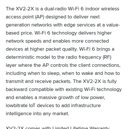
The XV2-2X is a dual-radio Wi-Fi 6 indoor wireless
access point (AP) designed to deliver next
generation networks with edge services at a value-
based price. Wi-Fi 6 technology delivers higher
network speeds and enables more connected
devices at higher packet quality. Wi-Fi 6 brings a
deterministic model to the radio frequency (RF)
layer where the AP controls the client connections,
including when to sleep, when to wake and how to
transmit and receive packets. The XV2-2X is fully
backward compatible with existing Wi-Fi technology
and enables a massive growth of low power,
lowbitrate IoT devices to add infrastructure
intelligence into any market.
XV2-2X comes with Limited Lifetime Warranty