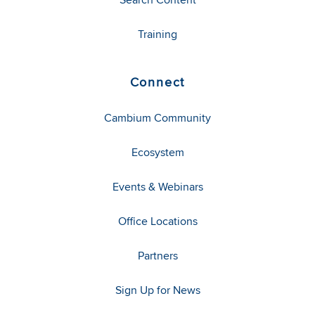
Training
Connect
Cambium Community
Ecosystem
Events & Webinars
Office Locations
Partners
Sign Up for News