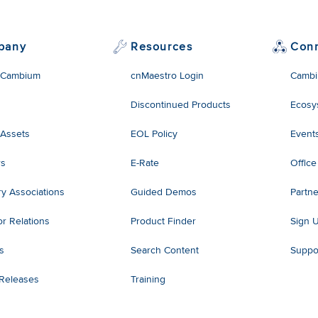
pany
Resources
Con
 Cambium
cnMaestro Login
Cambi
Discontinued Products
Ecosy
 Assets
EOL Policy
Event
rs
E-Rate
Office
ry Associations
Guided Demos
Partne
or Relations
Product Finder
Sign 
es
Search Content
Suppo
 Releases
Training