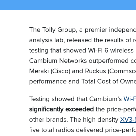
The Tolly Group, a premier independ
analysis lab, released the results o
testing that showed Wi-Fi 6 wireless
Cambium Networks outperformed co
Meraki (Cisco) and Ruckus (Commsco
performance and Total Cost of Owne
Testing showed that Cambium’s
Wi-F
significantly exceeded
the price-per
other brands. The high density
XV3-
five total radios delivered price-pe