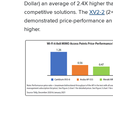
Dollar) an average of 2.4X higher t
competitive solutions. The
XV2-2
(2×
demonstrated price-performance an
higher.