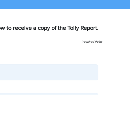
ow to receive a copy of the Tolly Report.
*required fields