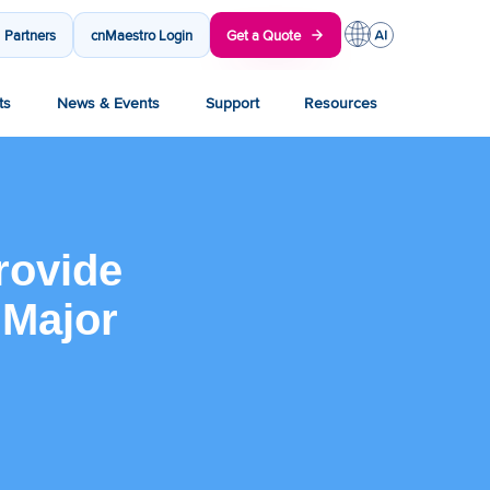
Partners
cnMaestro Login
Get a Quote
ts
News & Events
Support
Resources
rovide
 Major