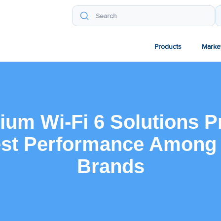
Products
Marke
um Wi-Fi 6 Solutions P
st Performance Among
Brands