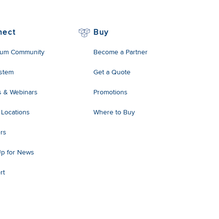
nect
Buy
um Community
Become a Partner
stem
Get a Quote
s & Webinars
Promotions
 Locations
Where to Buy
rs
Up for News
rt