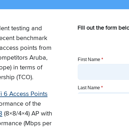
ent testing and
Fill out the form bel
f recent benchmark
 access points from
mpetitors Aruba,
pe) in terms of
rship (TCO).
i 6 Access Points
formance of the
8
(8×8/4×4) AP with
rformance (Mbps per