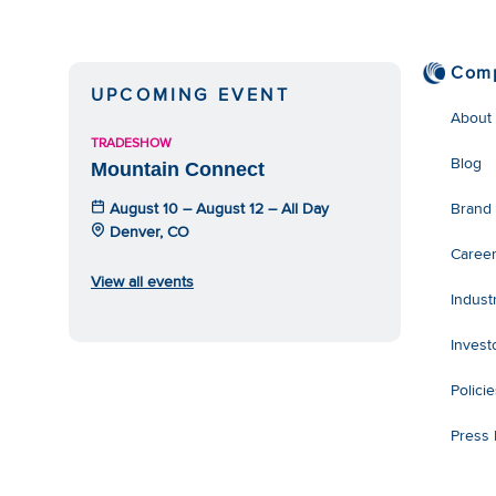
Com
UPCOMING EVENT
About
TRADESHOW
Blog
Mountain Connect
August 10 – August 12 – All Day
Brand
Denver, CO
Caree
View all events
Indust
Invest
Polici
Press