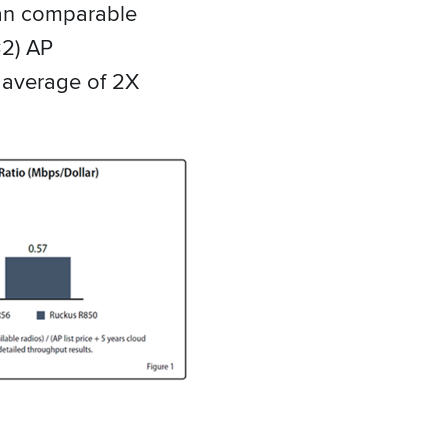
han comparable
2) AP
 average of 2X