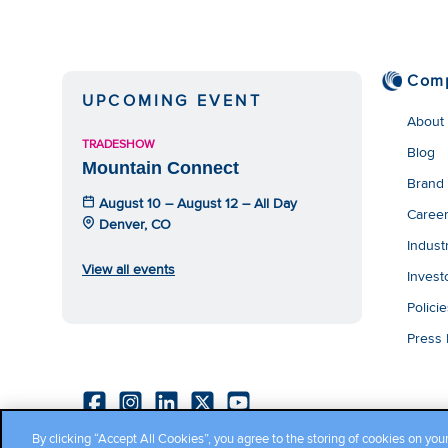
Com
UPCOMING EVENT
About
TRADESHOW
Blog
Mountain Connect
Brand
August 10 – August 12 – All Day
Caree
Denver, CO
Indust
View all events
Invest
Polici
Press
By clicking “Accept All Cookies”, you agree to the storing of cookies on you