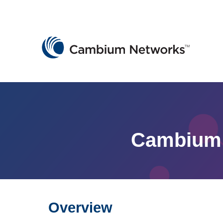
Cambium Networks
Wireless That Just Works
Skip to content
Cambium 
Overview