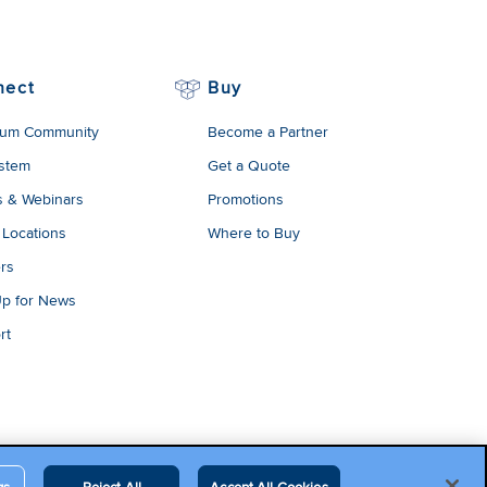
nect
Buy
um Community
Become a Partner
stem
Get a Quote
s & Webinars
Promotions
 Locations
Where to Buy
rs
Up for News
rt
gs
Reject All
Accept All Cookies