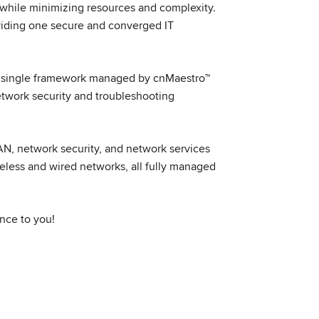
 while minimizing resources and complexity.
viding one secure and converged IT
o a single framework managed by cnMaestro™
etwork security and troubleshooting
N, network security, and network services
eless and wired networks, all fully managed
nce to you!