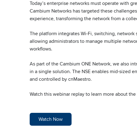
Today’s enterprise networks must operate with gre
Cambium Networks has targeted these challenges b
experience, transforming the network from a collect
The platform integrates Wi-Fi, switching, network
allowing administrators to manage multiple networ
workflows.
As part of the Cambium ONE Network, we also int
in a single solution. The NSE enables mid-sized e
and controlled by cnMaestro.
Watch this webinar replay to learn more about th
Watch Now