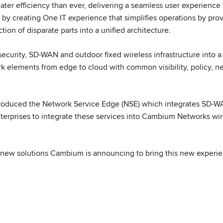
ater efficiency than ever, delivering a seamless user experience
y creating One IT experience that simplifies operations by pro
ion of disparate parts into a unified architecture.
 security, SD-WAN and outdoor fixed wireless infrastructure int
k elements from edge to cloud with common visibility, policy, n
roduced the Network Service Edge (NSE) which integrates SD-WA
nterprises to integrate these services into Cambium Networks wir
e new solutions Cambium is announcing to bring this new experie