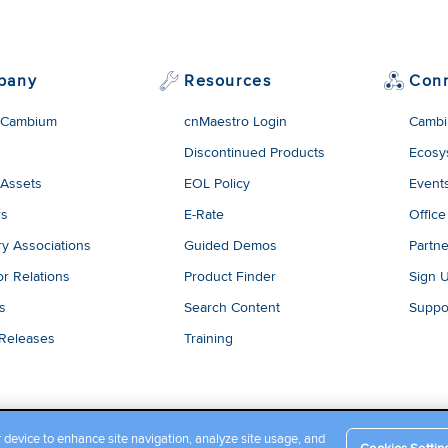
pany
Resources
Con
 Cambium
cnMaestro Login
Cambi
Discontinued Products
Ecosy
 Assets
EOL Policy
Event
rs
E-Rate
Office
ry Associations
Guided Demos
Partne
or Relations
Product Finder
Sign 
es
Search Content
Suppo
 Releases
Training
r device to enhance site navigation, analyze site usage, and
Cookies Settin