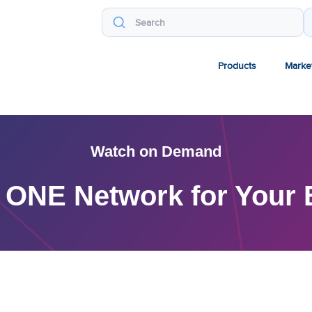
Products
Marke
Watch on Demand
ONE Network for Your E