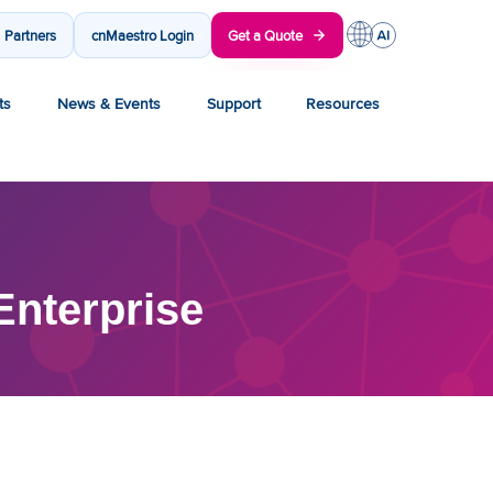
Partners
cnMaestro Login
Get a Quote
ts
News & Events
Support
Resources
nterprise