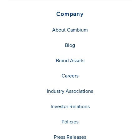
Company
About Cambium
Blog
Brand Assets
Careers
Industry Associations
Investor Relations
Policies
Press Releases