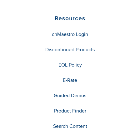
Resources
cnMaestro Login
Discontinued Products
EOL Policy
E-Rate
Guided Demos
Product Finder
Search Content