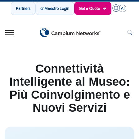
Partners
cnMaestro Login
Get a Quote
Cambium Networks
Wireless That Just Works
Skip to content
Connettività
Intelligente al Museo:
Più Coinvolgimento e
Nuovi Servizi