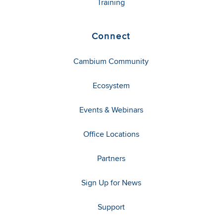
Training
Connect
Cambium Community
Ecosystem
Events & Webinars
Office Locations
Partners
Sign Up for News
Support