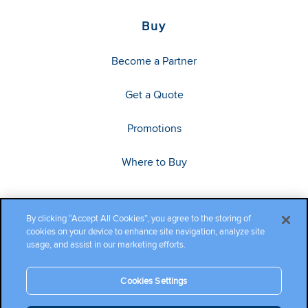
Buy
Become a Partner
Get a Quote
Promotions
Where to Buy
By clicking “Accept All Cookies”, you agree to the storing of
cookies on your device to enhance site navigation, analyze site
usage, and assist in our marketing efforts.
Cookies Settings
Copyright ©2026 Cambium Networks, Ltd. All rights reserved.