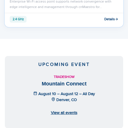
Enterprise Wi-Fi access point supports network convergence with
edge intelligence and management through cnMaestro for…
Details
2.4 GHz
UPCOMING EVENT
TRADESHOW
Mountain Connect
August 10 – August 12 – All Day
Denver, CO
View all events