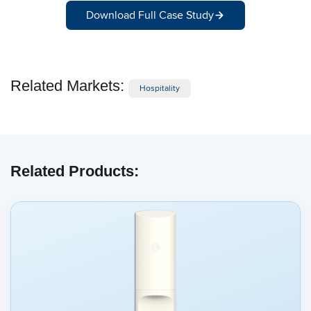
Download Full Case Study
Related Markets:
Hospitality
Related Products: