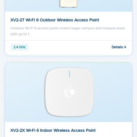
XV2-2T Wi-Fi 6 Outdoor Wireless Access Point
Outdoor Wi-Fi 6 access point covers larger campus and hotspot areas
with up to 1…
Details
2.4 GHz
XV2-2X Wi-Fi 6 Indoor Wireless Access Point