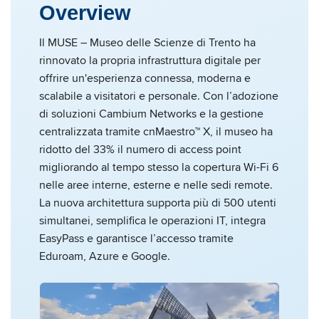
Overview
Il MUSE – Museo delle Scienze di Trento ha
rinnovato la propria infrastruttura digitale per
offrire un'esperienza connessa, moderna e
scalabile a visitatori e personale. Con l’adozione
di soluzioni Cambium Networks e la gestione
centralizzata tramite cnMaestro™ X, il museo ha
ridotto del 33% il numero di access point
migliorando al tempo stesso la copertura Wi-Fi 6
nelle aree interne, esterne e nelle sedi remote.
La nuova architettura supporta più di 500 utenti
simultanei, semplifica le operazioni IT, integra
EasyPass e garantisce l’accesso tramite
Eduroam, Azure e Google.