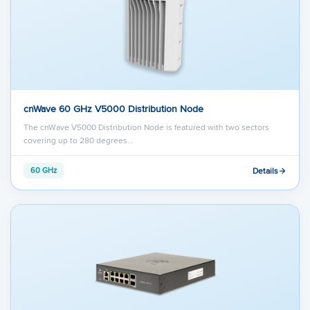
cnWave 60 GHz V5000 Distribution Node
The cnWave V5000 Distribution Node is featured with two sectors
covering up to 280 degrees…
Details
60 GHz