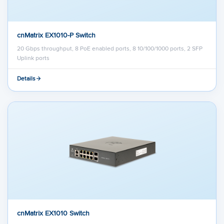
cnMatrix EX1010-P Switch
20 Gbps throughput, 8 PoE enabled ports, 8 10/100/1000 ports, 2 SFP
Uplink ports
Details
cnMatrix EX1010 Switch