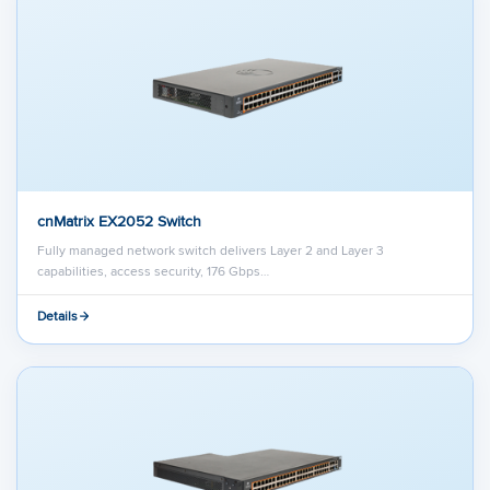
cnMatrix EX2052 Switch
Fully managed network switch delivers Layer 2 and Layer 3
capabilities, access security, 176 Gbps…
Details