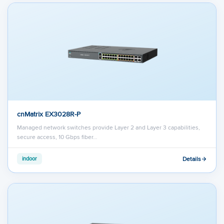
cnMatrix EX3028R-P
Managed network switches provide Layer 2 and Layer 3 capabilities,
secure access, 10 Gbps fiber…
Details
indoor