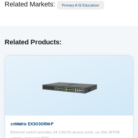
Related Markets:
Primary K-12 Education
Related Products:
cnMatrix EX3030RM-P
Ethernet switch provides 24 2.5G/1G access ports, six 25G SFP28
uplinks, and up to 90W…