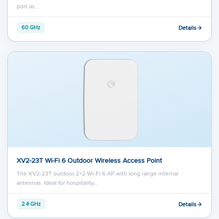
port as…
Details
60 GHz
XV2-23T Wi-Fi 6 Outdoor Wireless Access Point
The XV2-23T outdoor 2×2 Wi-Fi 6 AP with long range internal
antennas. Ideal for hospitality,…
Details
2.4 GHz