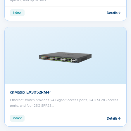
Details
indoor
cnMatrix EX3052RM-P
Ethernet switch provides 24 Gigabit access ports, 24 2.5G/1G access
ports, and four 25G SFP28…
Details
indoor