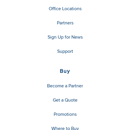
Office Locations
Partners
Sign Up for News
Support
Buy
Become a Partner
Get a Quote
Promotions
Where to Buy