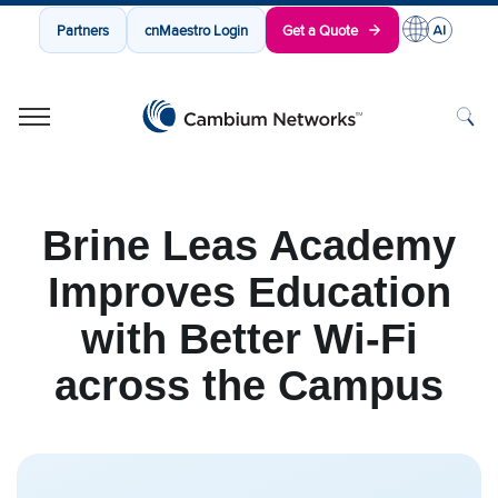
Partners
cnMaestro Login
Get a Quote
Cambium Networks
Wireless That Just Works
Skip to content
Brine Leas Academy
Improves Education
with Better Wi-Fi
across the Campus