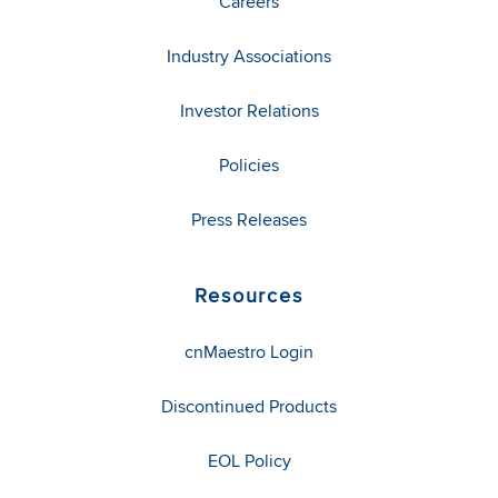
Careers
Industry Associations
Investor Relations
Policies
Press Releases
Resources
cnMaestro Login
Discontinued Products
EOL Policy