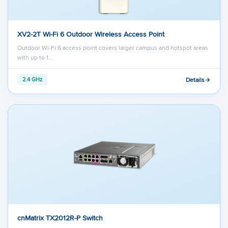
XV2-2T Wi-Fi 6 Outdoor Wireless Access Point
Outdoor Wi-Fi 6 access point covers larger campus and hotspot areas
with up to 1…
Details
2.4 GHz
cnMatrix TX2012R-P Switch