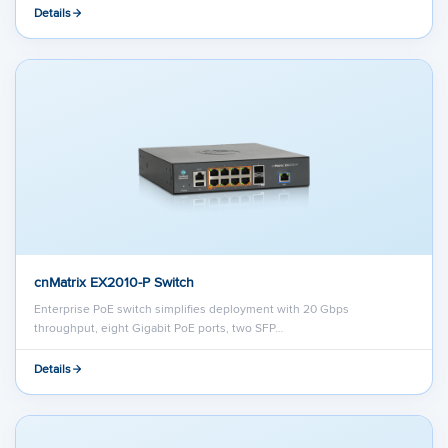
Details
cnMatrix EX2010-P Switch
Enterprise PoE switch simplifies deployment with 20 Gbps
throughput, eight Gigabit PoE ports, two SFP…
Details