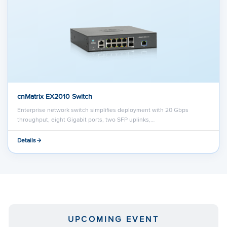
cnMatrix EX2010 Switch
Enterprise network switch simplifies deployment with 20 Gbps
throughput, eight Gigabit ports, two SFP uplinks,…
Details
UPCOMING EVENT