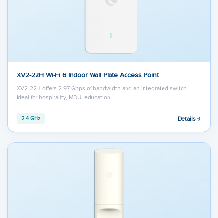
XV2-22H Wi-Fi 6 Indoor Wall Plate Access Point
XV2-22H offers 2.97 Gbps of bandwidth and an integrated switch.
Ideal for hospitality, MDU, education,…
Details
2.4 GHz