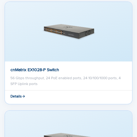
cnMatrix EX1028-P Switch
56 Gbps throughput, 24 PoE enabled ports, 24 10/100/1000 ports, 4
SFP Uplink ports
Details