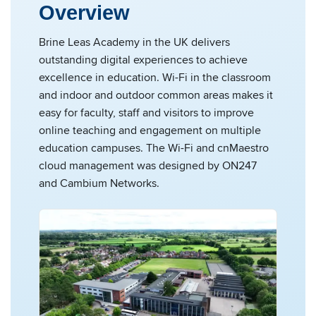
Overview
Brine Leas Academy in the UK delivers
outstanding digital experiences to achieve
excellence in education. Wi-Fi in the classroom
and indoor and outdoor common areas makes it
easy for faculty, staff and visitors to improve
online teaching and engagement on multiple
education campuses. The Wi-Fi and cnMaestro
cloud management was designed by ON247
and Cambium Networks.