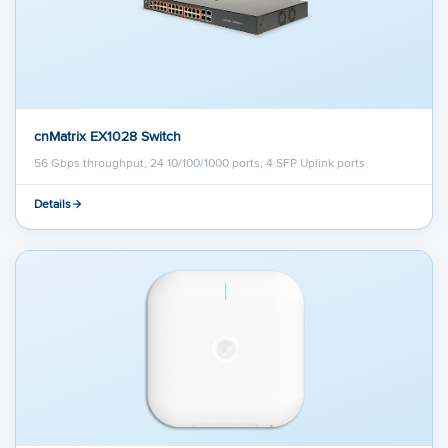
cnMatrix EX1028 Switch
56 Gbps throughput, 24 10/100/1000 ports, 4 SFP Uplink ports
Details