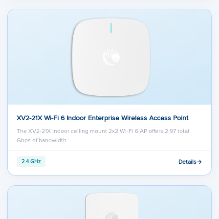
XV2-21X Wi-Fi 6 Indoor Enterprise Wireless Access Point
The XV2-21X indoor ceiling mount 2x2 Wi-Fi 6 AP offers 2.97 total
Gbps of bandwidth.…
Details
2.4 GHz