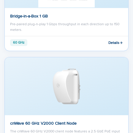
Bridge-in-a-Box 1 GB
Pre-paired plug-n-play 1 Gbps throughput in each direction up to 150
meters.
Details
60 GHz
cnWave 60 GHz V2000 Client Node
The cnWave 60 GHz V2000 client node features a 2.5 GbE PoE input