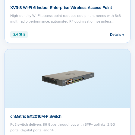
XV3-8 Wi-Fi 6 Indoor Enterprise Wireless Access Point
High-density Wi-Fi access point reduces equipment needs with 8x8
multi-radio performance, automated RF optimization, seamless…
Details
2.4 GHz
cnMatrix EX2016M-P Switch
PoE switch delivers 86 Gbps throughput with SFP+ uplinks, 2.5G
ports, Gigabit ports, and 14…