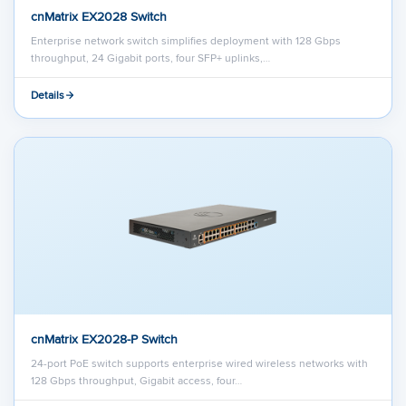
cnMatrix EX2028 Switch
Enterprise network switch simplifies deployment with 128 Gbps
throughput, 24 Gigabit ports, four SFP+ uplinks,…
Details
cnMatrix EX2028-P Switch
24-port PoE switch supports enterprise wired wireless networks with
128 Gbps throughput, Gigabit access, four…