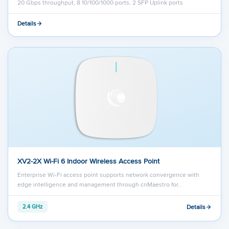
20 Gbps throughput, 8 10/100/1000 ports, 2 SFP Uplink ports
Details
XV2-2X Wi-Fi 6 Indoor Wireless Access Point
Enterprise Wi-Fi access point supports network convergence with
edge intelligence and management through cnMaestro for…
Details
2.4 GHz