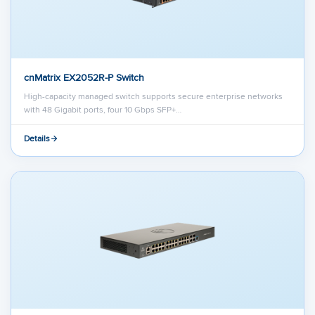
cnMatrix EX2052R-P Switch
High-capacity managed switch supports secure enterprise networks
with 48 Gigabit ports, four 10 Gbps SFP+…
Details