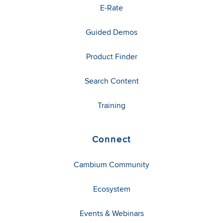
E-Rate
Guided Demos
Product Finder
Search Content
Training
Connect
Cambium Community
Ecosystem
Events & Webinars