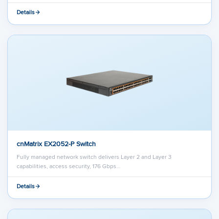
Details
cnMatrix EX2052-P Switch
Fully managed network switch delivers Layer 2 and Layer 3
capabilities, access security, 176 Gbps…
Details