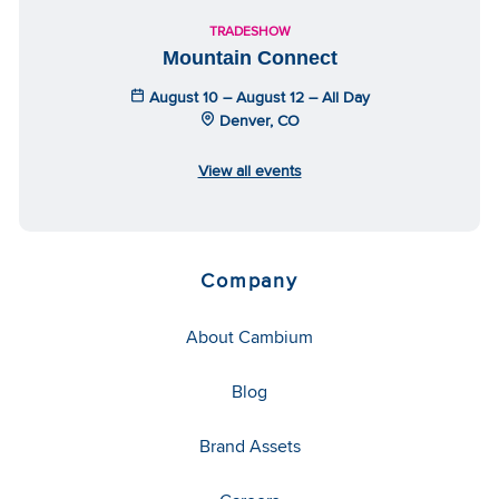
TRADESHOW
Mountain Connect
August 10 – August 12 – All Day
Denver, CO
View all events
Company
About Cambium
Blog
Brand Assets