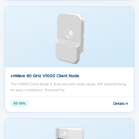
cnWave 60 GHz V1000 Client Node
The V1000 Client Node is featured with wide-range, 80º beamforming
for easy installation. Powered by…
Details
60 GHz