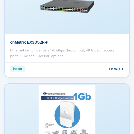
cnMatrix EX3052R-P
Ethernet switch delivers 176 Gbps throughput, 48 Gigabit access
ports, 60W and 30W PoE options,…
Details
indoor