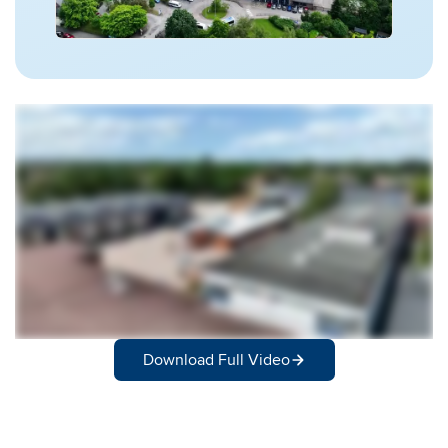
Download Full Video