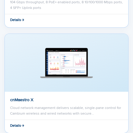
104 Gbps throughput, 8 PoE+ enabled ports, 8 10/100/1000 Mbps ports,
4 SFP+ Uplink ports
Details
cnMaestro X
Cloud network management delivers scalable, single-pane control for
Cambium wireless and wired networks with secure…
Details