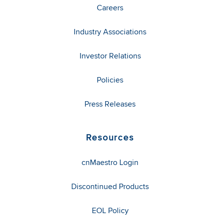
Careers
Industry Associations
Investor Relations
Policies
Press Releases
Resources
cnMaestro Login
Discontinued Products
EOL Policy