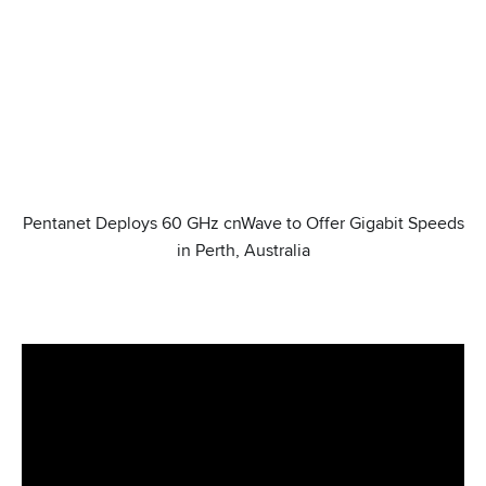
Pentanet Deploys 60 GHz cnWave to Offer Gigabit Speeds
in Perth, Australia