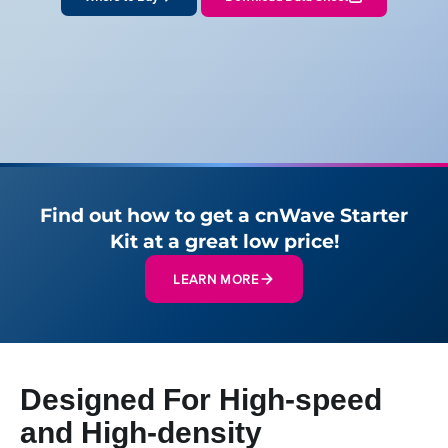
Find out how to get a cnWave Starter
Kit at a great low price!
LEARN MORE
Designed For High-speed
and High-density