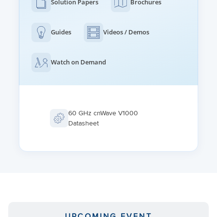
Solution Papers
Brochures
Guides
Videos / Demos
Watch on Demand
60 GHz cnWave V1000
Datasheet
UPCOMING EVENT