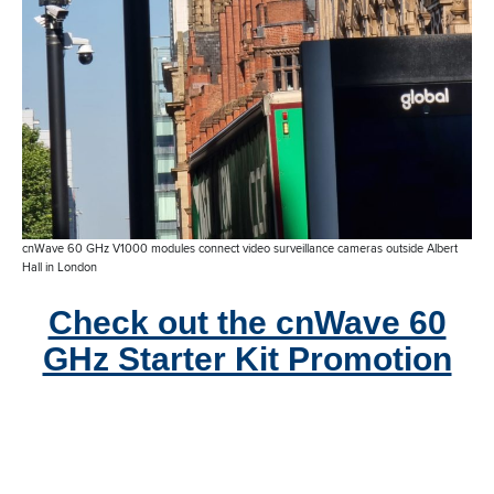
cnWave 60 GHz V1000 modules connect video surveillance cameras outside Albert
Hall in London
Check out the cnWave 60
GHz Starter Kit Promotion