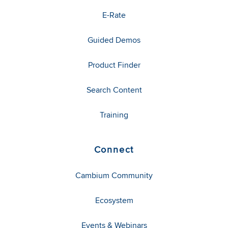
E-Rate
Guided Demos
Product Finder
Search Content
Training
Connect
Cambium Community
Ecosystem
Events & Webinars