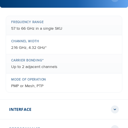
FREQUENCY RANGE
57 to 66 GHz in a single SKU
CHANNEL WIDTH
2.16 GHz, 4.32 GHz*
CARRIER BONDING*
Up to 2 adjacent channels
MODE OF OPERATION
PMP or Mesh, PTP
INTERFACE