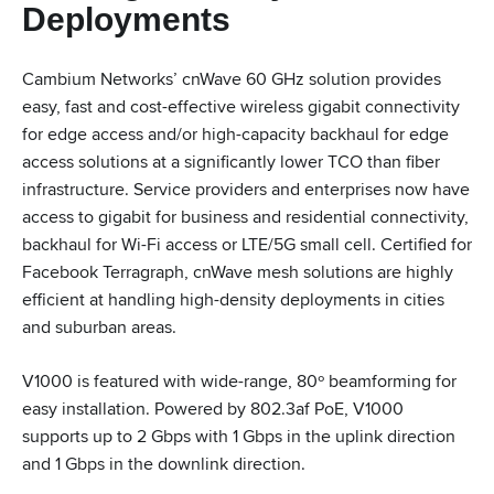
Deployments
Cambium Networks’ cnWave 60 GHz solution provides
easy, fast and cost-effective wireless gigabit connectivity
for edge access and/or high-capacity backhaul for edge
access solutions at a significantly lower TCO than fiber
infrastructure. Service providers and enterprises now have
access to gigabit for business and residential connectivity,
backhaul for Wi-Fi access or LTE/5G small cell. Certified for
Facebook Terragraph, cnWave mesh solutions are highly
efficient at handling high-density deployments in cities
and suburban areas.
V1000 is featured with wide-range, 80º beamforming for
easy installation. Powered by 802.3af PoE, V1000
supports up to 2 Gbps with 1 Gbps in the uplink direction
and 1 Gbps in the downlink direction.