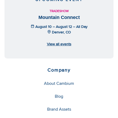
TRADESHOW
Mountain Connect
August 10 – August 12 – All Day
Denver, CO
View all events
Company
About Cambium
Blog
Brand Assets