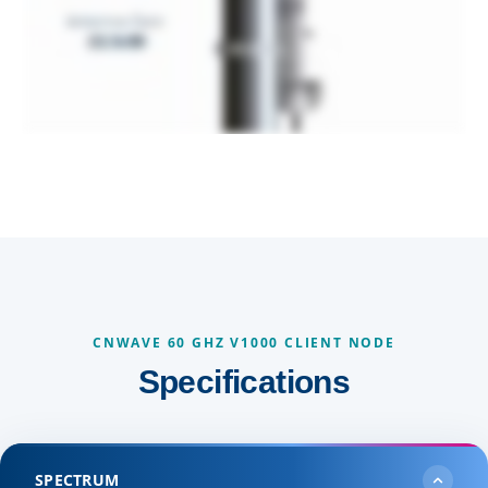
CNWAVE 60 GHZ V1000 CLIENT NODE
Specifications
SPECTRUM