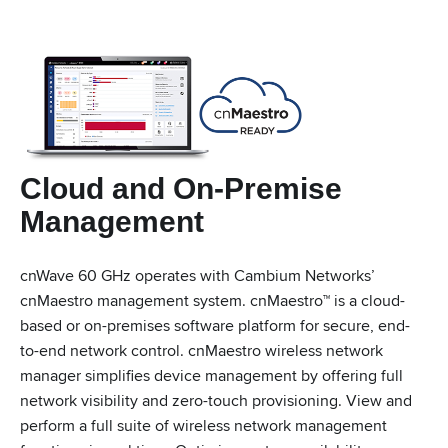
Cloud and On-Premise
Management
cnWave 60 GHz operates with Cambium Networks’
cnMaestro management system. cnMaestro™ is a cloud-
based or on-premises software platform for secure, end-
to-end network control. cnMaestro wireless network
manager simplifies device management by offering full
network visibility and zero-touch provisioning. View and
perform a full suite of wireless network management