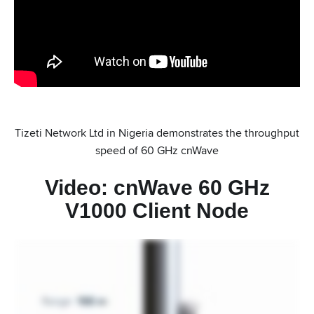
Tizeti Network Ltd in Nigeria demonstrates the throughput
speed of 60 GHz cnWave
Video: cnWave 60 GHz
V1000 Client Node