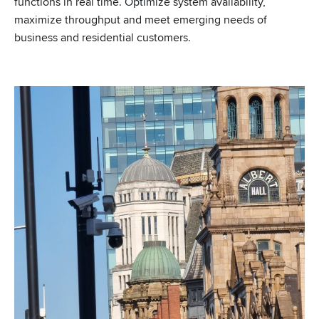
functions in real time. Optimize system availability,
maximize throughput and meet emerging needs of
business and residential customers.