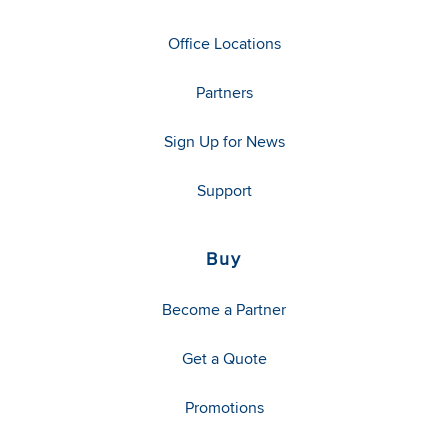
Office Locations
Partners
Sign Up for News
Support
Buy
Become a Partner
Get a Quote
Promotions