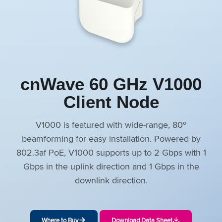
cnWave 60 GHz V1000
Client Node
V1000 is featured with wide-range, 80º
beamforming for easy installation. Powered by
802.3af PoE, V1000 supports up to 2 Gbps with 1
Gbps in the uplink direction and 1 Gbps in the
downlink direction.
Where to Buy
Download Data Sheet