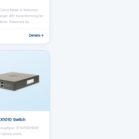
lient Node is featured
ange, 80º beamforming for
lation. Powered by…
Details
EX1010 Switch
oughput, 8 10/100/1000
P Uplink ports