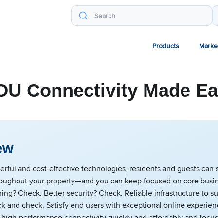
Products
Marke
U Connectivity Made E
ew
rful and cost-effective technologies, residents and guests can 
oughout your property—and you can keep focused on core busi
ng? Check. Better security? Check. Reliable infrastructure to s
k and check. Satisfy end users with exceptional online experien
high-performance connectivity quickly and affordably and focus