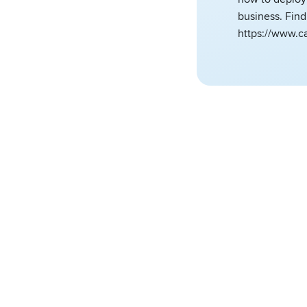
business. Fin
https://www.c