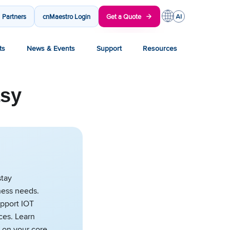
Partners
cnMaestro Login
Get a Quote
ts
News & Events
Support
Resources
asy
stay
ness needs.
upport IOT
ces. Learn
 on your core