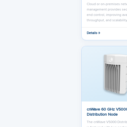
Cloud or on-premises net
management provides sec
end control, improving avai
throughput, and scalability
Details
cnWave 60 GHz V500
Distribution Node
The cnWave V5000 Distri