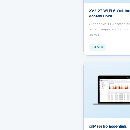
XV2-2T Wi-Fi 6 Outdoo
Access Point
Outdoor Wi-Fi 6 access po
larger campus and hotspot
up to 1…
2.4 GHz
cnMaestro Essentials