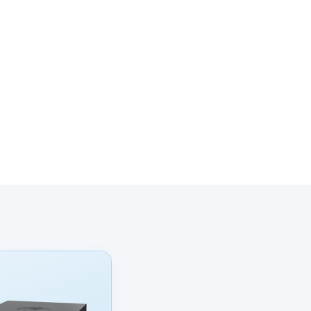
onal data and
 their use of
cy
.