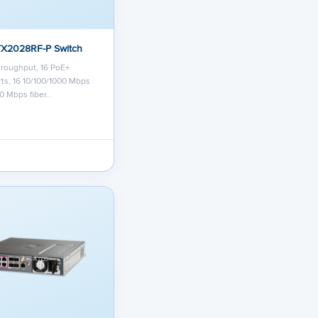
TX2028RF-P Switch
roughput, 16 PoE+
ts, 16 10/100/1000 Mbps
00 Mbps fiber…