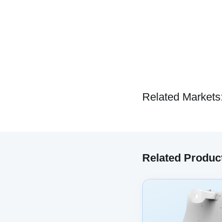
Related Markets
Related Produc
We have embe
track your 
co