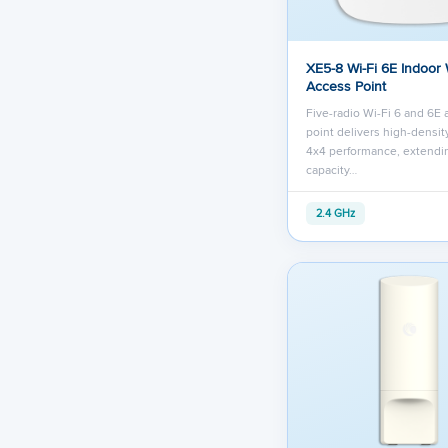
XE5-8 Wi-Fi 6E Indoor 
Access Point
Five-radio Wi-Fi 6 and 6E
point delivers high-densit
4x4 performance, extendi
capacity…
2.4 GHz