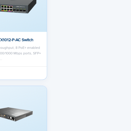
TX1012-P-AC Switch
roughput, 8 PoE+ enabled
/100/1000 Mbps ports, SFP+
r…