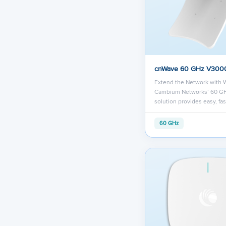
cnWave 60 GHz V300
Extend the Network with 
Cambium Networks’ 60 G
solution provides easy, fa
60 GHz