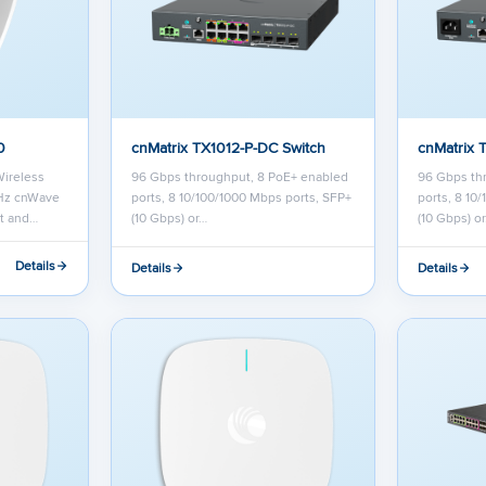
0
cnMatrix TX1012-P-DC Switch
cnMatrix 
Wireless
96 Gbps throughput, 8 PoE+ enabled
96 Gbps th
Hz cnWave
ports, 8 10/100/1000 Mbps ports, SFP+
ports, 8 10
st and…
(10 Gbps) or…
(10 Gbps) o
Details
Details
Details