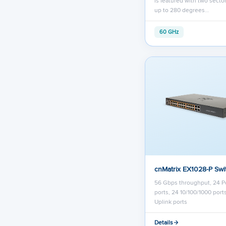
is featured with two secto
up to 280 degrees…
60 GHz
cnMatrix EX1028-P Swi
56 Gbps throughput, 24 P
ports, 24 10/100/1000 port
Uplink ports
Details