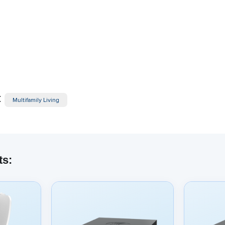
:
Multifamily Living
ts:
dded content from YouTube here. As YouTube may collect pers
viewing behavior, we will only load the video after you
consent
to
okies and similar technologies as described in their
privacy poli