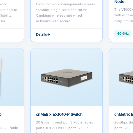
Node
work
Cloud network management delivers
The V1000 C
ure end-to-
scalable, single-pane control for
with wide-r
lability,
Cambium wireless and wired
easy instal
 for…
networks with secure…
60 GHz
Details
0
cnMatrix EX1010-P Switch
cnMatrix 
20 Gbps throughput, 8 PoE enabled
20 Gbps thr
bution Node
ports, 8 10/100/1000 ports, 2 SFP
ports, 2 SF