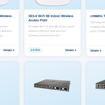
Wireless
XE3-4 Wi-Fi 6E Indoor Wireless
cnMatrix 
Access Point
128 Gbps th
 access
Tri-radio Wi-Fi 6 and 6E access point
enabled por
y 8x8 and
delivers efficient 4x4 and 2x2
ports, 8 10
ng
wireless performance for…
Details
Details
2.4 GHz
Details