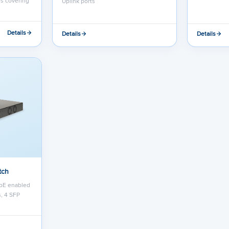
rs covering
Uplink ports
Details
Details
Details
tch
oE enabled
s, 4 SFP