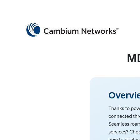
Cambium Networks
Wireless That Just Works
Skip to content
MD
Overvi
Thanks to powe
connected thr
Seamless roami
services? Chec
how to deploy 