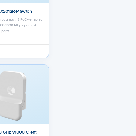
TX2012R-P Switch
hroughput, 8 PoE+ enabled
/100/1000 Mbps ports, 4
 ports
0 GHz V1000 Client