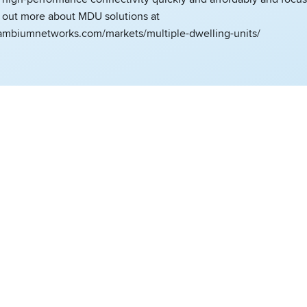
d out more about MDU solutions at
ambiumnetworks.com/markets/multiple-dwelling-units/