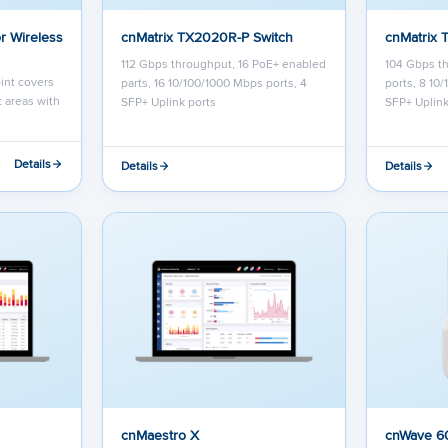
r Wireless
cnMatrix TX2020R-P Switch
cnMatrix 
112 Gbps throughput, 16 PoE+ enabled
104 Gbps t
int covers
parts, 16 10/100/1000 Mbps ports, 4
ports, 8 10
 areas with
SFP+ Uplink ports
SFP+ Uplink
Details
Details
Details
cnMaestro X
cnWave 6