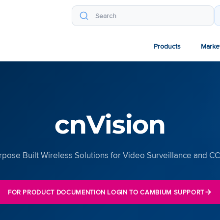
Products
Marke
cnVision
rpose Built Wireless Solutions for Video Surveillance and C
FOR PRODUCT DOCUMENTION LOGIN TO CAMBIUM SUPPORT