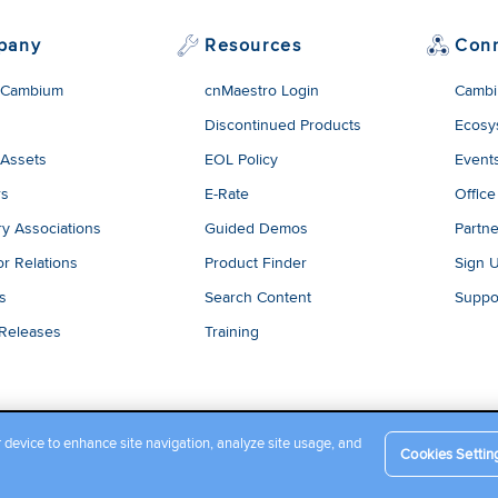
pany
Resources
Con
 Cambium
cnMaestro Login
Cambi
Discontinued Products
Ecosy
 Assets
EOL Policy
Event
rs
E-Rate
Office
ry Associations
Guided Demos
Partne
or Relations
Product Finder
Sign 
es
Search Content
Suppo
 Releases
Training
r device to enhance site navigation, analyze site usage, and
Cookies Settin
Company Terms and Conditions
|
Privacy Policy
|
Cookie Policy
|
L