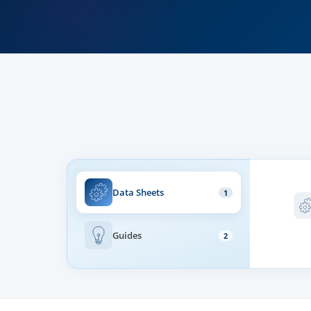
Data Sheets
1
Guides
2