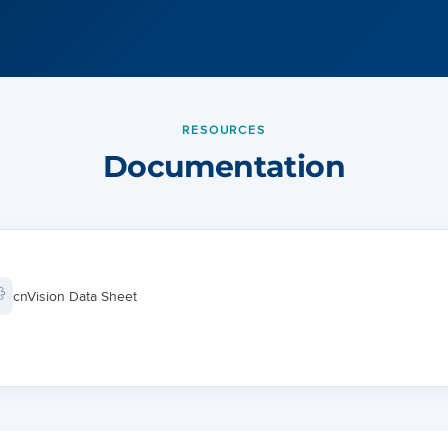
RESOURCES
Documentation
cnVision Data Sheet