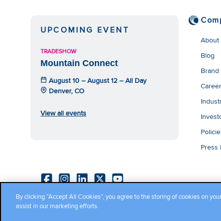
Com
UPCOMING EVENT
About
TRADESHOW
Blog
Mountain Connect
Brand
August 10 – August 12 – All Day
Caree
Denver, CO
Indust
View all events
Invest
Polici
Press
By clicking “Accept All Cookies”, you agree to the storing of cookies on you
Copyright ©2026 Cambium Networks, Ltd. All rights reserved.
assist in our marketing efforts.