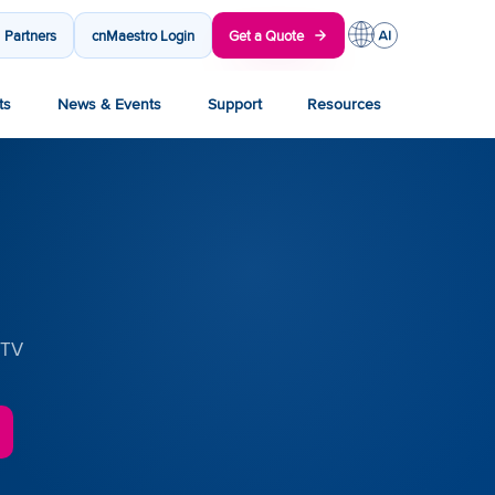
Partners
cnMaestro Login
Get a Quote
ts
News & Events
Support
Resources
CTV