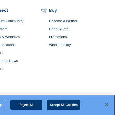
nect
Buy
um Community
Become a Partner
stem
Get a Quote
s & Webinars
Promotions
 Locations
Where to Buy
rs
Up for News
rt
gs
Reject All
Accept All Cookies
egal Terms
Contact Us