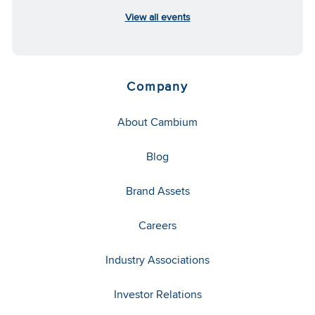
View all events
Company
About Cambium
Blog
Brand Assets
Careers
Industry Associations
Investor Relations