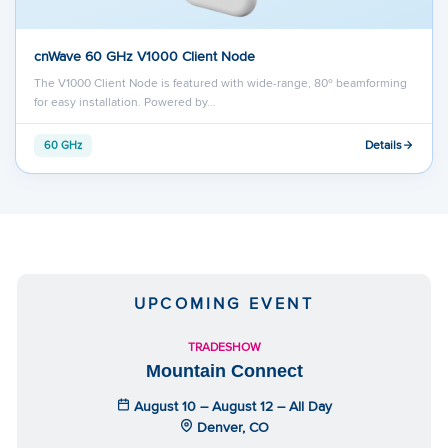
cnWave 60 GHz V1000 Client Node
The V1000 Client Node is featured with wide-range, 80º beamforming
for easy installation. Powered by…
Details
60 GHz
UPCOMING EVENT
TRADESHOW
Mountain Connect
August 10 – August 12 – All Day
Denver, CO