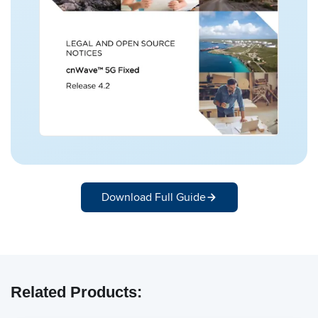
Download Full Guide
Related Products: