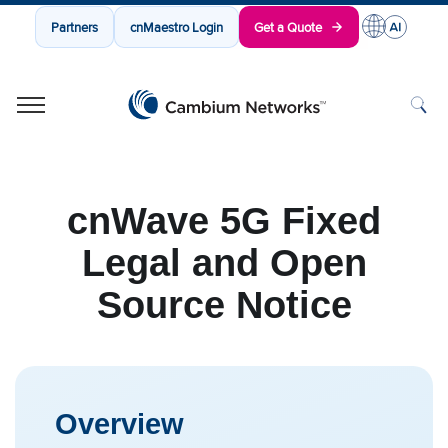
Partners
cnMaestro Login
Get a Quote
Cambium Networks
Wireless That Just Works
Skip to content
cnWave 5G Fixed
Legal and Open
Source Notice
Overview