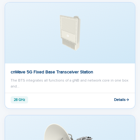
cnWave 5G Fixed Base Transceiver Station
The BTS integrates all functions of a gNB and network core in one box
and…
Details
28 GHz