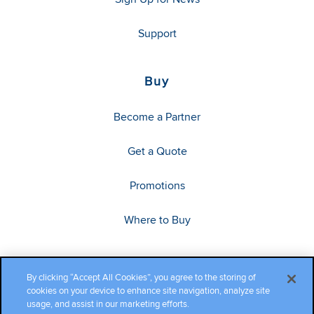
Support
Buy
Become a Partner
Get a Quote
Promotions
Where to Buy
By clicking “Accept All Cookies”, you agree to the storing of
cookies on your device to enhance site navigation, analyze site
usage, and assist in our marketing efforts.