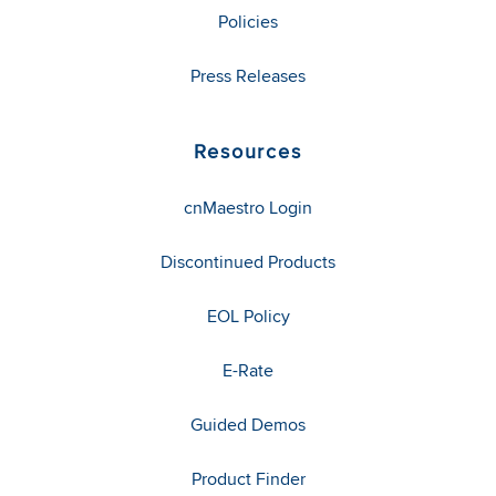
Policies
Press Releases
Resources
cnMaestro Login
Discontinued Products
EOL Policy
E-Rate
Guided Demos
Product Finder