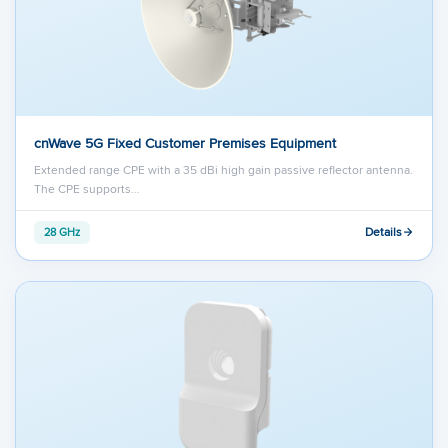
cnWave 5G Fixed Customer Premises Equipment
Extended range CPE with a 35 dBi high gain passive reflector antenna.
The CPE supports…
Details
28 GHz