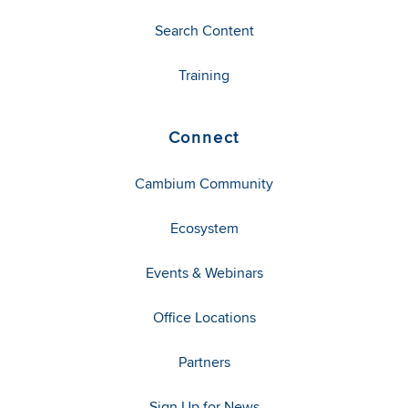
Search Content
Training
Connect
Cambium Community
Ecosystem
Events & Webinars
Office Locations
Partners
Sign Up for News