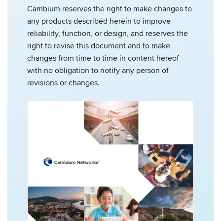
Cambium reserves the right to make changes to
any products described herein to improve
reliability, function, or design, and reserves the
right to revise this document and to make
changes from time to time in content hereof
with no obligation to notify any person of
revisions or changes.