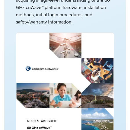
acquiring a high-level understanding of the 60
GHz cnWave™ platform hardware, installation
methods, initial login procedures, and
safety/warranty information.