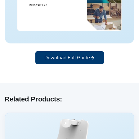
Download Full Guide
Related Products: