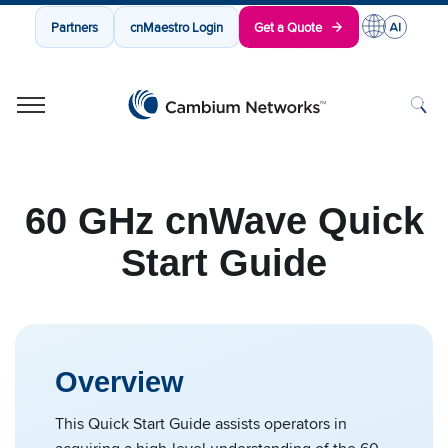
Partners
cnMaestro Login
Get a Quote
Cambium Networks
Wireless That Just Works
Skip to content
60 GHz cnWave Quick
Start Guide
Overview
This Quick Start Guide assists operators in