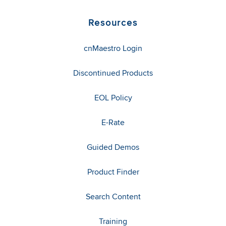
Resources
cnMaestro Login
Discontinued Products
EOL Policy
E-Rate
Guided Demos
Product Finder
Search Content
Training