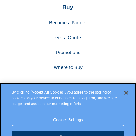
Buy
Become a Partner
Get a Quote
Promotions
Where to Buy
By clicking “Accept All Cookies”, you agree to the storing of
cookies on your device to enhance site navigation, analyze site
usage, and assist in our marketing efforts.
Cookies Settings
Copyright ©2026 Cambium Networks, Ltd. All rights reserved.