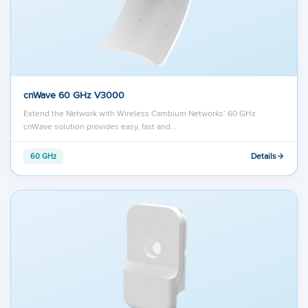
cnWave 60 GHz V3000
Extend the Network with Wireless Cambium Networks’ 60 GHz
cnWave solution provides easy, fast and…
Details
60 GHz