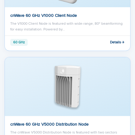
cnWave 60 GHz V1000 Client Node
The V1000 Client Node is featured with wide-range, 80º beamforming
for easy installation. Powered by…
Details
60 GHz
cnWave 60 GHz V5000 Distribution Node
The cnWave V5000 Distribution Node is featured with two sectors