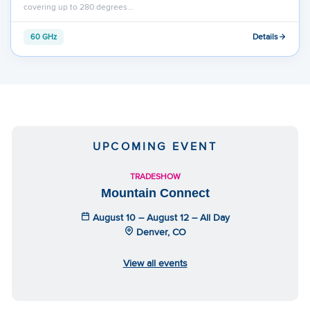
covering up to 280 degrees…
Details
60 GHz
UPCOMING EVENT
TRADESHOW
Mountain Connect
August 10 – August 12 – All Day
Denver, CO
View all events