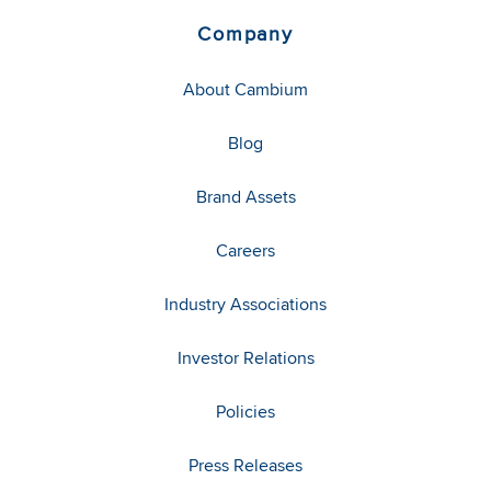
Company
About Cambium
Blog
Brand Assets
Careers
Industry Associations
Investor Relations
Policies
Press Releases