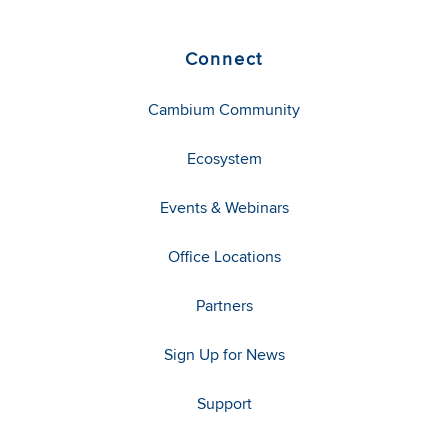
Connect
Cambium Community
Ecosystem
Events & Webinars
Office Locations
Partners
Sign Up for News
Support