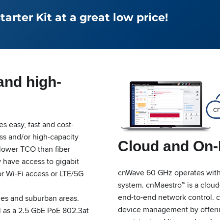
rter Kit at a great low price!
and high-
 easy, fast and cost-
ess and/or high-capacity
Cloud and On
 lower TCO than fiber
w have access to gigabit
cnWave 60 GHz operates wit
or Wi-Fi access or LTE/5G
system. cnMaestro™ is a cloud
end-to-end network control. 
ties and suburban areas.
device management by offering
l as a 2.5 GbE PoE 802.3at