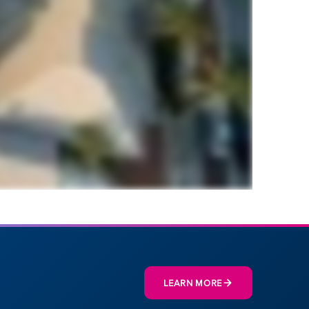
LEARN MORE