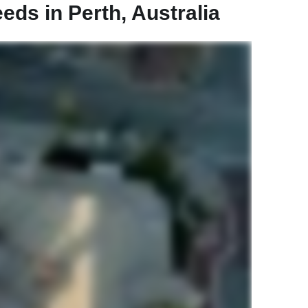
ds in Perth, Australia