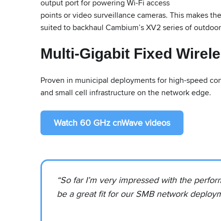
output port for powering Wi-Fi access
points or video surveillance cameras. This makes th
suited to backhaul Cambium’s XV2 series of outdoor
Multi-Gigabit Fixed Wirel
Proven in municipal deployments for high-speed conn
and small cell infrastructure on the network edge.
Watch 60 GHz cnWave videos
“So far I’m very impressed with the perform
be a great fit for our SMB network deploy