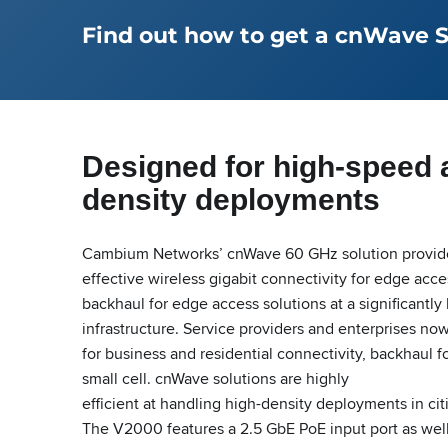
Find out how to get a cnWave Sta
Designed for high-speed 
density deployments
Cambium Networks’ cnWave 60 GHz solution provides
effective wireless gigabit connectivity for edge acc
backhaul for edge access solutions at a significantly
infrastructure. Service providers and enterprises no
for business and residential connectivity, backhaul f
small cell. cnWave solutions are highly
efficient at handling high-density deployments in ci
The V2000 features a 2.5 GbE PoE input port as wel