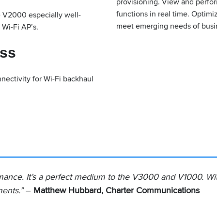
provisioning. View and perfo
functions in real time. Optim
e V2000 especially well-
meet emerging needs of busin
 Wi-Fi AP’s.
ess
ectivity for Wi-Fi backhaul
ance. It’s a perfect medium to the V3000 and V1000. With it
ments.”
–
Matthew Hubbard, Charter Communications