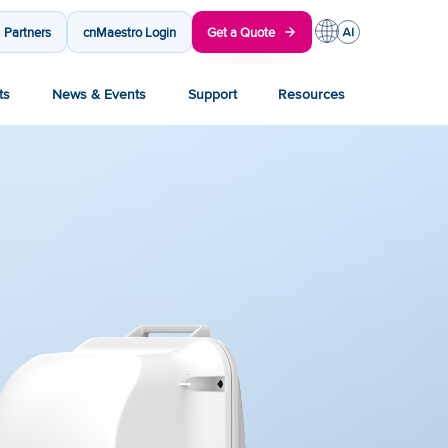
Partners
cnMaestro Login
Get a Quote
ts
News & Events
Support
Resources