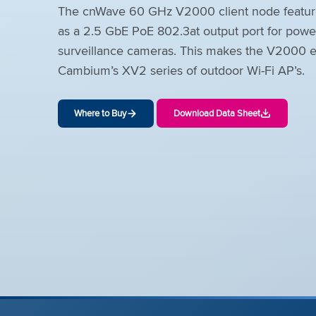
The cnWave 60 GHz V2000 client node features
as a 2.5 GbE PoE 802.3at output port for power
surveillance cameras. This makes the V2000 es
Cambium’s XV2 series of outdoor Wi-Fi AP’s.
Where to Buy
Download Data Sheet