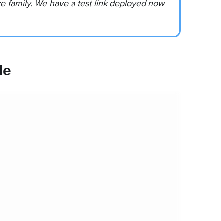
 family. We have a test link deployed now
de