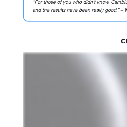
“For those of you who didn’t know, Cambi
and the results have been really good.”
–
c