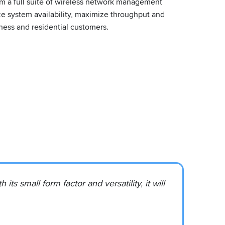
rm a full suite of wireless network management
ize system availability, maximize throughput and
ess and residential customers.
s small form factor and versatility, it will