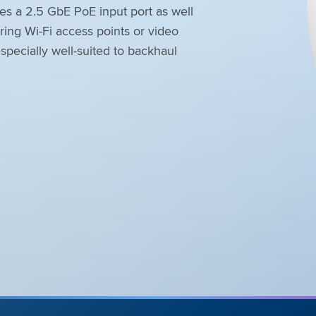
 a 2.5 GbE PoE input port as well
ing Wi-Fi access points or video
pecially well-suited to backhaul