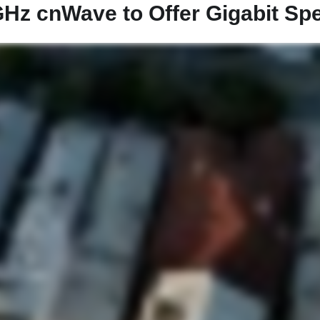
Hz cnWave to Offer Gigabit Spee