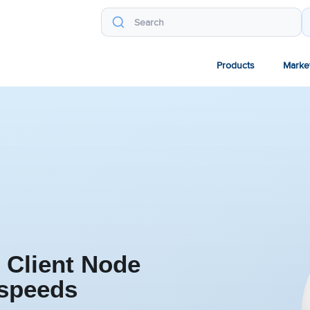
Products
Marke
 Client Node
 speeds