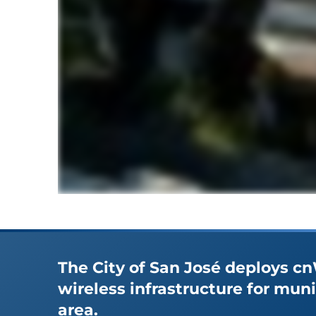
The City of San José deploys c
wireless infrastructure for mun
area.