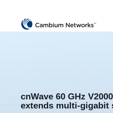
Cambium Networks
Wireless That Just Works
Skip to content
cnWave 60 GHz V2000
extends multi-gigabit