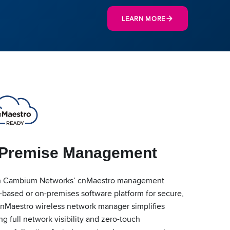
LEARN MORE
-Premise Management
h Cambium Networks’ cnMaestro management
-based or on-premises software platform for secure,
cnMaestro wireless network manager simplifies
 full network visibility and zero-touch