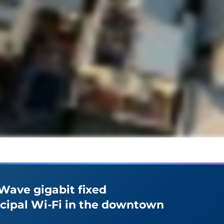
nWave gigabit fixed
icipal Wi-Fi in the downtown