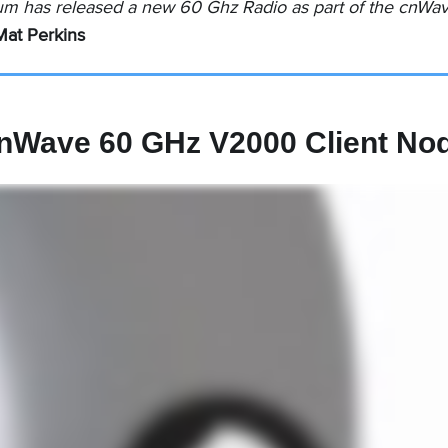
um has released a new 60 Ghz Radio as part of the cnWave
Mat Perkins
nWave 60 GHz V2000 Client No