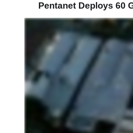
Pentanet Deploys 60 G