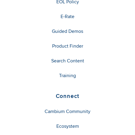
EOL Policy
E-Rate
Guided Demos
Product Finder
Search Content
Training
Connect
Cambium Community
Ecosystem