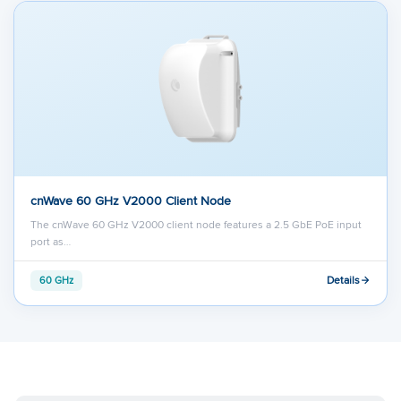
cnWave 60 GHz V2000 Client Node
The cnWave 60 GHz V2000 client node features a 2.5 GbE PoE input
port as…
Details
60 GHz