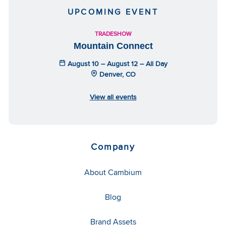
UPCOMING EVENT
TRADESHOW
Mountain Connect
August 10 – August 12 – All Day
Denver, CO
View all events
Company
About Cambium
Blog
Brand Assets