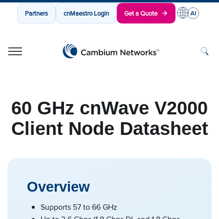
Partners
cnMaestro Login
Get a Quote
Cambium Networks
Wireless That Just Works
Skip to content
60 GHz cnWave V2000
Client Node Datasheet
Overview
Supports 57 to 66 GHz