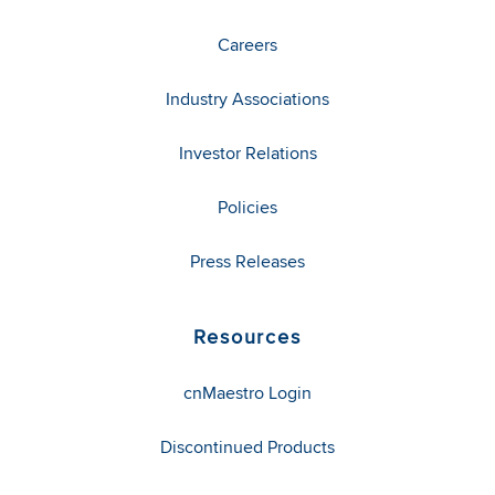
Careers
Industry Associations
Investor Relations
Policies
Press Releases
Resources
cnMaestro Login
Discontinued Products