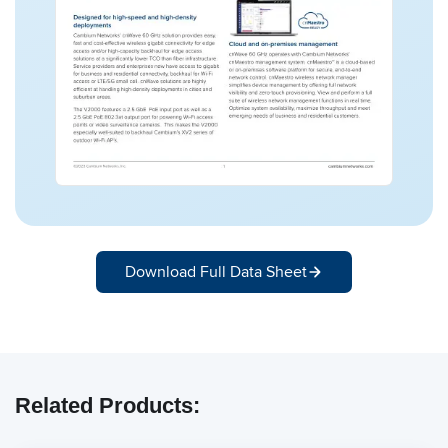
Download Full Data Sheet
Related Products: