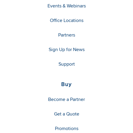
Events & Webinars
Office Locations
Partners
Sign Up for News
Support
Buy
Become a Partner
Get a Quote
Promotions