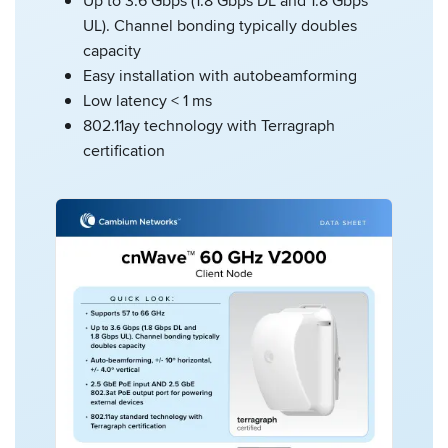
Up to 3.6 Gbps (1.8 Gbps DL and 1.8 Gbps
UL). Channel bonding typically doubles
capacity
Easy installation with autobeamforming
Low latency < 1 ms
802.11ay technology with Terragraph
certification