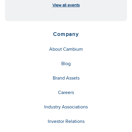
View all events
Company
About Cambium
Blog
Brand Assets
Careers
Industry Associations
Investor Relations