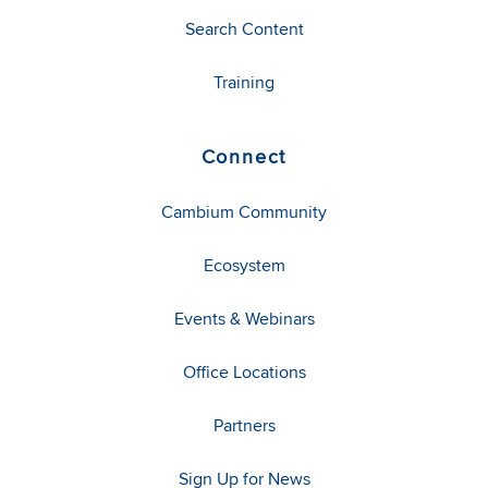
Search Content
Training
Connect
Cambium Community
Ecosystem
Events & Webinars
Office Locations
Partners
Sign Up for News