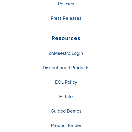
Policies
Press Releases
Resources
cnMaestro Login
Discontinued Products
EOL Policy
E-Rate
Guided Demos
Product Finder