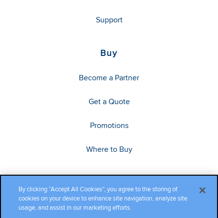
Support
Buy
Become a Partner
Get a Quote
Promotions
Where to Buy
By clicking “Accept All Cookies”, you agree to the storing of
cookies on your device to enhance site navigation, analyze site
usage, and assist in our marketing efforts.