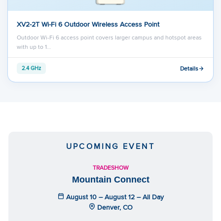
XV2-2T Wi-Fi 6 Outdoor Wireless Access Point
Outdoor Wi-Fi 6 access point covers larger campus and hotspot areas
with up to 1…
Details
2.4 GHz
UPCOMING EVENT
TRADESHOW
Mountain Connect
August 10 – August 12 – All Day
Denver, CO