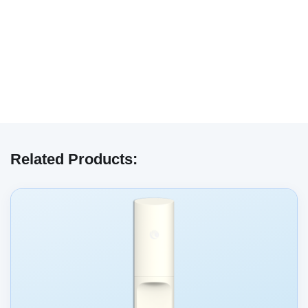
We have embedded content from YouTube
here. As YouTube may collect personal data
Related Products:
and track your viewing behavior, we will only
load the video after you
consent
to their use
of cookies and similar technologies as
described in their
privacy policy
.