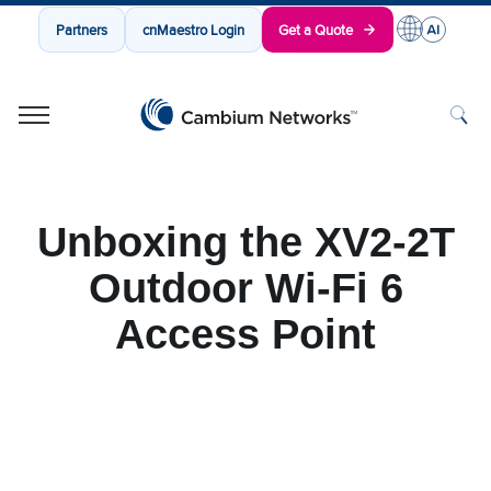
Partners
cnMaestro Login
Get a Quote
Cambium Networks
Wireless That Just Works
Skip to content
Unboxing the XV2-2T
Outdoor Wi-Fi 6
Access Point