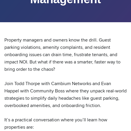
Property managers and owners know the drill. Guest
parking violations, amenity complaints, and resident
onboarding issues can drain time, frustrate tenants, and
impact NOI. But what if there was a smarter, faster way to
bring order to the chaos?
Join Todd Thorpe with Cambium Networks and Evan
Happel with Community Boss where they unpack real-world
strategies to simplify daily headaches like guest parking,
overbooked amenities, and onboarding friction.
It’s a practical conversation where you’ll learn how
properties are: