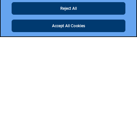
Reject All
Accept All Cookies