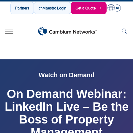
Partners
cnMaestro Login
Get a Quote
Cambium Networks
Wireless That Just Works
Skip to content
Watch on Demand
On Demand Webinar:
LinkedIn Live – Be the
Boss of Property
Management