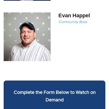
Evan Happel
Community Boss
Complete the Form Below to Watch on
Demand