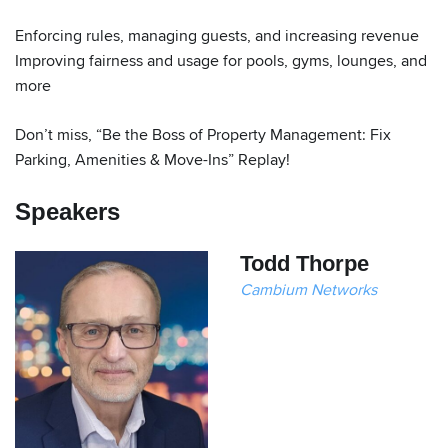
Enforcing rules, managing guests, and increasing revenue
Improving fairness and usage for pools, gyms, lounges, and
more
Don’t miss, “Be the Boss of Property Management: Fix
Parking, Amenities & Move-Ins” Replay!
Speakers
Todd Thorpe
Cambium Networks