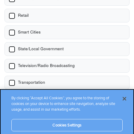
By clicking “Accept All Cookies”, you agree to the storing of
cookies on your device to enhance site navigation, analyze site
usage, and assist in our marketing efforts.
Cookies Settings