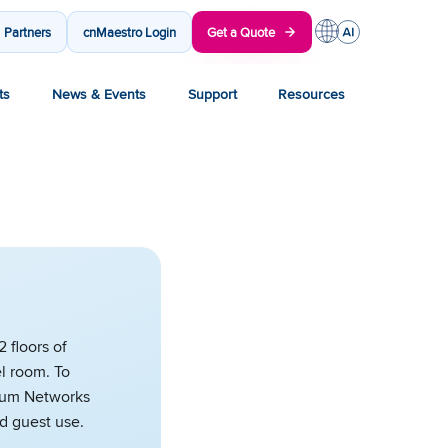
Partners
cnMaestro Login
Get a Quote
ts
News & Events
Support
Resources
 floors of
l room. To
bium Networks
nd guest use.