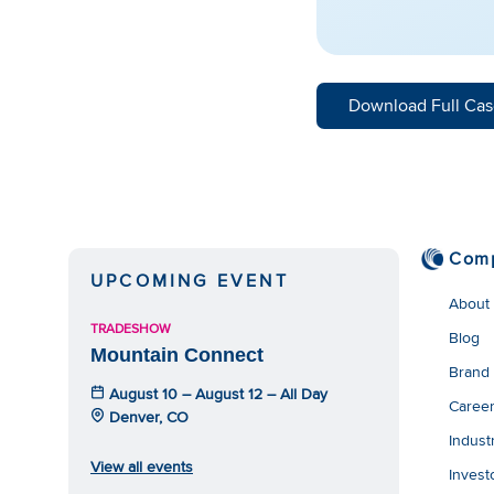
Download Full Cas
Com
UPCOMING EVENT
About
TRADESHOW
Blog
Mountain Connect
Brand
August 10 – August 12 – All Day
Caree
Denver, CO
Indust
View all events
Invest