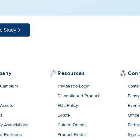
e Study
pany
Resources
Con
 Cambium
cnMaestro Login
Cambi
Discontinued Products
Ecosy
 Assets
EOL Policy
Event
rs
E-Rate
Office
ry Associations
Guided Demos
Partne
or Relations
Product Finder
Sign 