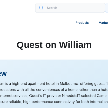
Products
Marke
Quest on William
ew
am is a high-end apartment hotel in Melbourne, offering guests 12
dations with all the conveniences of a home rather than a hote
Internet services, Quest’s IT provider NinedotsIT selected Cam
nsure reliable, high performance connectivity for both internal a