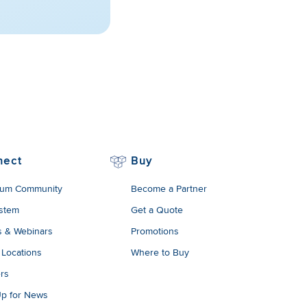
nect
Buy
um Community
Become a Partner
stem
Get a Quote
s & Webinars
Promotions
 Locations
Where to Buy
rs
Up for News