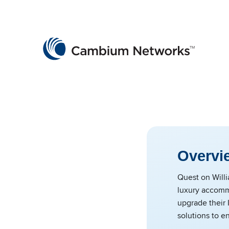
Cambium Networks
Wireless That Just Works
Skip to content
Overvi
Quest on Willi
luxury accommo
upgrade their 
solutions to e