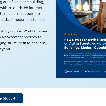
g out of a historic building,
with an outdated internet
that couldn’t support the
ands of modern customers.
 study on how World Cinema
 Networks technology to
ging structure fit for the 21st
beyond.
e Study