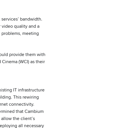
t services’ bandwidth.
r video quality and a
ng problems, meeting
could provide them with
ld Cinema (WCI) as their
sting IT infrastructure
lding. This rewiring
rnet connectivity.
termined that Cambium
allow the client’s
eploying all necessary