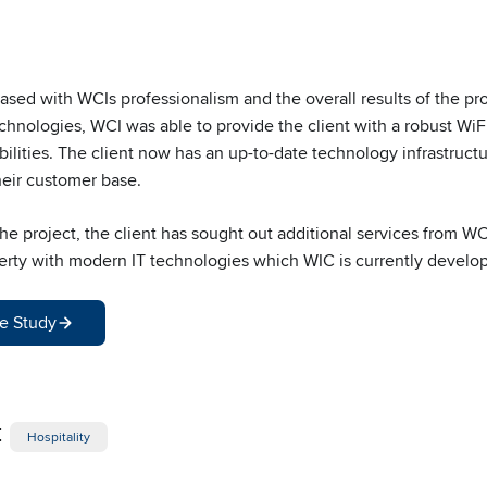
ased with WCIs professionalism and the overall results of the pr
nologies, WCI was able to provide the client with a robust WiFi
lities. The client now has an up-to-date technology infrastructur
heir customer base.
 project, the client has sought out additional services from WCI.
erty with modern IT technologies which WIC is currently developi
e Study
:
Hospitality