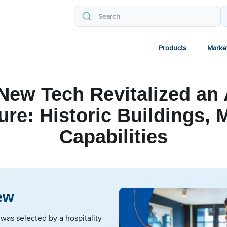
Products
Marke
ew Tech Revitalized an
ure: Historic Buildings,
Capabilities
ew
as selected by a hospitality