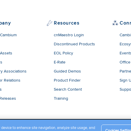
pany
Resources
Con
 Cambium
cnMaestro Login
Cambi
Discontinued Products
Ecosy
 Assets
EOL Policy
Event
rs
E-Rate
Office
ry Associations
Guided Demos
Partne
or Relations
Product Finder
Sign 
es
Search Content
Suppo
 Releases
Training
r device to enhance site navigation, analyze site usage, and
Cookies Settin
Company Terms and Conditions
|
Privacy Policy
|
Cookie Policy
|
L