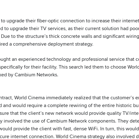
to upgrade their fiber-optic connection to increase their interne
d to upgrade their TV services, as their current solution had poo
 Due to the structure’s thick concrete walls and significant wiri
uired a comprehensive deployment strategy.
sought an experienced technology and professional service that 
pecifically for their facility. This search led them to choose Wor
acked by Cambium Networks.
tract, World Cinema immediately realized that the customer’s exi
and would require a complete rewiring of the entire historic bui
sure that the client’s new network would provide quality TV/inte
gy involved the use of Cambium Network components. They de
uld provide the client with fast, dense WiFi. In turn, this would 
ecure internet connection. World Cinema strategy also involved d