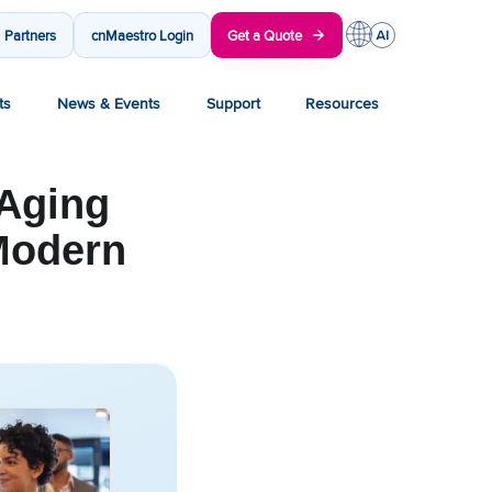
Partners
cnMaestro Login
Get a Quote
ts
News & Events
Support
Resources
 Aging
 Modern