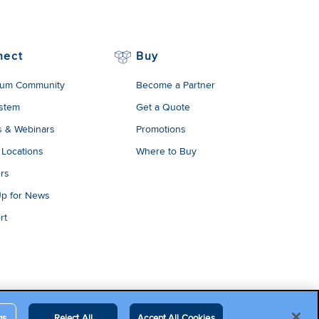
nect
Buy
um Community
Become a Partner
stem
Get a Quote
s & Webinars
Promotions
 Locations
Where to Buy
rs
Up for News
rt
gs
Reject All
Accept All Cookies
egal Terms