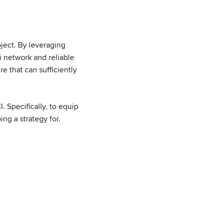
oject. By leveraging
 network and reliable
e that can sufficiently
 Specifically, to equip
ng a strategy for.