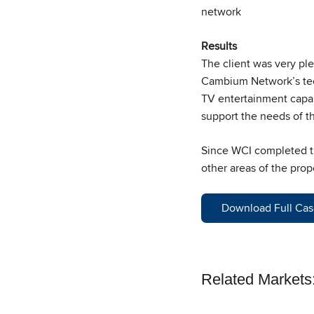
network
Results
The client was very ple
Cambium Network’s tech
TV entertainment capabi
support the needs of t
Since WCI completed the
other areas of the prop
Download Full Cas
Related Markets