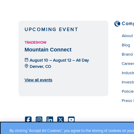
Com
UPCOMING EVENT
About
TRADESHOW
Blog
Mountain Connect
Brand
August 10 – August 12 – All Day
Caree
Denver, CO
Indust
View all events
Invest
Polici
Press
By clicking “Accept All Cookies”, you agree to the storing of cookies on you
Copyright ©2026 Cambium Networks, Ltd. All rights reserved.