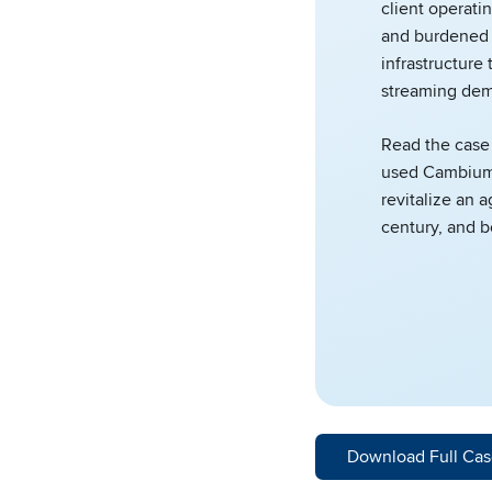
client operatin
and burdened 
infrastructure 
streaming dem
Read the case
used Cambium
revitalize an a
century, and 
Download Full Cas