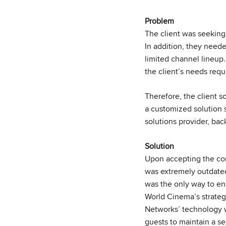
Problem
The client was seeking 
In addition, they neede
limited channel lineup.
the client’s needs req
Therefore, the client 
a customized solution s
solutions provider, b
Solution
Upon accepting the con
was extremely outdated 
was the only way to en
World Cinema’s strate
Networks’ technology wo
guests to maintain a s