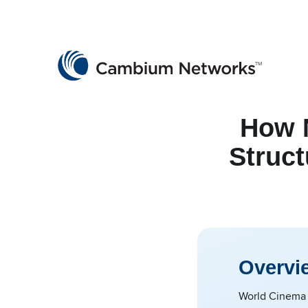
Cambium Networks
Wireless That Just Works
Skip to content
How N
Struct
Overvi
World Cinema w