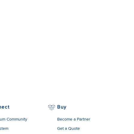
nect
Buy
um Community
Become a Partner
stem
Get a Quote