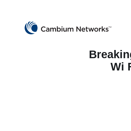
Cambium Networks
Wireless That Just Works
Skip to content
Breakin
Wi 