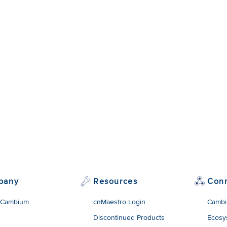
pany
Resources
Con
 Cambium
cnMaestro Login
Cambi
Discontinued Products
Ecosy