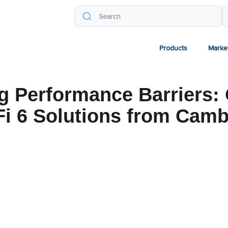
Products
Marke
g Performance Barriers:
Fi 6 Solutions from Cam