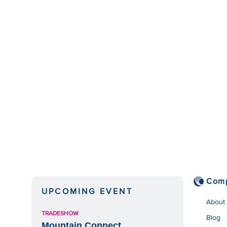
Com
UPCOMING EVENT
About
TRADESHOW
Blog
Mountain Connect