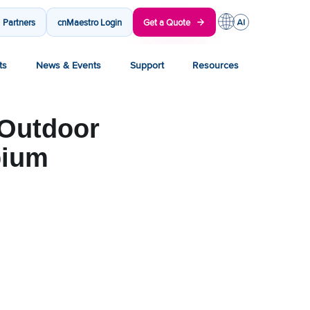
Partners
cnMaestro Login
Get a Quote
ts
News & Events
Support
Resources
 Outdoor
bium