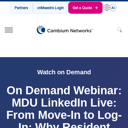
Partners
cnMaestro Login
Get a Quote
Cambium Networks
Wireless That Just Works
Skip to content
Watch on Demand
On Demand Webinar:
MDU LinkedIn Live:
From Move-In to Log-
In: Why Resident