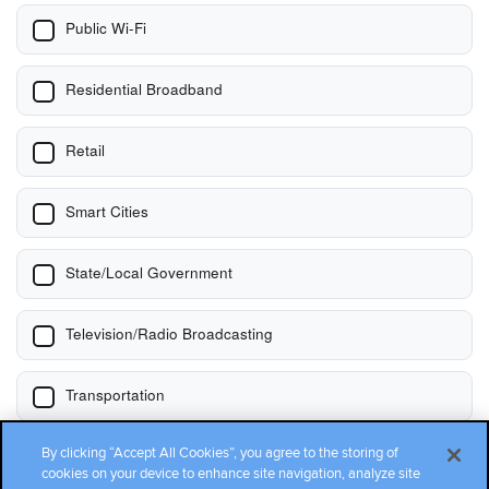
By clicking “Accept All Cookies”, you agree to the storing of
cookies on your device to enhance site navigation, analyze site