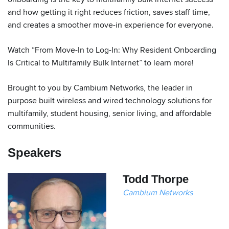
and how getting it right reduces friction, saves staff time,
and creates a smoother move-in experience for everyone.
Watch “From Move-In to Log-In: Why Resident Onboarding
Is Critical to Multifamily Bulk Internet” to learn more!
Brought to you by Cambium Networks, the leader in
purpose built wireless and wired technology solutions for
multifamily, student housing, senior living, and affordable
communities.
Speakers
Todd Thorpe
Cambium Networks