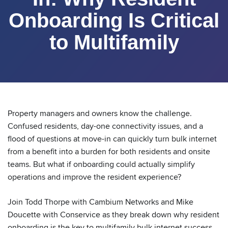
Onboarding Is Critical
to Multifamily
Property managers and owners know the challenge.
Confused residents, day-one connectivity issues, and a
flood of questions at move-in can quickly turn bulk internet
from a benefit into a burden for both residents and onsite
teams. But what if onboarding could actually simplify
operations and improve the resident experience?
Join Todd Thorpe with Cambium Networks and Mike
Doucette with Conservice as they break down why resident
onboarding is the key to multifamily bulk internet success