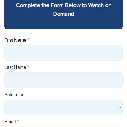
Complete the Form Below to Watch on
Demand