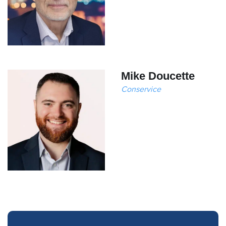
Mike Doucette
Conservice