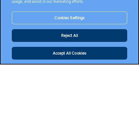
usage, and assist in our marketing efforts.
Cookies Settings
Reject All
Accept All Cookies