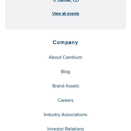
Denver, CO
View all events
Company
About Cambium
Blog
Brand Assets
Careers
Industry Associations
Investor Relations