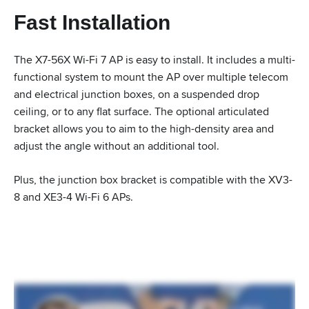
Fast Installation
The X7-56X Wi-Fi 7 AP is easy to install. It includes a multi-
functional system to mount the AP over multiple telecom
and electrical junction boxes, on a suspended drop
ceiling, or to any flat surface. The optional articulated
bracket allows you to aim to the high-density area and
adjust the angle without an additional tool.
Plus, the junction box bracket is compatible with the XV3-
8 and XE3-4 Wi-Fi 6 APs.