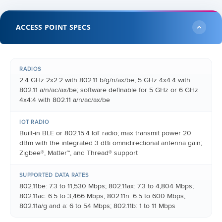
ACCESS POINT SPECS
RADIOS
2.4 GHz 2x2:2 with 802.11 b/g/n/ax/be; 5 GHz 4x4:4 with
802.11 a/n/ac/ax/be; software definable for 5 GHz or 6 GHz
4x4:4 with 802.11 a/n/ac/ax/be
IOT RADIO
Built-in BLE or 802.15.4 IoT radio; max transmit power 20
dBm with the integrated 3 dBi omnidirectional antenna gain;
Zigbee®, Matter™, and Thread® support
SUPPORTED DATA RATES
802.11be: 7.3 to 11,530 Mbps; 802.11ax: 7.3 to 4,804 Mbps;
802.11ac: 6.5 to 3,466 Mbps; 802.11n: 6.5 to 600 Mbps;
802.11a/g and a: 6 to 54 Mbps; 802.11b: 1 to 11 Mbps