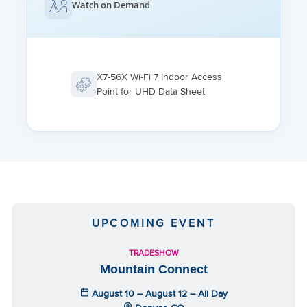
1,280 clients per AP, 256 on 2.4 GHz, 512 on 5 GHz and 6
Watch on Demand
GHz; Max client connections limit per SSID / radio / device
X7-56X Wi-Fi 7 Indoor Access
Point for UHD Data Sheet
UPCOMING EVENT
TRADESHOW
Mountain Connect
August 10 – August 12 – All Day