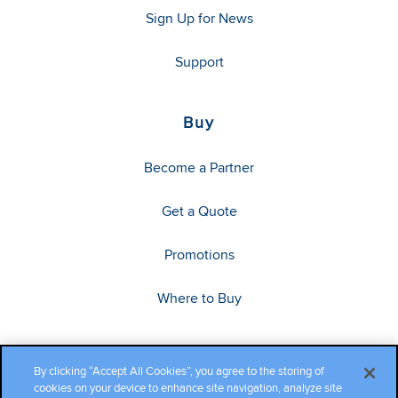
Sign Up for News
Support
Buy
Become a Partner
Get a Quote
Promotions
Where to Buy
By clicking “Accept All Cookies”, you agree to the storing of
cookies on your device to enhance site navigation, analyze site