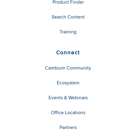
Product Finder
Search Content
Training
Connect
Cambium Community
Ecosystem
Events & Webinars
Office Locations
Partners