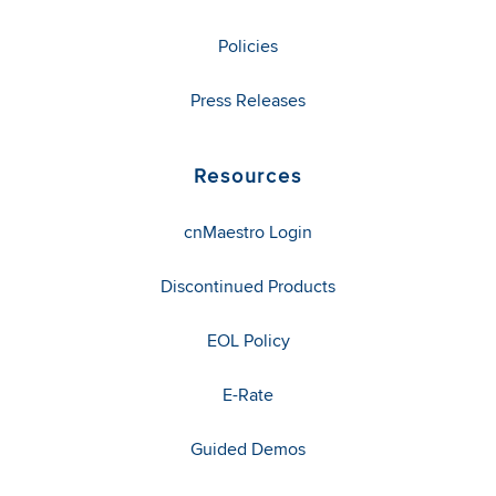
Policies
Press Releases
Resources
cnMaestro Login
Discontinued Products
EOL Policy
E-Rate
Guided Demos