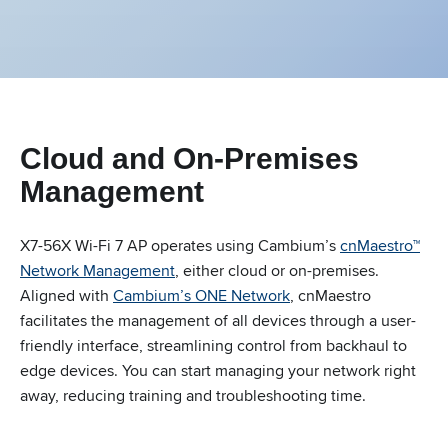
Cloud and On-Premises
Management
X7-56X Wi-Fi 7 AP operates using Cambium’s
cnMaestro™
Network Management
, either cloud or on-premises.
Aligned with
Cambium’s ONE Network
, cnMaestro
facilitates the management of all devices through a user-
friendly interface, streamlining control from backhaul to
edge devices. You can start managing your network right
away, reducing training and troubleshooting time.