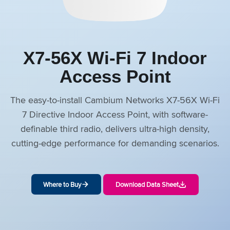
X7-56X Wi-Fi 7 Indoor
Access Point
The easy-to-install Cambium Networks X7-56X Wi-Fi
7 Directive Indoor Access Point, with software-
definable third radio, delivers ultra-high density,
cutting-edge performance for demanding scenarios.
Where to Buy
Download Data Sheet