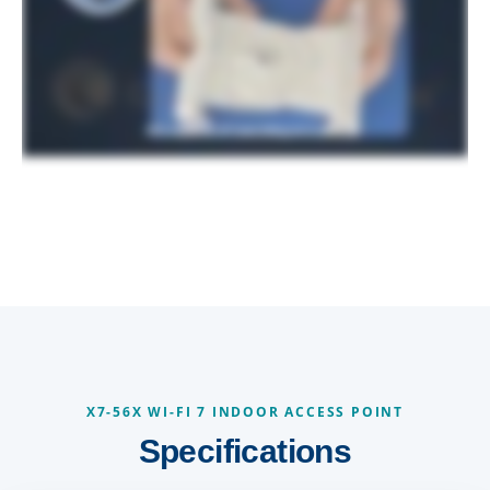
X7-56X WI-FI 7 INDOOR ACCESS POINT
Specifications